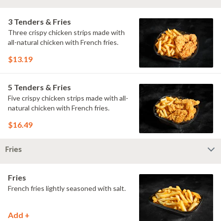
3 Tenders & Fries
Three crispy chicken strips made with
all-natural chicken with French fries.
$13.19
5 Tenders & Fries
Five crispy chicken strips made with all-
natural chicken with French fries.
$16.49
Fries
Fries
French fries lightly seasoned with salt.
Add +