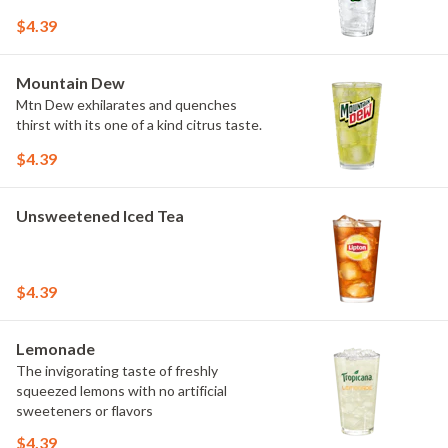
$4.39
Mountain Dew
Mtn Dew exhilarates and quenches
thirst with its one of a kind citrus taste.
$4.39
Unsweetened Iced Tea
$4.39
Lemonade
The invigorating taste of freshly
squeezed lemons with no artificial
sweeteners or flavors
$4.39