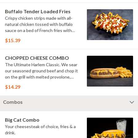
Buffalo Tender Loaded Fries
Crispy chicken strips made with all-
natural chicken tossed with buffalo
sauce on a bed of French fries with
cheese sauce, buttermilk ranch &
$15.39
pickles.
CHOPPED CHEESE COMBO
The Ultimate Harlem Classic. We sear
our seasoned ground beef and chop it
on the grill with melted provolone,
cheese sauce and caramelized onions
$14.29
in our signature fresh hoagie, comes
with a side of fries.
Combos
Big Cat Combo
Your cheesesteak of choice, fries & a
drink.