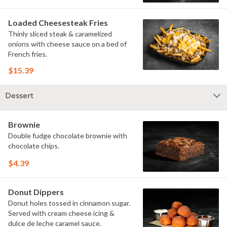
Loaded Cheesesteak Fries
Thinly sliced steak & caramelized
onions with cheese sauce on a bed of
French fries.
$15.39
Dessert
Brownie
Double fudge chocolate brownie with
chocolate chips.
$4.39
Donut Dippers
Donut holes tossed in cinnamon sugar.
Served with cream cheese icing &
dulce de leche caramel sauce.