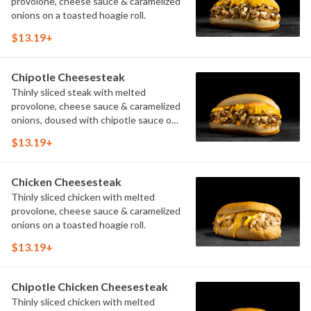
provolone, cheese sauce & caramelized
onions on a toasted hoagie roll.
$13.19+
Chipotle Cheesesteak
Thinly sliced steak with melted
provolone, cheese sauce & caramelized
onions, doused with chipotle sauce on
a toasted hoagie roll.
$13.19+
Chicken Cheesesteak
Thinly sliced chicken with melted
provolone, cheese sauce & caramelized
onions on a toasted hoagie roll.
$13.19+
Chipotle Chicken Cheesesteak
Thinly sliced chicken with melted