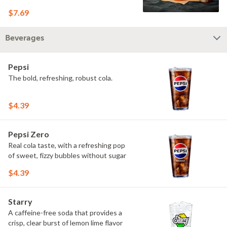
$7.69
Beverages
Pepsi
The bold, refreshing, robust cola.
$4.39
Pepsi Zero
Real cola taste, with a refreshing pop
of sweet, fizzy bubbles without sugar
$4.39
Starry
A caffeine-free soda that provides a
crisp, clear burst of lemon lime flavor