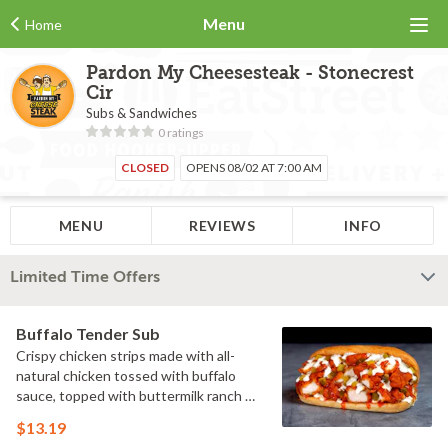
Menu
Home
Pardon My Cheesesteak - Stonecrest
Cir
Subs & Sandwiches
0 ratings
CLOSED
OPENS 08/02 AT 7:00 AM
MENU
REVIEWS
INFO
Limited Time Offers
Buffalo Tender Sub
Crispy chicken strips made with all-
natural chicken tossed with buffalo
sauce, topped with buttermilk ranch &
pickles on a toasted hoagie roll.
$13.19