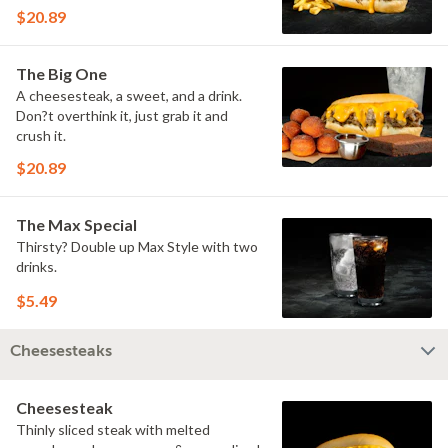
$20.89
The Big One
A cheesesteak, a sweet, and a drink.
Don?t overthink it, just grab it and
crush it.
$20.89
The Max Special
Thirsty? Double up Max Style with two
drinks.
$5.49
Cheesesteaks
Cheesesteak
Thinly sliced steak with melted