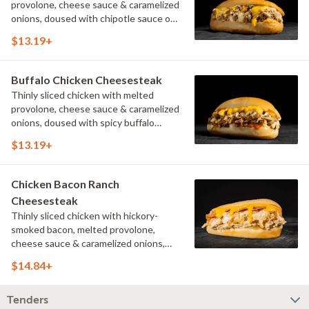
provolone, cheese sauce & caramelized
onions, doused with chipotle sauce on
a toasted hoagie roll.
$13.19+
Buffalo Chicken Cheesesteak
Thinly sliced chicken with melted
provolone, cheese sauce & caramelized
onions, doused with spicy buffalo
sauce on a toasted hoagie roll.
$13.19+
Chicken Bacon Ranch
Cheesesteak
Thinly sliced chicken with hickory-
smoked bacon, melted provolone,
cheese sauce & caramelized onions,
doused with buttermilk ranch on a
$14.84+
toasted hoagie roll.
Tenders