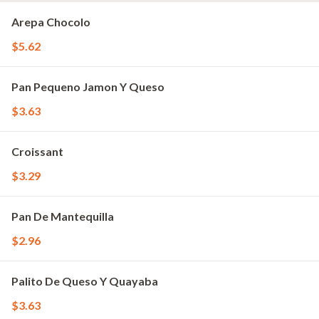
Arepa Chocolo
$5.62
Pan Pequeno Jamon Y Queso
$3.63
Croissant
$3.29
Pan De Mantequilla
$2.96
Palito De Queso Y Quayaba
$3.63