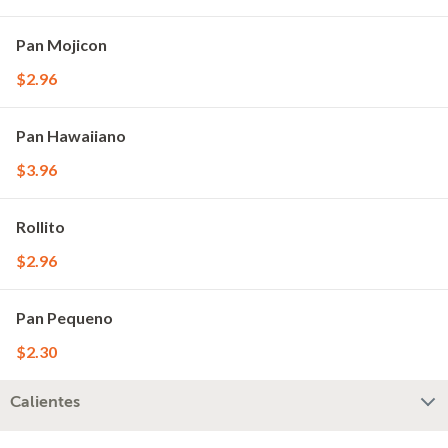
Pan Mojicon
$2.96
Pan Hawaiiano
$3.96
Rollito
$2.96
Pan Pequeno
$2.30
Calientes