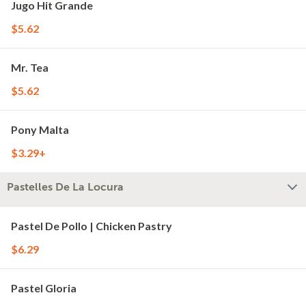
Jugo Hit Grande
$5.62
Mr. Tea
$5.62
Pony Malta
$3.29+
Pastelles De La Locura
Pastel De Pollo | Chicken Pastry
$6.29
Pastel Gloria