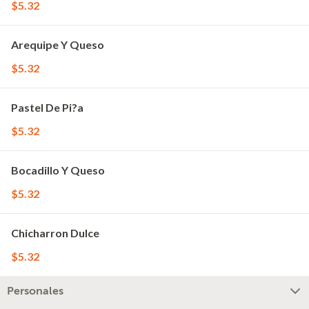
$5.32
Arequipe Y Queso
$5.32
Pastel De Pi?a
$5.32
Bocadillo Y Queso
$5.32
Chicharron Dulce
$5.32
Personales