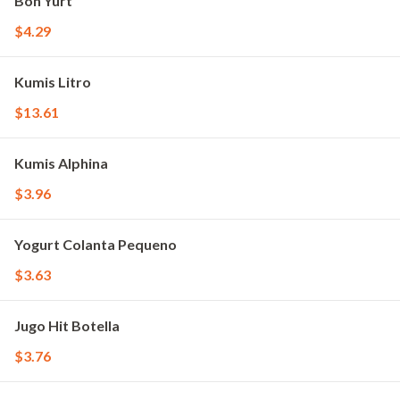
Bon Yurt
$4.29
Kumis Litro
$13.61
Kumis Alphina
$3.96
Yogurt Colanta Pequeno
$3.63
Jugo Hit Botella
$3.76