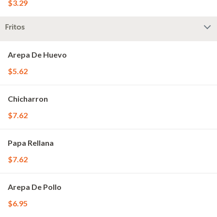
$3.29
Fritos
Arepa De Huevo
$5.62
Chicharron
$7.62
Papa Rellana
$7.62
Arepa De Pollo
$6.95