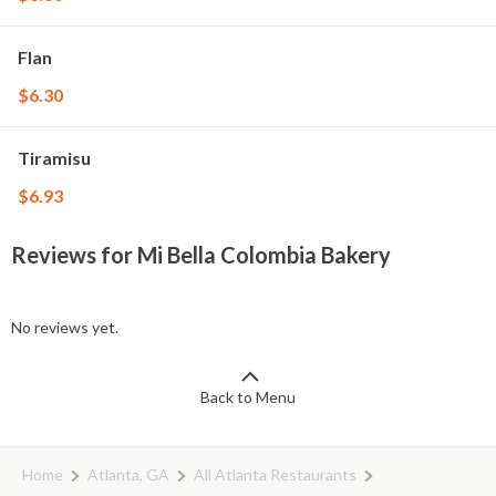
Flan
$6.30
Tiramisu
$6.93
Reviews for Mi Bella Colombia Bakery
No reviews yet.
Back to Menu
Home
Atlanta, GA
All Atlanta Restaurants