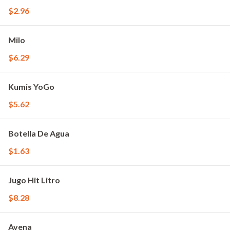
$2.96
Milo
$6.29
Kumis YoGo
$5.62
Botella De Agua
$1.63
Jugo Hit Litro
$8.28
Avena