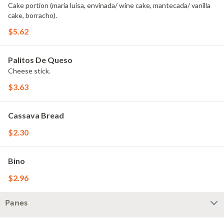
Cake portion (maria luisa, envinada/ wine cake, mantecada/ vanilla
cake, borracho).
$5.62
Palitos De Queso
Cheese stick.
$3.63
Cassava Bread
$2.30
Bino
$2.96
Panes