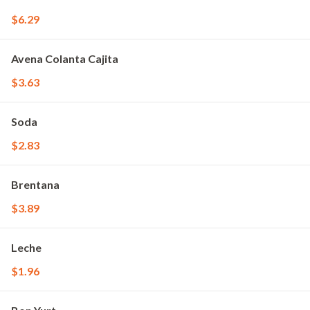
$6.29
Avena Colanta Cajita
$3.63
Soda
$2.83
Brentana
$3.89
Leche
$1.96