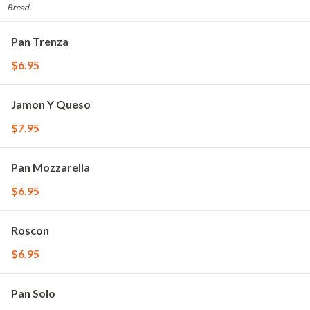
Bread.
Pan Trenza
$6.95
Jamon Y Queso
$7.95
Pan Mozzarella
$6.95
Roscon
$6.95
Pan Solo