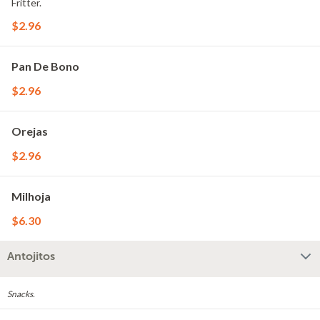
Fritter.
$2.96
Pan De Bono
$2.96
Orejas
$2.96
Milhoja
$6.30
Antojitos
Snacks.