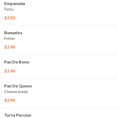
Empanada
Patty.
$2.83
Bunuelos
Fritter.
$2.96
Pan De Bono
$2.96
Pan De Queso
Cheese bread.
$2.96
Torta Porcion