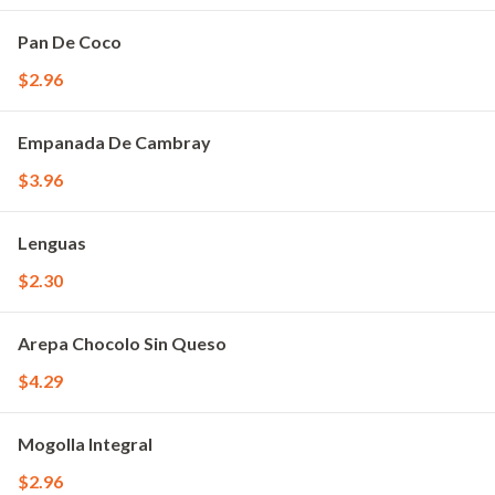
Pan De Coco
$2.96
Empanada De Cambray
$3.96
Lenguas
$2.30
Arepa Chocolo Sin Queso
$4.29
Mogolla Integral
$2.96