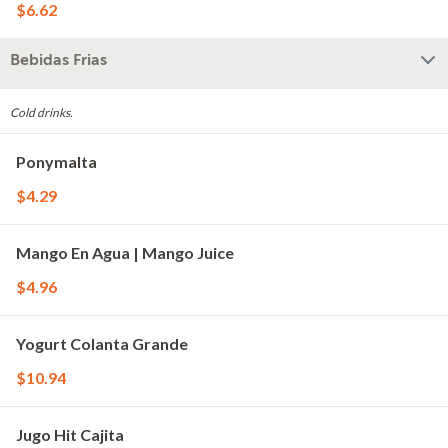
$6.62
Bebidas Frias
Cold drinks.
Ponymalta
$4.29
Mango En Agua | Mango Juice
$4.96
Yogurt Colanta Grande
$10.94
Jugo Hit Cajita