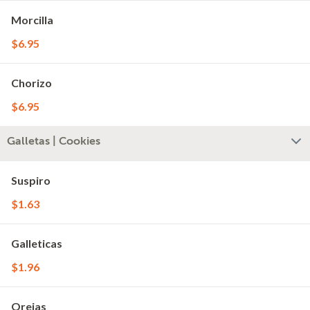
Morcilla
$6.95
Chorizo
$6.95
Galletas | Cookies
Suspiro
$1.63
Galleticas
$1.96
Orejas