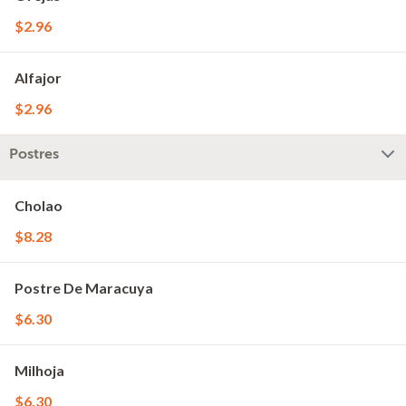
$2.96
Alfajor
$2.96
Postres
Cholao
$8.28
Postre De Maracuya
$6.30
Milhoja
$6.30