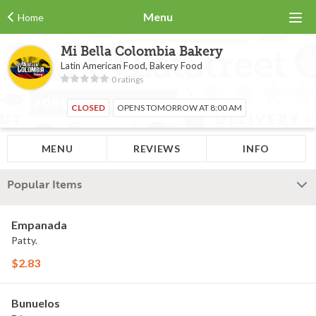
Menu
Home
Mi Bella Colombia Bakery
Latin American Food, Bakery Food
0 ratings
CLOSED
OPENS TOMORROW AT 8:00 AM
MENU
REVIEWS
INFO
Popular Items
Empanada
Patty.
$2.83
Bunuelos