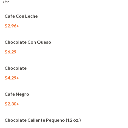
Hot.
Cafe Con Leche
$2.96+
Chocolate Con Queso
$6.29
Chocolate
$4.29+
Cafe Negro
$2.30+
Chocolate Caliente Pequeno (12 oz.)