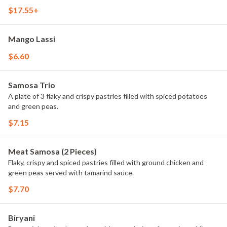
$17.55+
Mango Lassi
$6.60
Samosa Trio
A plate of 3 flaky and crispy pastries filled with spiced potatoes
and green peas.
$7.15
Meat Samosa (2 Pieces)
Flaky, crispy and spiced pastries filled with ground chicken and
green peas served with tamarind sauce.
$7.70
Biryani