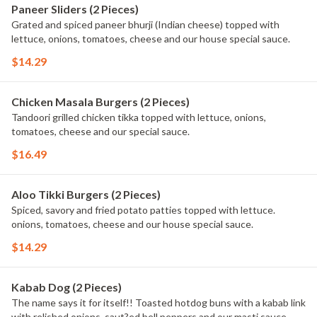
Paneer Sliders (2 Pieces)
Grated and spiced paneer bhurji (Indian cheese) topped with
lettuce, onions, tomatoes, cheese and our house special sauce.
$14.29
Chicken Masala Burgers (2 Pieces)
Tandoori grilled chicken tikka topped with lettuce, onions,
tomatoes, cheese and our special sauce.
$16.49
Aloo Tikki Burgers (2 Pieces)
Spiced, savory and fried potato patties topped with lettuce.
onions, tomatoes, cheese and our house special sauce.
$14.29
Kabab Dog (2 Pieces)
The name says it for itself!! Toasted hotdog buns with a kabab link
with relished onions, saut?ed bell peppers and our masti sauce.