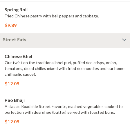
Spring Roll
Fried Chinese pastry with bell peppers and cabbage.
$9.89
Street Eats
Chinese Bhel
Our twist on the traditional bhel puri, puffed rice crisps, onion,
tomatoes, diced chilies mixed with fried rice noodles and our home
chili garlic sauce!.
$12.09
Pao Bhaji
A classic Roadside Street Favorite, mashed vegetables cooked to
perfection with desi ghee (butter) served with toasted buns.
$12.09