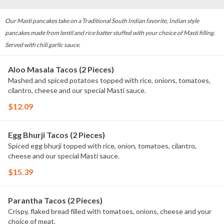
Our Masti pancakes take on a Traditional South Indian favorite, Indian style
pancakes made from lentil and rice batter stuffed with your choice of Masti filling.
Served with chili garlic sauce.
Aloo Masala Tacos (2 Pieces)
Mashed and spiced potatoes topped with rice, onions, tomatoes,
cilantro, cheese and our special Masti sauce.
$12.09
Egg Bhurji Tacos (2 Pieces)
Spiced egg bhurji topped with rice, onion, tomatoes, cilantro,
cheese and our special Masti sauce.
$15.39
Parantha Tacos (2 Pieces)
Crispy, flaked bread filled with tomatoes, onions, cheese and your
choice of meat.