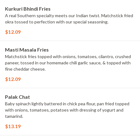
Kurkuri Bhindi Fries
A real Southern specialty meets our Indian twist. Matchstick fried
okra tossed to perfection with our special seasoning.
$12.09
Masti Masala Fries
Matchstick fries topped with onions, tomatoes, cilantro, crushed
paneer, tossed in our homemade chili garlic sauce, & topped with
fine cheddar cheese.
$12.09
Palak Chat
Baby spinach lightly battered in chick pea flour, pan fried topped
with onions, tomatoes, potatoes with dressing of yogurt and
tamarind.
$13.19