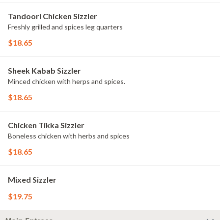
Tandoori Chicken Sizzler
Freshly grilled and spices leg quarters
$18.65
Sheek Kabab Sizzler
Minced chicken with herps and spices.
$18.65
Chicken Tikka Sizzler
Boneless chicken with herbs and spices
$18.65
Mixed Sizzler
$19.75