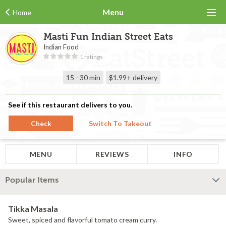
Menu
Home
Masti Fun Indian Street Eats
Indian Food
1 ratings
15 - 30 min
$1.99+
delivery
See if this restaurant delivers to you.
Check
Switch To Takeout
MENU
REVIEWS
INFO
Popular Items
Tikka Masala
Sweet, spiced and flavorful tomato cream curry.