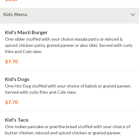
Kids Menu
Kid's Masti Burger
One slider stuffed with your choice masala patty or minced &
spiced chicken patty, grated paneer or aloo tikki. Served with curly
fries and Cole slaw.
$7.70
Kid's Dogs
One Hot Dog stuffed with your choice of kabob or grated paneer.
Served with curly fries and Cole slaw.
$7.70
Kid's Taco
One Indian pancake or prantha bread stuffed with your choice of
butter chicken, minced and spiced chicken or grated paneer.