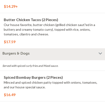
$14.29+
Butter Chicken Tacos (2 Pieces)
Our house favorite, butter chicken (grilled chicken saut?ed in a
buttery and creamy tomato curry), topped with rice, onions,
tomatoes, cilantro and cheese.
$17.59
Burgers & Dogs
Served with spiced curly fries and Masti sauce.
Spiced Bombay Burgers (2 Pieces)
Minced and spiced chicken patty topped with onions, tomatoes,
and our house special sauce.
$16.49