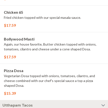
Chicken 65
Fried chicken topped with our special masala sauce.
$17.59
Bollywood Masti
Again, our house favorite, Butter chicken topped with onions,
tomatoes, cilantro and cheese under a cone shaped Dosa.
$17.59
Pizza Dosa
Vegetarian Dosa topped with onions, tomatoes, cilantro, and
cheese combined with our chef's special sauce a top a pizza
shaped Dosa.
$15.39
Utthapam Tacos