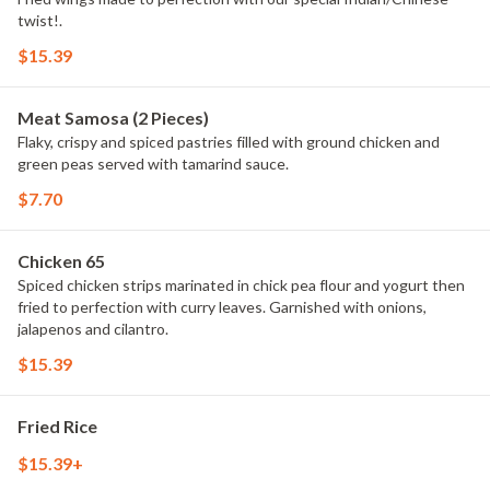
twist!.
$15.39
Meat Samosa (2 Pieces)
Flaky, crispy and spiced pastries filled with ground chicken and
green peas served with tamarind sauce.
$7.70
Chicken 65
Spiced chicken strips marinated in chick pea flour and yogurt then
fried to perfection with curry leaves. Garnished with onions,
jalapenos and cilantro.
$15.39
Fried Rice
$15.39+