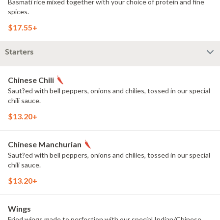
Basmati rice mixed together with your choice of protein and fine
spices.
$17.55+
Starters
Chinese Chili
Saut?ed with bell peppers, onions and chilies, tossed in our special
chili sauce.
$13.20+
Chinese Manchurian
Saut?ed with bell peppers, onions and chilies, tossed in our special
chili sauce.
$13.20+
Wings
Fried wings made to perfection with our special Indian/Chinese