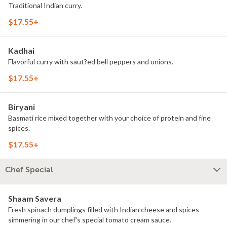
Traditional Indian curry.
$17.55+
Kadhai
Flavorful curry with saut?ed bell peppers and onions.
$17.55+
Biryani
Basmati rice mixed together with your choice of protein and fine
spices.
$17.55+
Chef Special
Shaam Savera
Fresh spinach dumplings filled with Indian cheese and spices
simmering in our chef's special tomato cream sauce.