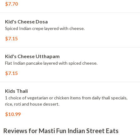
$7.70
Kid's Cheese Dosa
Spiced Indian crepe layered with cheese.
$7.15
Kid's Cheese Utthapam
Flat Indian pancake layered with spiced cheese.
$7.15
Kids Thali
1 choice of vegetarian or chicken items from daily thali specials,
rice, roti and house dessert.
$10.99
Reviews for Masti Fun Indian Street Eats