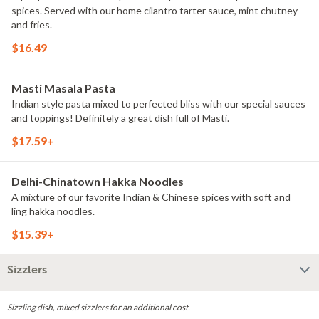
spices. Served with our home cilantro tarter sauce, mint chutney
and fries.
$16.49
Masti Masala Pasta
Indian style pasta mixed to perfected bliss with our special sauces
and toppings! Definitely a great dish full of Masti.
$17.59+
Delhi-Chinatown Hakka Noodles
A mixture of our favorite Indian & Chinese spices with soft and
ling hakka noodles.
$15.39+
Sizzlers
Sizzling dish, mixed sizzlers for an additional cost.