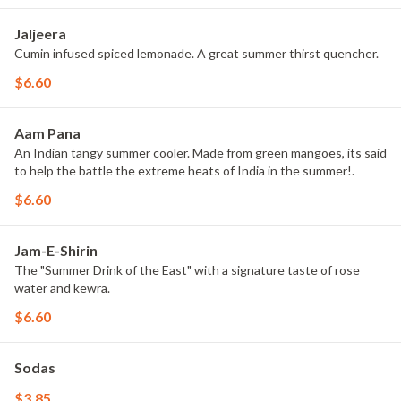
Jaljeera
Cumin infused spiced lemonade. A great summer thirst quencher.
$6.60
Aam Pana
An Indian tangy summer cooler. Made from green mangoes, its said
to help the battle the extreme heats of India in the summer!.
$6.60
Jam-E-Shirin
The "Summer Drink of the East" with a signature taste of rose
water and kewra.
$6.60
Sodas
$3.85