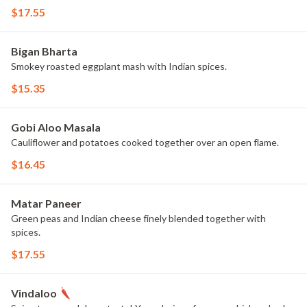
$17.55
Bigan Bharta
Smokey roasted eggplant mash with Indian spices.
$15.35
Gobi Aloo Masala
Cauliflower and potatoes cooked together over an open flame.
$16.45
Matar Paneer
Green peas and Indian cheese finely blended together with
spices.
$17.55
Vindaloo