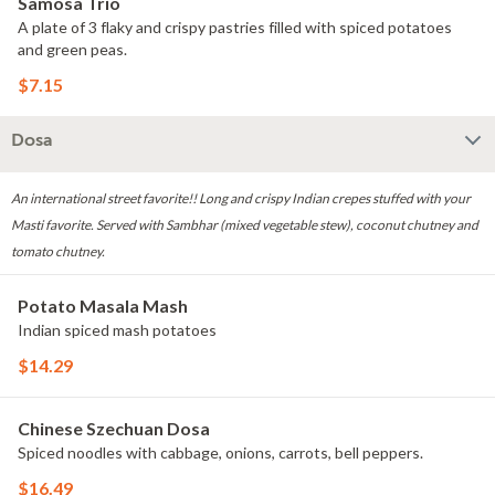
Samosa Trio
A plate of 3 flaky and crispy pastries filled with spiced potatoes
and green peas.
$7.15
Dosa
An international street favorite!! Long and crispy Indian crepes stuffed with your
Masti favorite. Served with Sambhar (mixed vegetable stew), coconut chutney and
tomato chutney.
Potato Masala Mash
Indian spiced mash potatoes
$14.29
Chinese Szechuan Dosa
Spiced noodles with cabbage, onions, carrots, bell peppers.
$16.49