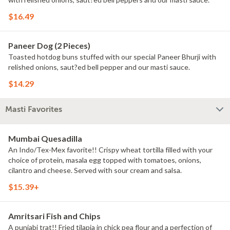
$16.49
Paneer Dog (2 Pieces)
Toasted hotdog buns stuffed with our special Paneer Bhurji with
relished onions, saut?ed bell pepper and our masti sauce.
$14.29
Masti Favorites
Mumbai Quesadilla
An Indo/Tex-Mex favorite!! Crispy wheat tortilla filled with your
choice of protein, masala egg topped with tomatoes, onions,
cilantro and cheese. Served with sour cream and salsa.
$15.39+
Amritsari Fish and Chips
A punjabi trat!! Fried tilapia in chick pea flour and a perfection of