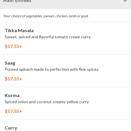
Main Entrees
Your choice of vegetables, paneer, chicken, lamb or goat.
Tikka Masala
Sweet, spiced and flavorful tomato cream curry.
$17.55+
Saag
Pureed spinach made to perfection with fine spices.
$17.55+
Korma
Spiced onion and coconut creamy yellow curry.
$17.55+
Curry