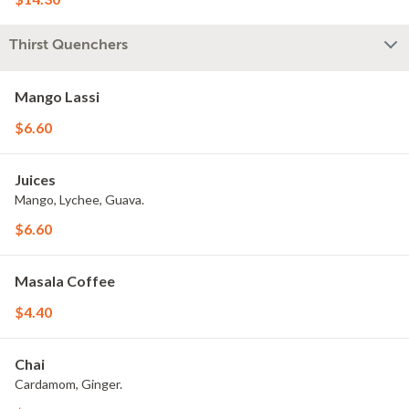
Thirst Quenchers
Mango Lassi
$6.60
Juices
Mango, Lychee, Guava.
$6.60
Masala Coffee
$4.40
Chai
Cardamom, Ginger.