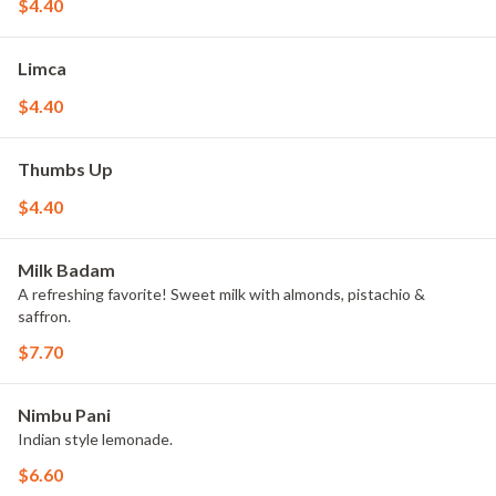
$4.40
Limca
$4.40
Thumbs Up
$4.40
Milk Badam
A refreshing favorite! Sweet milk with almonds, pistachio &
saffron.
$7.70
Nimbu Pani
Indian style lemonade.
$6.60