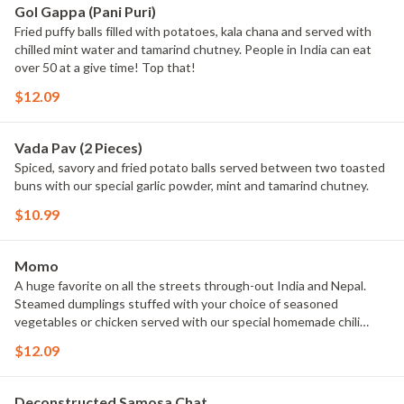
Gol Gappa (Pani Puri)
Fried puffy balls filled with potatoes, kala chana and served with
chilled mint water and tamarind chutney. People in India can eat
over 50 at a give time! Top that!
$12.09
Vada Pav (2 Pieces)
Spiced, savory and fried potato balls served between two toasted
buns with our special garlic powder, mint and tamarind chutney.
$10.99
Momo
A huge favorite on all the streets through-out India and Nepal.
Steamed dumplings stuffed with your choice of seasoned
vegetables or chicken served with our special homemade chili
garlic sauce.
$12.09
Deconstructed Samosa Chat