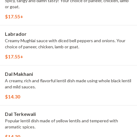
Spicy, tangy and damn tasty! Your choice of paneer, chicken, lamb
or goat.
$17.55+
Labrador
Creamy Mughlai sauce with diced bell peppers and onions. Your
choice of paneer, chicken, lamb or goat.
$17.55+
Dal Makhani
A creamy, rich and flavorful lentil dish made using whole black lentil
and mild sauces.
$14.30
Dal Terkewali
Popular lentil dish made of yellow lentils and tempered with
aromatic spices.
$14.30