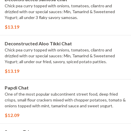
Chick pea curry topped with onions, tomatoes, cilantro and
drizzled with our special sauces: Min, Tamarind & Sweetened
Yogurt; all under 3 flaky savory samosas.
$13.19
Deconstructed Aloo Tikki Chat
Chick pea curry topped with onions, tomatoes, cilantro and
drizzled with our special sauces: Min, Tamarind & Sweetened
Yogurt; all under our fried, savory, spiced potato patties.
$13.19
Papdi Chat
One of the most popular subcontinent street food, deep fried
crisps, small flour crackers mixed with chopper potatoes, tomato &
onions topped with mint, tamarind sauce and sweet yogurt.
$12.09