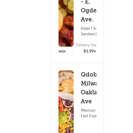
- E.
Ogden
Ave.
Halal ? Subs &
Sandwiches
ETA
Delivery Fee
16 - 31 min
$1.99+
Qdoba -
Milwakuee
Oakland
Ave
Mexican Food ?
Fast Food