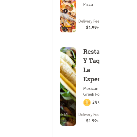
Pizza
ETA
Delivery Fee
25 - 40 min
$1.99+
Restaurant
Y Taqueria
La
Esperanza
Mexican Food ?
Greek Food
2% Cashback
ETA
Delivery Fee
(7)
15 - 30 min
$1.99+