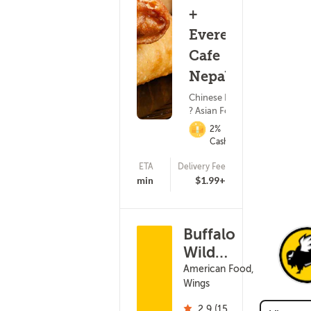
+
Everest
Cafe
Nepalese
Chinese Food
? Asian Food
2%
Cashback
ETA
Delivery Fee
(18)
45 - 60 min
$1.99+
Buffalo
Wild
Wings -
American Food,
Wings
Milwaukee
S 27th St
2.9 (15