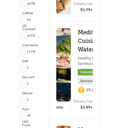
Food (8)
ETA
Delivery Fee
(355)
21 - 36 min
$1.99+
Coffee
& Tea
(2)
Comfort
Mediterranean
Food (3)
Cuisine - N
Convenience
Water St
Store (4)
Healthy Food ? Subs &
Deli
Sandwiches
(11)
Featured
Dessert
Sponsored
(16)
2% Cashback
Dinner
(25)
ETA
Delivery Fee
(0)
16 - 31 min
$2.49+
Fast
Food
(43)
Food