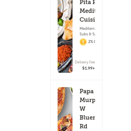
Pita Palace
Mediterranean
Cuisine
Mediterranean Food ?
Subs & Sandwiches
2% Cashback
ETA
Delivery Fee
(11)
15 - 30 min
$1.99+
Papa
Murphy's -
W
Bluemound
Rd