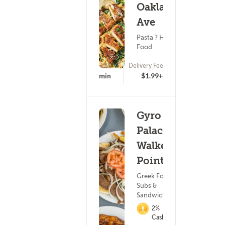
Oakland
Ave
Pasta ? Healthy
Food
ETA
Delivery Fee
15 - 30 min
$1.99+
Gyro
Palace -
Walker's
Point
Greek Food ?
Subs &
Sandwiches
2%
Cashback