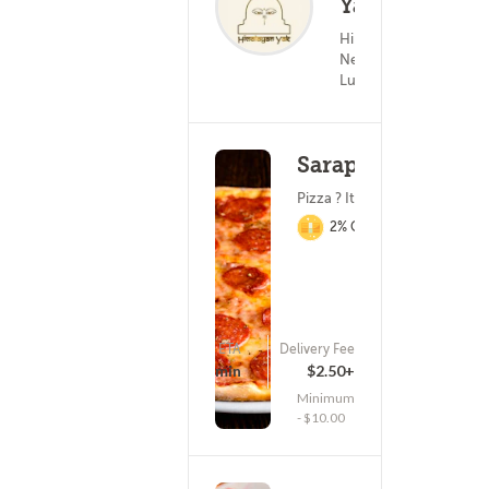
Yak
(0)
Himalayan &
25
Nepalese Food ?
Lunch
Saraphino's
Pizza ? Italian Food
2% Cashback
ETA
Delivery Fee
(462)
25 - 40 min
$2.50+
Minimum
- $10.00