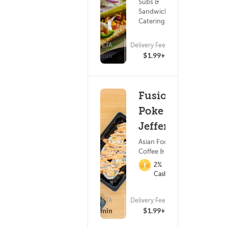
Subs &
Sandwiches ?
Catering
ETA
Delivery Fee
15 - 30 min
$1.99+
Fusion
Poke -
Jefferson
Asian Food ?
Coffee & Tea
2%
Cashback
ETA
Delivery Fee
(25)
15 - 30 min
$1.99+