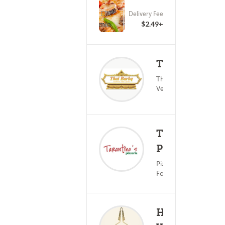
ETA
Delivery Fee
(0)
25 - 40 min
$2.49+
Thaibarbbq
Thai Food ?
(0)
25
Vegetarian
Tarantino's
Pizzeria
(0)
25
Pizza ? Italian
Food
Himalayan