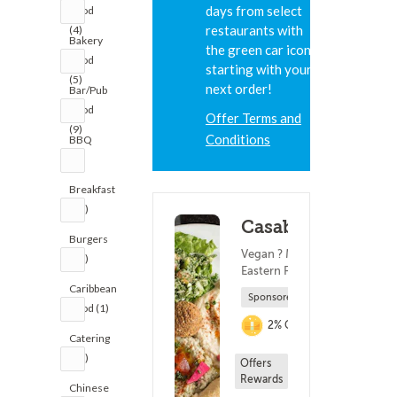
days from select
Food
restaurants with
(4)
Bakery
the green car icon,
Food
starting with your
(5)
next order!
Bar/Pub
Food
Offer Terms and
(9)
Conditions
BBQ
(2)
Breakfast
(12)
Casablanca
Burgers
Vegan ? Middle
(25)
Eastern Food
Caribbean
Sponsored
Food (1)
2% Cashback
Catering
(12)
Offers
Rewards
Chinese