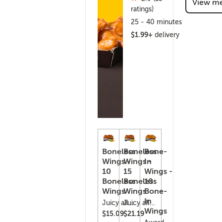
View m
(415)
ratings)
25 - 40 minutes
$1.99+
delivery
Boneless
Boneless
Bone-
Wings -
Wings -
In
10
15
Wings -
Boneless
Boneless
10
Wings
Wings
Bone-
In
Juicy all-
Juicy all-
Wings
white
white
$15.09
$21.19
chicken,
chicken,