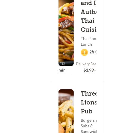
and I
Authentic
Thai
Cuisine
Thai Food ?
Lunch
2% Cashback
ETA
Delivery Fee
(111)
18 - 33 min
$1.99+
Three
Lions
Pub
Burgers ?
Subs &
Sandwiches