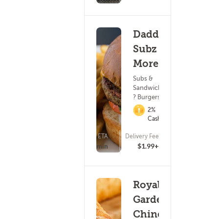
Daddy
Subz &
More
Subs &
Sandwiches
? Burgers
2%
Cashback
ETA
Delivery Fee
(21)
15 - 30 min
$1.99+
Royal
Garden
Chinese