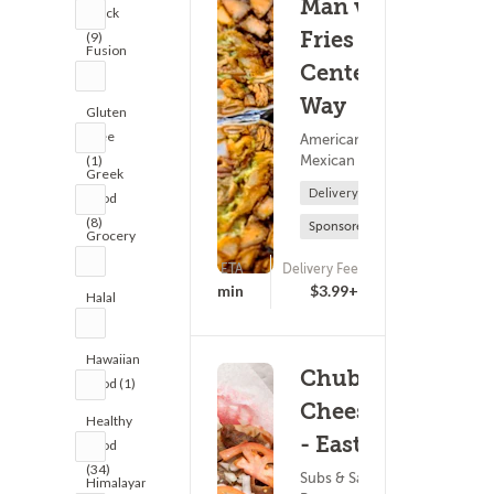
Man vs
Truck
Fries - N
(9)
Fusion
Centerpark
(2)
Way
Gluten
Free
American Food ?
Mexican Food
(1)
Greek
Delivery Only
Food
(8)
Sponsored
Grocery
(3)
ETA
Delivery Fee
(0)
25 - 40 min
$3.99+
Halal
(5)
Hawaiian
Chubby's
Food (1)
Cheesesteaks
Healthy
- Eastside
Food
(34)
Subs & Sandwiches ?
Himalayan