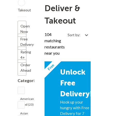
Deliver &
Takeout
Takeout
Open
Now
104
Sort by:
Free
matching
Delivery
restaurants
Rating
near you
4+
Free
Order
Unlock
Ahead
Categories
Free
Delivery!
American
Hook up your
Food (23)
hungry with Free
Delivery for 7
Asian