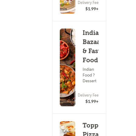
ETA
Delivery Fee
15 - 30 min
$1.99+
Indian
Bazaar
& Fast
Food
Indian
Food ?
Dessert
ETA
Delivery Fee
(0)
45 - 60 min
$1.99+
Toppers
Pizza -