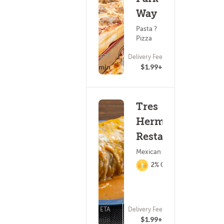
Way
Pasta ?
Pizza
ETA
Delivery Fee
(35)
25 - 40 min
$1.99+
Tres
Hermanos
Restaurant
Mexican Food
2% Cashback
ETA
Delivery Fee
(22)
20 - 35 min
$1.99+