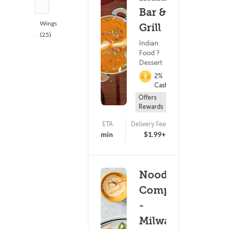
(5)
Bar &
Wings
Grill
(25)
Indian
Food ?
Dessert
2%
Cashback
Offers
Rewards
ETA
Delivery Fee
(613)
19 - 34 min
$1.99+
Noodles &
Company
-
Milwaukee