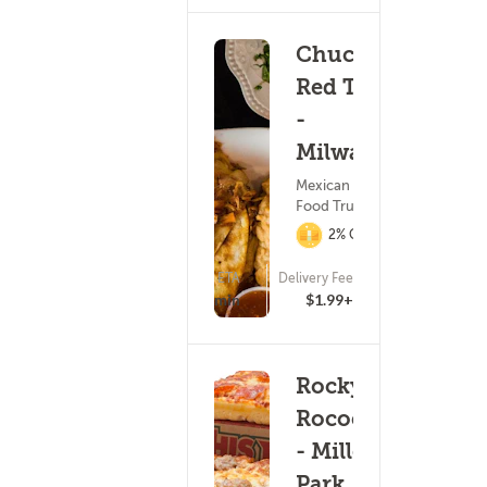
Chucho's
Red Tacos
-
Milwaukee
Mexican Food ?
Food Truck
2% Cashback
ETA
Delivery Fee
(45)
24 - 39 min
$1.99+
Rocky
Rococo
- Miller
Park