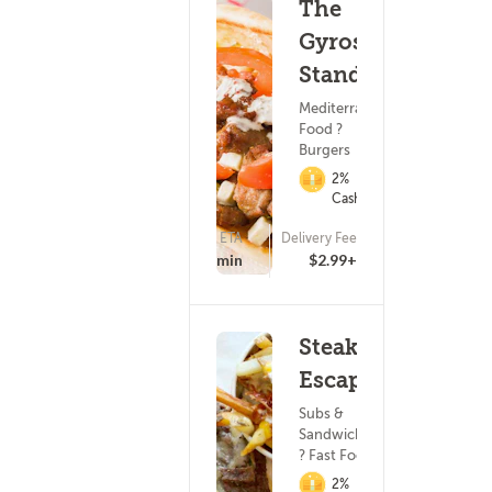
The
Gyros
Stand
Mediterranean
Food ?
Burgers
2%
Cashback
ETA
Delivery Fee
(9)
15 - 30 min
$2.99+
Steak
Escape
Subs &
Sandwiches
? Fast Food
2%