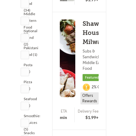
Food
(34)
Middle
Eastern
Shawarma
Food
National
House -
(6)
Brand
Milwaukee
(2)
Pakistani
Subs &
Food (1)
Sandwiches ?
Middle Eastern
Pasta
Food
(14)
Featured
Pizza
2% Cashback
(21)
Offers
Seafood
Rewards
(14)
ETA
Delivery Fee
(825)
Smoothies
25 - 40 min
$1.99+
& Juices
(5)
Snacks