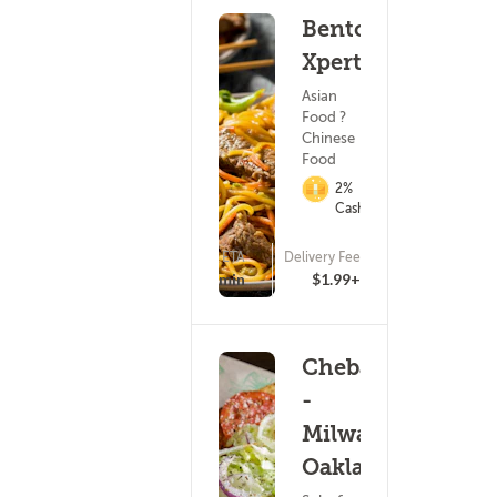
Bento
Xpert
Asian
Food ?
Chinese
Food
2%
Cashback
ETA
Delivery Fee
(5)
15 - 30 min
$1.99+
Cheba Hut
-
Milwaukee
Oakland