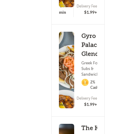
ETA
Delivery Fee
(278)
25 - 40 min
$1.99+
Gyro
Palace -
Glendale
Greek Food ?
Subs &
Sandwiches
2%
Cashback
ETA
Delivery Fee
(113)
25 - 40 min
$1.99+
The King