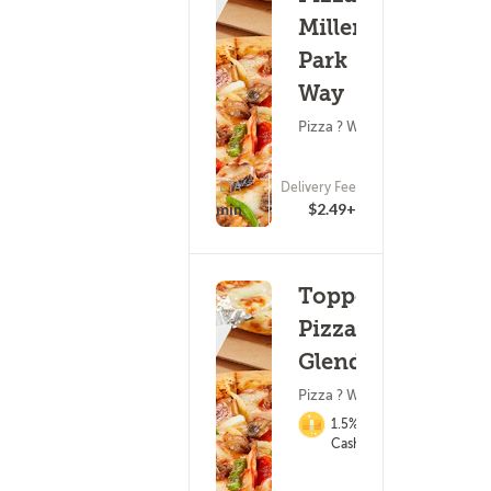
Miller
Park
Way
Pizza ? Wings
ETA
Delivery Fee
(0)
25 - 40 min
$2.49+
Toppers
Pizza -
Glendale
Pizza ? Wings
1.5%
Cashback