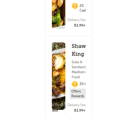
2%
Cashback
ETA
Delivery Fee
(93)
15 - 30 min
$1.99+
Shawarma
King
Subs &
Sandwiches ?
Mediterranean
Food
2% Cashback
Offers
Rewards
ETA
Delivery Fee
(69)
15 - 30 min
$1.99+