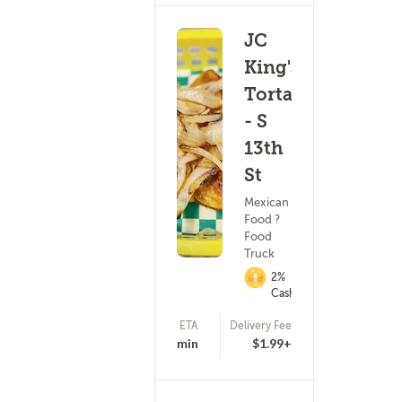
JC
King's
Tortas
- S
13th
St
Mexican
Food ?
Food
Truck
2%
Cashback
ETA
Delivery Fee
(5)
20 - 35 min
$1.99+