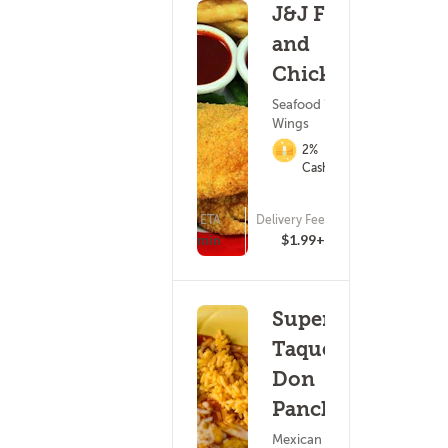
J&J Fish
and
Chicken
Seafood ?
Wings
2%
Cashback
ETA
Delivery Fee
(4)
15 - 30 min
$1.99+
Super
Taqueria
Don
Pancho
Mexican Food