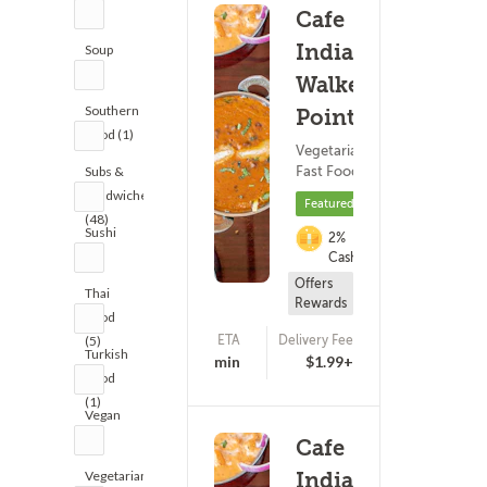
(6)
Cafe
India -
Soup
(8)
Walker's
Southern
Point
Food (1)
Vegetarian ?
Fast Food
Subs &
Sandwiches
Featured
(48)
Sushi
2%
(5)
Cashback
Offers
Thai
Rewards
Food
ETA
Delivery Fee
(5)
(721)
Turkish
20 - 35 min
$1.99+
Food
(1)
Vegan
(1)
Cafe
Vegetarian
India