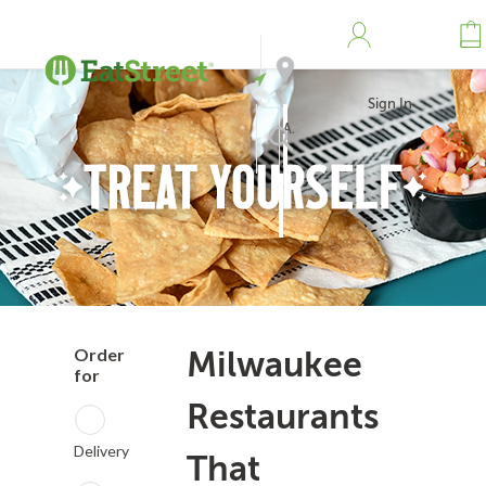
Sign In
Address
Search
Order
Milwaukee
for
Restaurants
Delivery
That