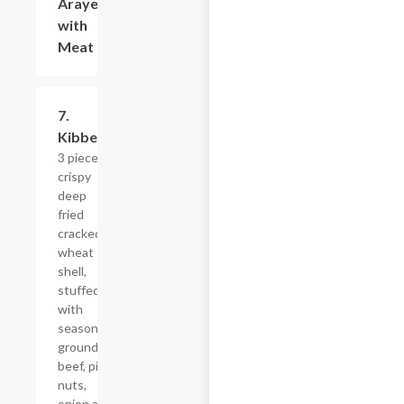
Arayes
with
Meat
7.
$13.19
Kibbeh
3 pieces
crispy
deep
fried
cracked
wheat
shell,
stuffed
with
seasoned
ground
beef, pine
nuts,
onion and