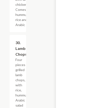
chicken).
Comes with
hummus,
rice and
Arabic salad.
30.
$28.79
Lamb
Chops
Four
pieces
grilled
lamb
chops,
with
rice,
hummus,
Arabic
salad