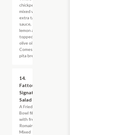
chickpeas
mixed with
extra tahini
sauce,
lemon and
topped with
olive oil.
Comes with
pita bread.
14.
$10.79
Fattoush
Signature
Salad
A Fried Pita
Bowl filled
with fresh
Romaine
Mixed