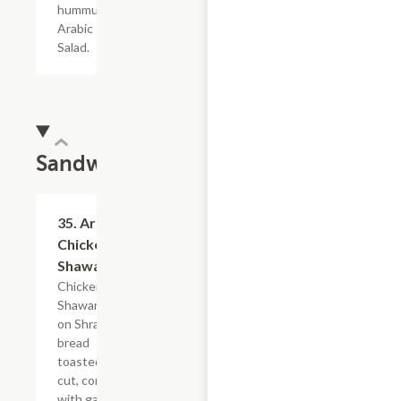
hummus, &
Arabic
Salad.
Sandwiches
35. Arabic
$16.79
Chicken
Shawarma
Chicken
Shawarma
on Shrak
bread
toasted and
cut, comes
with garlic