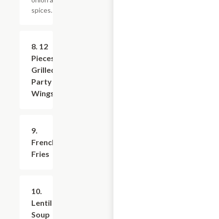
spices.
8. 12
$16.79
Pieces
Grilled
Party
Wings
9.
$5.99
French
Fries
10.
$7.19
Lentil
Soup