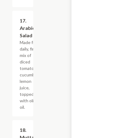
17.
$10.79
Arabic
Salad
Made fresh
daily, fine
mix of
diced
tomatoes,
cucumbers,
lemon
juice,
topped
with olive
oil.
18.
$10.79
Muttabel