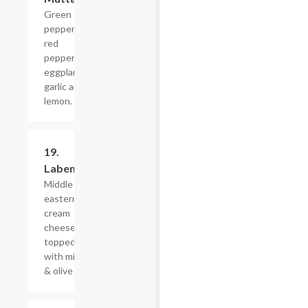
Green
peppers,
red
peppers,
eggplant,
garlic and
lemon.
19.
$10.79
Labeneh
Middle
eastern
cream
cheese,
topped
with mint
& olive oil.