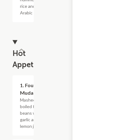
rice and
Arabic salad.
Hot
Appetizers
1. Foul
$10.79
Mudamas
Mashed
boiled fava
beans with
garlic and
lemon juice.