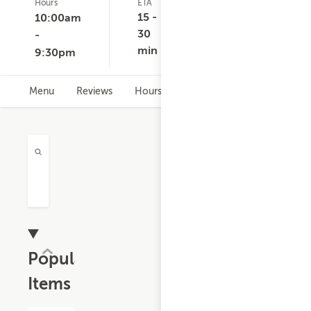
Hours
ETA
Delivery
D
9
Minimum
C
15 -
10:00am
ratings
None
30
-
min
9:30pm
Menu
Reviews
Hours
Popular
Items