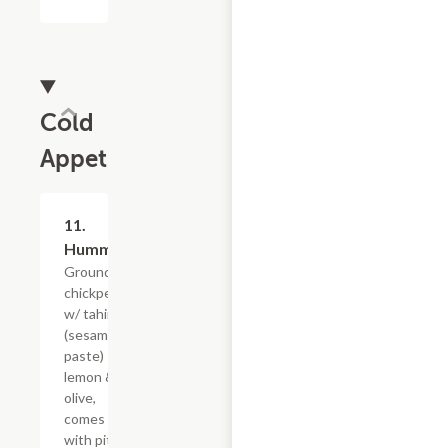
Cold
Appetizers
11.
$9.59
Hummus
Grounded
chickpeas
w/ tahini
(sesame
paste)
lemon &
olive,
comes
with pita