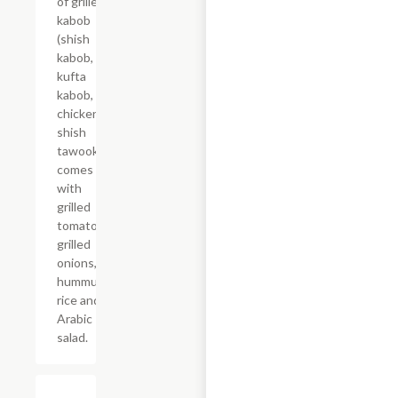
of grilled
kabob
(shish
kabob,
kufta
kabob,
chicken
shish
tawook),
comes
with
grilled
tomatoes,
grilled
onions,
hummus,
rice and
Arabic
salad.