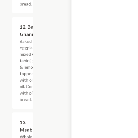
bread.
12. Baba
$9.59
Ghannoug
Baked
eggplant
mixed with
tahini, garlic
& lemon,
topped
with olive
oil. Comes
with pita
bread.
13.
$9.59
Msabbaha
Whole