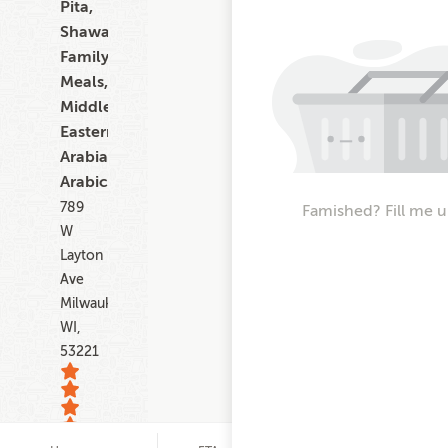
Pita,
Shawarma,
Family
Meals,
Middle
Eastern,
Arabian,
Arabic
789
Famished? Fill me u
W
Layton
Ave
Milwaukee
WI,
53221