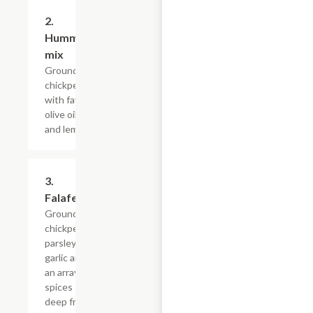
2.
$11.99
Hummus/Foul
mix
Grounded
chickpeas mixed
with fava beans,
olive oil, garlic
and lemon juice.
3.
$4.79+
Falafel
Grounded
chickpeas,
parsley,
garlic and
an array of
spices
deep fried