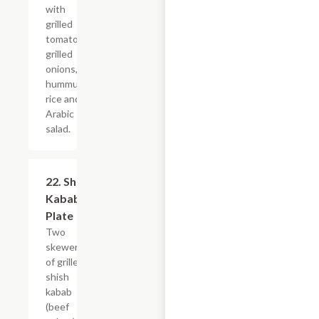
with
grilled
tomatoes,
grilled
onions,
hummus,
rice and
Arabic
salad.
22. Shish
$23.99
Kabab
Plate
Two
skewers
of grilled
shish
kabab
(beef