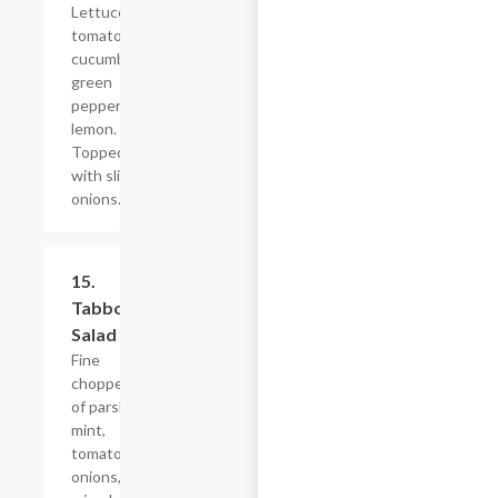
Lettuce,
tomatoes,
cucumbers,
green
peppers,
lemon.
Topped
with sliced
onions.
15.
$10.79
Tabbouleh
Salad
Fine
chopped mix
of parsley,
mint,
tomatoes,
onions,