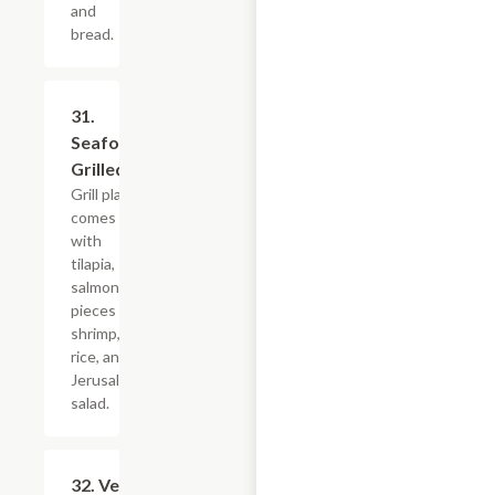
and
bread.
31.
$29.99
Seafood
Grilled
Grill plate
comes
with
tilapia,
salmon, 5
pieces of
shrimp,
rice, and
Jerusalem
salad.
32. Veggie
$17.99