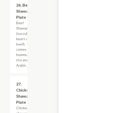
26. Beef
$20.39
Shawarma
Plate
Beef
Shawarma
(succulent
layers of
beef),
comes with,
hummus,
rice and
Arabic salad.
27.
$20.39
Chicken
Shawarma
Plate
Chicken