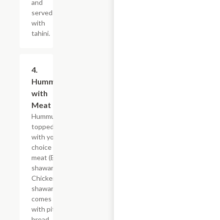
and
served
with
tahini.
4.
$15.59
Hummus
with
Meat
Hummus
topped
with your
choice of
meat (Beef
shawarma,
Chicken
shawarma),
comes
with pita
bread.