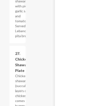
shawarma
with pickles,
garlic sauce
and
tomatoes.
Served on
Lebanon or
pita bread.
27.
$20.39
Chicken
Shawarma
Plate
Chicken
shawarma
(succulent
layers of
chicken),
comes with
hummus,