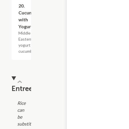
20.
$10.79
Cucumber
with
Yogurt
Middle
Eastern
yogurt with
cucumber.
Entrees
Rice
can
be
substituted