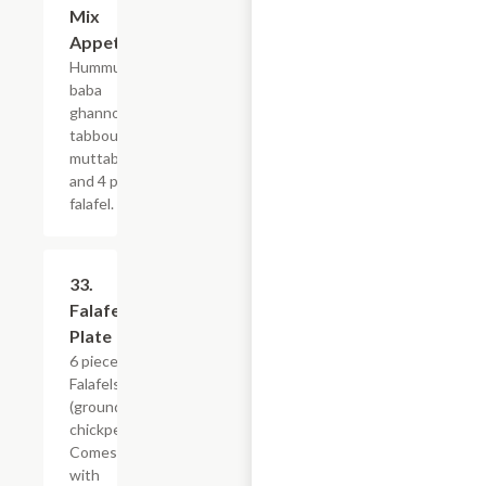
Mix
Appetizer
Hummus,
baba
ghannoug,
tabbouleh,
muttabel,
and 4 pcs
falafel.
33.
$19.19
Falafel
Plate
6 pieces
Falafels
(ground
chickpeas).
Comes
with