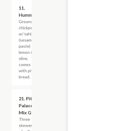
11.
$9.59
Hummus
Grounded
chickpeas
w/ tahini
(sesame
paste)
lemon &
olive,
comes
with pita
bread.
21. Pita
$23.99
Palace
Mix Grill
Three
skewers