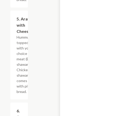
5. Arayes
$8.39
with
Cheese
Hummus
topped
with your
choice of
meat (Beef
shawarma,
Chicken
shawarma),
comes
with pita
bread.
6.
$9.59