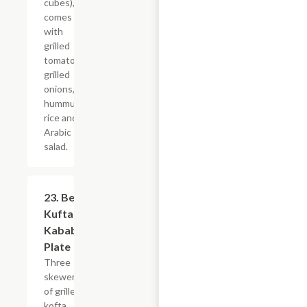
cubes),
comes
with
grilled
tomatoes,
grilled
onions,
hummus,
rice and
Arabic
salad.
23. Beef
$21.59
Kufta
Kabab
Plate
Three
skewers
of grilled
kofta