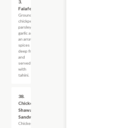
3.
$4.79+
Falafel
Grounded
chickpeas,
parsley,
garlic and
an array of
spices
deep fried
and
served
with
tahini.
38.
$11.99
Chicken
Shawarma
Sandwich
Chicken