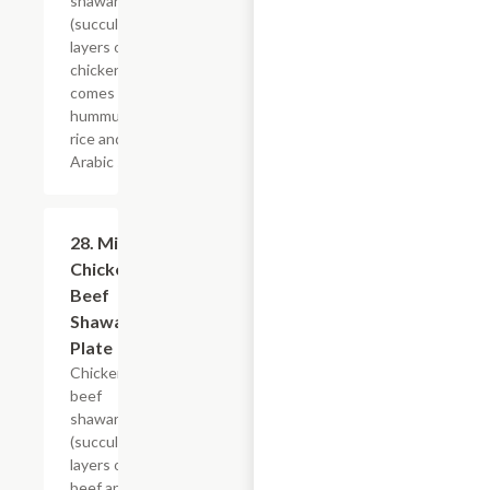
shawarma
(succulent
layers of
chicken),
comes with
hummus,
rice and
Arabic salad.
28. Mix
$21.59
Chicken &
Beef
Shawarma
Plate
Chicken and
beef
shawarma
(succulent
layers of
beef and