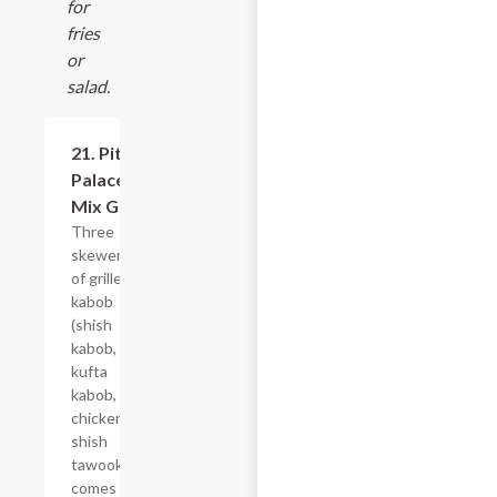
for
fries
or
salad.
21. Pita
$23.99
Palace
Mix Grill
Three
skewers
of grilled
kabob
(shish
kabob,
kufta
kabob,
chicken
shish
tawook),
comes