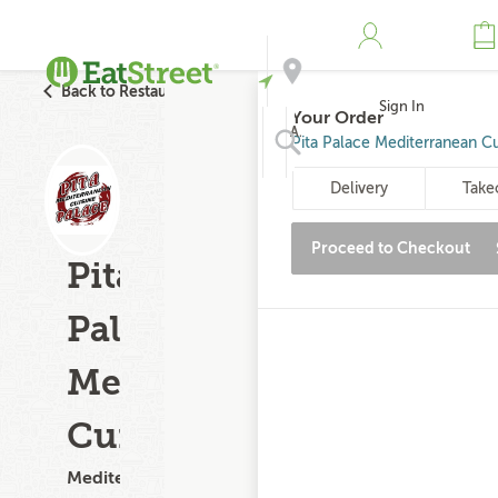
Back to Restaurant Search
Sign In
Your Order
Address
Pita Palace Mediterranean Cu
Delivery
Take
Search
Proceed to Checkout
Pita
Palace
Mediterranean
Cuisine
Mediterranean,