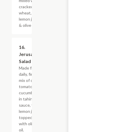
mixed with
cracked
wheat,
lemon juice
& olive oil.
16.
$10.79
Jerusalem
Salad
Made fresh
daily, fine
mix of diced
tomatoes,
cucumbers,
in tahini
sauce, with
lemon juice,
topped
with olive
oil.