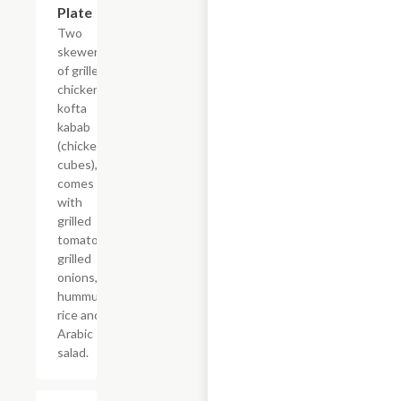
Plate
Two
skewers
of grilled
chicken
kofta
kabab
(chicken
cubes),
comes
with
grilled
tomatoes,
grilled
onions,
hummus,
rice and
Arabic
salad.