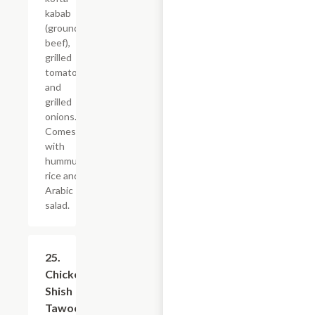
kabab
(ground
beef),
grilled
tomatoes
and
grilled
onions.
Comes
with
hummus,
rice and
Arabic
salad.
25.
$21.59
Chicken
Shish
Tawook