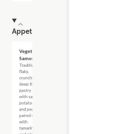
Appetizers
Vegetable
$7.99
Samosa
Traditional
flaky,
crunchy,
deep fried
pastry filled
with savory
potatoes
and peas,
paired well
with
tamarind