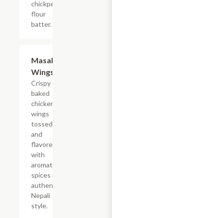
chickpea
flour
batter.
Masala
$12.99
Wings
Crispy
baked
chicken
wings
tossed
and
flavored
with
aromatic
spices in
authentic
Nepali
style.