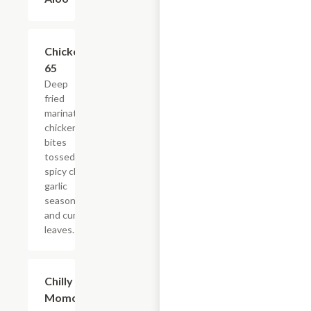
Chicken
$12.59
65
Deep
fried
marinated
chicken
bites
tossed in
spicy chili
garlic
seasoning
and curry
leaves.
Chilly
$17.25
Momo