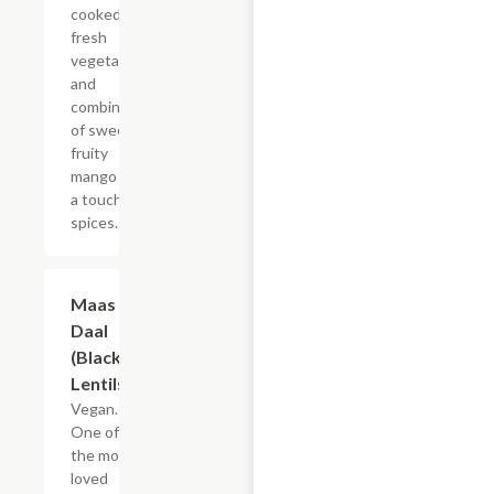
cooked with
fresh
vegetables
and
combination
of sweet
fruity
mango with
a touch of
spices.
Maas Ko
$19.49
Daal
(Black
Lentils)
Vegan.
One of
the most
loved