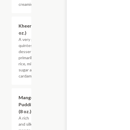
creamier.
Kheer (8
$4.55
oz.)
A very popular
quintessential
dessert made
primarily with
rice, milk,
sugar and
cardamom.
Mango
$4.55
Pudding
(8 oz.)
A rich
and silky