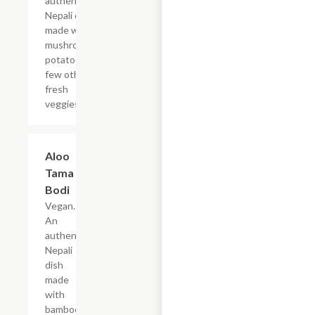
authentic
Nepali dish
made with
mushrooms,
potatoes and
few other
fresh
veggies.
Aloo
$19.49
Tama
Bodi
Vegan.
An
authentic
Nepali
dish
made
with
bamboo-