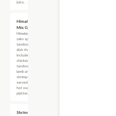
juicy .
Himalayan
$24.09
Mix Grill
Himalayan
yaks special
tandoori
dish that
includes
chicken
tandoori,
lamb and
shrimps,
served on a
hot oval iron
platter.
Shrimp
$21.79