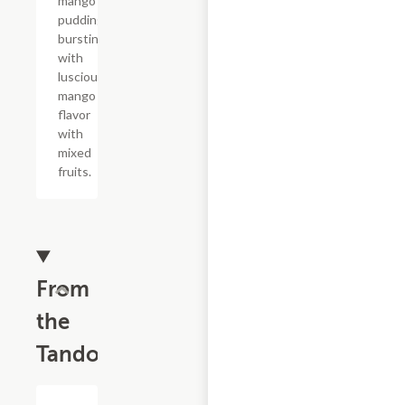
mango
pudding
bursting
with
luscious
mango
flavor
with
mixed
fruits.
From
the
Tandoor