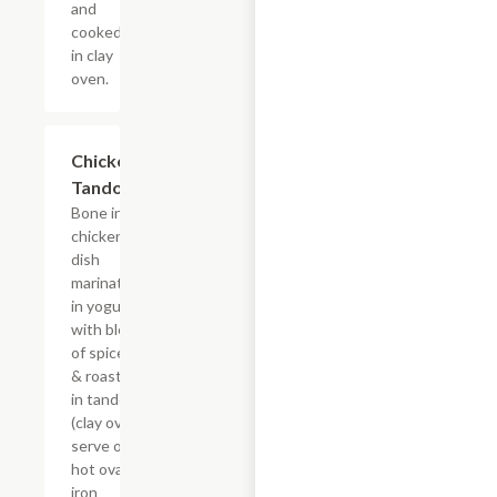
and
cooked
in clay
oven.
Chicken
$19.49
Tandoori
Bone in
chicken
dish
marinated
in yogurt
with blend
of spices
& roasted
in tandoori
(clay oven)
serve on
hot oval
iron