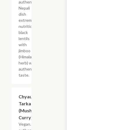
authentic
Nepali
dish
extremely
nutritious
black
lentils
with
jimboo
(Himalayan
herb) with
authentic
taste.
Chyau Ko
$19.49
Tarkari
(Mushroom
Curry)
Vegan. An