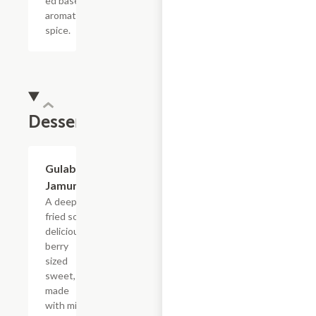
ed base of
aromatic
spice.
Dessert
Gulab
$4.55
Jamun
A deep
fried soft
delicious
berry
sized
sweet,
made
with milk