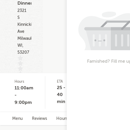
Dinner
2321
S
Kinnickinnic
Ave
Milwaukee
WI,
53207
Famished? Fill me u
Hours
ETA
Delivery
D
(0)
Minimum
C
25 -
11:00am
None
$
40
-
min
9:00pm
Menu
Reviews
Hours