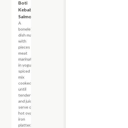
Boti
$24.09
Kebab
Salmon
A
boneless
dish made
with
pieces of
meat
marinated
in yogurt
spiced
mix
cooked
until
tender
and juicy
serve on
hot oval
iron
platter.