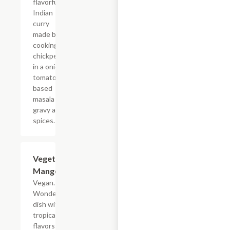
flavorful
Indian
curry
made by
cooking
chickpeas
in a onion
tomato
based
masala
gravy and
spices.
Vegetable
$19.49
Mango
Vegan. A
Wonderful
dish with
tropical
flavors