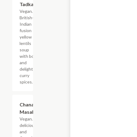
Tadka
Vegan. A
British-
Indian
fusion
yellow
lentils
soup
with bold
and
delightful
curry
spices.
Chana
$19.49
Masala
Vegan. A
delicious
and