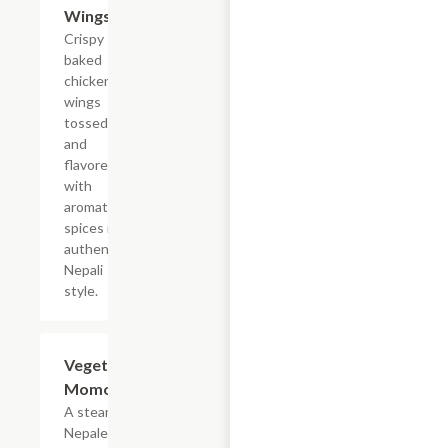
Wings
Crispy
baked
chicken
wings
tossed
and
flavored
with
aromatic
spices in
authentic
Nepali
style.
Vegetable
$14.99
Momo
A steamed
Nepalese