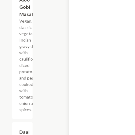
Gobi
Masala
Vegan. A
classic
vegetarian
Indian
gravy dish
with
cauliflower,
diced
potatoes
and peas
cooked
with
tomato,
onion and
spices.
Daal
$19.49