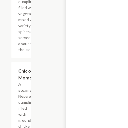
dumpling
filled with
vegetables
mixed with
variety of
spices and
served with
a sauce on
the side.
Chicken
$16.99
Momo
A
steamed
Nepalese
dumpling
filled
with
ground
chicken