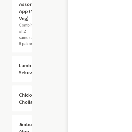
Assorted
$13.99
App (Non-
Veg)
Combination
of 2
samosas and
8 pakoras.
Lamb
$12.59
Sekuwa
Chicken
$12.59
Choila
Jimbu
$10.29
Aloo