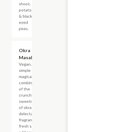
shoot,
potatoes
& black
eyed
peas.
Okra
$19.49
Masala
Vegan. A
simple yet
magical
combination
of the
crunchy
sweetness
of okra and
delectable
fragrance of
fresh saut?