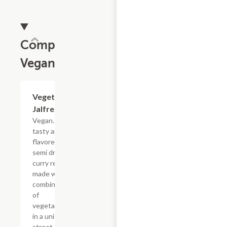
Completely
Vegan
Vegetable
$19.49
Jalfrezie
Vegan. A
tasty and
flavored
semi dry
curry recipe
made with
combination
of
vegetables
in a unique
street style