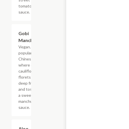
tomato
sauce.
Gobi
$19.49
Manchurian
Vegan. A
popular Indo-
Chinese dish
where crispy
cauliflower
florets are
deep fried
and tossed in
a sweet
manchurian
sauce.
Aloo
$19.49