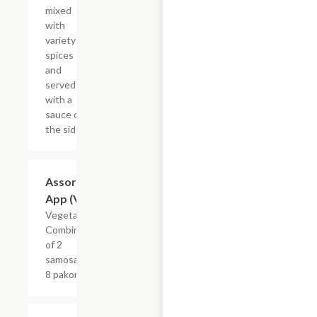
mixed
with
variety of
spices
and
served
with a
sauce on
the side.
Assorted
$12.99
App (Veg)
Vegetarian.
Combination
of 2
samosas and
8 pakoras.