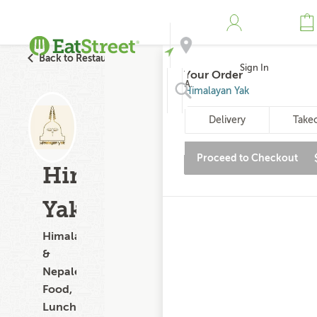
Back to Restaurant Search
Sign In
Your Order
Address
Himalayan Yak
Delivery
Take
Search
Proceed to Checkout
Himalayan
Yak
Himalayan
&
Nepalese
Food,
Lunch,