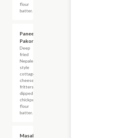
flour
batter.
Paneer
$10.99
Pakora
Deep
fried
Nepalese
style
cottage
cheese
fritters
dipped in
chickpea
flour
batter.
Masala
$12.99