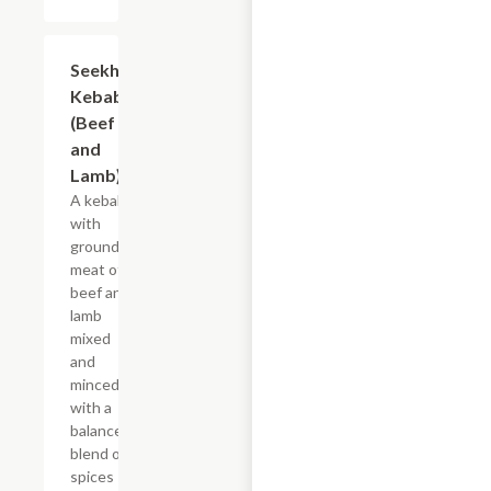
Seekh
$21.79
Kebab
(Beef
and
Lamb)
A kebab
with
ground
meat of
beef and
lamb
mixed
and
minced
with a
balanced
blend of
spices