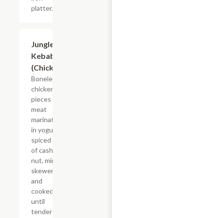
platter.
Jungle
$19.49
Kebab
(Chicken)
Boneless
chicken
pieces of
meat
marinated
in yogurt
spiced mix
of cashew
nut, mint
skewered
and
cooked
until
tender and