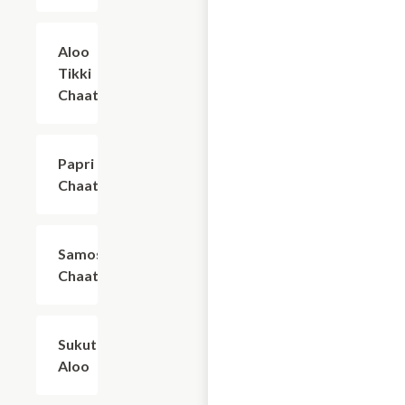
Aloo
$7.99
Tikki
Chaat
Papri
$7.99
Chaat
Samosa
$7.99
Chaat
Sukuti
$10.29
Aloo