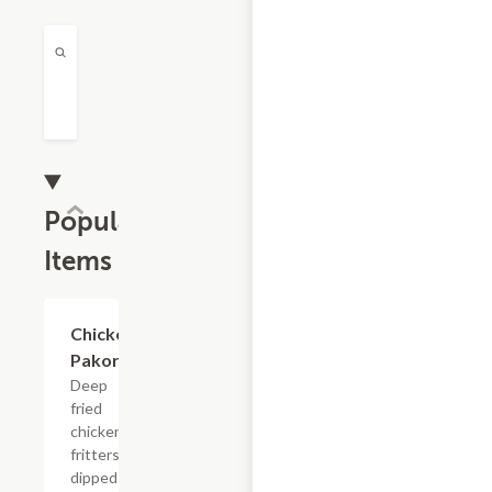
Popular
Items
Chicken
$9.99
Pakora
Deep
fried
chicken
fritters
dipped in