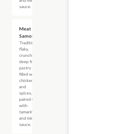
and mint
sauce.
Meat
$9.99
Samosa
Traditional
flaky,
crunchy,
deep fried
pastry
filled with
chicken
and
spices,
paired well
with
tamarind
and mint
sauce.