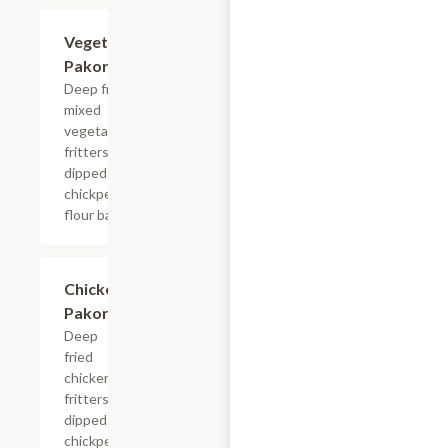
Vegetable
$7.99
Pakora
Deep fried
mixed
vegetable
fritters
dipped in
chickpea
flour batter.
Chicken
$9.99
Pakora
Deep
fried
chicken
fritters
dipped in
chickpea