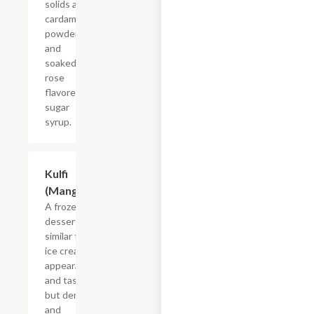
solids and
cardamom
powder
and
soaked in
rose
flavored
sugar
syrup.
Kulfi
$4.55
(Mango)
A frozen
dessert
similar to
ice cream in
appearance
and taste
but denser
and