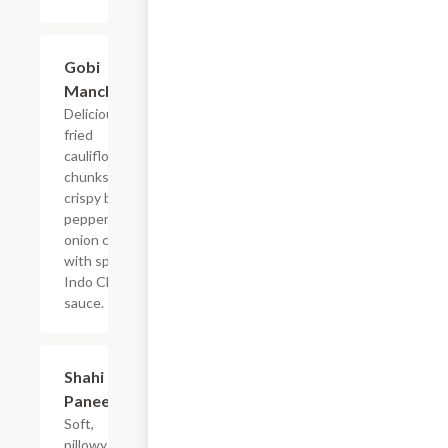
$13.99
Gobi
Manchurian
Delicious
fried
cauliflower
chunks with
crispy bell
pepper and
onion coated
with spicyu
Indo Chinese
sauce.
$15.99
Shahi
Paneer
Soft,
pillowy