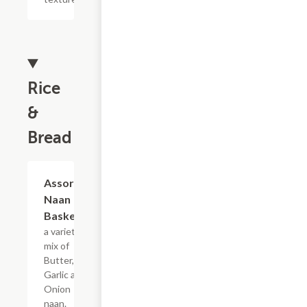
Rice
&
Bread
$10.99
Assorted
Naan
Basket
a variety
mix of
Butter,
Garlic and
Onion
naan.