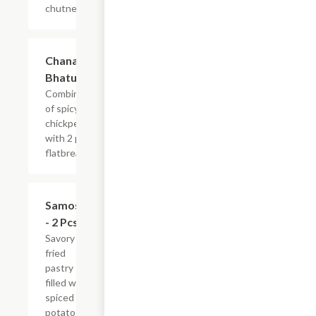
chutney
$13.99
Chana
Bhatura
Combination
of spicy
chickpeas
with 2 pcs
flatbread.
$4.99
Samosa
- 2 Pcs
Savory
fried
pastry
filled with
spiced
potatoes,