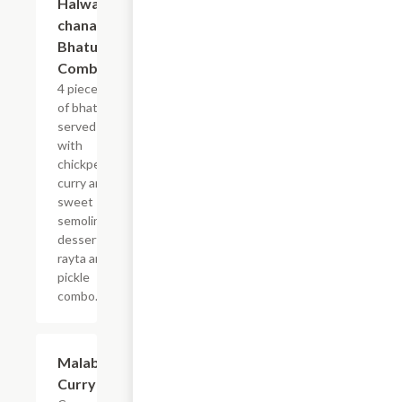
Halwa,
chana,
Bhatura,
Combo
4 pieces
of bhatura
served
with
chickpea
curry and
sweet
semolina
dessert,
rayta and
pickle
combo.
$13.99
Malabar
Curry