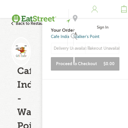
Back to Restaurant Search
Sign In
Your Order
Address
Cafe India - Walker's Point
Delivery Unavailable
Takeout Unavailable
Search
Proceed to Checkout
$0.00
Cafe
India
-
Walker's
Point