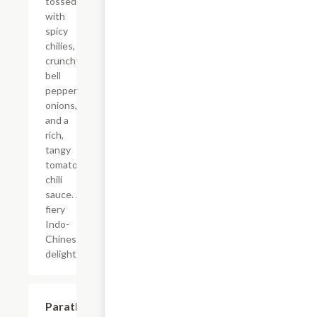
tossed
with
spicy
chilies,
crunchy
bell
peppers,
onions,
and a
rich,
tangy
tomato-
chili
sauce. A
fiery
Indo-
Chinese
delight!
$4.50
Paratha