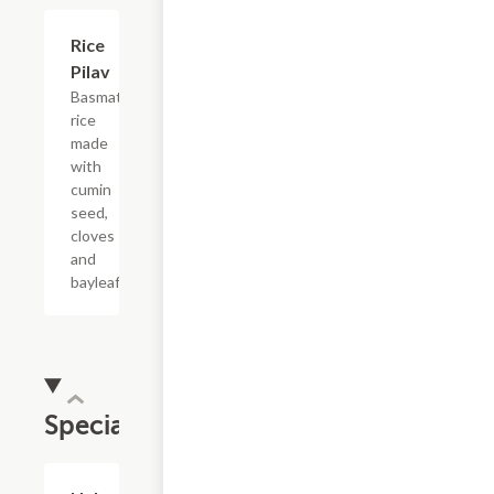
$3.99
Rice
Pilav
Basmati
rice
made
with
cumin
seed,
cloves
and
bayleaf.
Specials
$15.99