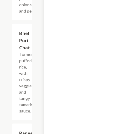
onions
and peas.
$9.99
Bhel
Puri
Chat
Turmeric
puffed
rice,
with
crispy
veggies
and
tangy
tamarind
sauce.
$9.99
Paneer