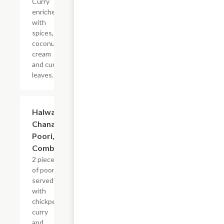
Curry
enriched
with
spices,
coconut
cream
and curry
leaves.
$15.99
Halwa,
Chana,
Poori,
Combo
2 pieces
of poori
served
with
chickpea
curry
and