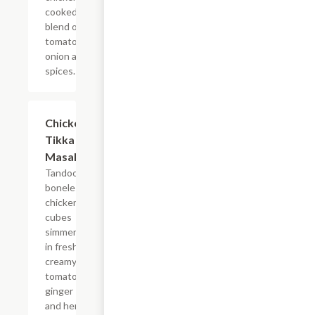
cooked in
blend of
tomatoes,
onion and
spices.
$14.99
Chicken
Tikka
Masala
Tandoori
boneless
chicken
cubes
simmered
in fresh
creamy
tomato,
ginger
and herb