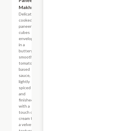
Paneer
Makhni
Delicately
cooked
paneer
cubes
enveloped
in a
buttery,
smooth
tomato-
based
sauce,
lightly
spiced
and
finished
with a
touch of
cream for
a velvety
texture.