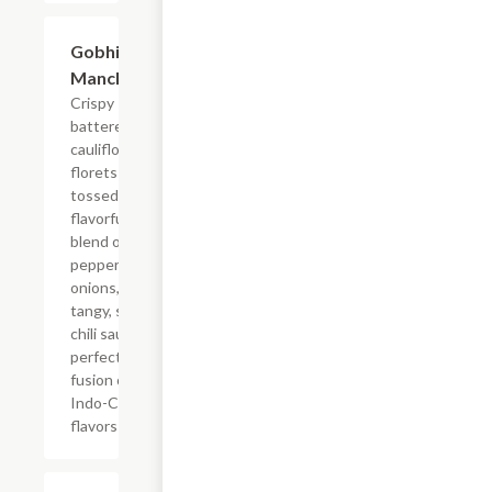
$14.99
Gobhi
Manchurian
Crispy
battered
cauliflower
florets
tossed in a
flavorful
blend of bell
peppers,
onions, and a
tangy, sweet
chili sauce. A
perfect
fusion of bold
Indo-Chinese
flavors!
$14.99