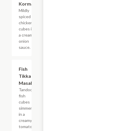
Korma
Mildly
spiced
chicken
cubes in
a creamy
onion
sauce.
$14.99
Fish
Tikka
Masala
Tandoori
fish
cubes
simmered
in a
creamy
tomato