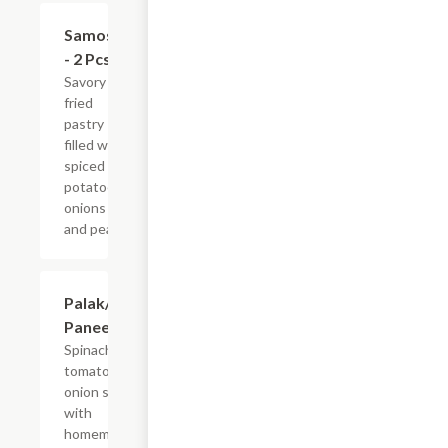
$4.99
Samosa
- 2 Pcs
Savory
fried
pastry
filled with
spiced
potatoes,
onions
and peas.
$11.99
Palak/Saag
Paneer
Spinach in
tomato
onion soup
with
homemade