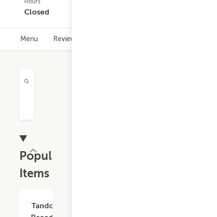
Hours
453
Closed
ratings
Menu
Reviews
Hours
Rewards Info
Popular
Items
$2.99
Tandoori
Breads