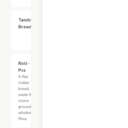
$2.99
Tandoori
Breads
$3.99
Roti - 2
Pcs
A flat
Indian
bread,
made from
stone
ground
wholemeal
flour.