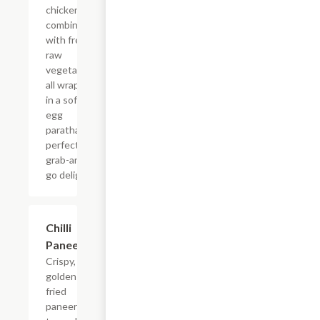
chicken
combined
with fresh
raw
vegetables,
all wrapped
in a soft
egg
paratha?a
perfect
grab-and-
go delight.
$15.99
Chilli
Paneer
Crispy,
golden-
fried
paneer