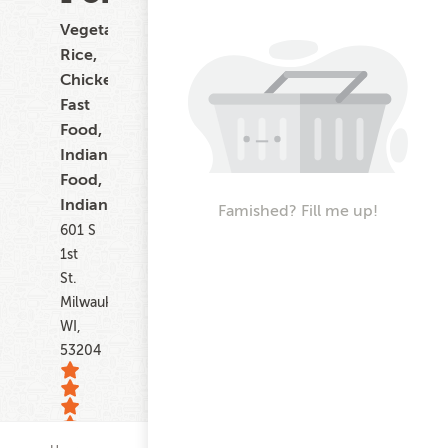
Vegetarian,
Rice,
Chicken,
Fast
Food,
Indian
Food,
Indian
Famished? Fill me up!
601 S
1st
St.
Milwaukee
WI,
53204