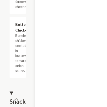
farmers
cheese.
$14.99
Butter
Chicken
Boneless
chicken
cooked
in
buttery
tomato
onion
sauce.
Snack &