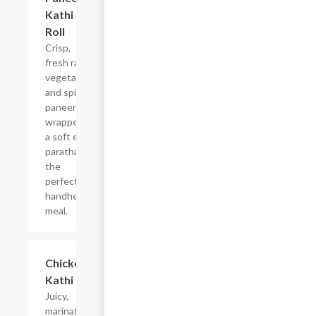
Kathi
Roll
Crisp,
fresh raw
vegetables
and spiced
paneer
wrapped in
a soft egg
paratha for
the
perfect
handheld
meal.
$9.99
Chicken
Kathi Roll
Juicy,
marinated