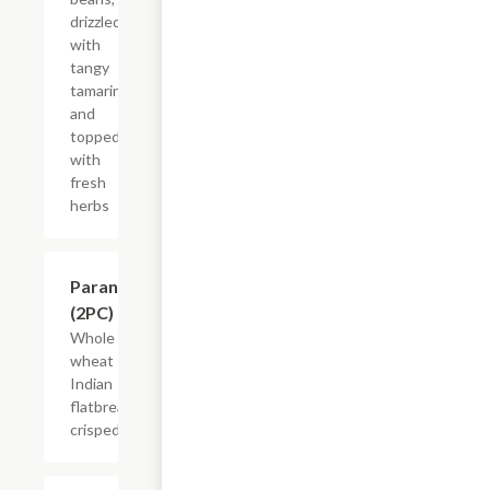
drizzled
with
tangy
tamarind
and
topped
with
fresh
herbs
$5.50
Parantha
(2PC)
Whole
wheat
Indian
flatbread
crisped.