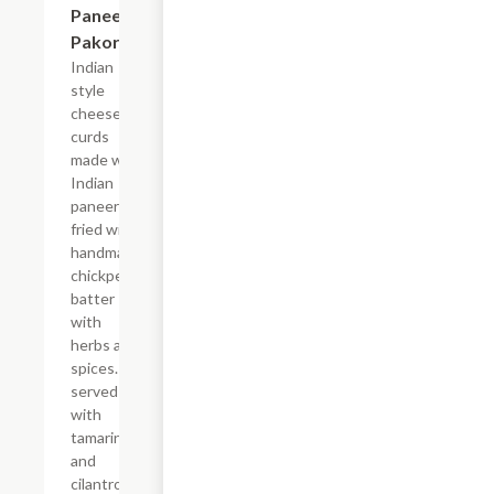
Paneer
Pakora
Indian
style
cheese
curds
made with
Indian
paneer
fried with
handmade
chickpea
batter
with
herbs and
spices.
served
with
tamarind
and
cilantro