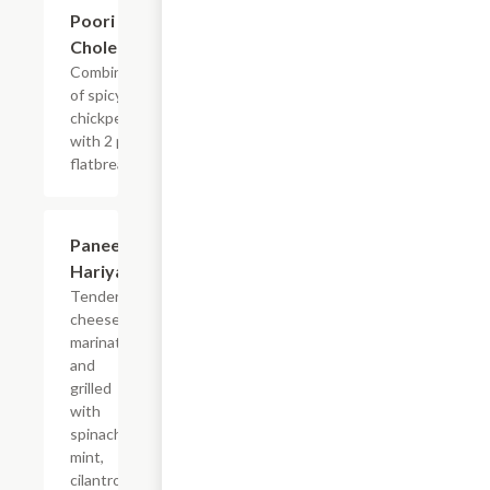
$13.99
Poori
Chole
Combination
of spicy
chickpeas
with 2 pcs
flatbread.
Paneer
$14.99
Hariyali
Tender
cheese
marinated
and
grilled
with
spinach,
mint,
cilantro