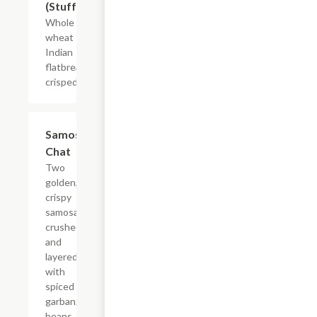
(Stuffed)
Whole
wheat
Indian
flatbread
crisped.
$7.99
Samosa
Chat
Two
golden,
crispy
samosas
crushed
and
layered
with
spiced
garbanzo
beans,