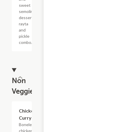
sweet
semolina
dessert,
rayta
and
pickle
combo.
Non
Veggie
$13.99
Chicken
Curry
Boneless
chicken