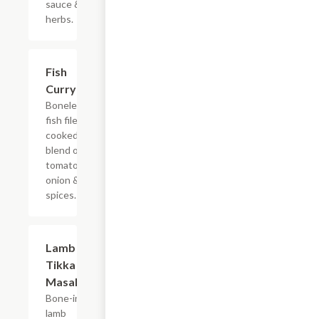
sauce &
herbs.
$14.99
Fish
Curry
Boneless
fish filet
cooked in
blend of
tomatoes,
onion &
spices.
$15.99
Lamb
Tikka
Masala
Bone-in
lamb