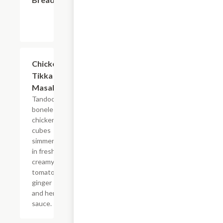
$14.99
Chicken
Tikka
Masala
Tandoori
boneless
chicken
cubes
simmered
in fresh
creamy
tomato,
ginger
and herb
sauce.