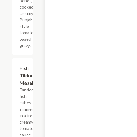
bones,
cooked in
creamy
Punjabi
style
tomato
based
gravy.
$14.99
Fish
Tikka
Masala
Tandoori
fish
cubes
simmered
in a fresh
creamy
tomato
sauce.