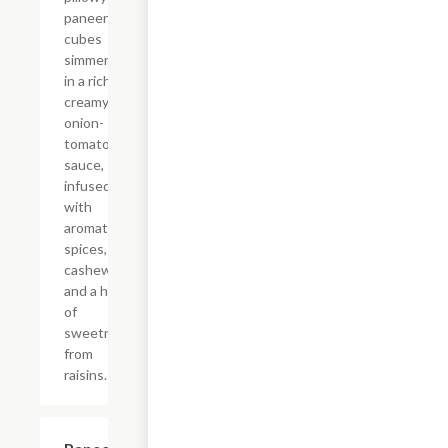
paneer
cubes
simmered
in a rich,
creamy
onion-
tomato
sauce,
infused
with
aromatic
spices,
cashews,
and a hint
of
sweetness
from
raisins.
$14.99