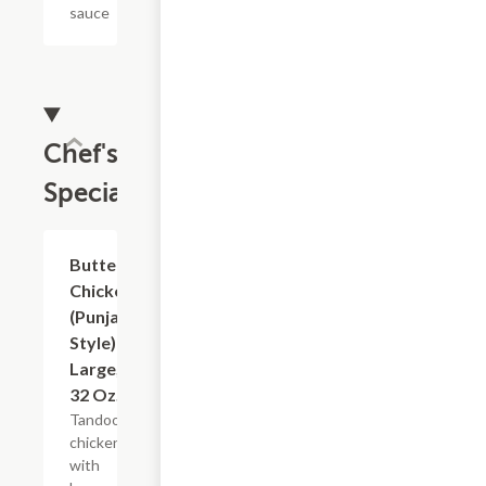
sauce
Chef's
Specials
$18.99
Butter
Chicken
(Punjabi
Style)
Large,
32 Oz.
Tandoori
chicken
with