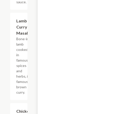
sauce.
$15.99
Lamb
Curry
Masala
Bone-in
lamb
cooked
in
famous
spices
and
herbs, in
famous
brown
curry.
$14.99
Chicken