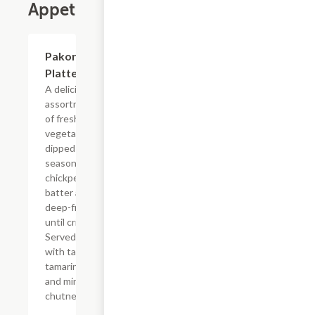
Appetizers
$8.99
Pakora
Platter
A delicious
assortment
of fresh
vegetables,
dipped in
seasoned
chickpea
batter and
deep-fried
until crispy.
Served
with tangy
tamarind
and mint
chutney