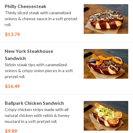
Philly Cheesesteak
Thinly sliced steak with caramelized
onions & cheese sauce in a soft pretzel
roll.
$13.74
New York Steakhouse
Sandwich
Sirloin steak tips with caramelized
onions & crispy onion pieces in a soft
pretzel roll.
$16.49
Ballpark Chicken Sandwich
Crispy chicken strips made with all-
natural chicken with relish & honey
mustard in a soft pretzel roll.
$9.89