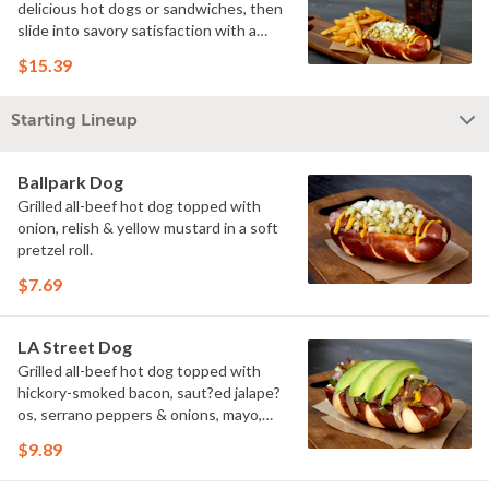
delicious hot dogs or sandwiches, then
slide into savory satisfaction with a
side of fries. Wash it all down with a
$15.39
refreshing drink & you've got yourself a
perfectly executed Triple Play!
Starting Lineup
Ballpark Dog
Grilled all-beef hot dog topped with
onion, relish & yellow mustard in a soft
pretzel roll.
$7.69
LA Street Dog
Grilled all-beef hot dog topped with
hickory-smoked bacon, saut?ed jalape?
os, serrano peppers & onions, mayo,
yellow mustard & avocado in a soft
$9.89
pretzel roll.