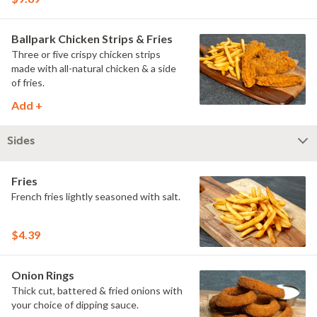
Ballpark Chicken Strips & Fries
Three or five crispy chicken strips
made with all-natural chicken & a side
of fries.
Add +
Sides
Fries
French fries lightly seasoned with salt.
$4.39
Onion Rings
Thick cut, battered & fried onions with
your choice of dipping sauce.