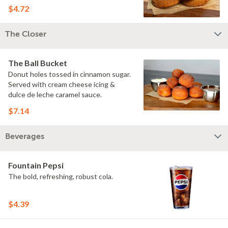
$4.72
The Closer
The Ball Bucket
Donut holes tossed in cinnamon sugar.
Served with cream cheese icing &
dulce de leche caramel sauce.
$7.14
Beverages
Fountain Pepsi
The bold, refreshing, robust cola.
$4.39