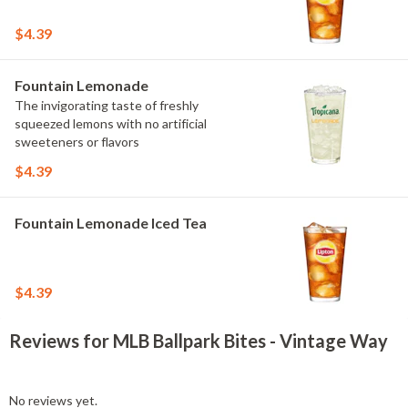
$4.39
Fountain Lemonade
The invigorating taste of freshly
squeezed lemons with no artificial
sweeteners or flavors
$4.39
Fountain Lemonade Iced Tea
$4.39
Reviews for MLB Ballpark Bites - Vintage Way
No reviews yet.