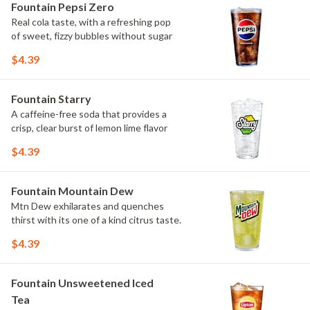
Fountain Pepsi Zero
Real cola taste, with a refreshing pop
of sweet, fizzy bubbles without sugar
$4.39
Fountain Starry
A caffeine-free soda that provides a
crisp, clear burst of lemon lime flavor
$4.39
Fountain Mountain Dew
Mtn Dew exhilarates and quenches
thirst with its one of a kind citrus taste.
$4.39
Fountain Unsweetened Iced
Tea