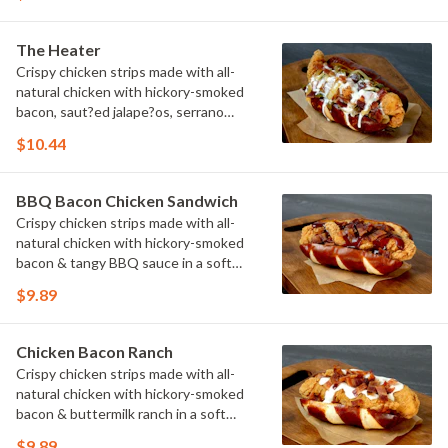
The Heater
Crispy chicken strips made with all-
natural chicken with hickory-smoked
bacon, saut?ed jalape?os, serrano
peppers & onions topped with cheese
$10.44
sauce in a soft pretzel roll.
BBQ Bacon Chicken Sandwich
Crispy chicken strips made with all-
natural chicken with hickory-smoked
bacon & tangy BBQ sauce in a soft
pretzel roll.
$9.89
Chicken Bacon Ranch
Crispy chicken strips made with all-
natural chicken with hickory-smoked
bacon & buttermilk ranch in a soft
pretzel roll.
$9.89