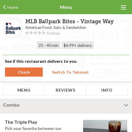
Menu
Home
MLB Ballpark Bites - Vintage Way
American Food, Subs & Sandwiches
0 ratings
25 - 40 min
$6.99+
delivery
See if this restaurant delivers to you.
Check
Switch To Takeout
MENU
REVIEWS
INFO
Combo
The Triple Play
Pick your favorite between our