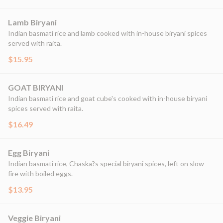
Lamb Biryani
Indian basmati rice and lamb cooked with in-house biryani spices
served with raita.
$15.95
GOAT BIRYANI
Indian basmati rice and goat cube's cooked with in-house biryani
spices served with raita.
$16.49
Egg Biryani
Indian basmati rice, Chaska?s special biryani spices, left on slow
fire with boiled eggs.
$13.95
Veggie Biryani