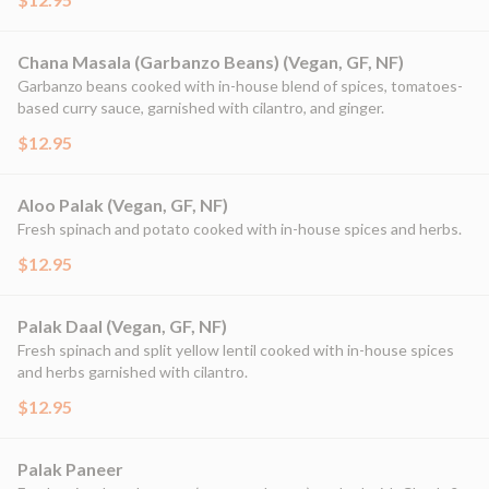
Chana Masala (Garbanzo Beans) (Vegan, GF, NF)
Garbanzo beans cooked with in-house blend of spices, tomatoes-
based curry sauce, garnished with cilantro, and ginger.
$12.95
Aloo Palak (Vegan, GF, NF)
Fresh spinach and potato cooked with in-house spices and herbs.
$12.95
Palak Daal (Vegan, GF, NF)
Fresh spinach and split yellow lentil cooked with in-house spices
and herbs garnished with cilantro.
$12.95
Palak Paneer