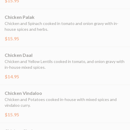
$15.95
Chicken Palak
Chicken and Spinach cooked in tomato and onion gravy with in-
house spices and herbs.
$15.95
Chicken Daal
Chicken and Yellow Lentils cooked in tomato, and onion gravy with
in-house mixed spices.
$14.95
Chicken Vindaloo
Chicken and Potatoes cooked in-house with mixed spices and
vindaloo curry.
$15.95