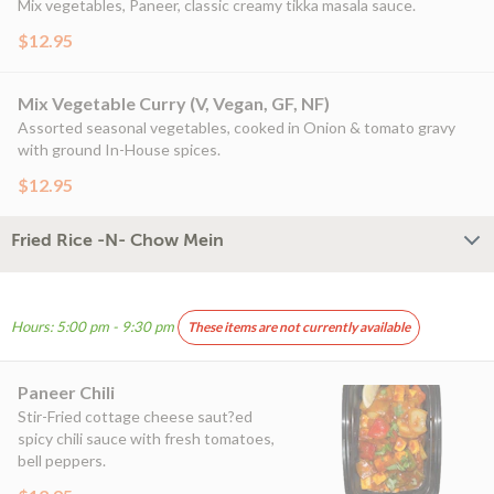
Mix vegetables, Paneer, classic creamy tikka masala sauce.
$12.95
Mix Vegetable Curry (V, Vegan, GF, NF)
Assorted seasonal vegetables, cooked in Onion & tomato gravy
with ground In-House spices.
$12.95
Fried Rice -N- Chow Mein
Hours: 5:00 pm - 9:30 pm
These items are not currently available
Paneer Chili
Stir-Fried cottage cheese saut?ed
spicy chili sauce with fresh tomatoes,
bell peppers.