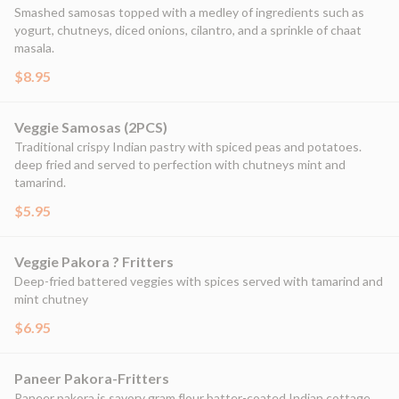
Smashed samosas topped with a medley of ingredients such as
yogurt, chutneys, diced onions, cilantro, and a sprinkle of chaat
masala.
$8.95
Veggie Samosas (2PCS)
Traditional crispy Indian pastry with spiced peas and potatoes.
deep fried and served to perfection with chutneys mint and
tamarind.
$5.95
Veggie Pakora ? Fritters
Deep-fried battered veggies with spices served with tamarind and
mint chutney
$6.95
Paneer Pakora-Fritters
Paneer pakora is savory gram flour batter-coated Indian cottage