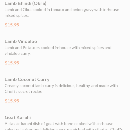
Lamb Bhindi (Okra)
Lamb and Okra cooked in tomato and onion gravy with in-house
mixed spices.
$15.95
Lamb Vindaloo
Lamb and Potatoes cooked in-house with mixed spices and
vindaloo curry.
$15.95
Lamb Coconut Curry
Creamy coconut lamb curry is delicious, healthy, and made with
Chef?s secret recipe
$15.95
Goat Karahi
A classic karahi dish of goat with bone cooked with in-house
selected spices and deliciousness garnished with cilantro. Chef?s