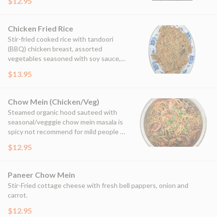
$12.95
Chicken Fried Rice
Stir-fried cooked rice with tandoori
(BBQ) chicken breast, assorted
vegetables seasoned with soy sauce,
garlic and in-house spices.
$13.95
Chow Mein (Chicken/Veg)
Steamed organic hood sauteed with
seasonal/vegggie chow mein masala is
spicy not recommend for mild people &
those who recently went through
$12.95
surgeries.
Paneer Chow Mein
Stir-Fried cottage cheese with fresh bell pappers, onion and
carrot.
$12.95