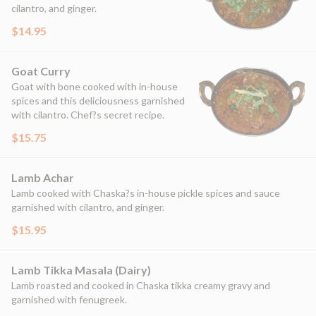
cilantro, and ginger.
$14.95
Goat Curry
Goat with bone cooked with in-house
spices and this deliciousness garnished
with cilantro. Chef?s secret recipe.
$15.75
Lamb Achar
Lamb cooked with Chaska?s in-house pickle spices and sauce
garnished with cilantro, and ginger.
$15.95
Lamb Tikka Masala (Dairy)
Lamb roasted and cooked in Chaska tikka creamy gravy and
garnished with fenugreek.