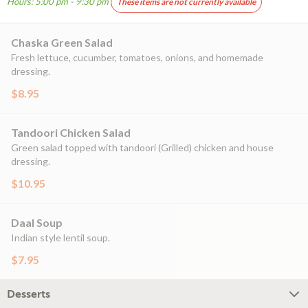
Hours: 5:00 pm - 9:30 pm
These items are not currently available
Chaska Green Salad
Fresh lettuce, cucumber, tomatoes, onions, and homemade
dressing.
$8.95
Tandoori Chicken Salad
Green salad topped with tandoori (Grilled) chicken and house
dressing.
$10.95
Daal Soup
Indian style lentil soup.
$7.95
Desserts