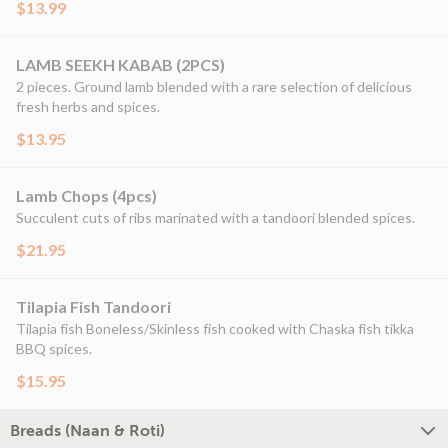
$13.99
LAMB SEEKH KABAB (2PCS)
2 pieces. Ground lamb blended with a rare selection of delicious
fresh herbs and spices.
$13.95
Lamb Chops (4pcs)
Succulent cuts of ribs marinated with a tandoori blended spices.
$21.95
Tilapia Fish Tandoori
Tilapia fish Boneless/Skinless fish cooked with Chaska fish tikka
BBQ spices.
$15.95
Breads (Naan & Roti)