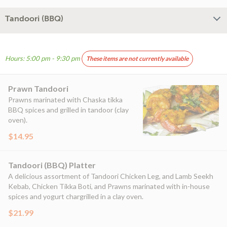
Tandoori (BBQ)
Hours: 5:00 pm - 9:30 pm
These items are not currently available
Prawn Tandoori
Prawns marinated with Chaska tikka
BBQ spices and grilled in tandoor (clay
oven).
$14.95
Tandoori (BBQ) Platter
A delicious assortment of Tandoori Chicken Leg, and Lamb Seekh
Kebab, Chicken Tikka Boti, and Prawns marinated with in-house
spices and yogurt chargrilled in a clay oven.
$21.99