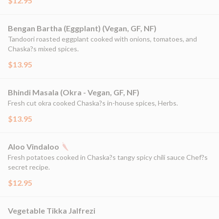
$12.95
Bengan Bartha (Eggplant) (Vegan, GF, NF)
Tandoori roasted eggplant cooked with onions, tomatoes, and
Chaska?s mixed spices.
$13.95
Bhindi Masala (Okra - Vegan, GF, NF)
Fresh cut okra cooked Chaska?s in-house spices, Herbs.
$13.95
Aloo Vindaloo
Fresh potatoes cooked in Chaska?s tangy spicy chili sauce Chef?s
secret recipe.
$12.95
Vegetable Tikka Jalfrezi