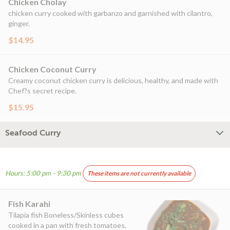
Chicken Cholay
chicken curry cooked with garbanzo and garnished with cilantro,
ginger.
$14.95
Chicken Coconut Curry
Creamy coconut chicken curry is delicious, healthy, and made with
Chef?s secret recipe.
$15.95
Seafood Curry
Hours: 5:00 pm - 9:30 pm
These items are not currently available
Fish Karahi
Tilapia fish Boneless/Skinless cubes
cooked in a pan with fresh tomatoes,