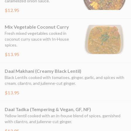
caramelized onion sauce.
$12.95
Mix Vegetable Coconut Curry
Fresh mixed vegetables cooked in
coconut curry sauce with In-House
spices.
$13.95
Daal Makhani (Creamy Black Lentil)
Black Lentils cooked with tomatoes, ginger, garlic, and spices with
cream. cilantro, and julienne-cut ginger.
$13.95
Daal Tadka (Tempering & Vegan, GF, NF)
Yellow lentil cooked with an in-house blend of spices, garnished
with cilantro, and julienne-cut ginger.
$12.95