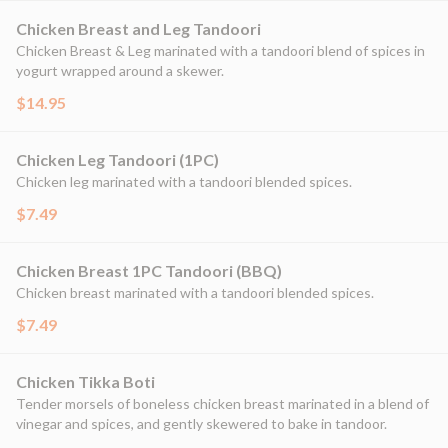
Chicken Breast and Leg Tandoori
Chicken Breast & Leg marinated with a tandoori blend of spices in
yogurt wrapped around a skewer.
$14.95
Chicken Leg Tandoori (1PC)
Chicken leg marinated with a tandoori blended spices.
$7.49
Chicken Breast 1PC Tandoori (BBQ)
Chicken breast marinated with a tandoori blended spices.
$7.49
Chicken Tikka Boti
Tender morsels of boneless chicken breast marinated in a blend of
vinegar and spices, and gently skewered to bake in tandoor.