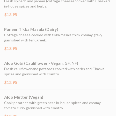
Fresh spinach and paneer (cottage cheese) cooked with Chaska?s
in-house spices and herbs.
$13.95
Paneer Tikka Masala (Dairy)
Cottage cheese cooked with tikka masala thick creamy gravy
garnished with fenugreek.
$13.95
Aloo Gobi (Cauliflower - Vegan, GF, NF)
Fresh cauliflower and potatoes cooked with herbs and Chaska
spices and garnished with cilantro.
$12.95
Aloo Mutter (Vegan)
Cook potatoes with green peas in-house spices and creamy
tomato curry garnished with cilantro.