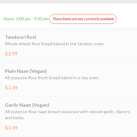
Hours: 5:00 pm - 9:30 pm
These items are not currently available
Tandoori Roti
Whole wheat flour bread baked in the tandoor oven.
$2.99
Plain Naan (Vegan)
All-purpose flour fresh bread baked in a clay oven.
$2.49
Garlic Naan (Vegan)
All-purpose flour naan bread seasoned with minced garlic, cilantro,
and herbs.
$3.49