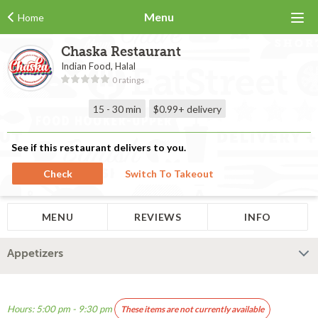
Menu
Home
Chaska Restaurant
Indian Food, Halal
0 ratings
15 - 30 min
$0.99+
delivery
See if this restaurant delivers to you.
Check
Switch To Takeout
MENU
REVIEWS
INFO
Appetizers
Hours: 5:00 pm - 9:30 pm
These items are not currently available