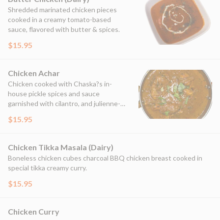
Shredded marinated chicken pieces
cooked in a creamy tomato-based
sauce, flavored with butter & spices.
$15.95
Chicken Achar
Chicken cooked with Chaska?s in-
house pickle spices and sauce
garnished with cilantro, and julienne-
cut ginger.
$15.95
Chicken Tikka Masala (Dairy)
Boneless chicken cubes charcoal BBQ chicken breast cooked in
special tikka creamy curry.
$15.95
Chicken Curry