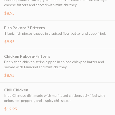
cheese fritters and served with mint chutney.
$8.95
Fish Pakora ? Fritters
Tilapia fish pieces dipped in a spiced flour batter and deep fried.
$9.95
Chicken Pakora-Fritters
Deep-fried chicken strips dipped in spiced chickpea batter and
served with tamarind and mint chutney.
$8.95
Chili Chicken
Indo-Chinese dish made with marinated chicken, stir-fried with
onion, bell peppers, and a spicy chili sauce.
$12.95