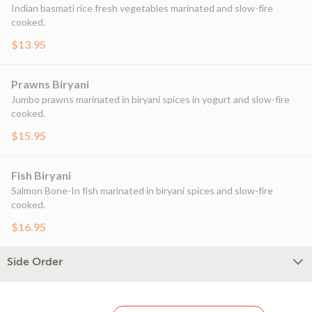
Indian basmati rice fresh vegetables marinated and slow-fire
cooked.
$13.95
Prawns Biryani
Jumbo prawns marinated in biryani spices in yogurt and slow-fire
cooked.
$15.95
Fish Biryani
Salmon Bone-In fish marinated in biryani spices and slow-fire
cooked.
$16.95
Side Order