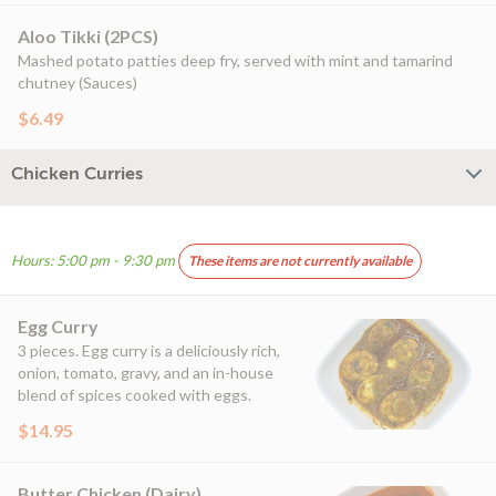
Aloo Tikki (2PCS)
Mashed potato patties deep fry, served with mint and tamarind
chutney (Sauces)
$6.49
Chicken Curries
Hours: 5:00 pm - 9:30 pm
These items are not currently available
Egg Curry
3 pieces. Egg curry is a deliciously rich,
onion, tomato, gravy, and an in-house
blend of spices cooked with eggs.
$14.95
Butter Chicken (Dairy)