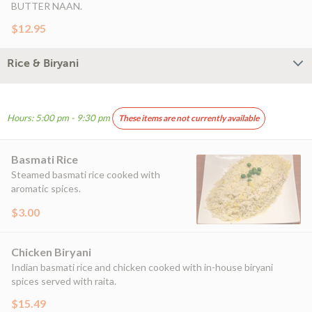
BUTTER NAAN.
$12.95
Rice & Biryani
Hours: 5:00 pm - 9:30 pm
These items are not currently available
Basmati Rice
Steamed basmati rice cooked with
aromatic spices.
$3.00
Chicken Biryani
Indian basmati rice and chicken cooked with in-house biryani
spices served with raita.
$15.49