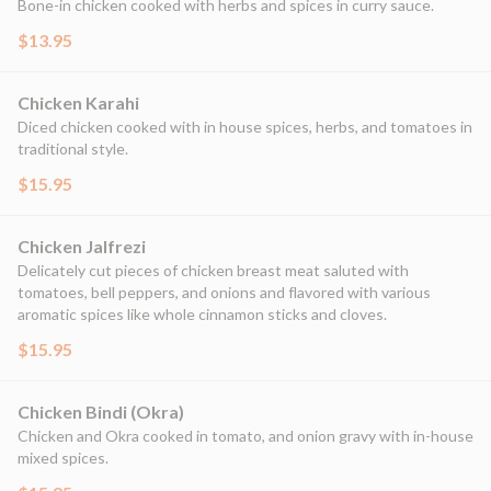
Bone-in chicken cooked with herbs and spices in curry sauce.
$13.95
Chicken Karahi
Diced chicken cooked with in house spices, herbs, and tomatoes in
traditional style.
$15.95
Chicken Jalfrezi
Delicately cut pieces of chicken breast meat saluted with
tomatoes, bell peppers, and onions and flavored with various
aromatic spices like whole cinnamon sticks and cloves.
$15.95
Chicken Bindi (Okra)
Chicken and Okra cooked in tomato, and onion gravy with in-house
mixed spices.