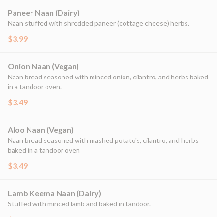
Paneer Naan (Dairy)
Naan stuffed with shredded paneer (cottage cheese) herbs.
$3.99
Onion Naan (Vegan)
Naan bread seasoned with minced onion, cilantro, and herbs baked
in a tandoor oven.
$3.49
Aloo Naan (Vegan)
Naan bread seasoned with mashed potato's, cilantro, and herbs
baked in a tandoor oven
$3.49
Lamb Keema Naan (Dairy)
Stuffed with minced lamb and baked in tandoor.