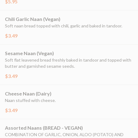
$5.95
Chili Garlic Naan (Vegan)
Soft naan bread topped with chili, garlic and baked in tandoor.
$3.49
Sesame Naan (Vegan)
Soft flat leavened bread freshly baked in tandoor and topped with
butter and garnished sesame seeds.
$3.49
Cheese Naan (Dairy)
Naan stuffed with cheese.
$3.49
Assorted Naans (BREAD - VEGAN)
COMBINATION OF GARLIC, ONION, ALOO (POTATO) AND