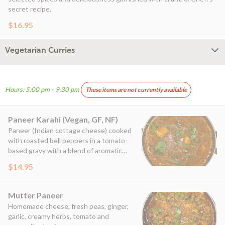
secret recipe.
$16.95
Vegetarian Curries
Hours: 5:00 pm - 9:30 pm
These items are not currently available
Paneer Karahi (Vegan, GF, NF)
Paneer (Indian cottage cheese) cooked
with roasted bell peppers in a tomato-
based gravy with a blend of aromatic
spices.
$14.95
Mutter Paneer
Homemade cheese, fresh peas, ginger,
garlic, creamy herbs, tomato and