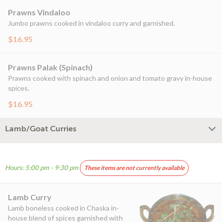
Prawns Vindaloo
Jumbo prawns cooked in vindaloo curry and garnished.
$16.95
Prawns Palak (Spinach)
Prawns cooked with spinach and onion and tomato gravy in-house
spices.
$16.95
Lamb/Goat Curries
Hours: 5:00 pm - 9:30 pm
These items are not currently available
Lamb Curry
Lamb boneless cooked in Chaska in-
house blend of spices garnished with