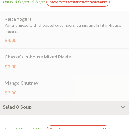
Hours: 5:00 pm - 9:30 pm
These items are not currently available
Raita Yogurt
Yogurt mixed with chopped cucumbers, cumin, and light in-house
masala.
$4.00
Chaska's In-house Mixed Pickle
$3.00
Mango Chutney
$3.00
Salad & Soup