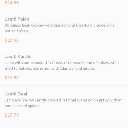
$16.95
Lamb Palak
Boneless lamb cooked with spinach and Chaska?s choice of in-
house spices.
$15.95
Lamb Karahi
Lamb with bone cooked in Chaska in-house blend of spices, stir-
fried tomatoes, garnished with cilantro, and ginger.
$15.95
Lamb Daal
Lamb and Yellow Lentils cooked in tomato, and onion gravy with in-
house mixed spices.
$15.75