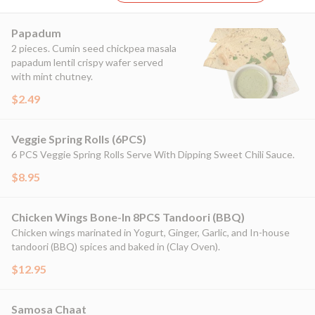
Papadum
2 pieces. Cumin seed chickpea masala
papadum lentil crispy wafer served
with mint chutney.
$2.49
Veggie Spring Rolls (6PCS)
6 PCS Veggie Spring Rolls Serve With Dipping Sweet Chili Sauce.
$8.95
Chicken Wings Bone-In 8PCS Tandoori (BBQ)
Chicken wings marinated in Yogurt, Ginger, Garlic, and In-house
tandoori (BBQ) spices and baked in (Clay Oven).
$12.95
Samosa Chaat