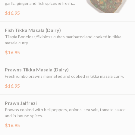
garlic, ginger and fish spices & fresh
herbs.
$16.95
Fish Tikka Masala (Dairy)
Tilapia Boneless/Skinless cubes marinated and cooked in tikka
masala curry.
$16.95
Prawns Tikka Masala (Dairy)
Fresh jumbo prawns marinated and cooked in tikka masala curry.
$16.95
Prawn Jalfrezi
Prawns cooked with bell peppers, onions, sea salt, tomato sauce,
and in-house spices.
$16.95