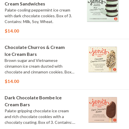
Cream Sandwiches
Palate-cooling peppermint ice cream
with dark chocolate cookies. Box of 3.
Contains: Milk, Soy, Wheat.
$14.00
Chocolate Churros & Cream
Ice Cream Bars
Brown sugar and Vietnamese
cinnamon ice cream dusted with
chocolate and cinnamon cookies. Box
of 3. Contains: Milk, Wheat.
$14.00
Dark Chocolate Bombe Ice
Cream Bars
Palate-gripping chocolate ice cream
and rich chocolate cookies with a
chocolaty coating. Box of 3. Contains:
Milk, Soy. Gluten Free.