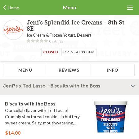
Menu
Home
Jeni's Splendid Ice Creams - 8th St
SE
Ice Cream & Frozen Yogurt, Dessert
0 ratings
CLOSED
OPENS AT 1:00 PM
MENU
REVIEWS
INFO
Jeni?s x Ted Lasso - Biscuits with the Boss
Biscuits with the Boss
Our collab flavor with Ted Lasso!
Crumbly shortbread cookies in buttery
sweet cream. Salty, mouthwatering,
conversation-worthy. Contains: Milk,
$14.00
Wheat