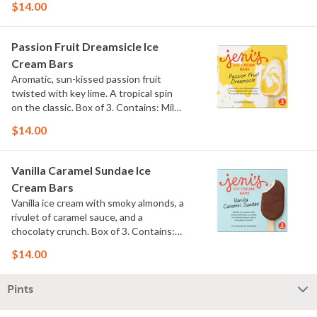
$14.00
Passion Fruit Dreamsicle Ice
Cream Bars
Aromatic, sun-kissed passion fruit
twisted with key lime. A tropical spin
on the classic. Box of 3. Contains: Milk.
Gluten Free.
$14.00
Vanilla Caramel Sundae Ice
Cream Bars
Vanilla ice cream with smoky almonds, a
rivulet of caramel sauce, and a
chocolaty crunch. Box of 3. Contains:
Milk, Soy, Nuts. Gluten Free.
$14.00
Pints