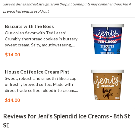
Save on dishes and eat straight from the pint. Some pints may come hand-packed if
pre-packed pints are sold out.
Biscuits with the Boss
Our collab flavor with Ted Lasso!
Crumbly shortbread cookies in buttery
sweet cream. Salty, mouthwatering,
conversation-worthy. Contains: Milk,
$14.00
Wheat
House Coffee Ice Cream Pint
Sweet, robust, and smooth ? like a cup
of freshly brewed coffee. Made with
direct trade coffee folded into cream.
Contains: Milk. Gluten-free.
$14.00
Reviews for Jeni's Splendid Ice Creams - 8th St
SE