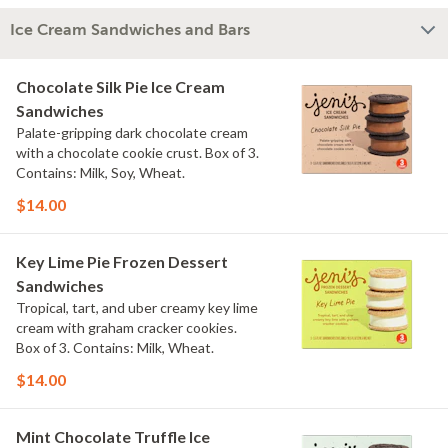
Ice Cream Sandwiches and Bars
Chocolate Silk Pie Ice Cream
Sandwiches
Palate-gripping dark chocolate cream
with a chocolate cookie crust. Box of 3.
Contains: Milk, Soy, Wheat.
$14.00
Key Lime Pie Frozen Dessert
Sandwiches
Tropical, tart, and uber creamy key lime
cream with graham cracker cookies.
Box of 3. Contains: Milk, Wheat.
$14.00
Mint Chocolate Truffle Ice