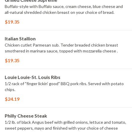
Buffalo-style with Buffalo sauce, cream cheese, blue cheese and
all-natural shredded chicken breast on your choice of bread.
$19.35
Italian Stallion
Chicken cutlet Parmesan sub. Tender breaded chicken breast
smothered in marinara sauce, topped with mozzarella cheese .
$19.35
Louie Louie-St. Louis Ribs
1/2 rack of "finger lickin' good" BBQ pork ribs. Served with potato
chips.
$24.19
Philly Cheese Steak
1/2 lb. of black Angus beef with grilled onions, lettuce and tomato,
sweet peppers, mayo and finished with your choice of cheese