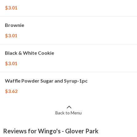
$3.01
Brownie
$3.01
Black & White Cookie
$3.01
Waffle Powder Sugar and Syrup-1pc
$3.62
Back to Menu
Reviews for Wingo's - Glover Park