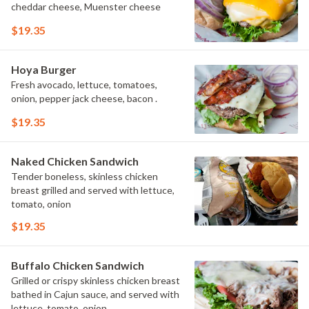
cheddar cheese, Muenster cheese
$19.35
Hoya Burger
Fresh avocado, lettuce, tomatoes,
onion, pepper jack cheese, bacon .
$19.35
Naked Chicken Sandwich
Tender boneless, skinless chicken
breast grilled and served with lettuce,
tomato, onion
$19.35
Buffalo Chicken Sandwich
Grilled or crispy skinless chicken breast
bathed in Cajun sauce, and served with
lettuce, tomato, onion.