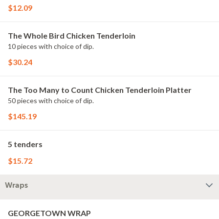
$12.09
The Whole Bird Chicken Tenderloin
10 pieces with choice of dip.
$30.24
The Too Many to Count Chicken Tenderloin Platter
50 pieces with choice of dip.
$145.19
5 tenders
$15.72
Wraps
GEORGETOWN WRAP