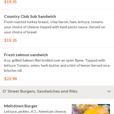
$19.35
Country Club Sub Sandwich
Fresh roasted turkey breast, crisp bacon, ham, lettuce, tomato,
your choice of cheese topped with basil pesto sauce .Served on
your choice of bread.
$19.35
Fresh salmon sandwich
6 oz. grilled Salmon filet broiled over an open flame. Topped with
lettuce Tomato, onion, herb butter and a hint of lemon.Served on a
brioche roll.
$22.98
O' Street Burgers, Sandwiches and Ribs
Meltdown Burger
Lettuce, pickles, A.1., American cheese,