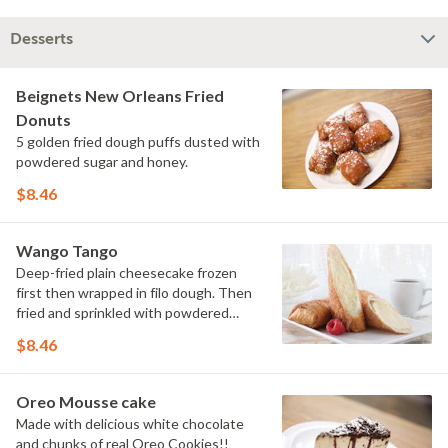
Desserts
Beignets New Orleans Fried
Donuts
5 golden fried dough puffs dusted with
powdered sugar and honey.
$8.46
Wango Tango
Deep-fried plain cheesecake frozen
first then wrapped in filo dough. Then
fried and sprinkled with powdered
sugar.
$8.46
Oreo Mousse cake
Made with delicious white chocolate
and chunks of real Oreo Cookies!!