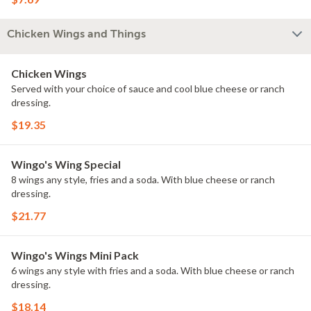
Chicken Wings and Things
Chicken Wings
Served with your choice of sauce and cool blue cheese or ranch
dressing.
$19.35
Wingo's Wing Special
8 wings any style, fries and a soda. With blue cheese or ranch
dressing.
$21.77
Wingo's Wings Mini Pack
6 wings any style with fries and a soda. With blue cheese or ranch
dressing.
$18.14