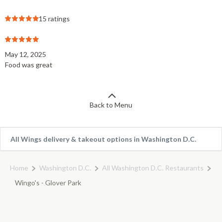
15 ratings
May 12, 2025
Food was great
Back to Menu
All Wings delivery & takeout options in Washington D.C.
Home
Washington D.C.
All Washington D.C. Restaurants
Wingo's - Glover Park