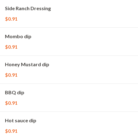
Side Ranch Dressing
$0.91
Mombo dip
$0.91
Honey Mustard dip
$0.91
BBQ dip
$0.91
Hot sauce dip
$0.91