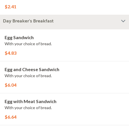
$2.41
Day Breaker's Breakfast
Egg Sandwich
With your choice of bread.
$4.83
Egg and Cheese Sandwich
With your choice of bread.
$6.04
Egg with Meat Sandwich
With your choice of bread.
$6.64