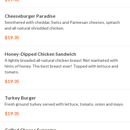
Cheeseburger Paradise
Smothered with cheddar, Swiss and Parmesan cheeses, spinach
and all-natural shredded chicken.
$19.35
Honey-Dipped Chicken Sandwich
A lightly breaded all-natural chicken breast filet marinated with
hints of honey. The best breast ever! Topped with lettuce and
tomato.
$19.35
Turkey Burger
Fresh ground turkey served with lettuce, tomato, onion and mayo
$19.35
Grilled Cheese Supreme