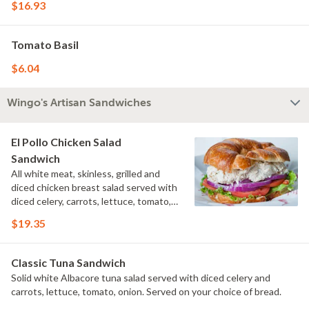
$16.93
Tomato Basil
$6.04
Wingo's Artisan Sandwiches
El Pollo Chicken Salad
Sandwich
All white meat, skinless, grilled and
diced chicken breast salad served with
diced celery, carrots, lettuce, tomato,
onion. Served on your choice of bread.
$19.35
Classic Tuna Sandwich
Solid white Albacore tuna salad served with diced celery and
carrots, lettuce, tomato, onion. Served on your choice of bread.