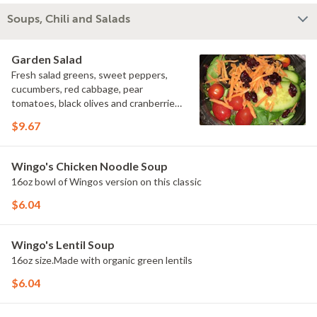
Soups, Chili and Salads
Garden Salad
Fresh salad greens, sweet peppers,
cucumbers, red cabbage, pear
tomatoes, black olives and cranberries
served with your choice of dressing.
$9.67
Wingo's Chicken Noodle Soup
16oz bowl of Wingos version on this classic
$6.04
Wingo's Lentil Soup
16oz size.Made with organic green lentils
$6.04