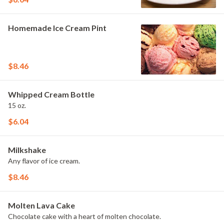
Homemade Ice Cream Pint
$8.46
Whipped Cream Bottle
15 oz.
$6.04
Milkshake
Any flavor of ice cream.
$8.46
Molten Lava Cake
Chocolate cake with a heart of molten chocolate.