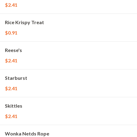
$2.41
Rice Krispy Treat
$0.91
Reese's
$2.41
Starburst
$2.41
Skittles
$2.41
Wonka Netds Rope