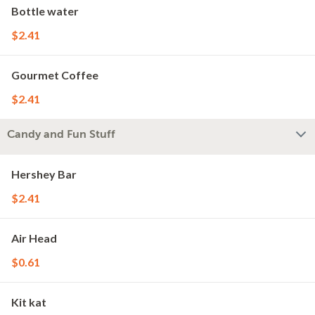
Bottle water
$2.41
Gourmet Coffee
$2.41
Candy and Fun Stuff
Hershey Bar
$2.41
Air Head
$0.61
Kit kat