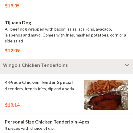
$19.35
Tijuana Dog
All beef dog wrapped with bacon, salsa, scallions, avacado,
jalapenos and mayo. Comes with fries, mashed potatoes, corn or a
side salad
$12.09
Wingo's Chicken Tenderloins
4-Piece Chicken Tender Special
4 tenders, french fries, dip and a soda.
$18.14
Personal Size Chicken Tenderloin-4pcs
4 pieces with choice of dip.