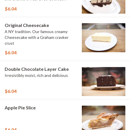
$6.04
Original Cheesecake
A NY tradition. Our famous creamy
Cheesecake with a Graham cravker
crust
$6.04
Double Chocolate Layer Cake
Irresistibly moist, rich and delicious
$6.04
Apple Pie Slice
$6.04