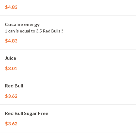
$4.83
Cocaine energy
1 can is equal to 3.5 Red Bulls!!
$4.83
Juice
$3.01
Red Bull
$3.62
Red Bull Sugar Free
$3.62