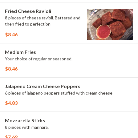
Fried Cheese Ravioli
8 pieces of cheese ravioli. Battered and
then fried to perfection
$8.46
Medium Fries
Your choice of regular or seasoned.
$8.46
Jalapeno Cream Cheese Poppers
6 pieces of jalapeno peppers stuffed with cream cheese
$4.83
Mozzarella Sticks
8 pieces with marinara.
$7.69