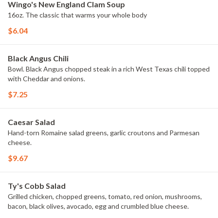
Wingo's New England Clam Soup
16oz. The classic that warms your whole body
$6.04
Black Angus Chili
Bowl. Black Angus chopped steak in a rich West Texas chili topped
with Cheddar and onions.
$7.25
Caesar Salad
Hand-torn Romaine salad greens, garlic croutons and Parmesan
cheese.
$9.67
Ty's Cobb Salad
Grilled chicken, chopped greens, tomato, red onion, mushrooms,
bacon, black olives, avocado, egg and crumbled blue cheese.