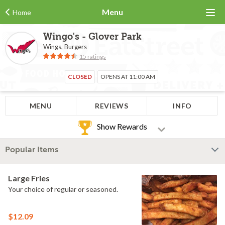
Menu
Home
Wingo's - Glover Park
Wings, Burgers
15 ratings
CLOSED
OPENS AT 11:00 AM
MENU
REVIEWS
INFO
Show Rewards
Popular Items
Large Fries
Your choice of regular or seasoned.
$12.09