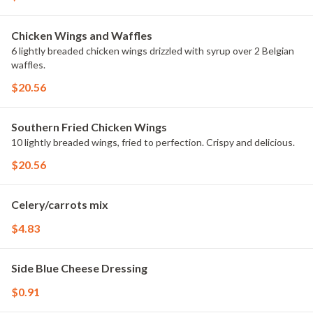
Chicken Wings and Waffles
6 lightly breaded chicken wings drizzled with syrup over 2 Belgian
waffles.
$20.56
Southern Fried Chicken Wings
10 lightly breaded wings, fried to perfection. Crispy and delicious.
$20.56
Celery/carrots mix
$4.83
Side Blue Cheese Dressing
$0.91