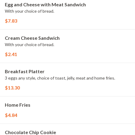
Egg and Cheese with Meat Sandwich
With your choice of bread.
$7.83
Cream Cheese Sandwich
With your choice of bread.
$2.41
Breakfast Platter
3 eggs any style, choice of toast, jelly, meat and home fries.
$13.30
Home Fries
$4.84
Chocolate Chip Cookie