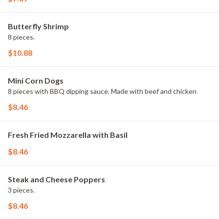
Butterfly Shrimp
8 pieces.
$10.88
Mini Corn Dogs
8 pieces with BBQ dipping sauce. Made with beef and chicken
$8.46
Fresh Fried Mozzarella with Basil
$8.46
Steak and Cheese Poppers
3 pieces.
$8.46