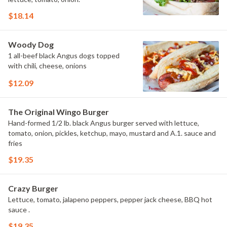
$18.14
Woody Dog
1 all-beef black Angus dogs topped
with chili, cheese, onions
$12.09
The Original Wingo Burger
Hand-formed 1/2 lb. black Angus burger served with lettuce,
tomato, onion, pickles, ketchup, mayo, mustard and A.1. sauce and
fries
$19.35
Crazy Burger
Lettuce, tomato, jalapeno peppers, pepper jack cheese, BBQ hot
sauce .
$19.35