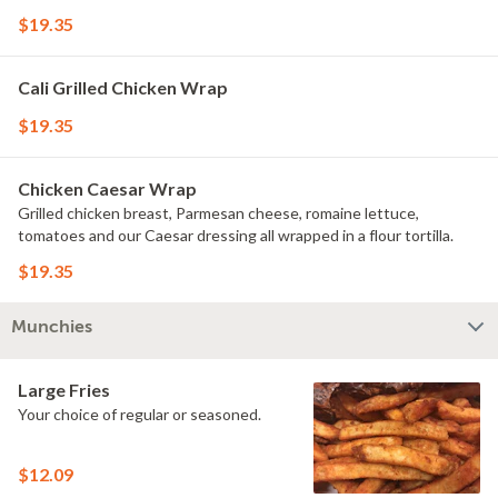
$19.35
Cali Grilled Chicken Wrap
$19.35
Chicken Caesar Wrap
Grilled chicken breast, Parmesan cheese, romaine lettuce,
tomatoes and our Caesar dressing all wrapped in a flour tortilla.
$19.35
Munchies
Large Fries
Your choice of regular or seasoned.
$12.09