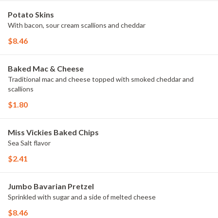
Potato Skins
With bacon, sour cream scallions and cheddar
$8.46
Baked Mac & Cheese
Traditional mac and cheese topped with smoked cheddar and
scallions
$1.80
Miss Vickies Baked Chips
Sea Salt flavor
$2.41
Jumbo Bavarian Pretzel
Sprinkled with sugar and a side of melted cheese
$8.46