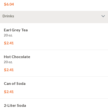
$6.04
Drinks
Earl Grey Tea
20 oz.
$2.41
Hot Chocolate
20 oz.
$2.41
Can of Soda
$2.41
2-Liter Soda