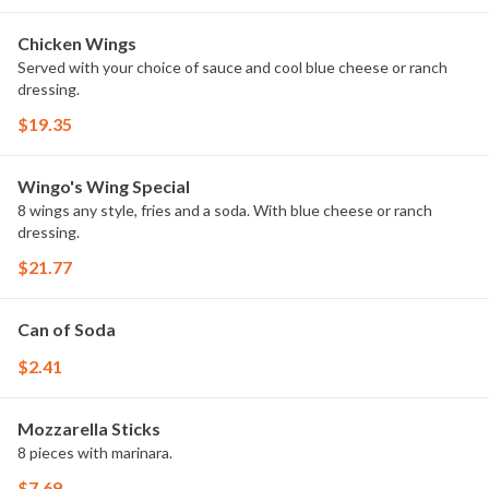
Chicken Wings
Served with your choice of sauce and cool blue cheese or ranch
dressing.
$19.35
Wingo's Wing Special
8 wings any style, fries and a soda. With blue cheese or ranch
dressing.
$21.77
Can of Soda
$2.41
Mozzarella Sticks
8 pieces with marinara.
$7.69