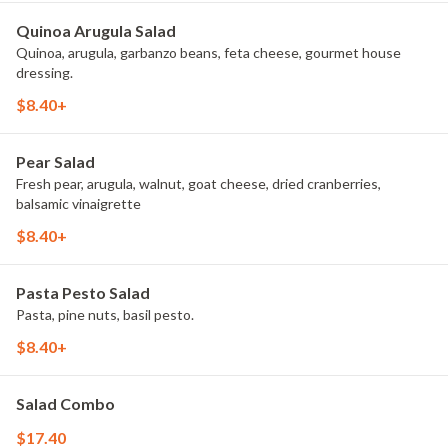
Quinoa Arugula Salad
Quinoa, arugula, garbanzo beans, feta cheese, gourmet house
dressing.
$8.40+
Pear Salad
Fresh pear, arugula, walnut, goat cheese, dried cranberries,
balsamic vinaigrette
$8.40+
Pasta Pesto Salad
Pasta, pine nuts, basil pesto.
$8.40+
Salad Combo
$17.40