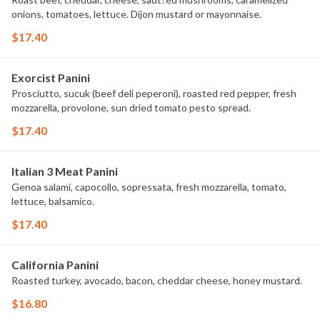
onions, tomatoes, lettuce. Dijon mustard or mayonnaise.
$17.40
Exorcist Panini
Prosciutto, sucuk (beef deli peperoni), roasted red pepper, fresh
mozzarella, provolone, sun dried tomato pesto spread.
$17.40
Italian 3 Meat Panini
Genoa salami, capocollo, sopressata, fresh mozzarella, tomato,
lettuce, balsamico.
$17.40
California Panini
Roasted turkey, avocado, bacon, cheddar cheese, honey mustard.
$16.80