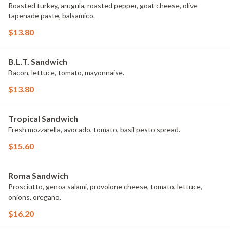
Roasted turkey, arugula, roasted pepper, goat cheese, olive
tapenade paste, balsamico.
$13.80
B.L.T. Sandwich
Bacon, lettuce, tomato, mayonnaise.
$13.80
Tropical Sandwich
Fresh mozzarella, avocado, tomato, basil pesto spread.
$15.60
Roma Sandwich
Prosciutto, genoa salami, provolone cheese, tomato, lettuce,
onions, oregano.
$16.20