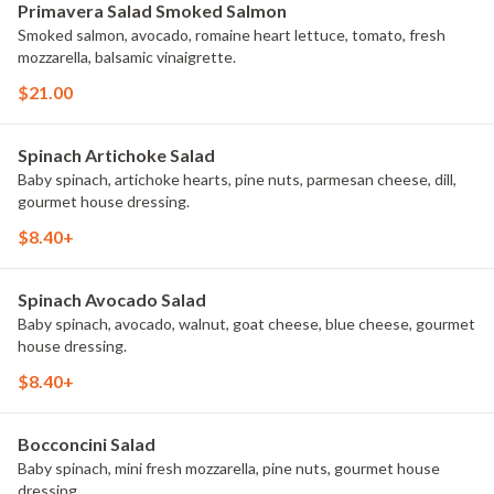
Primavera Salad Smoked Salmon
Smoked salmon, avocado, romaine heart lettuce, tomato, fresh
mozzarella, balsamic vinaigrette.
$21.00
Spinach Artichoke Salad
Baby spinach, artichoke hearts, pine nuts, parmesan cheese, dill,
gourmet house dressing.
$8.40+
Spinach Avocado Salad
Baby spinach, avocado, walnut, goat cheese, blue cheese, gourmet
house dressing.
$8.40+
Bocconcini Salad
Baby spinach, mini fresh mozzarella, pine nuts, gourmet house
dressing.