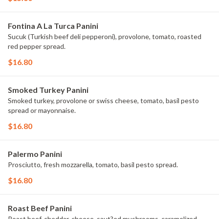
Fontina A La Turca Panini
Sucuk (Turkish beef deli pepperoni), provolone, tomato, roasted
red pepper spread.
$16.80
Smoked Turkey Panini
Smoked turkey, provolone or swiss cheese, tomato, basil pesto
spread or mayonnaise.
$16.80
Palermo Panini
Prosciutto, fresh mozzarella, tomato, basil pesto spread.
$16.80
Roast Beef Panini
Roast beef, cheddar, cheese, saut?ed mushrooms, caramelized