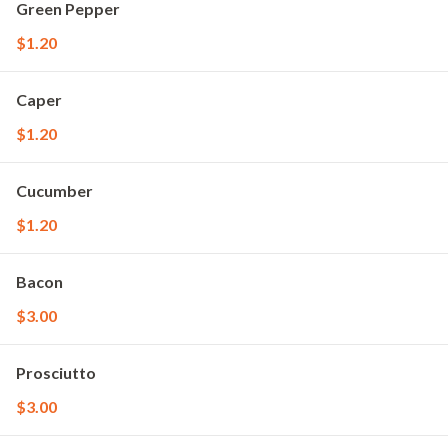
Green Pepper
$1.20
Caper
$1.20
Cucumber
$1.20
Bacon
$3.00
Prosciutto
$3.00