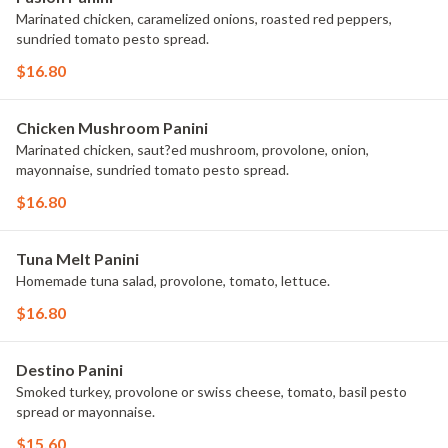
Marinated chicken, caramelized onions, roasted red peppers,
sundried tomato pesto spread.
$16.80
Chicken Mushroom Panini
Marinated chicken, saut?ed mushroom, provolone, onion,
mayonnaise, sundried tomato pesto spread.
$16.80
Tuna Melt Panini
Homemade tuna salad, provolone, tomato, lettuce.
$16.80
Destino Panini
Smoked turkey, provolone or swiss cheese, tomato, basil pesto
spread or mayonnaise.
$15.60