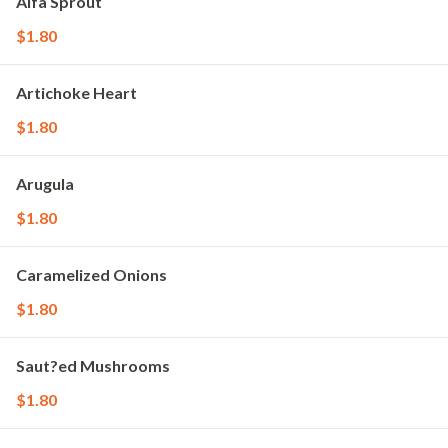
Alfa Sprout
$1.80
Artichoke Heart
$1.80
Arugula
$1.80
Caramelized Onions
$1.80
Saut?ed Mushrooms
$1.80