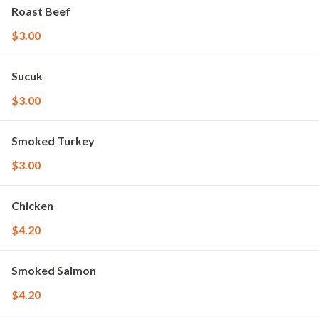
Roast Beef
$3.00
Sucuk
$3.00
Smoked Turkey
$3.00
Chicken
$4.20
Smoked Salmon
$4.20