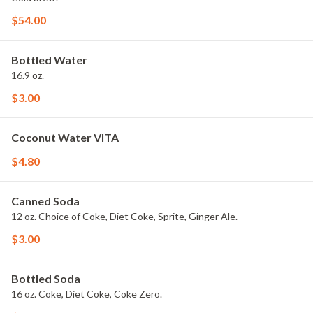
$54.00
Bottled Water
16.9 oz.
$3.00
Coconut Water VITA
$4.80
Canned Soda
12 oz. Choice of Coke, Diet Coke, Sprite, Ginger Ale.
$3.00
Bottled Soda
16 oz. Coke, Diet Coke, Coke Zero.