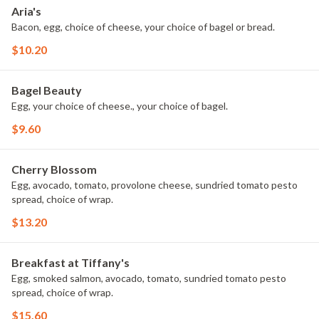
Aria's
Bacon, egg, choice of cheese, your choice of bagel or bread.
$10.20
Bagel Beauty
Egg, your choice of cheese., your choice of bagel.
$9.60
Cherry Blossom
Egg, avocado, tomato, provolone cheese, sundried tomato pesto
spread, choice of wrap.
$13.20
Breakfast at Tiffany's
Egg, smoked salmon, avocado, tomato, sundried tomato pesto
spread, choice of wrap.
$15.60