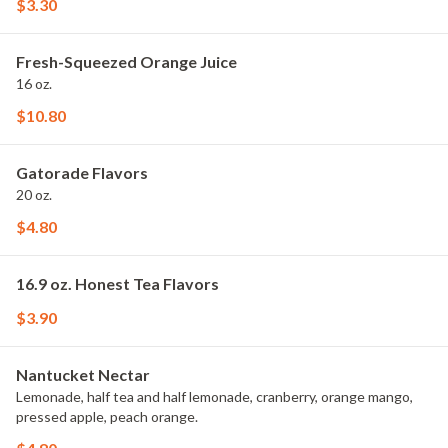
$3.30
Fresh-Squeezed Orange Juice
16 oz.
$10.80
Gatorade Flavors
20 oz.
$4.80
16.9 oz. Honest Tea Flavors
$3.90
Nantucket Nectar
Lemonade, half tea and half lemonade, cranberry, orange mango,
pressed apple, peach orange.