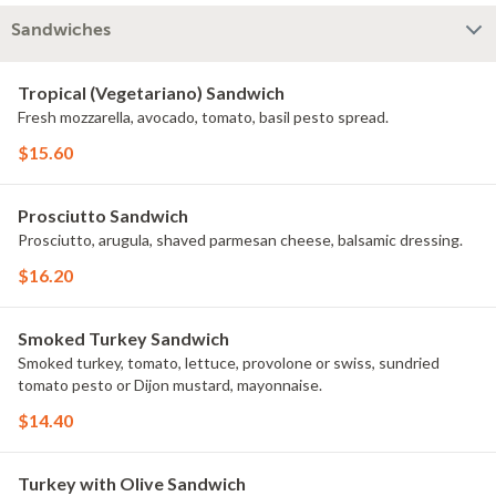
Sandwiches
Tropical (Vegetariano) Sandwich
Fresh mozzarella, avocado, tomato, basil pesto spread.
$15.60
Prosciutto Sandwich
Prosciutto, arugula, shaved parmesan cheese, balsamic dressing.
$16.20
Smoked Turkey Sandwich
Smoked turkey, tomato, lettuce, provolone or swiss, sundried
tomato pesto or Dijon mustard, mayonnaise.
$14.40
Turkey with Olive Sandwich