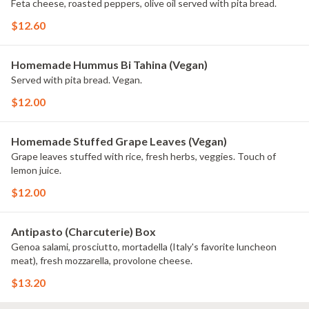
Feta cheese, roasted peppers, olive oil served with pita bread.
$12.60
Homemade Hummus Bi Tahina (Vegan)
Served with pita bread. Vegan.
$12.00
Homemade Stuffed Grape Leaves (Vegan)
Grape leaves stuffed with rice, fresh herbs, veggies. Touch of
lemon juice.
$12.00
Antipasto (Charcuterie) Box
Genoa salami, prosciutto, mortadella (Italy's favorite luncheon
meat), fresh mozzarella, provolone cheese.
$13.20