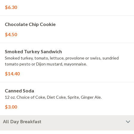
$6.30
Chocolate Chip Cookie
$4.50
Smoked Turkey Sandwich
Smoked turkey, tomato, lettuce, provolone or swiss, sundried
tomato pesto or Dijon mustard, mayonnaise.
$14.40
Canned Soda
12 oz. Choice of Coke, Diet Coke, Sprite, Ginger Ale.
$3.00
All Day Breakfast