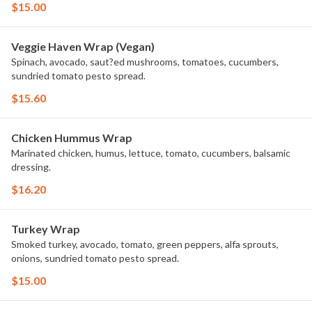
$15.00
Veggie Haven Wrap (Vegan)
Spinach, avocado, saut?ed mushrooms, tomatoes, cucumbers,
sundried tomato pesto spread.
$15.60
Chicken Hummus Wrap
Marinated chicken, humus, lettuce, tomato, cucumbers, balsamic
dressing.
$16.20
Turkey Wrap
Smoked turkey, avocado, tomato, green peppers, alfa sprouts,
onions, sundried tomato pesto spread.
$15.00