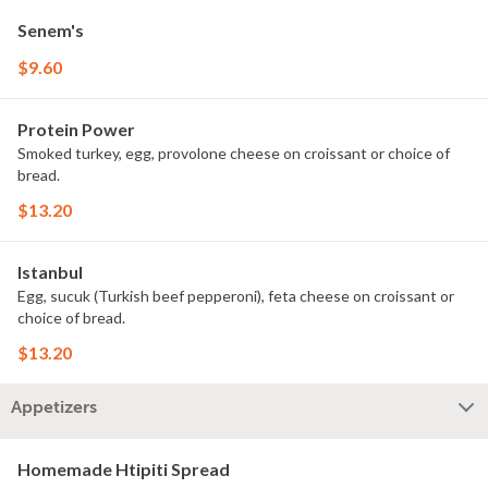
Senem's
$9.60
Protein Power
Smoked turkey, egg, provolone cheese on croissant or choice of
bread.
$13.20
Istanbul
Egg, sucuk (Turkish beef pepperoni), feta cheese on croissant or
choice of bread.
$13.20
Appetizers
Homemade Htipiti Spread