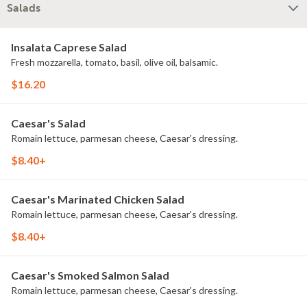
Salads
Insalata Caprese Salad
Fresh mozzarella, tomato, basil, olive oil, balsamic.
$16.20
Caesar's Salad
Romain lettuce, parmesan cheese, Caesar's dressing.
$8.40+
Caesar's Marinated Chicken Salad
Romain lettuce, parmesan cheese, Caesar's dressing.
$8.40+
Caesar's Smoked Salmon Salad
Romain lettuce, parmesan cheese, Caesar's dressing.