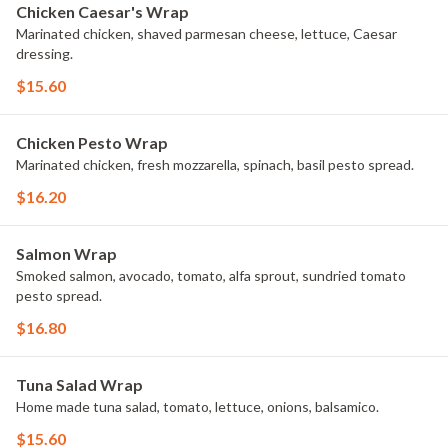
Chicken Caesar's Wrap
Marinated chicken, shaved parmesan cheese, lettuce, Caesar
dressing.
$15.60
Chicken Pesto Wrap
Marinated chicken, fresh mozzarella, spinach, basil pesto spread.
$16.20
Salmon Wrap
Smoked salmon, avocado, tomato, alfa sprout, sundried tomato
pesto spread.
$16.80
Tuna Salad Wrap
Home made tuna salad, tomato, lettuce, onions, balsamico.
$15.60