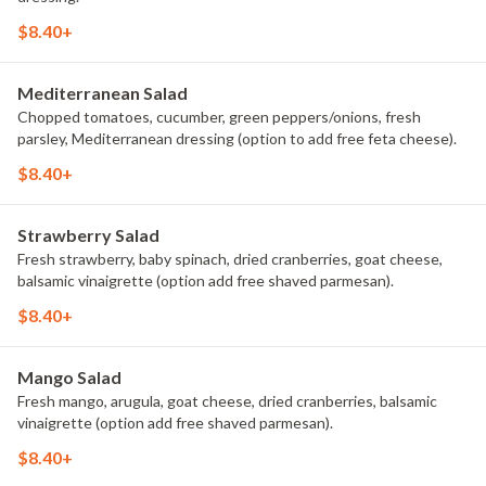
$8.40+
Mediterranean Salad
Chopped tomatoes, cucumber, green peppers/onions, fresh
parsley, Mediterranean dressing (option to add free feta cheese).
$8.40+
Strawberry Salad
Fresh strawberry, baby spinach, dried cranberries, goat cheese,
balsamic vinaigrette (option add free shaved parmesan).
$8.40+
Mango Salad
Fresh mango, arugula, goat cheese, dried cranberries, balsamic
vinaigrette (option add free shaved parmesan).
$8.40+