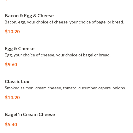
Bacon & Egg & Cheese
Bacon, egg, your choice of cheese, your choice of bagel or bread.
$10.20
Egg & Cheese
Egg, your choice of cheese, your choice of bagel or bread.
$9.60
Classic Lox
Smoked salmon, cream cheese, tomato, cucumber, capers, onions.
$13.20
Bagel 'n Cream Cheese
$5.40