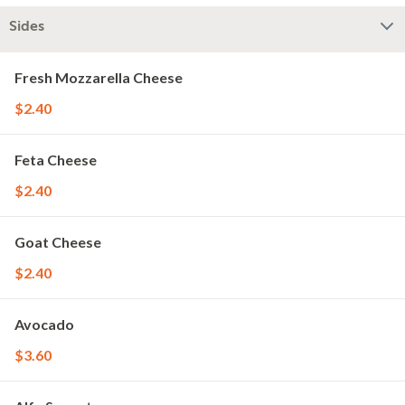
Sides
Fresh Mozzarella Cheese
$2.40
Feta Cheese
$2.40
Goat Cheese
$2.40
Avocado
$3.60