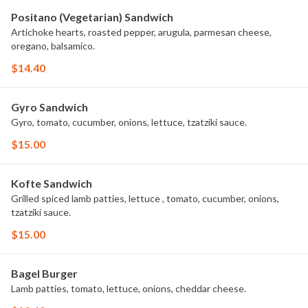
Positano (Vegetarian) Sandwich
Artichoke hearts, roasted pepper, arugula, parmesan cheese,
oregano, balsamico.
$14.40
Gyro Sandwich
Gyro, tomato, cucumber, onions, lettuce, tzatziki sauce.
$15.00
Kofte Sandwich
Grilled spiced lamb patties, lettuce , tomato, cucumber, onions,
tzatziki sauce.
$15.00
Bagel Burger
Lamb patties, tomato, lettuce, onions, cheddar cheese.