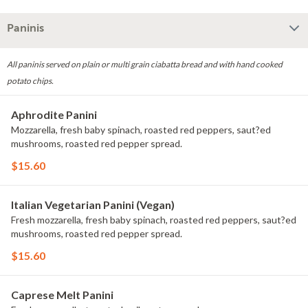
Paninis
All paninis served on plain or multi grain ciabatta bread and with hand cooked
potato chips.
Aphrodite Panini
Mozzarella, fresh baby spinach, roasted red peppers, saut?ed
mushrooms, roasted red pepper spread.
$15.60
Italian Vegetarian Panini (Vegan)
Fresh mozzarella, fresh baby spinach, roasted red peppers, saut?ed
mushrooms, roasted red pepper spread.
$15.60
Caprese Melt Panini