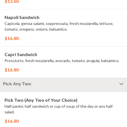
$12.60
Napoli Sandwich
Capicola, genoa salami, soppressata, fresh mozzarella, lettuce,
tomato, oregano, onions, balsamico.
$16.80
Capri Sandwich
Prosciutto, fresh mozzarella, avocado, tomato, arugula, balsamico.
$16.80
Pick Any Two
Pick Two (Any Two of Your Choice)
Half panini, half sandwich or cup of soup of the day or any half
salad.
$16.80