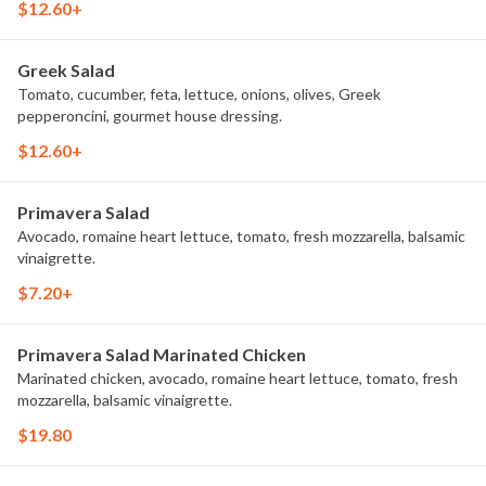
$12.60+
Greek Salad
Tomato, cucumber, feta, lettuce, onions, olives, Greek
pepperoncini, gourmet house dressing.
$12.60+
Primavera Salad
Avocado, romaine heart lettuce, tomato, fresh mozzarella, balsamic
vinaigrette.
$7.20+
Primavera Salad Marinated Chicken
Marinated chicken, avocado, romaine heart lettuce, tomato, fresh
mozzarella, balsamic vinaigrette.
$19.80