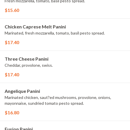
Fresh mozzarella, tomato, basil pesto spread.
$15.60
Chicken Caprese Melt Panini
Marinated, fresh mozzarella, tomato, basil pesto spread.
$17.40
Three Cheese Panini
Cheddar, provolone, swiss.
$17.40
Angelique Panini
Marinated chicken, saut?ed mushrooms, provolone, onions,
mayonnaise, sundried tomato pesto spread.
$16.80
Fusion Panini