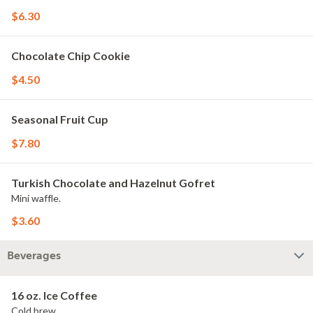
$6.30
Chocolate Chip Cookie
$4.50
Seasonal Fruit Cup
$7.80
Turkish Chocolate and Hazelnut Gofret
Mini waffle.
$3.60
Beverages
16 oz. Ice Coffee
Cold brew.