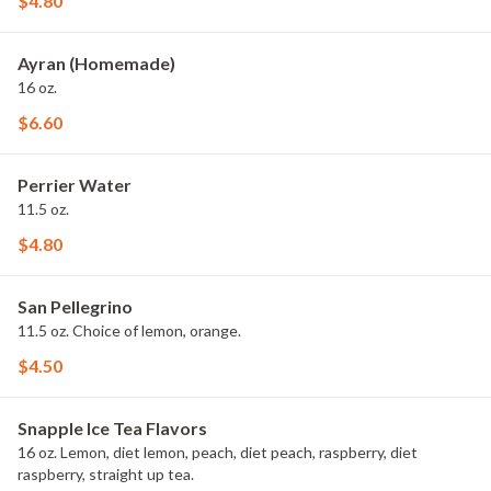
$4.80
Ayran (Homemade)
16 oz.
$6.60
Perrier Water
11.5 oz.
$4.80
San Pellegrino
11.5 oz. Choice of lemon, orange.
$4.50
Snapple Ice Tea Flavors
16 oz. Lemon, diet lemon, peach, diet peach, raspberry, diet
raspberry, straight up tea.