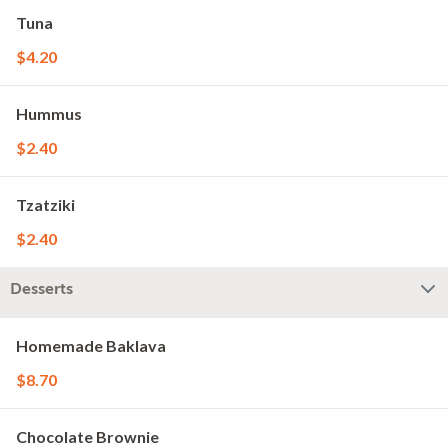
Tuna
$4.20
Hummus
$2.40
Tzatziki
$2.40
Desserts
Homemade Baklava
$8.70
Chocolate Brownie