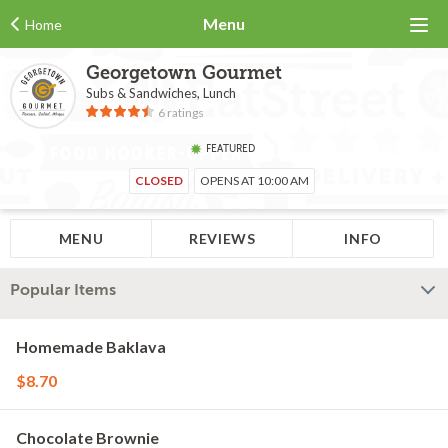
Menu
Home
Georgetown Gourmet
Subs & Sandwiches, Lunch
6 ratings
FEATURED
CLOSED
OPENS AT 10:00 AM
MENU
REVIEWS
INFO
Popular Items
Homemade Baklava
$8.70
Chocolate Brownie