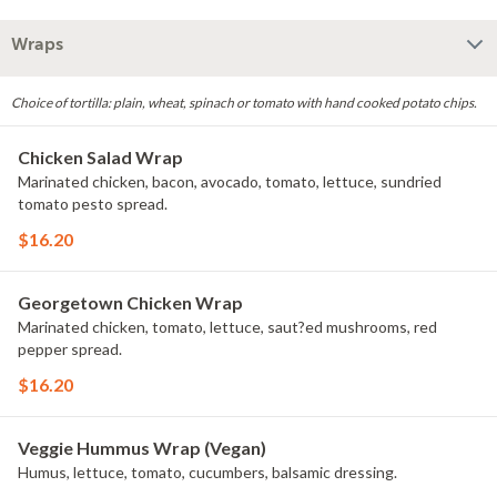
Wraps
Choice of tortilla: plain, wheat, spinach or tomato with hand cooked potato chips.
Chicken Salad Wrap
Marinated chicken, bacon, avocado, tomato, lettuce, sundried
tomato pesto spread.
$16.20
Georgetown Chicken Wrap
Marinated chicken, tomato, lettuce, saut?ed mushrooms, red
pepper spread.
$16.20
Veggie Hummus Wrap (Vegan)
Humus, lettuce, tomato, cucumbers, balsamic dressing.