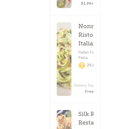
(294)
$1.99+
Nonno's
Ristorante
Italiano
Italian Food ?
Pasta
2% Cashback
Delivery Fee
(569)
Free
Silk Road
Restaurant