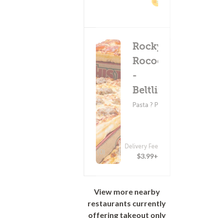
2%
Cashback
Rocky
Rococo
-
Beltline
Pasta ? Pizza
Delivery Fee
(0)
$3.99+
View more nearby
restaurants currently
offering takeout only