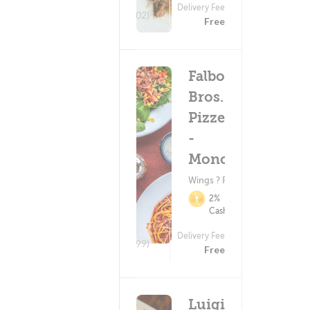
Delivery Fee
(302)
Free
Falbo
Bros.
Pizzeria
-
Monona
Wings ? Pizza
2%
Cashback
Delivery Fee
(699)
Free
Luigi's