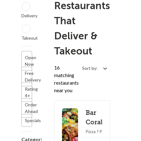
Restaurants
Delivery
That
Deliver &
Takeout
Takeout
Open
Now
16
Sort by:
Free
matching
Delivery
restaurants
Rating
near you
4+
Order
Ahead
Bar
Specials
Corallini
Pizza ? Pasta
Categories