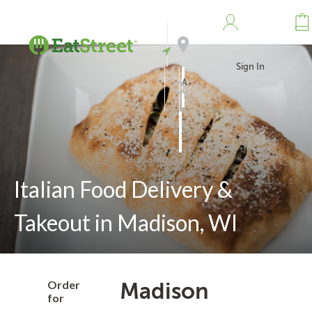
Sign In
Address
Search
Italian Food Delivery &
Takeout in Madison, WI
Order
Madison
for