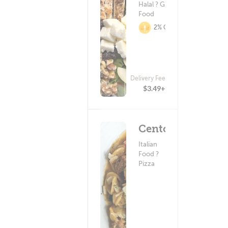
Halal ? Greek
Food
2% Cashback
Delivery Fee
(25)
$3.49+
Cento
Italian
Food ?
Pizza