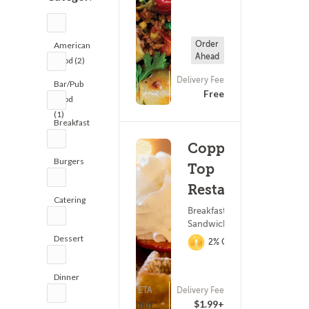
Order
American
Ahead
Food (2)
Delivery Fee
Bar/Pub
(473)
Free
Food
(1)
Breakfast
(2)
Copper
Burgers
Top
(2)
Restaurant
Catering
Breakfast ? Subs &
(2)
Sandwiches
Dessert
2% Cashback
(3)
Dinner
ETA
Delivery Fee
(5)
(142)
15 - 30 min
$1.99+