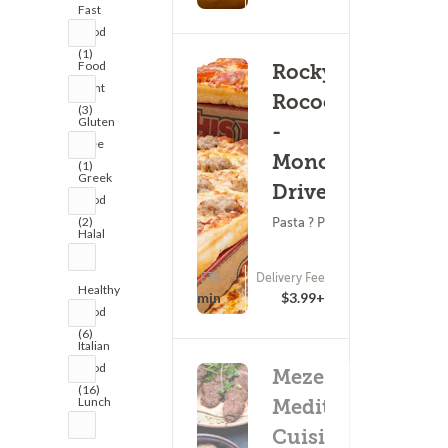
Fast
Food
(1)
Food
Rocky
Fight
Rococo
(3)
Gluten
-
Free
Monona
(1)
Greek
Drive
Food
(2)
Pasta ? Pizza
Halal
(1)
ETA
Delivery Fee
(0)
Healthy
25 - 40 min
$3.99+
Food
(6)
Italian
Food
Meze
(16)
Lunch
Mediterranean
(4)
Cuisine