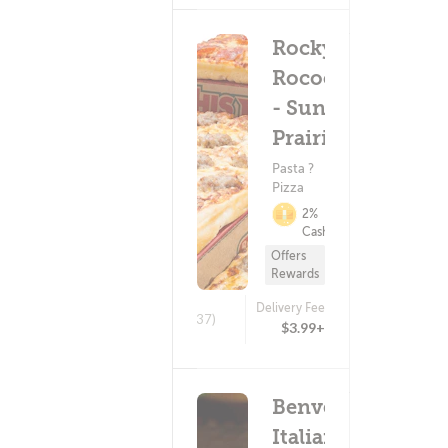
Rocky
Rococo
- Sun
Prairie
Pasta ?
Pizza
2%
Cashback
Offers
Rewards
Delivery Fee
(437)
$3.99+
Benvenuto's
Italian Grill