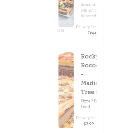
description
will not be
honored.
Delivery Fee
(626)
Free
Rocky
Rococo
-
Madison
Tree Ln
Pizza ? Fast
Food
Delivery Fee
(6)
$3.99+