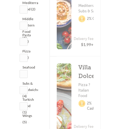
Mediterranean
Mediterranean Food ?
Food (2)
Subs & Sandwiches
2% Cashback
Middle
Eastern
Food
Pasta
(1)
Delivery Fee
(10)
(211)
$1.99+
Pizza
(12)
Villa
Seafood
(2)
Dolce
Subs &
Pizza ?
Sandwiches
Italian
Food
(4)
Turkish
2%
Food
Cashback
(1)
Wings
(5)
Delivery Fee