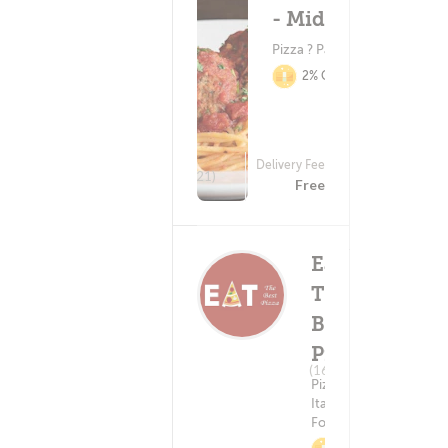
- Middleton
Pizza ? Pasta
2% Cashback
Delivery Fee
(221)
Free
Eat
The
Best
Pizza
Delivery Fee
(16)
Free
Pizza ?
Italian
Food