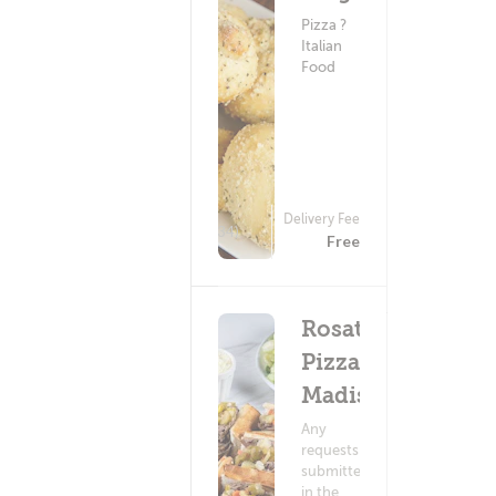
Pizza ?
Italian
Food
Delivery Fee
(634)
Free
Rosati's
Pizza -
Madison
Any
requests
submitted
in the