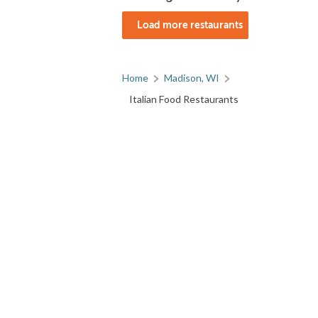
Load more restaurants
Home
Madison, WI
Italian Food Restaurants