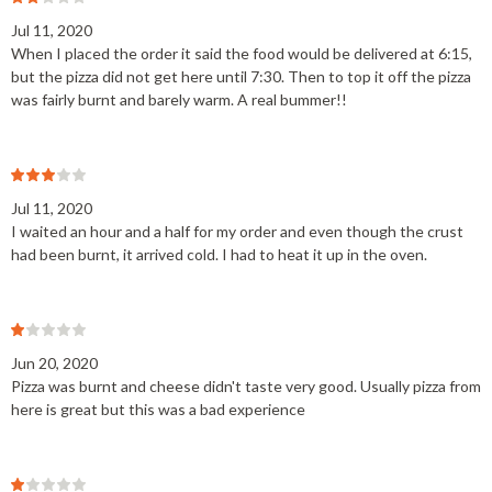
Jul 11, 2020
When I placed the order it said the food would be delivered at 6:15,
but the pizza did not get here until 7:30. Then to top it off the pizza
was fairly burnt and barely warm. A real bummer!!
Jul 11, 2020
I waited an hour and a half for my order and even though the crust
had been burnt, it arrived cold. I had to heat it up in the oven.
Jun 20, 2020
Pizza was burnt and cheese didn't taste very good. Usually pizza from
here is great but this was a bad experience