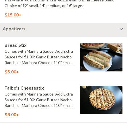
Choice of 12" small, 14" medium, or 16" large.
$15.00+
Appetizers
Bread Stix
Comes with Marinara Sauce. Add Extra
Sauces for $1.00: Garlic Butter, Nacho,
Ranch, or Marinara Choice of 10" small,
or 14" large.
$5.00+
Falbo's Cheesestix
Comes with Marinara Sauce. Add Extra
Sauces for $1.00: Garlic Butter, Nacho,
Ranch, or Marinara Choice of 10" small,
or 14" large.
$8.00+