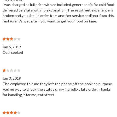
i was charged at full price with an included generous tip for cold food
delivered very late with no explanation. The eatstreet experience is
broken and you should order from another service or direct from this
restaurant's website if you want to get your food on time.
Jan 5, 2019
Overcooked
Jan 3, 2019
The employee told me they left the phone off the hook on purpose.
Had no way to check the status of my incredibly late order. Thanks
for handling it for me, eat street.