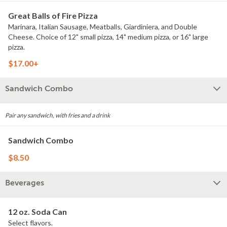
Great Balls of Fire Pizza
Marinara, Italian Sausage, Meatballs, Giardiniera, and Double
Cheese. Choice of 12" small pizza, 14" medium pizza, or 16" large
pizza.
$17.00+
Sandwich Combo
Pair any sandwich, with fries and a drink
Sandwich Combo
$8.50
Beverages
12 oz. Soda Can
Select flavors.