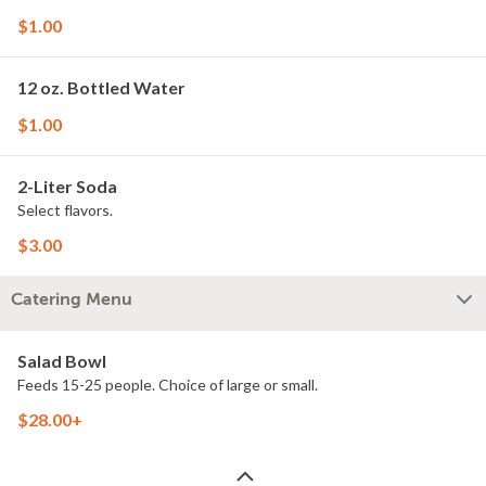
$1.00
12 oz. Bottled Water
$1.00
2-Liter Soda
Select flavors.
$3.00
Catering Menu
Salad Bowl
Feeds 15-25 people. Choice of large or small.
$28.00+