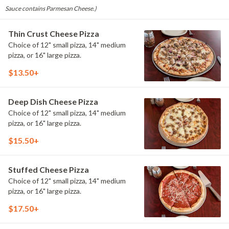
Sauce contains Parmesan Cheese.)
Thin Crust Cheese Pizza
Choice of 12" small pizza, 14" medium
pizza, or 16" large pizza.
$13.50+
Deep Dish Cheese Pizza
Choice of 12" small pizza, 14" medium
pizza, or 16" large pizza.
$15.50+
Stuffed Cheese Pizza
Choice of 12" small pizza, 14" medium
pizza, or 16" large pizza.
$17.50+