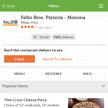
Menu
Home
Falbo Bros. Pizzeria - Monona
Wings, Pizza
381 ratings
35 - 50 min
FREE
delivery
See if this restaurant delivers to you.
Check
Switch To Takeout
MENU
REVIEWS
INFO
Popular Items
Thin Crust Cheese Pizza
Choice of 12" small pizza, 14" medium