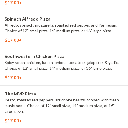
$17.00+
Spinach Alfredo Pizza
Alfredo, spinach, mozzarella, roasted red pepper, and Parmesan.
Choice of 12" small pizza, 14" medium pizza, or 16" large pizza.
$17.00+
Southwestern Chicken Pizza
Spicy ranch, chicken, bacon, onions, tomatoes, jalape?os & garlic.
Choice of 12" small pizza, 14" medium pizza, or 16" large pizza.
$17.00+
The MVP Pizza
Pesto, roasted red peppers, artichoke hearts, topped with fresh
mushrooms. Choice of 12" small pizza, 14" medium pizza, or 16"
large pizza.
$17.00+