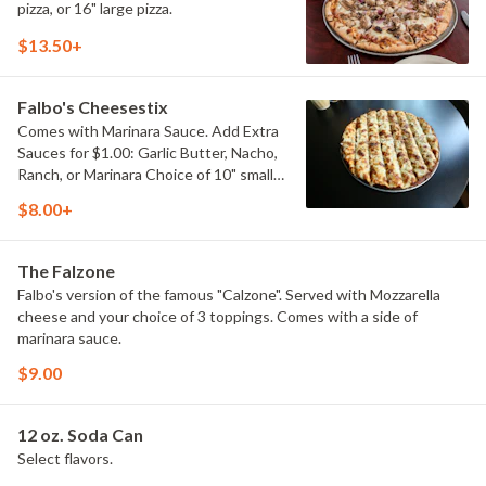
pizza, or 16" large pizza.
$13.50+
Falbo's Cheesestix
Comes with Marinara Sauce. Add Extra
Sauces for $1.00: Garlic Butter, Nacho,
Ranch, or Marinara Choice of 10" small,
or 14" large.
$8.00+
The Falzone
Falbo's version of the famous "Calzone". Served with Mozzarella
cheese and your choice of 3 toppings. Comes with a side of
marinara sauce.
$9.00
12 oz. Soda Can
Select flavors.