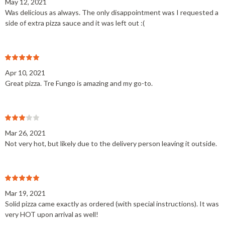
May 12, 2021
Was delicious as always. The only disappointment was I requested a
side of extra pizza sauce and it was left out :(
Apr 10, 2021
Great pizza. Tre Fungo is amazing and my go-to.
Mar 26, 2021
Not very hot, but likely due to the delivery person leaving it outside.
Mar 19, 2021
Solid pizza came exactly as ordered (with special instructions). It was
very HOT upon arrival as well!