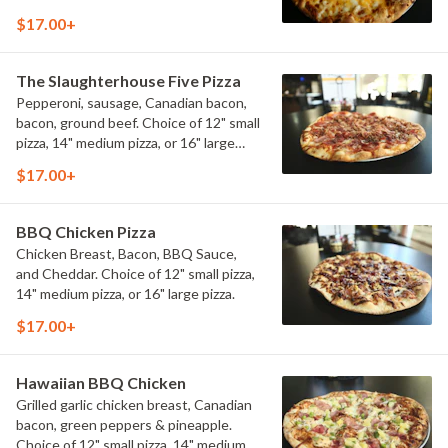
12" small pizza, 14" medium pizza, or 16"
$17.00+
large pizza.
The Slaughterhouse Five Pizza
Pepperoni, sausage, Canadian bacon,
bacon, ground beef. Choice of 12" small
pizza, 14" medium pizza, or 16" large
pizza.
$17.00+
BBQ Chicken Pizza
Chicken Breast, Bacon, BBQ Sauce,
and Cheddar. Choice of 12" small pizza,
14" medium pizza, or 16" large pizza.
$17.00+
Hawaiian BBQ Chicken
Grilled garlic chicken breast, Canadian
bacon, green peppers & pineapple.
Choice of 12" small pizza, 14" medium