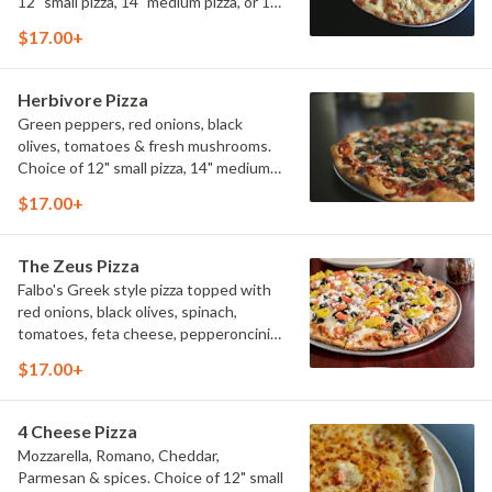
12" small pizza, 14" medium pizza, or 16"
large pizza.
$17.00+
Herbivore Pizza
Green peppers, red onions, black
olives, tomatoes & fresh mushrooms.
Choice of 12" small pizza, 14" medium
pizza, or 16" large pizza.
$17.00+
The Zeus Pizza
Falbo's Greek style pizza topped with
red onions, black olives, spinach,
tomatoes, feta cheese, pepperoncini
peppers, and a light drizzle of Greek
$17.00+
vinaigrette dressing. Choice of 12"
small pizza, 14" medium pizza, or 16"
large pizza.
4 Cheese Pizza
Mozzarella, Romano, Cheddar,
Parmesan & spices. Choice of 12" small