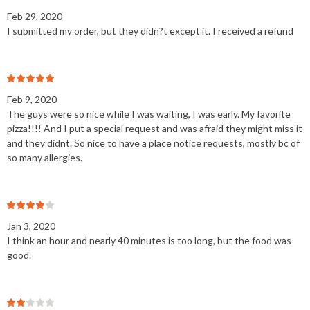
Feb 29, 2020
I submitted my order, but they didn?t except it. I received a refund
Feb 9, 2020
The guys were so nice while I was waiting, I was early. My favorite
pizza!!!! And I put a special request and was afraid they might miss it
and they didnt. So nice to have a place notice requests, mostly bc of
so many allergies.
Jan 3, 2020
I think an hour and nearly 40 minutes is too long, but the food was
good.