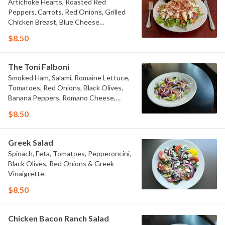
Artichoke Hearts, Roasted Red
Peppers, Carrots, Red Onions, Grilled
Chicken Breast, Blue Cheese
Crumbles, Bacon & Blue Cheese
$8.50
Dressing.
The Toni Falboni
Smoked Ham, Salami, Romaine Lettuce,
Tomatoes, Red Onions, Black Olives,
Banana Peppers, Romano Cheese,
Mozzarella Cheese and Italian
$8.50
Dressing.
Greek Salad
Spinach, Feta, Tomatoes, Pepperoncini,
Black Olives, Red Onions & Greek
Vinaigrette.
$8.50
Chicken Bacon Ranch Salad