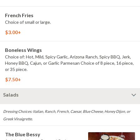
French Fries
Choice of small or large.
$3.00+
Boneless Wings
Choice of: Hot, Mild, Spicy Garlic, Arizona Ranch, Spicy BBQ, Jerk,
Honey BBQ, Cajun, or Garlic Parmesan Choice of 8 piece, 16 piece,
or 35 piece.
$7.50+
Salads
Dressing Choices: Italian, Ranch, French, Caesar, Blue Cheese, Honey Dijon, or
Greek Vinaigrette.
The Blue Bessy