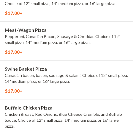
Choice of 12" small pizza, 14" medium pizza, or 16" large pizza.
$17.00+
Meat-Wagon Pizza
Pepperoni, Canadian Bacon, Sausage & Cheddar. Choice of 12"
small pizza, 14" medium pizza, or 16" large pizza.
$17.00+
Swine Basket Pizza
Canadian bacon, bacon, sausage & salami. Choice of 12" small pizza,
14" medium pizza, or 16" large pizza.
$17.00+
Buffalo Chicken Pizza
Chicken Breast, Red Onions, Blue Cheese Crumble, and Buffalo
Sauce. Choice of 12" small pizza, 14" medium pizza, or 16" large
pizza.