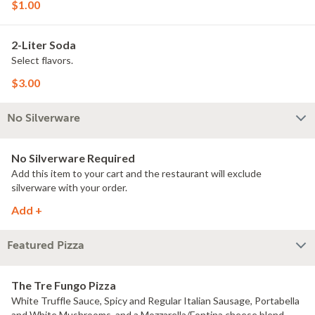
$1.00
2-Liter Soda
Select flavors.
$3.00
No Silverware
No Silverware Required
Add this item to your cart and the restaurant will exclude
silverware with your order.
Add +
Featured Pizza
The Tre Fungo Pizza
White Truffle Sauce, Spicy and Regular Italian Sausage, Portabella
and White Mushrooms, and a Mozzarella/Fontina cheese blend