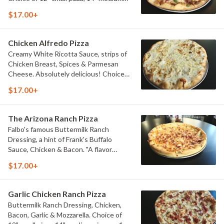
pizza, or 16" large pizza.
$17.00+
Chicken Alfredo Pizza
Creamy White Ricotta Sauce, strips of
Chicken Breast, Spices & Parmesan
Cheese. Absolutely delicious! Choice
of 12" small pizza, 14" medium pizza, or
$17.00+
16" large pizza.
The Arizona Ranch Pizza
Falbo's famous Buttermilk Ranch
Dressing, a hint of Frank's Buffalo
Sauce, Chicken & Bacon. "A flavor
explosion". Choice of 12" small pizza, 14"
$17.00+
medium pizza, or 16" large pizza.
Garlic Chicken Ranch Pizza
Buttermilk Ranch Dressing, Chicken,
Bacon, Garlic & Mozzarella. Choice of