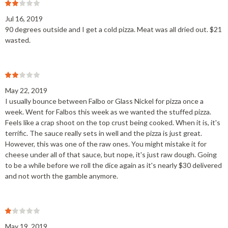
Jul 16, 2019
90 degrees outside and I get a cold pizza. Meat was all dried out. $21
wasted.
May 22, 2019
I usually bounce between Falbo or Glass Nickel for pizza once a
week. Went for Falbos this week as we wanted the stuffed pizza.
Feels like a crap shoot on the top crust being cooked. When it is, it's
terrific. The sauce really sets in well and the pizza is just great.
However, this was one of the raw ones. You might mistake it for
cheese under all of that sauce, but nope, it's just raw dough. Going
to be a while before we roll the dice again as it's nearly $30 delivered
and not worth the gamble anymore.
May 19, 2019