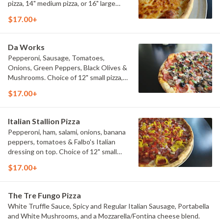
pizza, 14" medium pizza, or 16" large
pizza.
$17.00+
Da Works
Pepperoni, Sausage, Tomatoes,
Onions, Green Peppers, Black Olives &
Mushrooms. Choice of 12" small pizza,
14" medium pizza, or 16" large pizza.
$17.00+
Italian Stallion Pizza
Pepperoni, ham, salami, onions, banana
peppers, tomatoes & Falbo's Italian
dressing on top. Choice of 12" small
pizza, 14" medium pizza, or 16" large
$17.00+
pizza.
The Tre Fungo Pizza
White Truffle Sauce, Spicy and Regular Italian Sausage, Portabella
and White Mushrooms, and a Mozzarella/Fontina cheese blend.