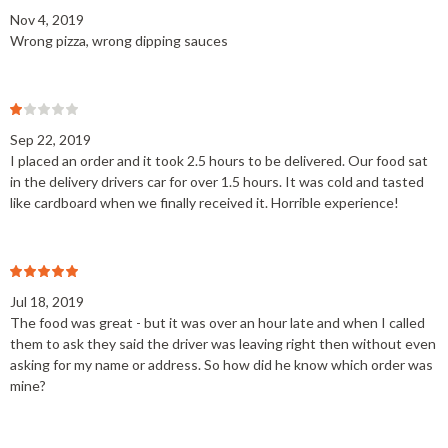
Nov 4, 2019
Wrong pizza, wrong dipping sauces
Sep 22, 2019
I placed an order and it took 2.5 hours to be delivered. Our food sat
in the delivery drivers car for over 1.5 hours. It was cold and tasted
like cardboard when we finally received it. Horrible experience!
Jul 18, 2019
The food was great - but it was over an hour late and when I called
them to ask they said the driver was leaving right then without even
asking for my name or address. So how did he know which order was
mine?