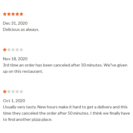
Dec 31, 2020
Delicious as always.
Nov 18, 2020
3rd time an order has been canceled after 30 minutes. We?ve given
up on this restaurant.
Oct 1, 2020
Usually very tasty. New hours make it hard to get a delivery and this
time they canceled the order after 50 minutes. I think we finally have
to find another pizza place.