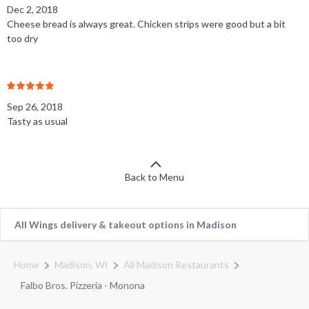
Dec 2, 2018
Cheese bread is always great. Chicken strips were good but a bit
too dry
Sep 26, 2018
Tasty as usual
Back to Menu
All Wings delivery & takeout options in Madison
Home
Madison, WI
All Madison Restaurants
Falbo Bros. Pizzeria - Monona