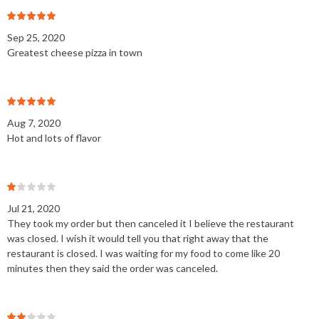
Sep 25, 2020
Greatest cheese pizza in town
Aug 7, 2020
Hot and lots of flavor
Jul 21, 2020
They took my order but then canceled it I believe the restaurant
was closed. I wish it would tell you that right away that the
restaurant is closed. I was waiting for my food to come like 20
minutes then they said the order was canceled.