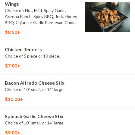
Wings
Choice of: Hot, Mild, Spicy Garlic,
Arizona Ranch, Spicy BBQ, Jerk, Honey
BBQ, Cajun, or Garlic Parmesan Choice
of 6 piece, 12 piece, 24 piece, or 50
$8.50+
piece.
Chicken Tenders
Choice of 5 piece or 10 piece.
$7.00+
Bacon Alfredo Cheese Stix
Choice of 10" small, or 14" large.
$10.00+
Spinach Garlic Cheese Stix
Choice of 10" small, or 14" large.
$9.00+