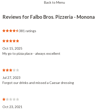
Back to Menu
Reviews for Falbo Bros. Pizzeria - Monona
381 ratings
Oct 15, 2025
My go to pizza place - always excellent
Jul 27, 2023
Forgot our drinks and missed a Caesar dressing
Oct 23, 2021