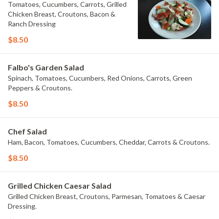
Tomatoes, Cucumbers, Carrots, Grilled
Chicken Breast, Croutons, Bacon &
Ranch Dressing
$8.50
Falbo's Garden Salad
Spinach, Tomatoes, Cucumbers, Red Onions, Carrots, Green
Peppers & Croutons.
$8.50
Chef Salad
Ham, Bacon, Tomatoes, Cucumbers, Cheddar, Carrots & Croutons.
$8.50
Grilled Chicken Caesar Salad
Grilled Chicken Breast, Croutons, Parmesan, Tomatoes & Caesar
Dressing.