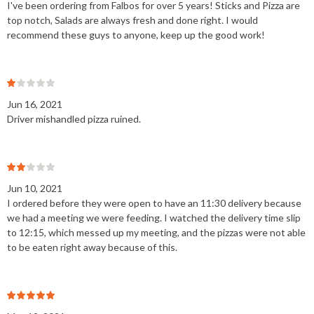
I've been ordering from Falbos for over 5 years! Sticks and Pizza are
top notch, Salads are always fresh and done right. I would
recommend these guys to anyone, keep up the good work!
Jun 16, 2021
Driver mishandled pizza ruined.
Jun 10, 2021
I ordered before they were open to have an 11:30 delivery because
we had a meeting we were feeding. I watched the delivery time slip
to 12:15, which messed up my meeting, and the pizzas were not able
to be eaten right away because of this.