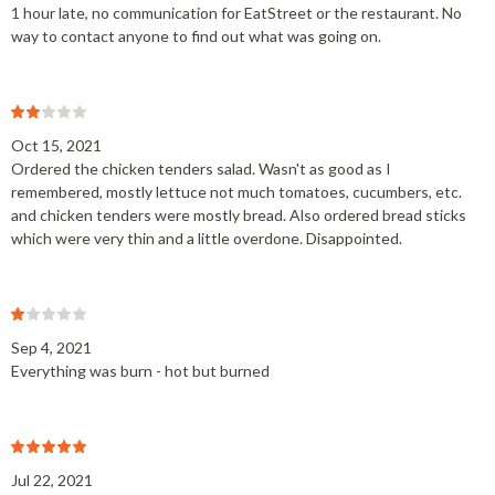
1 hour late, no communication for EatStreet or the restaurant. No
way to contact anyone to find out what was going on.
Oct 15, 2021
Ordered the chicken tenders salad. Wasn't as good as I
remembered, mostly lettuce not much tomatoes, cucumbers, etc.
and chicken tenders were mostly bread. Also ordered bread sticks
which were very thin and a little overdone. Disappointed.
Sep 4, 2021
Everything was burn - hot but burned
Jul 22, 2021