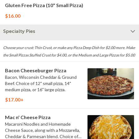
Gluten Free Pizza (10" Small Pizza)
$16.00
Specialty Pies
Choose your crust: Thin Crust, or make any Pizza Deep Dish for $2.00 more. Make
the Small Pizzas Stuffed Crust for $4.00, or the Medium and Large Pizzas for $5.00
Bacon Cheeseburger Pizza
Bacon, Wisconsin Cheddar & Ground
Beef. Choice of 12" small pizza, 14"
medium pizza, or 16" large pizza.
$17.00+
Mac n' Cheese Pizza
Macaroni Noodles and Homemade
Cheese Sauce, along with a Mozzarella,
Cheddar & Parmesan blend. Choice of