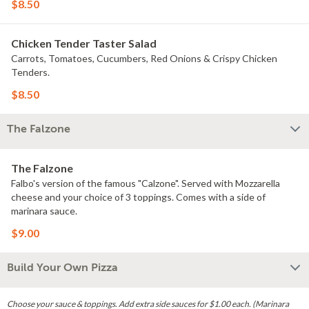
$8.50
Chicken Tender Taster Salad
Carrots, Tomatoes, Cucumbers, Red Onions & Crispy Chicken
Tenders.
$8.50
The Falzone
The Falzone
Falbo's version of the famous "Calzone". Served with Mozzarella
cheese and your choice of 3 toppings. Comes with a side of
marinara sauce.
$9.00
Build Your Own Pizza
Choose your sauce & toppings. Add extra side sauces for $1.00 each. (Marinara