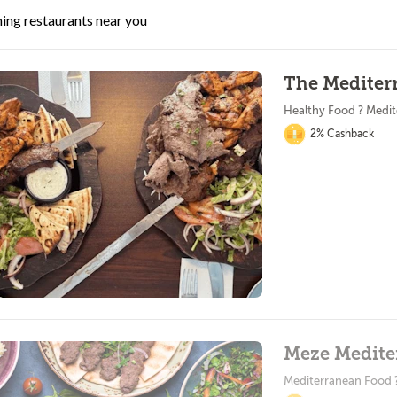
ing restaurants near you
The Mediter
Healthy Food ? Medi
2% Cashback
Meze Medite
Mediterranean Food 