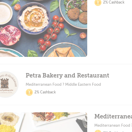
2% Cashback
Petra Bakery and Restaurant
Mediterranean Food ? Middle Eastern Food
2% Cashback
Mediterrane
Mediterranean Food 