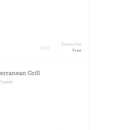
Delivery Fee
(227)
Free
erranean Grill
? Lunch