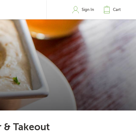
Sign In
Cart
r & Takeout