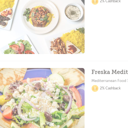
2% Cashback
Freska Medit
Mediterranean Food 
2% Cashback