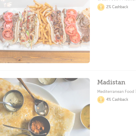
2% Cashback
Madistan
Mediterranean Food ?
4% Cashback