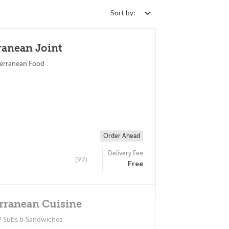
Sort by:
ranean Joint
terranean Food
Order Ahead
Delivery Fee
(97)
Free
rranean Cuisine
? Subs & Sandwiches