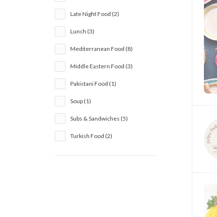
Late Night Food (2)
Lunch (3)
Mediterranean Food (8)
Middle Eastern Food (3)
Pakistani Food (1)
Soup (1)
Subs & Sandwiches (5)
Turkish Food (2)