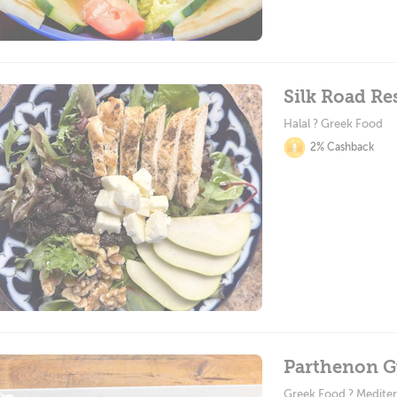
Silk Road Re
Halal ? Greek Food
2% Cashback
Parthenon G
Greek Food ? Medite