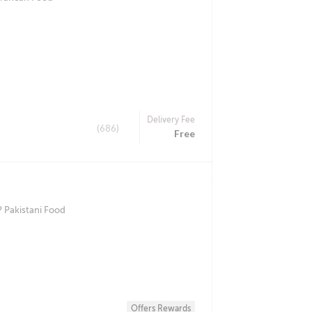
Delivery Fee
(686)
Free
 Pakistani Food
Offers Rewards