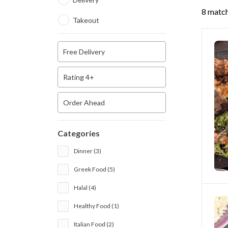
8 match
Takeout
Free Delivery
Rating 4+
Order Ahead
Categories
Dinner (3)
Greek Food (5)
Halal (4)
Healthy Food (1)
Italian Food (2)