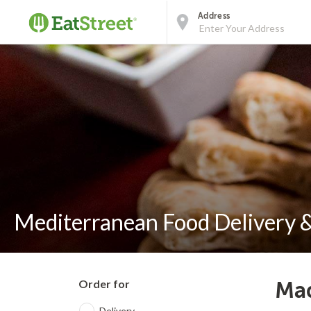
Address
Mediterranean Food Delivery &
Order for
Mad
Delivery