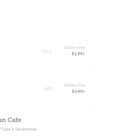
Delivery Fee
(211)
$1.99+
Delivery Fee
(69)
$3.49+
an Cafe
? Subs & Sandwiches