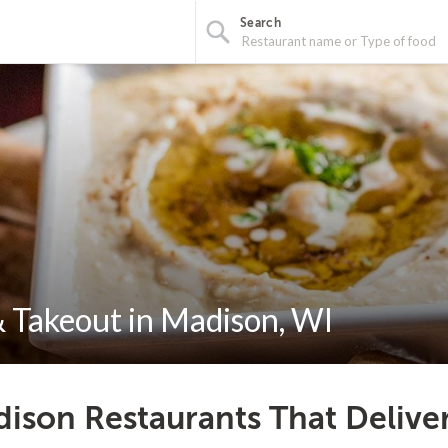
Search
 Takeout in Madison, WI
ison Restaurants That Delive