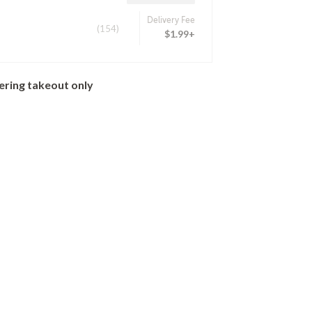
Delivery Fee
(154)
$1.99+
ering takeout only