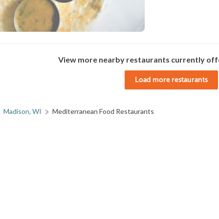
View more nearby restaurants currently off
Load more restaurants
Madison, WI
Mediterranean Food Restaurants