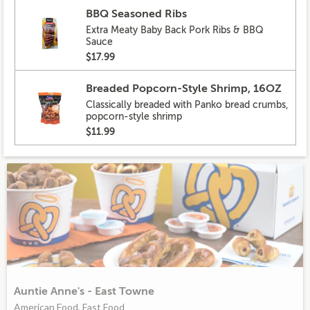
BBQ Seasoned Ribs
Extra Meaty Baby Back Pork Ribs & BBQ
Sauce
$17.99
Breaded Popcorn-Style Shrimp, 16OZ
Classically breaded with Panko bread crumbs,
popcorn-style shrimp
$11.99
Auntie Anne's - East Towne
American Food, Fast Food