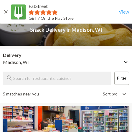
EatStreet
Snack Delivery in Madison, WI
Back
View
GET ? On the Play Store
Snack Delivery in Madison, WI
Delivery
Madison, WI
Filter
5 matches near you
Sort by: