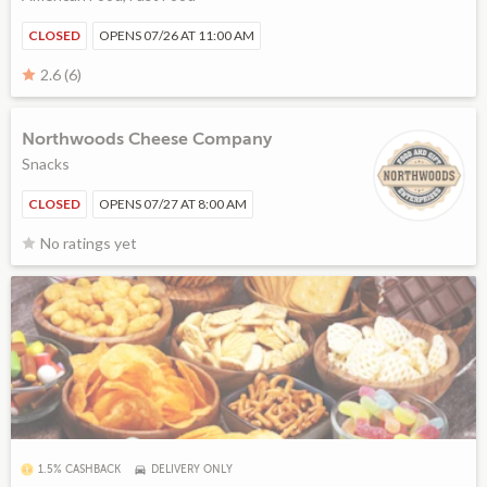
CLOSED
OPENS 07/26 AT 11:00 AM
2.6 (6)
Northwoods Cheese Company
Snacks
CLOSED
OPENS 07/27 AT 8:00 AM
No ratings yet
1.5% CASHBACK
DELIVERY ONLY