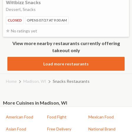
Wittbizz Snacks
Dessert, Snacks
CLOSED
OPENS 07/27 AT 9:00 AM
No ratings yet
View more nearby restaurants currently offering
takeout only
Load more restaurants
Home
Madison, WI
Snacks Restaurants
More Cuisines in Madison, WI
American Food
Food Fight
Mexican Food
Asian Food
Free Delivery
National Brand