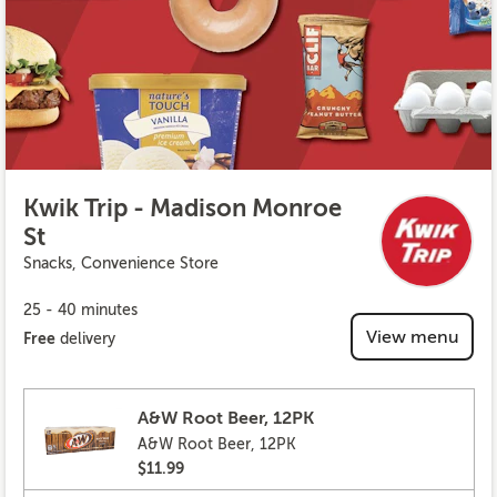
Kwik Trip - Madison Monroe
St
Snacks, Convenience Store
25 - 40 minutes
View menu
Free
delivery
A&W Root Beer, 12PK
A&W Root Beer, 12PK
$11.99