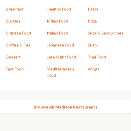
Breakfast
Healthy Food
Pasta
Burgers
Indian Food
Pizza
Chinese Food
Italian Food
Subs & Sandwiches
Coffee & Tea
Japanese Food
Sushi
Dessert
Late Night Food
Thai Food
Fast Food
Mediterranean
Wings
Food
Browse All Madison Restaurants