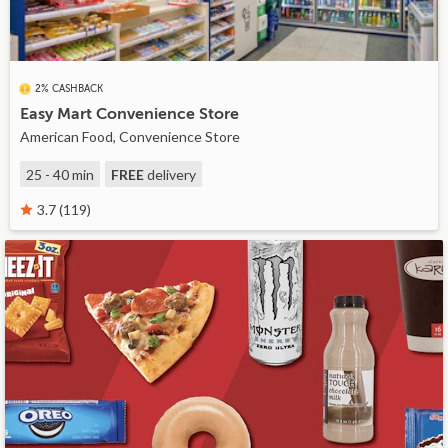
2% CASHBACK
Easy Mart Convenience Store
American Food, Convenience Store
25 - 40 min
FREE
delivery
3.7 (119)