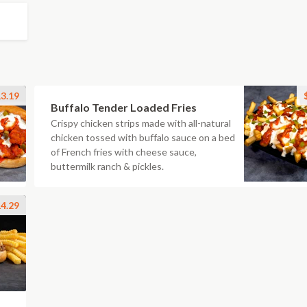
3.19
Buffalo Tender Loaded Fries
Crispy chicken strips made with all-natural
chicken tossed with buffalo sauce on a bed
of French fries with cheese sauce,
buttermilk ranch & pickles.
4.29