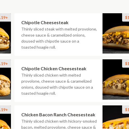
.19+
$
Chipotle Cheesesteak
Thinly sliced steak with melted provolone,
cheese sauce & caramelized onions,
doused with chipotle sauce on a
toasted hoagie roll.
.19+
$
Chipotle Chicken Cheesesteak
Thinly sliced chicken with melted
provolone, cheese sauce & caramelized
onions, doused with chipotle sauce on a
toasted hoagie roll.
.19+
$
Chicken Bacon Ranch Cheesesteak
Thinly sliced chicken with hickory-smoked
bacon, melted provolone, cheese sauce &