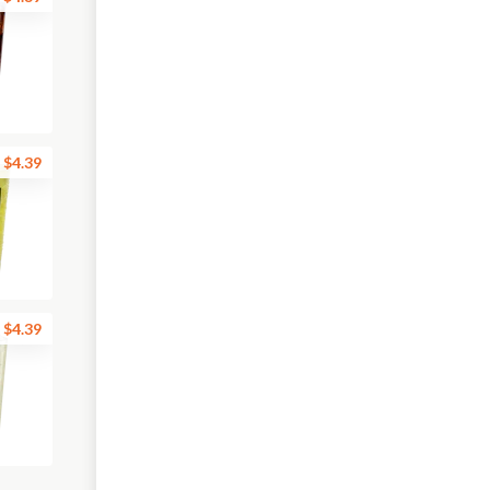
$4.39
$4.39