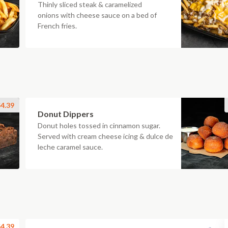
Thinly sliced steak & caramelized
onions with cheese sauce on a bed of
French fries.
4.39
Donut Dippers
Donut holes tossed in cinnamon sugar.
Served with cream cheese icing & dulce de
leche caramel sauce.
4.39