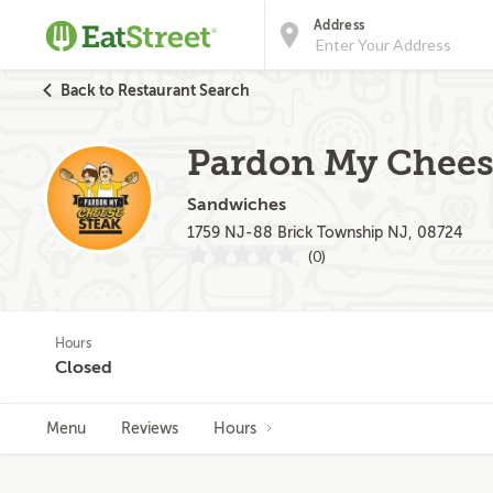
Address
Back to Restaurant Search
Pardon My Cheese
Sandwiches
1759 NJ-88 Brick Township NJ, 08724
(0)
Hours
Closed
Menu
Reviews
Hours