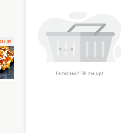
$15.39
Famished? Fill me up!