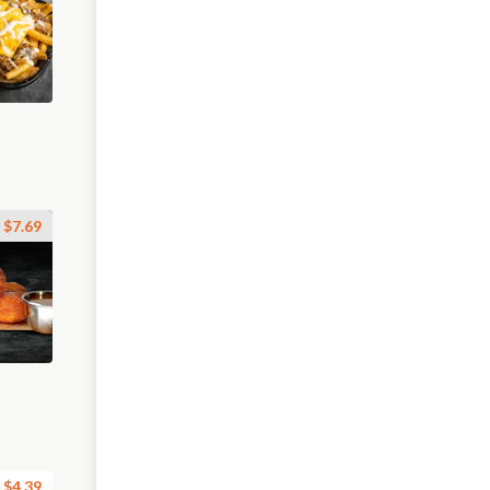
$7.69
$4.39