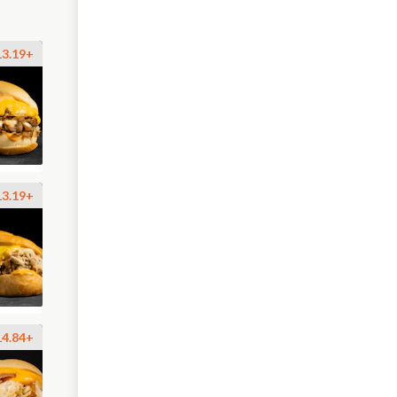
13.19+
13.19+
14.84+