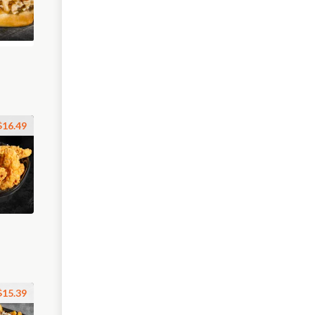
$16.49
$15.39