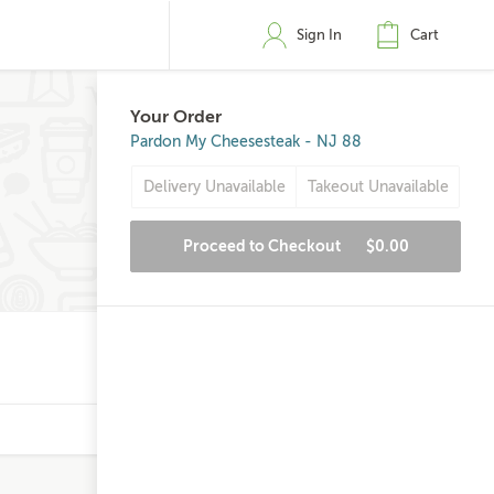
Sign In
Cart
Your Order
Pardon My Cheesesteak - NJ 88
Delivery Unavailable
Takeout Unavailable
Proceed to Checkout
$0.00