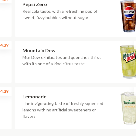
Pepsi Zero
Real cola taste, with a refreshing pop of
sweet, fizzy bubbles without sugar
4.39
Mountain Dew
Mtn Dew exhilarates and quenches thirst
with its one of a kind citrus taste.
4.39
Lemonade
The invigorating taste of freshly squeezed
lemons with no artificial sweeteners or
flavors