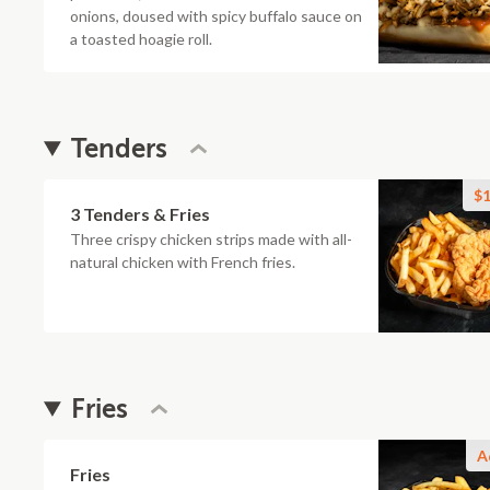
onions, doused with spicy buffalo sauce on
a toasted hoagie roll.
Tenders
$1
3 Tenders & Fries
Three crispy chicken strips made with all-
natural chicken with French fries.
Fries
A
Fries