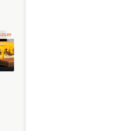
$20.89