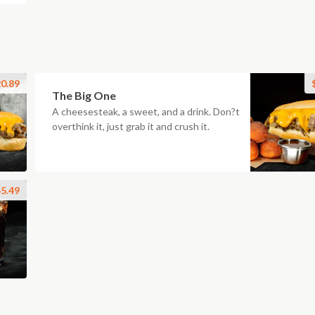
0.89
The Big One
A cheesesteak, a sweet, and a drink. Don?t
overthink it, just grab it and crush it.
5.49