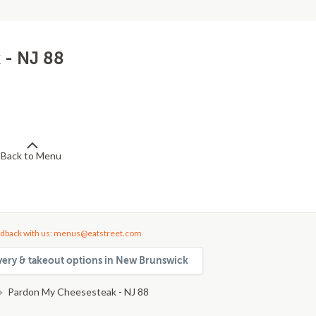
 - NJ 88
Back to Menu
dback with us: menus@eatstreet.com
very & takeout options in New Brunswick
Pardon My Cheesesteak - NJ 88