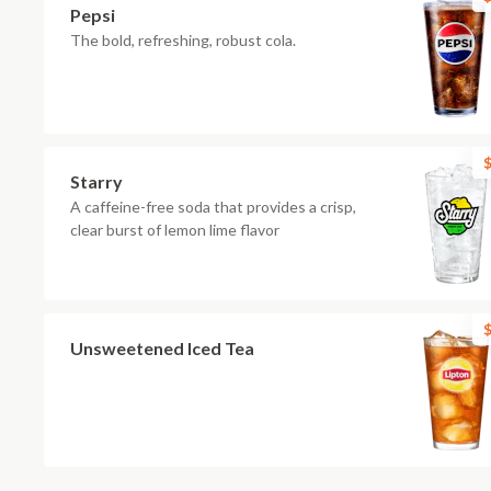
Pepsi
The bold, refreshing, robust cola.
$
Starry
A caffeine-free soda that provides a crisp,
clear burst of lemon lime flavor
$
Unsweetened Iced Tea