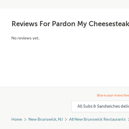
Reviews For Pardon My Cheesesteak
No reviews yet.
Share your menu fee
All Subs & Sandwiches deli
Home
New Brunswick, NJ
All New Brunswick Restaurants