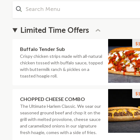
Limited Time Offers
$1
Buffalo Tender Sub
Crispy chicken strips made with all-natural
chicken tossed with buffalo sauce, topped
with buttermilk ranch & pickles on a
toasted hoagie roll.
$1
CHOPPED CHEESE COMBO
The Ultimate Harlem Classic. We sear our
seasoned ground beef and chop it on the
grill with melted provolone, cheese sauce
and caramelized onions in our signature
fresh hoagie, comes with a side of fries.