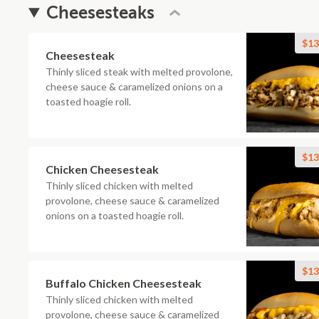
Cheesesteaks
$13
Cheesesteak
Thinly sliced steak with melted provolone,
cheese sauce & caramelized onions on a
toasted hoagie roll.
$13
Chicken Cheesesteak
Thinly sliced chicken with melted
provolone, cheese sauce & caramelized
onions on a toasted hoagie roll.
$13
Buffalo Chicken Cheesesteak
Thinly sliced chicken with melted
provolone, cheese sauce & caramelized