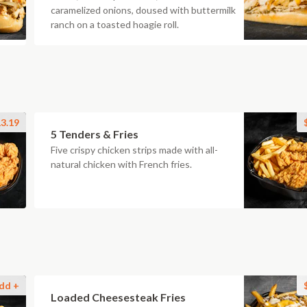
caramelized onions, doused with buttermilk
ranch on a toasted hoagie roll.
3.19
5 Tenders & Fries
Five crispy chicken strips made with all-
natural chicken with French fries.
dd +
Loaded Cheesesteak Fries