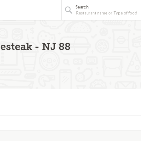
Search
steak - NJ 88