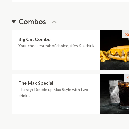
Combos
$2
Big Cat Combo
Your cheesesteak of choice, fries & a drink.
$
The Max Special
Thirsty? Double up Max Style with two
drinks.