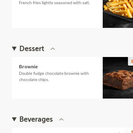
French fries lightly seasoned with salt.
Dessert
$
Brownie
Double fudge chocolate brownie with
chocolate chips.
Beverages
$