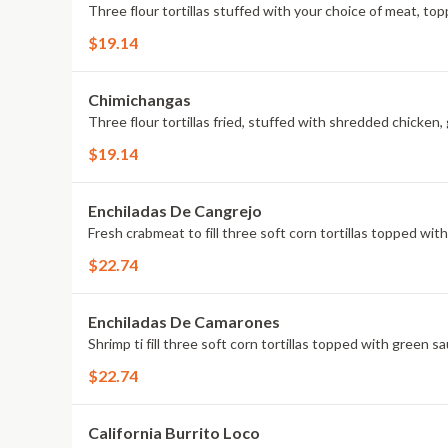
Three flour tortillas stuffed with your choice of meat, to
$19.14
Chimichangas
Three flour tortillas fried, stuffed with shredded chicken
$19.14
Enchiladas De Cangrejo
Fresh crabmeat to fill three soft corn tortillas topped wi
$22.74
Enchiladas De Camarones
Shrimp ti fill three soft corn tortillas topped with green 
$22.74
California Burrito Loco