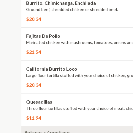
Burrito, Chimichanga, Enchilada
Ground beef, shredded chicken or shredded beef.
$20.34
Fajitas De Pollo
Marinated chicken with mushrooms, tomatoes, onions an
$21.54
California Burrito Loco
Large flour tortilla stuffed with your choice of chicken, 
$20.34
Quesadillas
Three flour tortillas stuffed with your choice of meat: ch
$11.94
Botanas - Appetizers