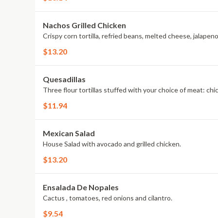
Nachos Grilled Chicken
Crispy corn tortilla, refried beans, melted cheese, jalapen
$13.20
Quesadillas
Three flour tortillas stuffed with your choice of meat: ch
$11.94
Mexican Salad
House Salad with avocado and grilled chicken.
$13.20
Ensalada De Nopales
Cactus , tomatoes, red onions and cilantro.
$9.54