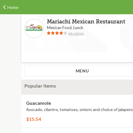
Home
Mariachi Mexican Restaurant
Mexican Food, Lunch
66 ratings
MENU
Popular Items
Guacamole
Avocado, cilantro, tomatoes, onions and choice of jalapeno
$15.54