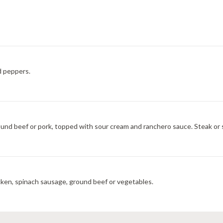
d peppers.
ground beef or pork, topped with sour cream and ranchero sauce. Steak or 
icken, spinach sausage, ground beef or vegetables.