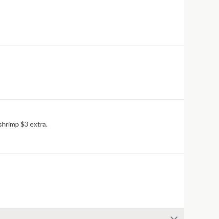
shrimp $3 extra.