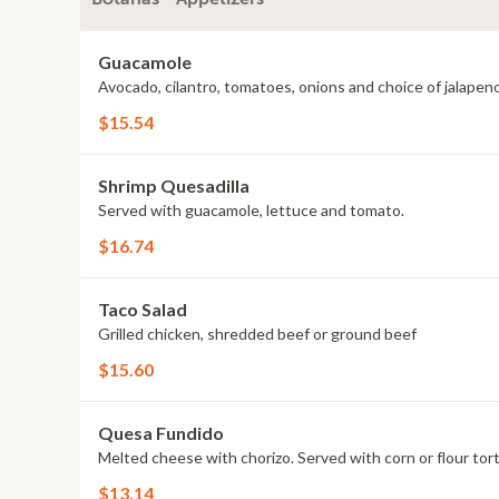
Guacamole
Avocado, cilantro, tomatoes, onions and choice of jalapeno
$15.54
Shrimp Quesadilla
Served with guacamole, lettuce and tomato.
$16.74
Taco Salad
Grilled chicken, shredded beef or ground beef
$15.60
Quesa Fundido
Melted cheese with chorizo. Served with corn or flour torti
$13.14