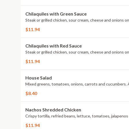
Chilaquiles with Green Sauce
Steak or grilled chicken, sour cream, cheese and onions on
$11.94
Chilaquiles with Red Sauce
Steak or grilled chicken, sour cream, cheese and onions on
$11.94
House Salad
Mixed greens, tomatoes, onions, carrots and cucumbers. A
$8.40
Nachos Shredded Chicken
Crispy tortilla, refried beans, lettuce, tomatoes, jalapeno
$11.94