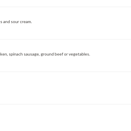
os and sour cream.
icken, spinach sausage, ground beef or vegetables.