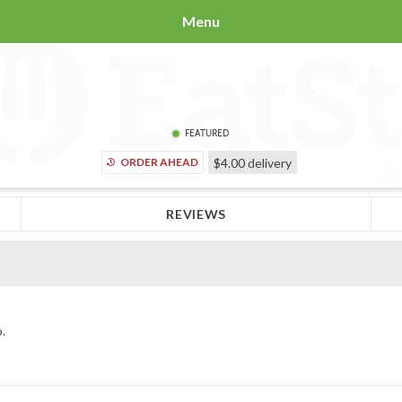
Menu
FEATURED
ORDER AHEAD
$4.00
delivery
REVIEWS
.