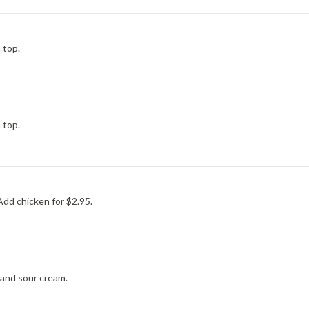
 top.
 top.
dd chicken for $2.95.
s and sour cream.