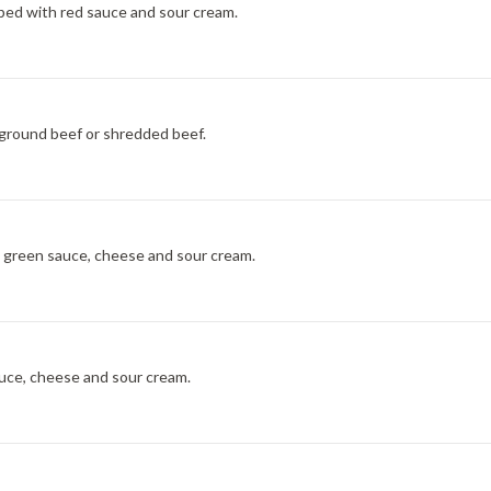
pped with red sauce and sour cream.
, ground beef or shredded beef.
th green sauce, cheese and sour cream.
sauce, cheese and sour cream.