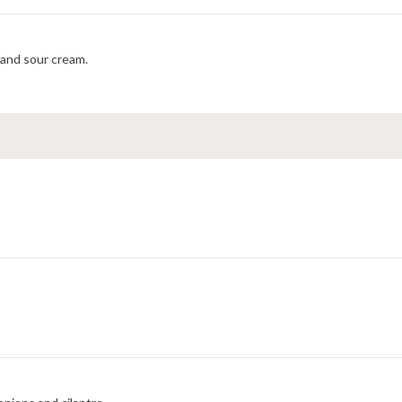
s and sour cream.