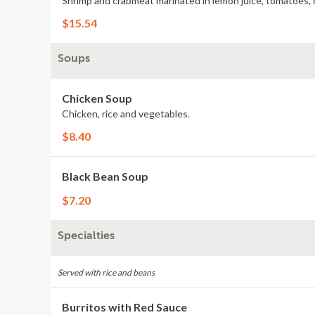
Shrimp and crabmeat marinated in lemon juice, tomatoes, o
$15.54
Soups
Chicken Soup
Chicken, rice and vegetables.
$8.40
Black Bean Soup
$7.20
Specialties
Served with rice and beans
Burritos with Red Sauce