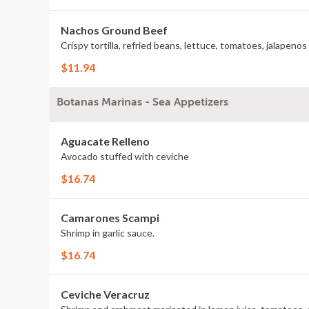
Nachos Ground Beef
Crispy tortilla, refried beans, lettuce, tomatoes, jalapeno
$11.94
Botanas Marinas - Sea Appetizers
Aguacate Relleno
Avocado stuffed with ceviche
$16.74
Camarones Scampi
Shrimp in garlic sauce.
$16.74
Ceviche Veracruz