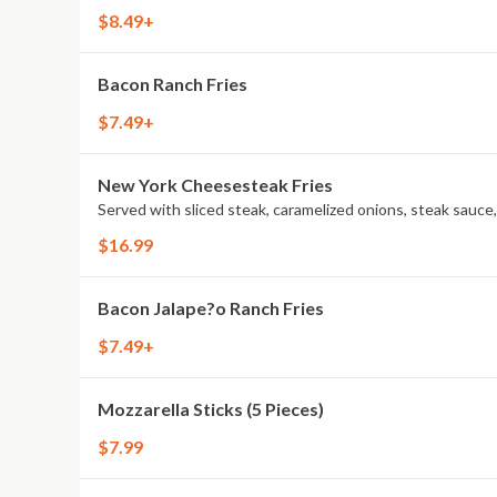
$8.49+
Bacon Ranch Fries
$7.49+
New York Cheesesteak Fries
Served with sliced steak, caramelized onions, steak sauce
$16.99
Bacon Jalape?o Ranch Fries
$7.49+
Mozzarella Sticks (5 Pieces)
$7.99