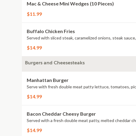
Mac & Cheese Mini Wedges (10 Pieces)
$11.99
Buffalo Chicken Fries
Served with sliced steak, caramelized onions, steak sauce
$14.99
Burgers and Cheesesteaks
Manhattan Burger
Serve with fresh double meat patty lettuce, tomatoes, pic
$14.99
Bacon Cheddar Cheesy Burger
Served with a fresh double meat patty, melted cheddar ch
$14.99