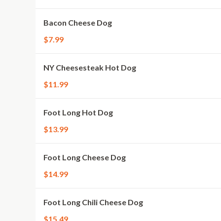
Bacon Cheese Dog
$7.99
NY Cheesesteak Hot Dog
$11.99
Foot Long Hot Dog
$13.99
Foot Long Cheese Dog
$14.99
Foot Long Chili Cheese Dog
$15.49