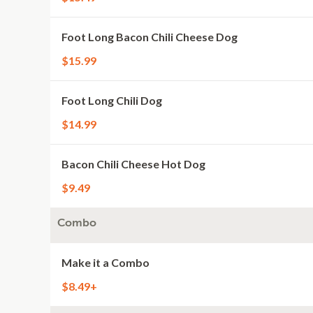
Foot Long Bacon Chili Cheese Dog
$15.99
Foot Long Chili Dog
$14.99
Bacon Chili Cheese Hot Dog
$9.49
Combo
Make it a Combo
$8.49+