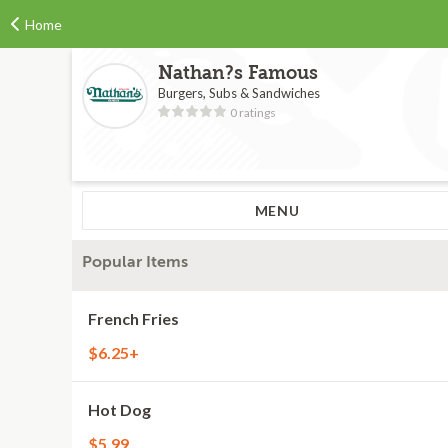
Home
Nathan?s Famous
Burgers, Subs & Sandwiches
0 ratings
MENU
Popular Items
French Fries
$6.25+
Hot Dog
$5.99