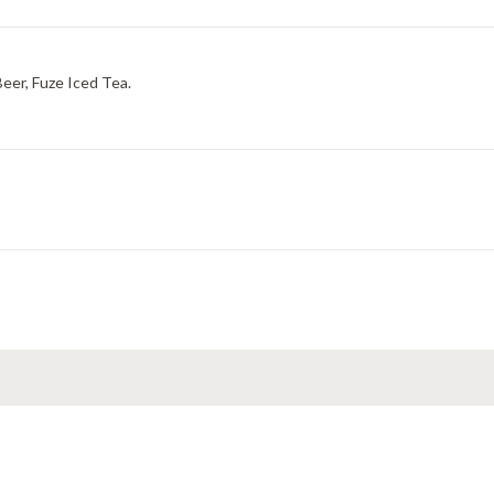
Beer, Fuze Iced Tea.