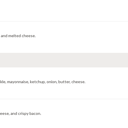
, and melted cheese.
kle, mayonnaise, ketchup, onion, butter, cheese.
eese, and crispy bacon.