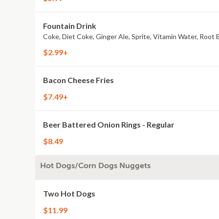
Fountain Drink
Coke, Diet Coke, Ginger Ale, Sprite, Vitamin Water, Root 
$2.99+
Bacon Cheese Fries
$7.49+
Beer Battered Onion Rings - Regular
$8.49
Hot Dogs/Corn Dogs Nuggets
Two Hot Dogs
$11.99