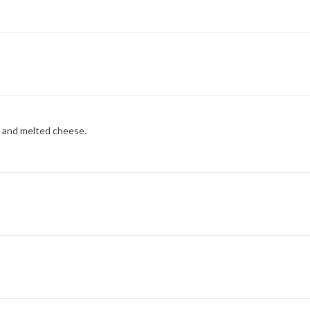
, and melted cheese.