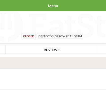
Menu
CLOSED
OPENS TOMORROW AT 11:00 AM
REVIEWS