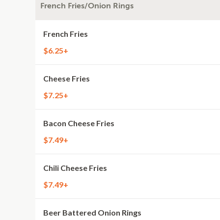
French Fries/Onion Rings
French Fries
$6.25+
Cheese Fries
$7.25+
Bacon Cheese Fries
$7.49+
Chili Cheese Fries
$7.49+
Beer Battered Onion Rings