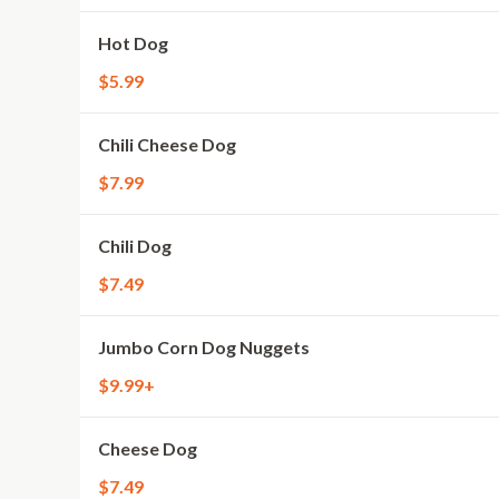
Hot Dog
$5.99
Chili Cheese Dog
$7.99
Chili Dog
$7.49
Jumbo Corn Dog Nuggets
$9.99+
Cheese Dog
$7.49