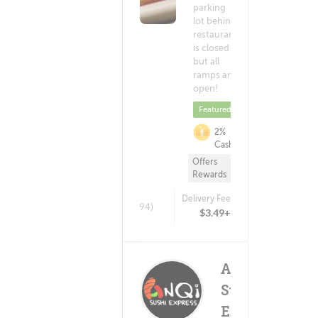
parking
lot behind
restaurant
is closed
but all
ramps are
open!
Featured
2%
Cashback
Offers
Rewards
Delivery Fee
(1394)
$3.49+
ANQI
Sushi
Express