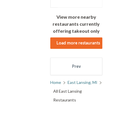
View more nearby
restaurants currently
offering takeout only
Load more restaurants
Prev
Next
Home
East Lansing, MI
All East Lansing
1
2
3
Restaurants