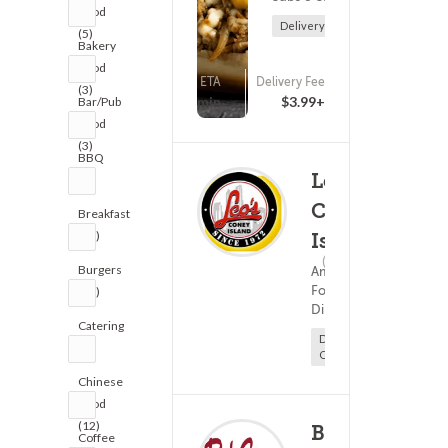
Food
Delivery Only
(5)
Bakery
Food
ETA
Delivery Fee
(3)
(0)
25 - 40 min
$3.99+
Bar/Pub
Food
(3)
BBQ
Leo's
(2)
Coney
Breakfast
(12)
Island
(45)
15 - 30
Burgers
American
Food ?
(16)
Diner Food
Catering
Delivery
(2)
Only
Chinese
Food
(12)
Bob
Coffee