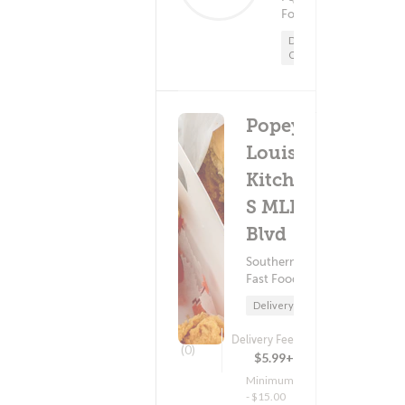
$5.99+
Food
Minimum - $15.00
Delivery
Only
Popeyes
Louisiana
Kitchen -
S MLK
Blvd
Southern Food ?
Fast Food
Delivery Only
Delivery Fee
(0)
$5.99+
Minimum
- $15.00