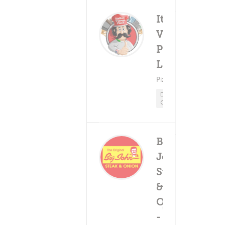
Italian
Village
Pizza -
Delivery F
(0)
$5.9
Lansing
Minimum - $15.
Pizza ? Pasta
Delivery
Only
Big
John
Steak
&
Onion
Delivery Fee
(0)
$5.99+
- S.