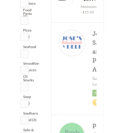
Eastern
Minimum
Food
- $15.00
Pasta
(5)
(8)
Pizza
Jose's Cuban
(13)
Sandwich
Seafood
and Deli -
(9)
Pennsylvania
Smoothies
Ave
(56)
& Juices
(3)
Subs & Sandwiches ?
Snacks
Lunch
(2)
Featured
Soup
2% Cashback
(10)
Southern
Food (3)
Panda
Subs &