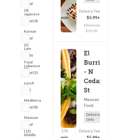
Food
(4)
ETA
Delivery Fee
Japanese
(0)
21 - 36 min
$5.99+
Food (4)
Minimum
- $15.00
Korean
Food
(2)
Late
El
Night
Burrito
Food
Lebanese
(3)
- N
Food (2)
Cedar
Lunch
St
(32)
Mexican
Mediterranean
Food
Food (8)
Delivery
Mexican
Only
Food
(13)
ETA
Delivery Fee
(0)
Middle
40 - 55 min
$5.99+