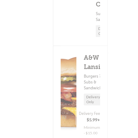
Minimum - $15.00
Cedar
Subs &
Sandwiches
Delivery
Only
A&W -
Lansing
Burgers ?
Subs &
Sandwiches
Delivery
Only
Delivery Fee
(0)
$5.99+
Minimum
- $15.00