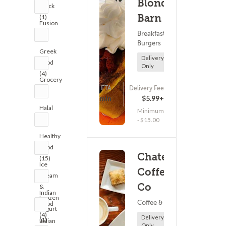
Blondie's
Truck
Barn
(1)
Fusion
Breakfast ?
(2)
Burgers
Greek
Delivery
Food
Only
(4)
Grocery
ETA
Delivery Fee
(1)
(0)
-5 - 10 min
$5.99+
Halal
Minimum
(3)
- $15.00
Healthy
Food
Chateau
(15)
Ice
Coffee
Cream
Co
&
Indian
Frozen
Coffee & Tea
Food
Yogurt
(4)
Delivery
(1)
Italian
Only