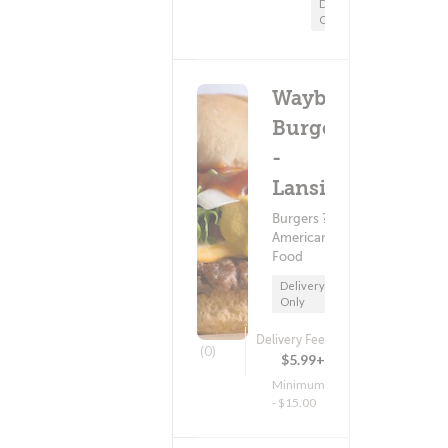
Delivery
Only
Wayback
Burgers
-
Lansing
Burgers ?
American
Food
Delivery
Only
Delivery Fee
(0)
$5.99+
Minimum
- $15.00