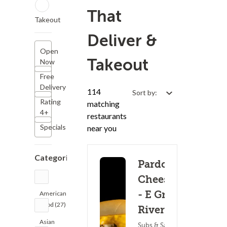
That
Takeout
Deliver &
Open
Takeout
Now
Free
Delivery
114
Sort by:
Rating
matching
4+
restaurants
Specials
near you
Categories
Pardon My
Cheesesteak
- E Grand
American
Food (27)
River Ave
Asian
Subs & Sandwiches