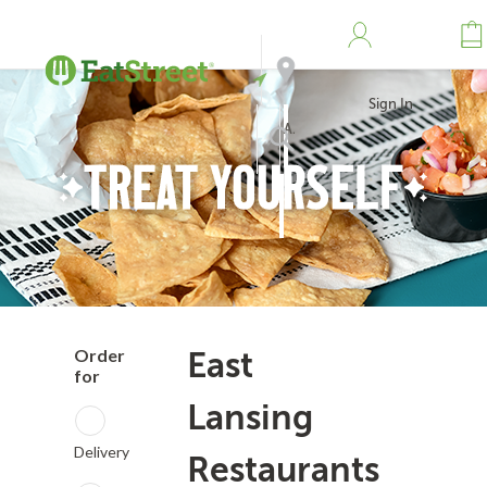
Sign In
Address
Search
Order
East
for
Lansing
Delivery
Restaurants