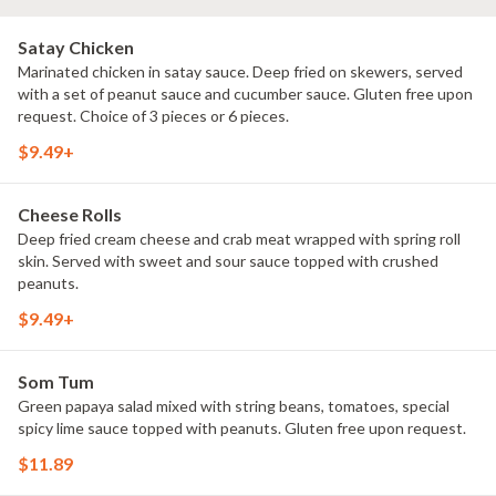
Satay Chicken
Marinated chicken in satay sauce. Deep fried on skewers, served
with a set of peanut sauce and cucumber sauce. Gluten free upon
request. Choice of 3 pieces or 6 pieces.
$9.49+
Cheese Rolls
Deep fried cream cheese and crab meat wrapped with spring roll
skin. Served with sweet and sour sauce topped with crushed
peanuts.
$9.49+
Som Tum
Green papaya salad mixed with string beans, tomatoes, special
spicy lime sauce topped with peanuts. Gluten free upon request.
$11.89