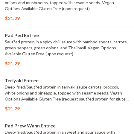
onions and mushrooms, topped with sesame seeds. Vegan
Options Available Gluten Free (upon request)
$21.29
Pad Ped Entree
Saut?ed protein in a spicy chili sauce with bamboo shoots, carrots,
green peppers, green onions, and Thai basil. Vegan Options
Available Gluten Free (upon request)
$21.29
Teriyaki Entree
Deep-fried/Saut?ed protein in teriyaki sauce carrots, broccoli,
white onions and pineapple, topped with sesame seeds. Vegan
Options Available Gluten Free (request saut?ed protein for gluten
free)
$21.29
Pad Prew Wahn Entree
Deep-fried/Saut?ed protein in a sweet and sour sauce with