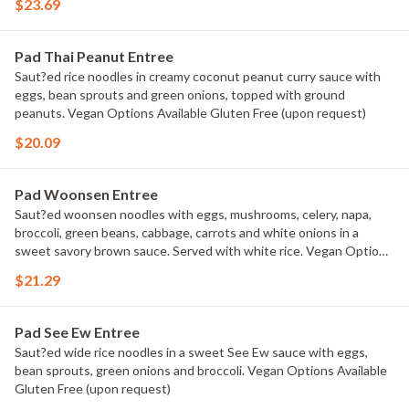
$23.69
Pad Thai Peanut Entree
Saut?ed rice noodles in creamy coconut peanut curry sauce with
eggs, bean sprouts and green onions, topped with ground
peanuts. Vegan Options Available Gluten Free (upon request)
$20.09
Pad Woonsen Entree
Saut?ed woonsen noodles with eggs, mushrooms, celery, napa,
broccoli, green beans, cabbage, carrots and white onions in a
sweet savory brown sauce. Served with white rice. Vegan Options
Available Gluten Free (upon request)
$21.29
Pad See Ew Entree
Saut?ed wide rice noodles in a sweet See Ew sauce with eggs,
bean sprouts, green onions and broccoli. Vegan Options Available
Gluten Free (upon request)