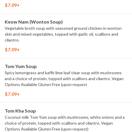
$7.09+
Keow Nam (Wonton Soup)
Vegetable broth soup with seasoned ground chicken in wonton
skin and mixed vegetables, topped with garlic oil, scallions and
cilantro.
$7.09+
Tom Yum Soup
Spicy lemongrass and kaffir lime leaf clear soup with mushrooms
and a choice of protein, topped with scallions and cilantro. Vegan
Options Available Gluten Free (upon request
$7.09+
Tom Kha Soup
Coconut milk Tom Yum soup with mushrooms, white onions and a
choice of protein, topped with scallions and cilantro. Vegan
Options Available Gluten Free (upon request)