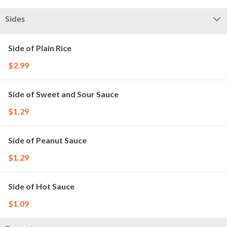
Sides
Side of Plain Rice
$2.99
Side of Sweet and Sour Sauce
$1.29
Side of Peanut Sauce
$1.29
Side of Hot Sauce
$1.09