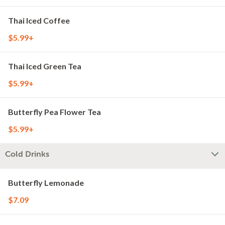
Thai Iced Coffee
$5.99+
Thai Iced Green Tea
$5.99+
Butterfly Pea Flower Tea
$5.99+
Cold Drinks
Butterfly Lemonade
$7.09