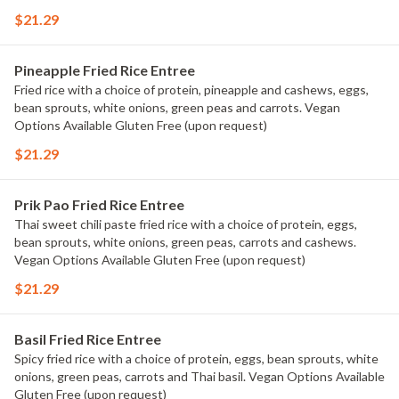
$21.29
Pineapple Fried Rice Entree
Fried rice with a choice of protein, pineapple and cashews, eggs,
bean sprouts, white onions, green peas and carrots. Vegan
Options Available Gluten Free (upon request)
$21.29
Prik Pao Fried Rice Entree
Thai sweet chili paste fried rice with a choice of protein, eggs,
bean sprouts, white onions, green peas, carrots and cashews.
Vegan Options Available Gluten Free (upon request)
$21.29
Basil Fried Rice Entree
Spicy fried rice with a choice of protein, eggs, bean sprouts, white
onions, green peas, carrots and Thai basil. Vegan Options Available
Gluten Free (upon request)