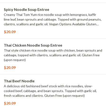
Spicy Noodle Soup Entree
Creamy Thai Tom Yum rice noodle soup with lemongrass, kaffir
lime leaf, bean sprouts and cabbage. Topped with ground peanuts,
cilantro, scallions and garlic oil. Vegan Options Available Gluten
Free (upon request)
$20.09
Thai Chicken Noodle Soup Entree
Thai style chicken rice noodle soup with chicken, bean sprouts and
cabbage, topped with cilantro, scallions and garlic oil. Gluten Free
(upon request)
$20.09
Thai Beef Noodle
A delicious old fashioned beef stock with rice noodles, slow-
cooked beef, cabbage, and bean sprouts. Topped with garlic oil,
fresh scallions and cilantro. Gluten Free (upon request)
$20.09