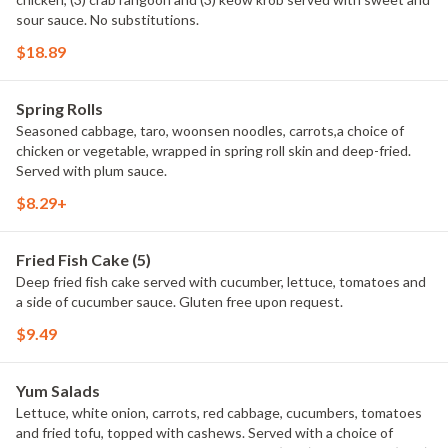
sour sauce. No substitutions.
$18.89
Spring Rolls
Seasoned cabbage, taro, woonsen noodles, carrots,a choice of
chicken or vegetable, wrapped in spring roll skin and deep-fried.
Served with plum sauce.
$8.29+
Fried Fish Cake (5)
Deep fried fish cake served with cucumber, lettuce, tomatoes and
a side of cucumber sauce. Gluten free upon request.
$9.49
Yum Salads
Lettuce, white onion, carrots, red cabbage, cucumbers, tomatoes
and fried tofu, topped with cashews. Served with a choice of