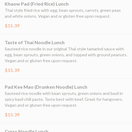
Khaow Pad (Fried Rice) Lunch
Thai style fried rice with egg, bean sprouts, carrots, green peas
and white onions. Vegan and or gluten free upon request.
$15.39
Taste of Thai Noodle Lunch
Sauteed rice noodle in our original Thai style tamarind sauce with
egg, bean sprouts, green onions, and topped with ground peanuts.
Vegan and or gluten free upon request.
$15.39
Pad Kee Mao (Drunken Noodle) Lunch
Sauteed rice noodle with bean sprouts, green onions and basil in
spicy basil chili paste. Taste best with beef. Great for hangovers.
Vegan and or gluten free upon request.
$15.39
Curry Noodle Lunch