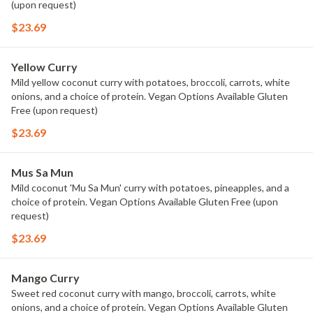
(upon request)
$23.69
Yellow Curry
Mild yellow coconut curry with potatoes, broccoli, carrots, white
onions, and a choice of protein. Vegan Options Available Gluten
Free (upon request)
$23.69
Mus Sa Mun
Mild coconut 'Mu Sa Mun' curry with potatoes, pineapples, and a
choice of protein. Vegan Options Available Gluten Free (upon
request)
$23.69
Mango Curry
Sweet red coconut curry with mango, broccoli, carrots, white
onions, and a choice of protein. Vegan Options Available Gluten