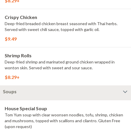
$8.29+
Crispy Chicken
Deep-fried breaded chicken breast seasoned with Thai herbs.
Served with sweet chili sauce, topped with garlic oil.
$9.49
Shrimp Rolls
Deep-fried shrimp and marinated ground chicken wrapped in
wonton skin. Served with sweet and sour sauce.
$8.29+
Soups
House Special Soup
Tom Yum soup with clear woonsen noodles, tofu, shrimp, chicken
and mushrooms, topped with scallions and cilantro. Gluten Free
(upon request)