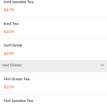
Iced Jasmine Tea
$4.79
Iced Tea
$3.59
Soft Drink
$3.59
Hot Drinks
Hot Green Tea
$3.59
Hot Jasmine Tea