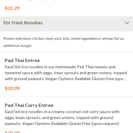
$21.29
Stir Fried Noodles
Protein selections: chicken, beef, pork, tofu, mixed vegetables or shrimp (for an
additional charge).
Pad Thai Entree
Saut?ed rice noodles in our homemade Pad Thai tomato and
tamarind sauce with eggs, bean sprouts and green onions, topped
with ground peanuts. Vegan Options Available Gluten Free (upon
request)
$20.09
Pad Thai Curry Entree
Saut?ed rice noodles in a creamy coconut red curry sauce with
eggs, bean sprouts, and green onions, topped with ground
peanuts. Vegan Options Available Gluten Free (upon request)
$20.09