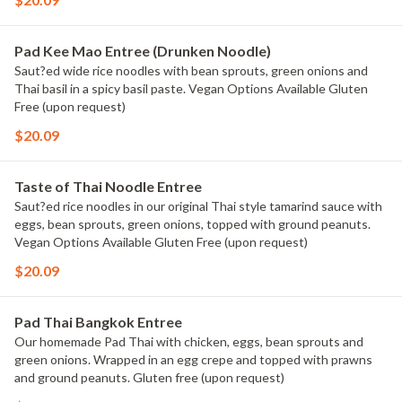
Pad Kee Mao Entree (Drunken Noodle)
Saut?ed wide rice noodles with bean sprouts, green onions and
Thai basil in a spicy basil paste. Vegan Options Available Gluten
Free (upon request)
$20.09
Taste of Thai Noodle Entree
Saut?ed rice noodles in our original Thai style tamarind sauce with
eggs, bean sprouts, green onions, topped with ground peanuts.
Vegan Options Available Gluten Free (upon request)
$20.09
Pad Thai Bangkok Entree
Our homemade Pad Thai with chicken, eggs, bean sprouts and
green onions. Wrapped in an egg crepe and topped with prawns
and ground peanuts. Gluten free (upon request)