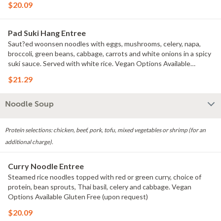
$20.09
Pad Suki Hang Entree
Saut?ed woonsen noodles with eggs, mushrooms, celery, napa,
broccoli, green beans, cabbage, carrots and white onions in a spicy
suki sauce. Served with white rice. Vegan Options Available
Gluten Free (upon request)
$21.29
Noodle Soup
Protein selections: chicken, beef, pork, tofu, mixed vegetables or shrimp (for an
additional charge).
Curry Noodle Entree
Steamed rice noodles topped with red or green curry, choice of
protein, bean sprouts, Thai basil, celery and cabbage. Vegan
Options Available Gluten Free (upon request)
$20.09