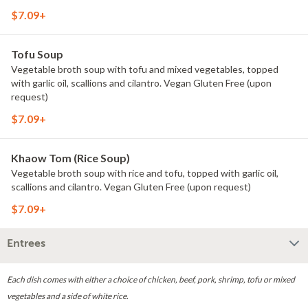
$7.09+
Tofu Soup
Vegetable broth soup with tofu and mixed vegetables, topped
with garlic oil, scallions and cilantro. Vegan Gluten Free (upon
request)
$7.09+
Khaow Tom (Rice Soup)
Vegetable broth soup with rice and tofu, topped with garlic oil,
scallions and cilantro. Vegan Gluten Free (upon request)
$7.09+
Entrees
Each dish comes with either a choice of chicken, beef, pork, shrimp, tofu or mixed
vegetables and a side of white rice.