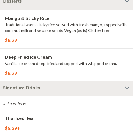
Desserts
Mango & Sticky Rice
Traditional warm sticky rice served with fresh mango, topped with
coconut milk and sesame seeds Vegan (as is) Gluten Free
$8.29
Deep Fried Ice Cream
Vanilla ice cream deep-fried and topped with whipped cream.
$8.29
Signature Drinks
In-house brew.
Thai Iced Tea
$5.39+