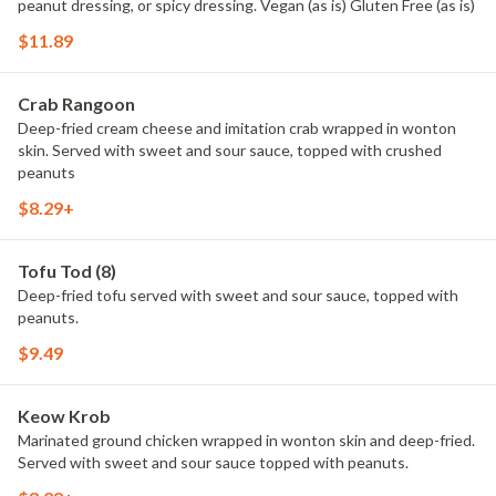
peanut dressing, or spicy dressing. Vegan (as is) Gluten Free (as is)
$11.89
Crab Rangoon
Deep-fried cream cheese and imitation crab wrapped in wonton
skin. Served with sweet and sour sauce, topped with crushed
peanuts
$8.29+
Tofu Tod (8)
Deep-fried tofu served with sweet and sour sauce, topped with
peanuts.
$9.49
Keow Krob
Marinated ground chicken wrapped in wonton skin and deep-fried.
Served with sweet and sour sauce topped with peanuts.