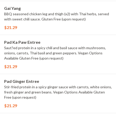
Gai Yang
BBQ seasoned chicken leg and thigh (x2) with Thai herbs, served
with sweet chili sauce. Gluten Free (upon request)
$21.29
Pad Ka Paw Entree
Saut?ed protein in a spicy chili and basil sauce with mushrooms,
onions, carrots, Thai basil and green peppers. Vegan Options
Available Gluten Free (upon request)
$21.29
Pad Ginger Entree
Stir-fried protein in a spicy ginger sauce with carrots, white onions,
fresh ginger and green beans. Vegan Options Available Gluten
Free (upon request)
$21.29