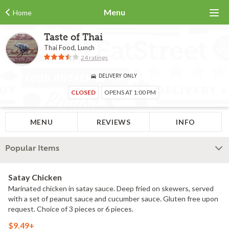
Menu
Home
Taste of Thai
Thai Food, Lunch
24 ratings
DELIVERY ONLY
CLOSED
OPENS AT 1:00 PM
MENU
REVIEWS
INFO
Popular Items
Satay Chicken
Marinated chicken in satay sauce. Deep fried on skewers, served
with a set of peanut sauce and cucumber sauce. Gluten free upon
request. Choice of 3 pieces or 6 pieces.
$9.49+