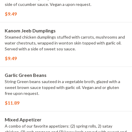
side of cucumber sauce. Vegan a upon request.
$9.49
Kanom Jeeb Dumplings
Steamed chicken dumplings stuffed with carrots, mushrooms and
water chestnuts, wrapped in wonton skin topped with garlic oil.
Served with a side of sweet soy sauce.
$9.49
Garlic Green Beans
String Green beans sauteed in a vegetable broth, glazed with a
sweet brown sauce topped with garlic oil. Vegan and or gluten
free upon request.
$11.89
Mixed Appetizer
A combo of our favorite appetizers: (2) spring rolls, 2) satay
chicken, (3) crab rangoon and (3) keow krob served with sweet and