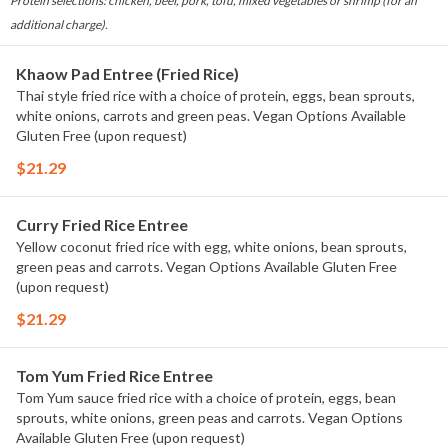
Protein selections: chicken, beef, pork, tofu, mixed vegetables or shrimp (for an
additional charge).
Khaow Pad Entree (Fried Rice)
Thai style fried rice with a choice of protein, eggs, bean sprouts,
white onions, carrots and green peas. Vegan Options Available
Gluten Free (upon request)
$21.29
Curry Fried Rice Entree
Yellow coconut fried rice with egg, white onions, bean sprouts,
green peas and carrots. Vegan Options Available Gluten Free
(upon request)
$21.29
Tom Yum Fried Rice Entree
Tom Yum sauce fried rice with a choice of protein, eggs, bean
sprouts, white onions, green peas and carrots. Vegan Options
Available Gluten Free (upon request)