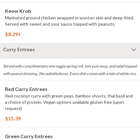
Keow Krob
Marinated ground chicken wrapped in wonton skin and deep-fried.
Served with sweet and sour sauce topped with peanuts.
$8.29+
Curry Entrees
Served with complimentary one veggie spring roll, tom yum soup, and salad topped
with peanut dressing. (No substitutions). Every dish comes with a side of white rice.
Red Curry Entrees
Red coconut curry with green peas, bamboo shoots, thai basil and
a choice of protein. Vegan options available gluten free (upon
request)
$15.39
Green Curry Entrees