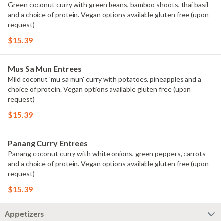
Green coconut curry with green beans, bamboo shoots, thai basil
and a choice of protein. Vegan options available gluten free (upon
request)
$15.39
Mus Sa Mun Entrees
Mild coconut 'mu sa mun' curry with potatoes, pineapples and a
choice of protein. Vegan options available gluten free (upon
request)
$15.39
Panang Curry Entrees
Panang coconut curry with white onions, green peppers, carrots
and a choice of protein. Vegan options available gluten free (upon
request)
$15.39
Appetizers