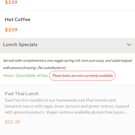
$3.59
Hot Coffee
$3.59
Lunch Specials
Served with complimentary one veggie spring roll, tom yum soup, and salad topped
with peanut dressing. (No substitutions).
Hours: Unavailable all day.
These items are not currently available
Pad Thai Lunch
Saut?ed rice noodles in our homemade pad thai tomato and
tamarind sauce with eggs, bean sprouts and green onions, topped
with ground peanuts. Vegan options available gluten free (upon
request)
$15.39