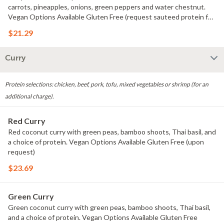
carrots, pineapples, onions, green peppers and water chestnut.
Vegan Options Available Gluten Free (request sauteed protein for
gluten free)
$21.29
Curry
Protein selections: chicken, beef, pork, tofu, mixed vegetables or shrimp (for an
additional charge).
Red Curry
Red coconut curry with green peas, bamboo shoots, Thai basil, and
a choice of protein. Vegan Options Available Gluten Free (upon
request)
$23.69
Green Curry
Green coconut curry with green peas, bamboo shoots, Thai basil,
and a choice of protein. Vegan Options Available Gluten Free