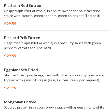
Pla Sarm Rod Entree
Crispy tilapia (filet or whole) in a spicy, sweet and sour tamarind
sauce with carrots, green peppers, green onions and Thai basil.
$29.59
Pla Lard Prik Entree
Deep-fried tilapia (filet or whole) in a red curry sauce with green
peppers, carrots and Thai basil.
$29.59
Eggplant Stir Fried
Stir-fried fresh purple eggplant with Thai basil in a soybean paste,
topped with garlic oil. Vegan (as is) Gluten Free (upon request)
$21.29
Mongolian Entree
Saut?ed protein in a savory brown sauce with green onions, white