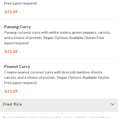
Free (upon request)
$23.69
Panang Curry
Panang coconut curry with white onions, green peppers, carrots,
and a choice of protein. Vegan Options Available Gluten Free
(upon request)
$23.69
Peanut Curry
Creamy peanut coconut curry with broccoli, bamboo shoots,
carrots, and a choice of protein. Vegan Options Available Gluten
Free (upon request)
$23.69
Fried Rice