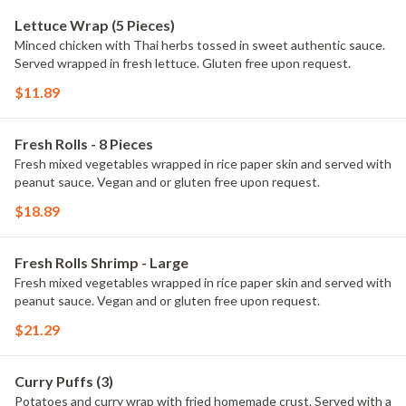
Lettuce Wrap (5 Pieces)
Minced chicken with Thai herbs tossed in sweet authentic sauce.
Served wrapped in fresh lettuce. Gluten free upon request.
$11.89
Fresh Rolls - 8 Pieces
Fresh mixed vegetables wrapped in rice paper skin and served with
peanut sauce. Vegan and or gluten free upon request.
$18.89
Fresh Rolls Shrimp - Large
Fresh mixed vegetables wrapped in rice paper skin and served with
peanut sauce. Vegan and or gluten free upon request.
$21.29
Curry Puffs (3)
Potatoes and curry wrap with fried homemade crust. Served with a