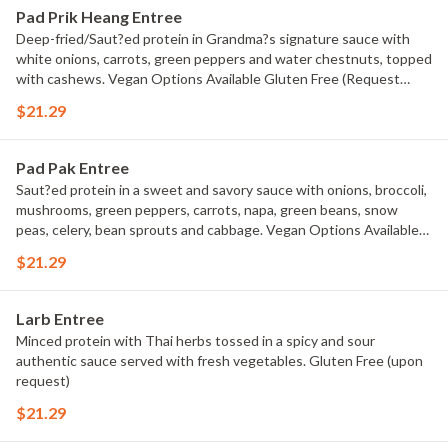
Pad Prik Heang Entree
Deep-fried/Saut?ed protein in Grandma?s signature sauce with
white onions, carrots, green peppers and water chestnuts, topped
with cashews. Vegan Options Available Gluten Free (Request
sauteed protein for gluten free)
$21.29
Pad Pak Entree
Saut?ed protein in a sweet and savory sauce with onions, broccoli,
mushrooms, green peppers, carrots, napa, green beans, snow
peas, celery, bean sprouts and cabbage. Vegan Options Available
Gluten Free (upon request)
$21.29
Larb Entree
Minced protein with Thai herbs tossed in a spicy and sour
authentic sauce served with fresh vegetables. Gluten Free (upon
request)
$21.29