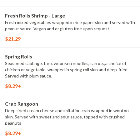
Fresh Rolls Shrimp - Large
Fresh mixed vegetables wrapped in rice paper skin and served with
peanut sauce. Vegan and or gluten free upon request.
$21.29
Spring Rolls
Seasoned cabbage, taro, woonsen noodles, carrots,a choice of
chicken or vegetable, wrapped in spring roll skin and deep-fried.
Served with plum sauce.
$8.29+
Crab Rangoon
Deep-fried cream cheese and imitation crab wrapped in wonton
skin. Served with sweet and sour sauce, topped with crushed
peanuts
$8.29+