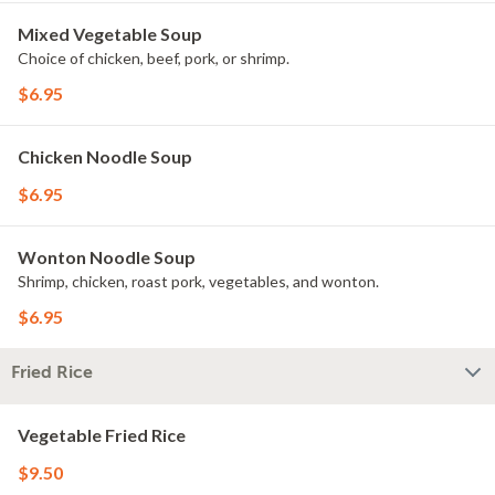
Mixed Vegetable Soup
Choice of chicken, beef, pork, or shrimp.
$6.95
Chicken Noodle Soup
$6.95
Wonton Noodle Soup
Shrimp, chicken, roast pork, vegetables, and wonton.
$6.95
Fried Rice
Vegetable Fried Rice
$9.50