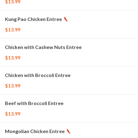
$13.99
Kung Pao Chicken Entree
$13.99
Chicken with Cashew Nuts Entree
$13.99
Chicken with Broccoli Entree
$13.99
Beef with Broccoli Entree
$13.99
Mongolian Chicken Entree