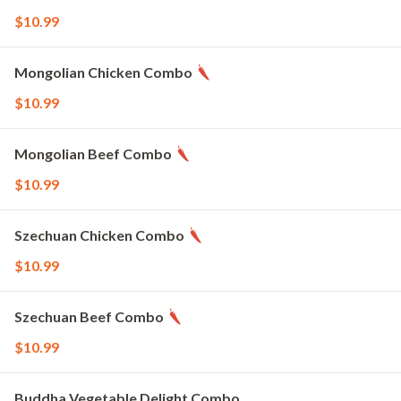
$10.99
Mongolian Chicken Combo
$10.99
Mongolian Beef Combo
$10.99
Szechuan Chicken Combo
$10.99
Szechuan Beef Combo
$10.99
Buddha Vegetable Delight Combo