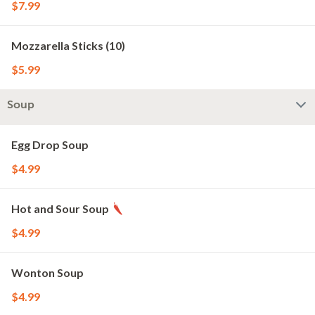
$7.99
Mozzarella Sticks (10)
$5.99
Soup
Egg Drop Soup
$4.99
Hot and Sour Soup
$4.99
Wonton Soup
$4.99