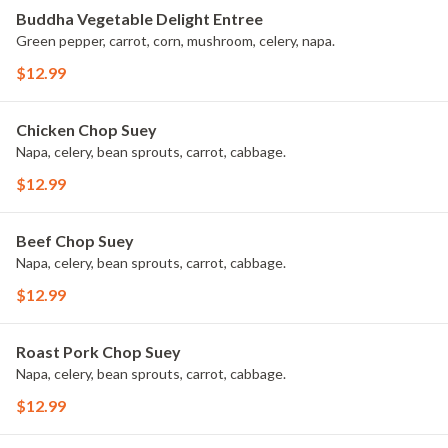
Buddha Vegetable Delight Entree
Green pepper, carrot, corn, mushroom, celery, napa.
$12.99
Chicken Chop Suey
Napa, celery, bean sprouts, carrot, cabbage.
$12.99
Beef Chop Suey
Napa, celery, bean sprouts, carrot, cabbage.
$12.99
Roast Pork Chop Suey
Napa, celery, bean sprouts, carrot, cabbage.
$12.99