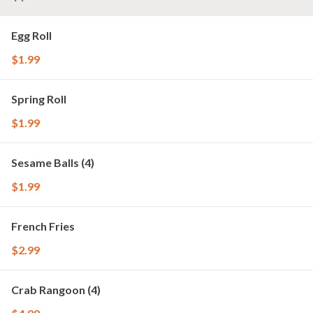
Egg Roll
$1.99
Spring Roll
$1.99
Sesame Balls (4)
$1.99
French Fries
$2.99
Crab Rangoon (4)