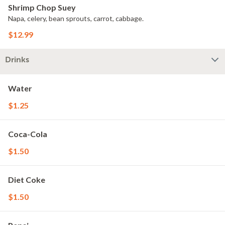
Shrimp Chop Suey
Napa, celery, bean sprouts, carrot, cabbage.
$12.99
Drinks
Water
$1.25
Coca-Cola
$1.50
Diet Coke
$1.50