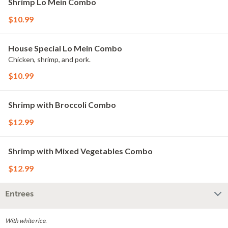
Shrimp Lo Mein Combo
$10.99
House Special Lo Mein Combo
Chicken, shrimp, and pork.
$10.99
Shrimp with Broccoli Combo
$12.99
Shrimp with Mixed Vegetables Combo
$12.99
Entrees
With white rice.