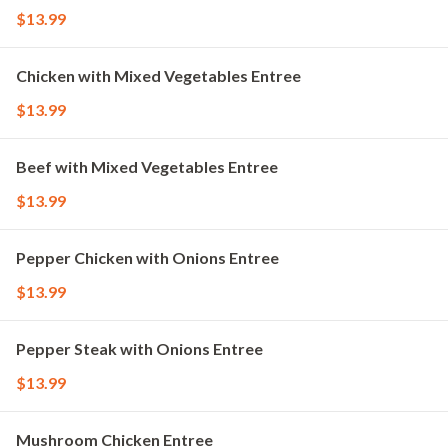
$13.99
Chicken with Mixed Vegetables Entree
$13.99
Beef with Mixed Vegetables Entree
$13.99
Pepper Chicken with Onions Entree
$13.99
Pepper Steak with Onions Entree
$13.99
Mushroom Chicken Entree