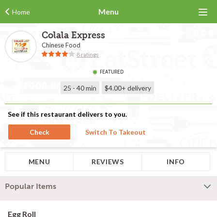
Menu
Home
Colala Express
Chinese Food
8 ratings
FEATURED
25 - 40 min
$4.00+
delivery
See if this restaurant delivers to you.
Check
Switch To Takeout
MENU
REVIEWS
INFO
Popular Items
Egg Roll