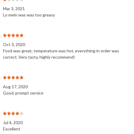
Mar 3, 2021
Lo mein was way too greasy
Oct 3, 2020
Food was great, temperature was hot, everything in order was
correct. Very tasty, highly recommend!
Aug 17, 2020
Good, prompt service
Jul 4, 2020
Excellent