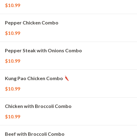
$10.99
Pepper Chicken Combo
$10.99
Pepper Steak with Onions Combo
$10.99
Kung Pao Chicken Combo
$10.99
Chicken with Broccoli Combo
$10.99
Beef with Broccoli Combo