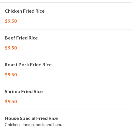
Chicken Fried Rice
$9.50
Beef Fried Rice
$9.50
Roast Pork Fried Rice
$9.50
Shrimp Fried Rice
$9.50
House Special Fried Rice
Chicken, shrimp, pork, and ham.