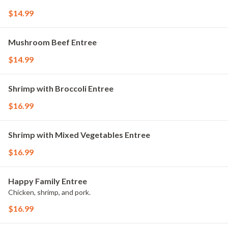
$14.99
Mushroom Beef Entree
$14.99
Shrimp with Broccoli Entree
$16.99
Shrimp with Mixed Vegetables Entree
$16.99
Happy Family Entree
Chicken, shrimp, and pork.
$16.99