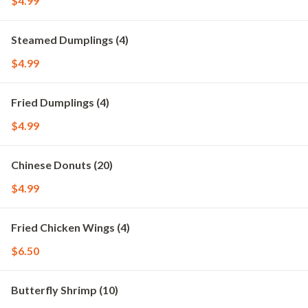
$4.99
Steamed Dumplings (4)
$4.99
Fried Dumplings (4)
$4.99
Chinese Donuts (20)
$4.99
Fried Chicken Wings (4)
$6.50
Butterfly Shrimp (10)