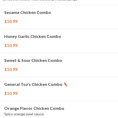
Sesame Chicken Combo
$10.99
Honey Garlic Chicken Combo
$10.99
Sweet & Sour Chicken Combo
$10.99
General Tso's Chicken Combo
$10.99
Orange Flavor Chicken Combo
Spicy orange peel sauce.