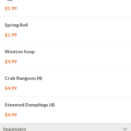
$1.99
Spring Roll
$1.99
Wonton Soup
$4.99
Crab Rangoon (4)
$4.99
Steamed Dumplings (4)
$4.99
Appetizers