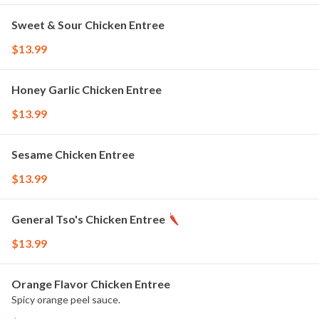
Sweet & Sour Chicken Entree
$13.99
Honey Garlic Chicken Entree
$13.99
Sesame Chicken Entree
$13.99
General Tso's Chicken Entree
$13.99
Orange Flavor Chicken Entree
Spicy orange peel sauce.