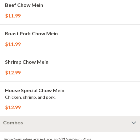
Beef Chow Mein
$11.99
Roast Pork Chow Mein
$11.99
Shrimp Chow Mein
$12.99
House Special Chow Mein
Chicken, shrimp, and pork.
$12.99
Combos
Served with white or fried rice, and (2) fried dumplings.