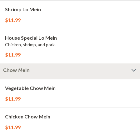
Shrimp Lo Mein
$11.99
House Special Lo Mein
Chicken, shrimp, and pork.
$11.99
Chow Mein
Vegetable Chow Mein
$11.99
Chicken Chow Mein
$11.99