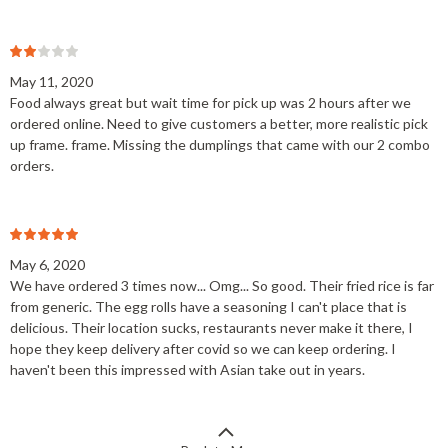
May 11, 2020
Food always great but wait time for pick up was 2 hours after we
ordered online. Need to give customers a better, more realistic pick
up frame. frame. Missing the dumplings that came with our 2 combo
orders.
May 6, 2020
We have ordered 3 times now... Omg... So good. Their fried rice is far
from generic. The egg rolls have a seasoning I can't place that is
delicious. Their location sucks, restaurants never make it there, I
hope they keep delivery after covid so we can keep ordering. I
haven't been this impressed with Asian take out in years.