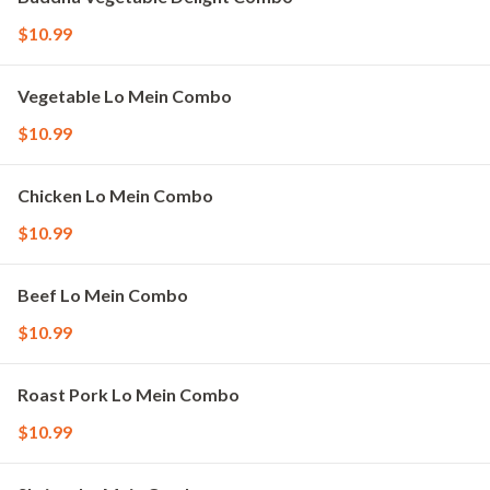
$10.99
Vegetable Lo Mein Combo
$10.99
Chicken Lo Mein Combo
$10.99
Beef Lo Mein Combo
$10.99
Roast Pork Lo Mein Combo
$10.99