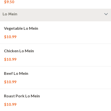
$9.50
Lo Mein
Vegetable Lo Mein
$10.99
Chicken Lo Mein
$10.99
Beef Lo Mein
$10.99
Roast Pork Lo Mein
$10.99