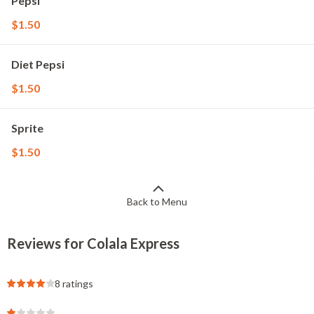
Pepsi
$1.50
Diet Pepsi
$1.50
Sprite
$1.50
Back to Menu
Reviews for Colala Express
8 ratings