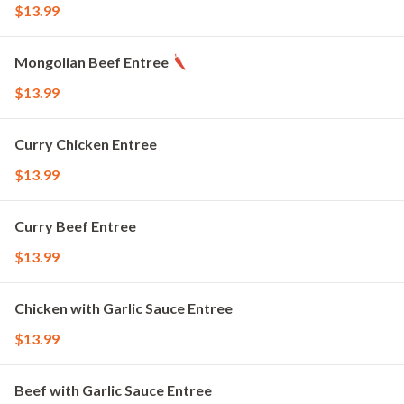
$13.99
Mongolian Beef Entree
$13.99
Curry Chicken Entree
$13.99
Curry Beef Entree
$13.99
Chicken with Garlic Sauce Entree
$13.99
Beef with Garlic Sauce Entree