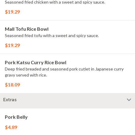
Seasoned fried chicken with a sweet and spicy sauce.
$19.29
Mall Tofu Rice Bowl
Seasoned fried tofu with a sweet and spicy sauce.
$19.29
Pork Katsu Curry Rice Bowl
Deep fried breaded and seasoned pork cutlet in Japanese curry
gravy served with rice.
$18.09
Extras
Pork Belly
$4.89