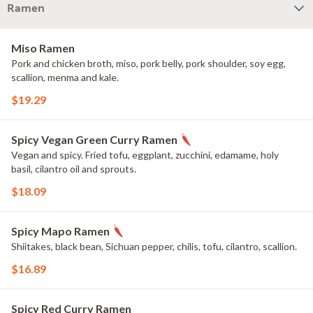
Ramen
Miso Ramen
Pork and chicken broth, miso, pork belly, pork shoulder, soy egg,
scallion, menma and kale.
$19.29
Spicy Vegan Green Curry Ramen
Vegan and spicy. Fried tofu, eggplant, zucchini, edamame, holy
basil, cilantro oil and sprouts.
$18.09
Spicy Mapo Ramen
Shiitakes, black bean, Sichuan pepper, chilis, tofu, cilantro, scallion.
$16.89
Spicy Red Curry Ramen