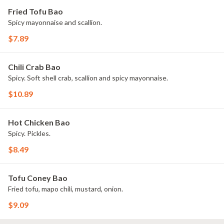
Fried Tofu Bao
Spicy mayonnaise and scallion.
$7.89
Chili Crab Bao
Spicy. Soft shell crab, scallion and spicy mayonnaise.
$10.89
Hot Chicken Bao
Spicy. Pickles.
$8.49
Tofu Coney Bao
Fried tofu, mapo chili, mustard, onion.
$9.09