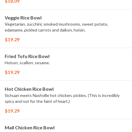
$18.09
Veggie Rice Bowl
Vegetarian. zucchini, smoked mushrooms, sweet potato,
edamame, pickled carrots and daikon, hoisin.
$19.29
Fried Tofu Rice Bowl
Hoison, scallion, sesame.
$19.29
Hot Chicken Rice Bowl
Sichuan meets Nashville hot chicken, pickles. (This is incredibly
spicy and not for the faint of heart.)
$19.29
Mall Chicken Rice Bowl