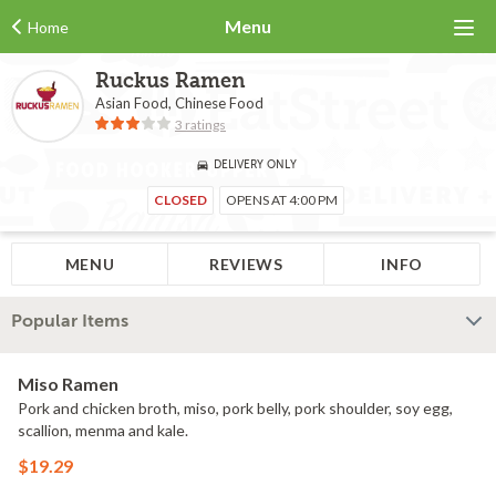
Menu
Home
Ruckus Ramen
Asian Food, Chinese Food
3 ratings
DELIVERY ONLY
CLOSED
OPENS AT 4:00 PM
MENU
REVIEWS
INFO
Popular Items
Miso Ramen
Pork and chicken broth, miso, pork belly, pork shoulder, soy egg,
scallion, menma and kale.
$19.29