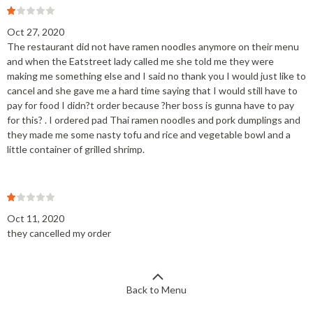
Oct 27, 2020
The restaurant did not have ramen noodles anymore on their menu
and when the Eatstreet lady called me she told me they were
making me something else and I said no thank you I would just like to
cancel and she gave me a hard time saying that I would still have to
pay for food I didn?t order because ?her boss is gunna have to pay
for this? . I ordered pad Thai ramen noodles and pork dumplings and
they made me some nasty tofu and rice and vegetable bowl and a
little container of grilled shrimp.
Oct 11, 2020
they cancelled my order
Back to Menu