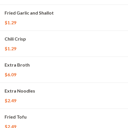
Fried Garlic and Shallot
$1.29
Chili Crisp
$1.29
Extra Broth
$6.09
Extra Noodles
$2.49
Fried Tofu
$2.49