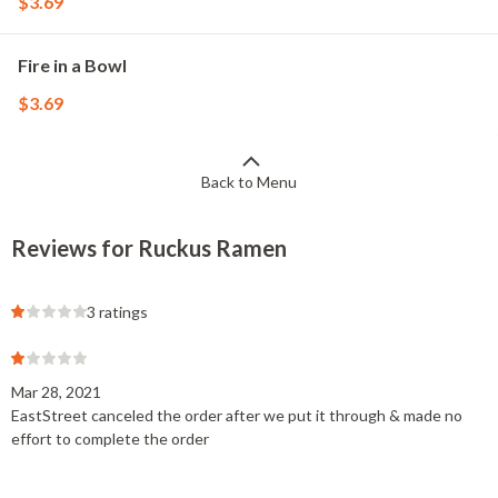
$3.69
Fire in a Bowl
$3.69
Back to Menu
Reviews for Ruckus Ramen
3 ratings
Mar 28, 2021
EastStreet canceled the order after we put it through & made no
effort to complete the order