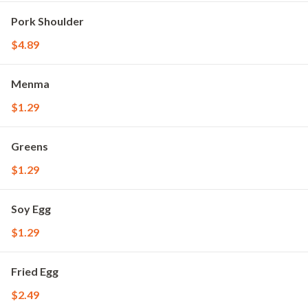
Pork Shoulder
$4.89
Menma
$1.29
Greens
$1.29
Soy Egg
$1.29
Fried Egg
$2.49