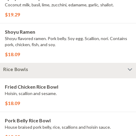
Coconut milk, basil, lime, zucchini, edamame, garlic, shallot.
$19.29
Shoyu Ramen
Shoyu flavored ramen. Pork belly. Soy egg. Scallion, nori. Contains
pork, chicken, fish, and soy.
$18.09
Rice Bowls
Fried Chicken Rice Bowl
Hoisin, scallion and sesame.
$18.09
Pork Belly Rice Bowl
House braised pork belly, rice, scallions and hoisin sauce.