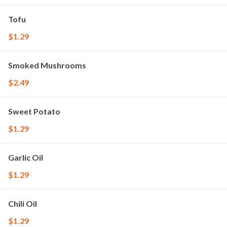
Tofu
$1.29
Smoked Mushrooms
$2.49
Sweet Potato
$1.29
Garlic Oil
$1.29
Chili Oil
$1.29