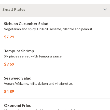
Small Plates
Sichuan Cucumber Salad
Vegetarian and spicy. Chili oil, sesame, cilantro and peanut.
$7.29
Tempura Shrimp
Six pieces served with tempura sauce.
$9.69
Seaweed Salad
Vegan. Wakame, hijiki, daikon and vinaigrette.
$4.89
Okonomi Fries