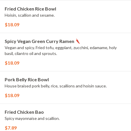
Fried Chicken Rice Bowl
Hoisin, scallion and sesame.
$18.09
Spicy Vegan Green Curry Ramen
Vegan and spicy. Fried tofu, eggplant, zucchini, edamame, holy
basil, cilantro oil and sprouts.
$18.09
Pork Belly Rice Bowl
House braised pork belly, rice, scallions and hoisin sauce.
$18.09
Fried Chicken Bao
Spicy mayonnaise and scallion.
$7.89