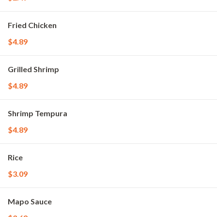
Fried Chicken
$4.89
Grilled Shrimp
$4.89
Shrimp Tempura
$4.89
Rice
$3.09
Mapo Sauce