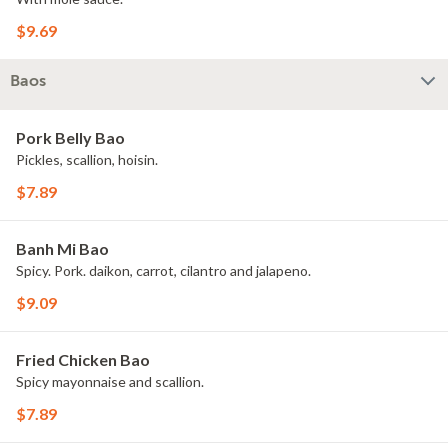
$9.69
Baos
Pork Belly Bao
Pickles, scallion, hoisin.
$7.89
Banh Mi Bao
Spicy. Pork. daikon, carrot, cilantro and jalapeno.
$9.09
Fried Chicken Bao
Spicy mayonnaise and scallion.
$7.89