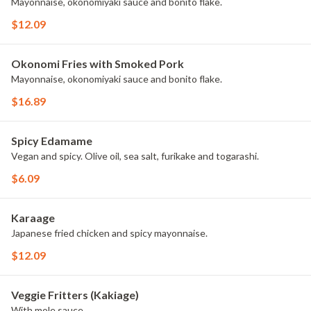
Mayonnaise, okonomiyaki sauce and bonito flake.
$12.09
Okonomi Fries with Smoked Pork
Mayonnaise, okonomiyaki sauce and bonito flake.
$16.89
Spicy Edamame
Vegan and spicy. Olive oil, sea salt, furikake and togarashi.
$6.09
Karaage
Japanese fried chicken and spicy mayonnaise.
$12.09
Veggie Fritters (Kakiage)
With mole sauce.