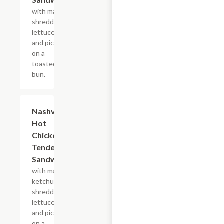
with mayo,
shredded
lettuce
and pickles
on a
toasted
bun.
$10.44
Nashville
Hot
Chicken
Tender
Sandwich
with mayo,
ketchup,
shredded
lettuce
and pickles
on a