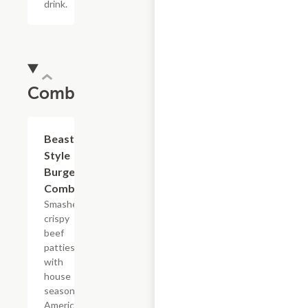
drink.
Combos
$16.82
Beast
Style
Burger
Combo
Smashed
crispy
beef
patties
with
house
seasoning,
American