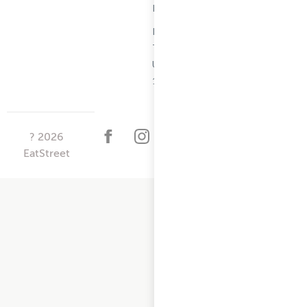
Information
Restaurant
Terms -
Updated
10/25/2024
?
2026
EatStreet