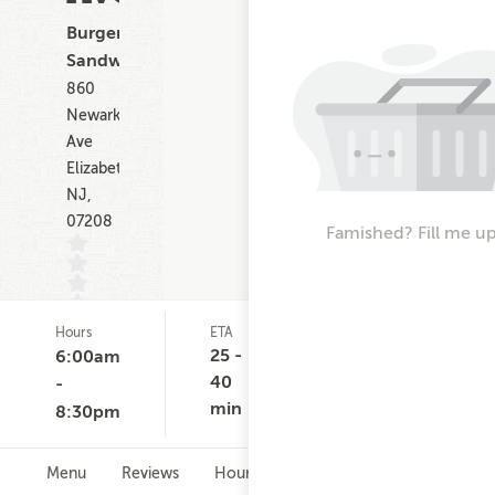
Burgers,
Sandwiches
860
Newark
Ave
Elizabeth
NJ,
07208
Famished? Fill me up
Hours
ETA
Delivery
De
(0)
Minimum
Co
25 -
6:00am
None
$
40
-
min
8:30pm
Menu
Reviews
Hours