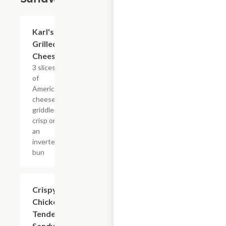
$6.37
Karl's
Grilled
Cheese
3 slices
of
American
cheese
griddled
crisp on
an
inverted
bun
$10.44
Crispy
Chicken
Tender
Sandwich