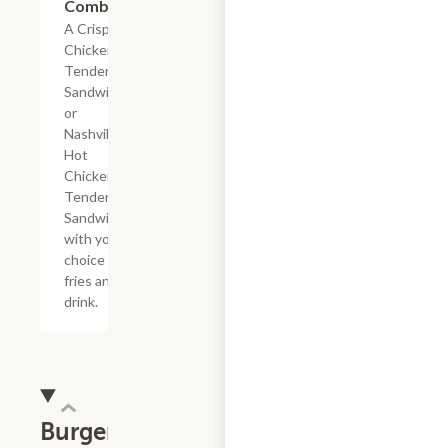
Combo
A Crispy
Chicken
Tender
Sandwich
or
Nashville
Hot
Chicken
Tender
Sandwich
with your
choice of
fries and a
drink.
Burgers