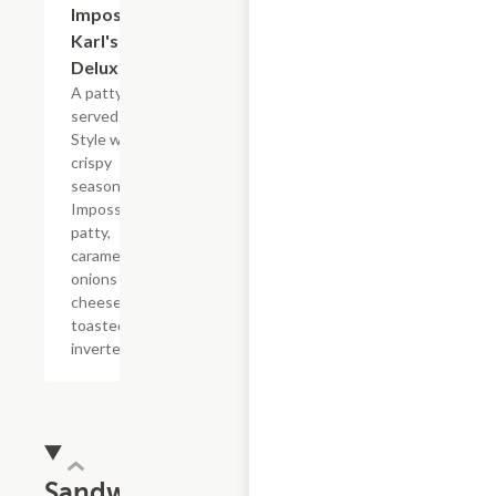
Impossible?
Karl's
Deluxe
A patty melt
served Karl?s
Style with a
crispy
seasoned
Impossible?
patty,
caramelized
onions and
cheese on a
toasted
inverted bun.
Sandwiches