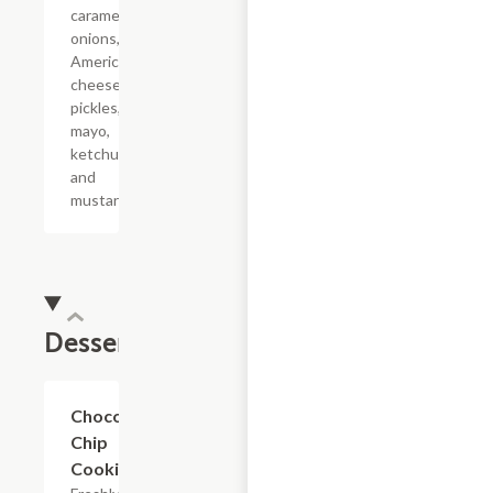
caramelized
onions,
American
cheese,
pickles,
mayo,
ketchup
and
mustard.
Dessert
$3.29
Chocolate
Chip
Cookie