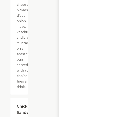
cheese,
pickles,
diced
onion,
mayo,
ketchup,
and brown
mustard
on a
toasted
bun
served
with your
choice of
fries and a
drink.
$16.27
Chicken
Sandwich