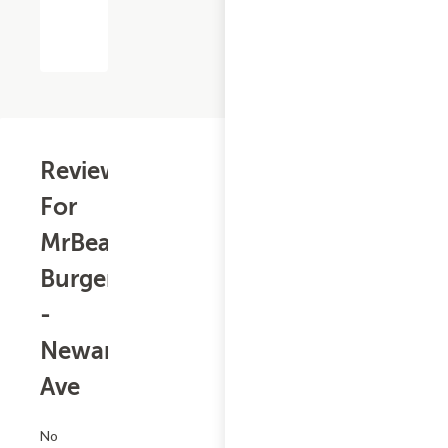
Reviews
For
MrBeast
Burger
-
Newark
Ave
No