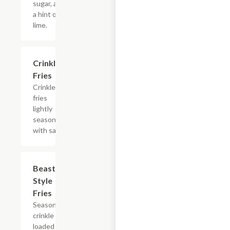
sugar, and
a hint of
lime.
$4.94
Crinkle
Fries
Crinkle
fries
lightly
seasoned
with salt.
$7.47
Beast
Style
Fries
Seasoned
crinkle fries
loaded with