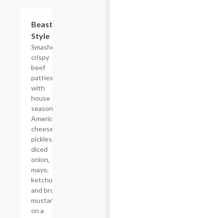
$10.99
Beast
Style
Smashed
crispy
beef
patties
with
house
seasoning,
American
cheese,
pickles,
diced
onion,
mayo,
ketchup,
and brown
mustard
on a