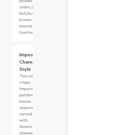
pickles, diced
onion, mayo,
ketchup, and
brown
mustard on a
toasted bun.
$14.29
Impossible?
Chandler
Style
Two smashed
crispy
Impossible?
patties with
house
seasoning,
served plain
with
American
cheese on a