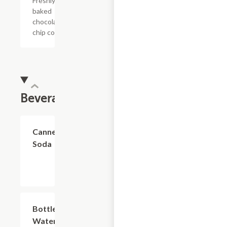
Freshly
baked
chocolate
chip cookie
Beverages
$2.74
Canned
Soda
$2.74
Bottled
Water