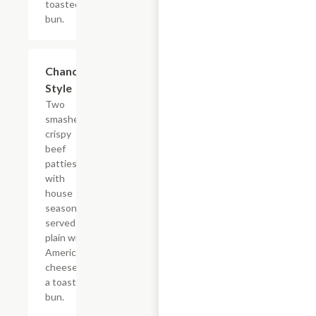
toasted
bun.
$10.99
Chandler
Style
Two
smashed
crispy
beef
patties
with
house
seasoning,
served
plain with
American
cheese on
a toasted
bun.