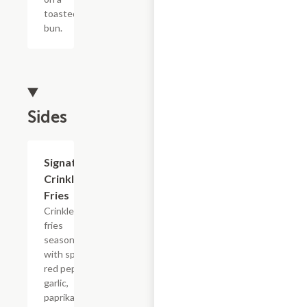
toasted
bun.
Sides
$4.94
Signature
Crinkle
Fries
Crinkle
fries
seasoned
with spicy
red pepper,
garlic,
paprika,