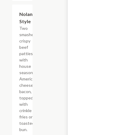
$12.09
Nolan
Style
Two
smashed
crispy
beef
patties
with
house
seasoning,
American
cheese,
bacon,
topped
with
crinkle
fries on a
toasted
bun.