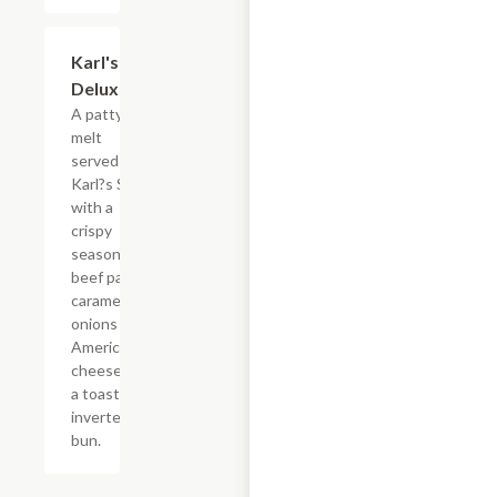
$9.89
Karl's
Deluxe
A patty
melt
served
Karl?s Style
with a
crispy
seasoned
beef patty,
caramelized
onions and
American
cheese on
a toasted
inverted
bun.