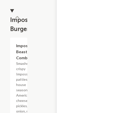
Impossible?
Burgers
$19.79
Impossible?
Beast Style
Combo
Smashed
crispy
Impossible?
patties with
house
seasoning,
American
cheese,
pickles, diced
onion, mayo,