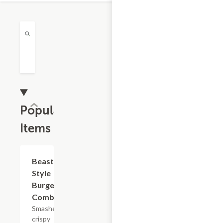
Popular
Items
$16.82
Beast
Style
Burger
Combo
Smashed
crispy