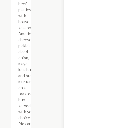
beef
patties
with
house
seasoning,
American
cheese,
pickles,
diced
onion,
mayo,
ketchup,
and brown
mustard
on a
toasted
bun
served
with your
choice of
fries and a