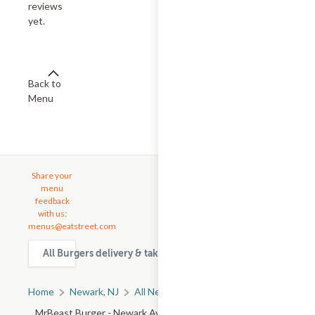
reviews
yet.
Back to
Menu
Share your
menu
feedback
with us:
menus@eatstreet.com
All Burgers delivery & takeout options in Newark
Home
Newark, NJ
All Newark Restaurants
MrBeast Burger - Newark Ave