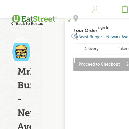
Back to Restaurant Search
Sign In
Your Order
Address
MrBeast Burger - Newark Ave
Delivery
Takeo
Search
Proceed to Checkout
$
MrBeast
Burger
-
Newark
Ave