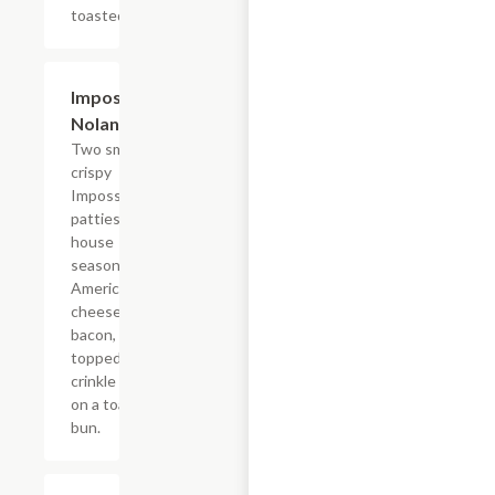
toasted bun.
$15.39
Impossible?
Nolan Style
Two smashed
crispy
Impossible?
patties with
house
seasoning,
American
cheese,
bacon,
topped with
crinkle fries
on a toasted
bun.
$13.19