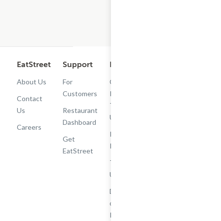
EatStreet
Support
Legal
Get the App
About Us
For
Cashback
Customers
Rewards
Contact
Terms of
Us
Restaurant
Use
Dashboard
Careers
Privacy
Get
Policy
EatStreet
Terms of
Use
Do Not Sell
or Share My
Personal