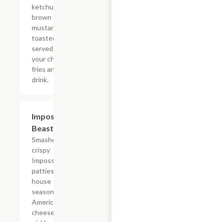
ketchup, and
brown
mustard on a
toasted bun
served with
your choice of
fries and a
drink.
$14.29
Impossible?
Beast Style
Smashed
crispy
Impossible?
patties with
house
seasoning,
American
cheese,