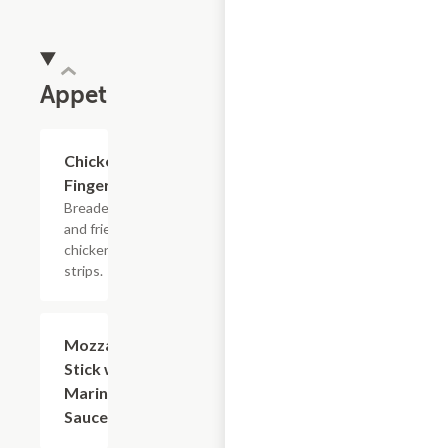
Appetizers
Chicken
$9.60
Fingers
Breaded
and fried
chicken
strips.
Mozzarella
$8.40
Stick with
Marinara
Sauce