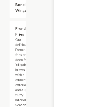
Boneless
$9.60
Wings
French
$3.60
Fries
Our
delicious
French
fries are
deep fried
'till golden
brown,
with a
crunchy
exterior
and a light
fluffy
interior.
Seasoned