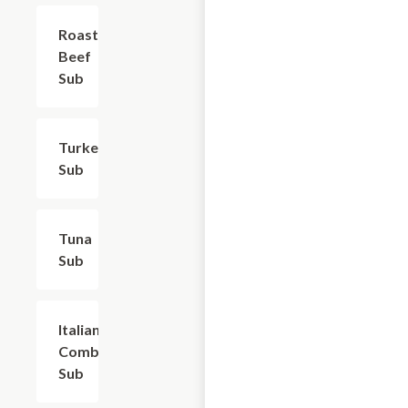
Roast
$9.60
Beef
Sub
Turkey
$8.40
Sub
Tuna
$9.60
Sub
Italian
$10.50
Combo
Sub