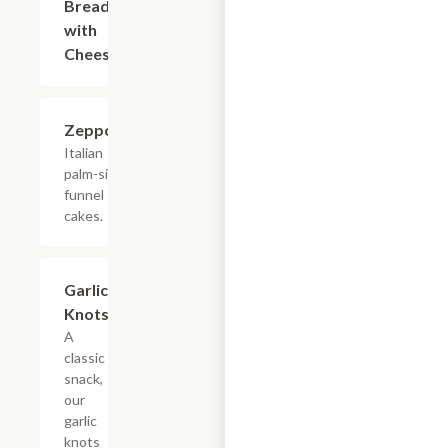
Bread
with
Cheese
Zeppolis
$4.50
Italian
palm-sized
funnel
cakes.
Garlic
$3.00
Knots
A
classic
snack,
our
garlic
knots