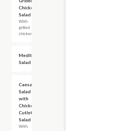
Grilled
Chicken
Salad
With
grilled
chicken.
Mediterranean
$13.20+
Salad
Caesar
$10.80+
Salad
with
Chicken
Cutlet
Salad
With