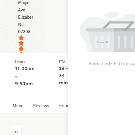
Magie
Ave
Elizabeth
NJ,
07208
Hours
ETA
Delivery
D
Famished? Fill me up
12
Minimum
C
19 -
11:00am
ratings
$15.00
$
34
-
-
min
9:50pm
$
Menu
Reviews
Hours