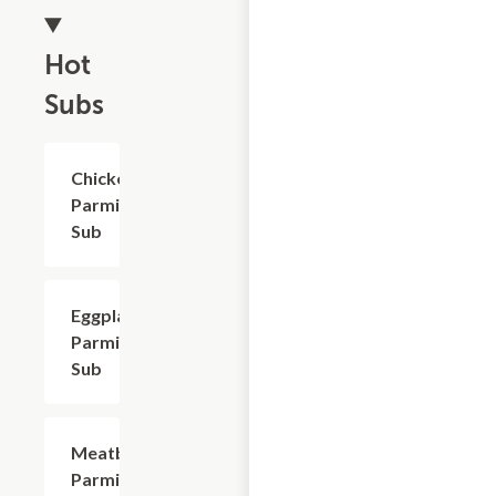
Hot
Subs
Chicken
$9.60
Parmigiana
Sub
Eggplant
$9.30
Parmigiana
Sub
Meatball
$9.60
Parmigiana