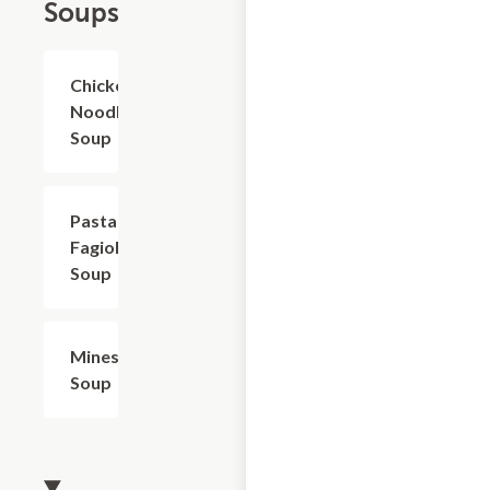
Soups
Chicken
$4.80+
Noodle
Soup
Pasta
$4.80+
Fagioli
Soup
Minestrone
$4.80+
Soup