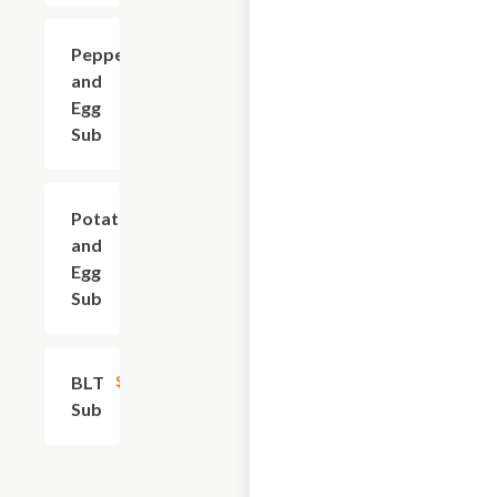
Pepper
$8.40
and
Egg
Sub
Potato
$9.30
and
Egg
Sub
BLT
$8.40
Sub