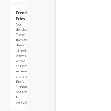
French
$3.60
Fries
Our
delicious
French
fries are
deep fried
'till golden
brown,
with a
crunchy
exterior
and a light
fluffy
interior.
Seasoned
to
perfection!