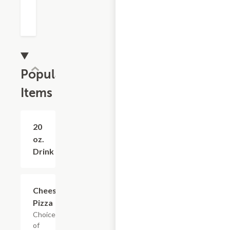
Popular
Items
20
$2.10
oz.
Drink
Cheese
$16.74+
Pizza
Choice
of