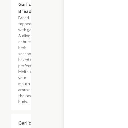
Garlic
$3.60
Bread
Bread,
topped
with garlic
& olive oil
or butter,
herb
seasoning,
baked to
perfection.
Melts in
your
mouth and
arouses
the taste
buds.
Garlic
$4.50