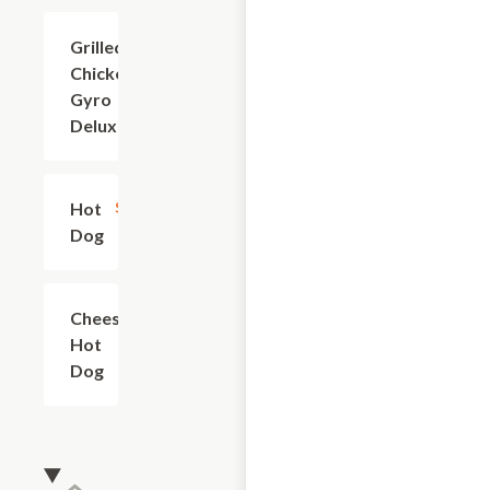
Grilled
$9.60
Chicken
Gyro
Deluxe
Hot
$2.40
Dog
Cheese
$3.60
Hot
Dog