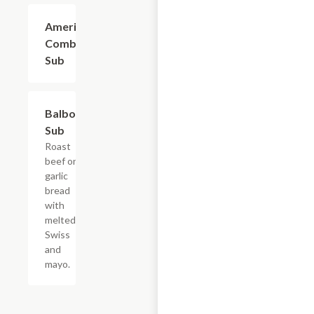
American
$9.60
Combo
Sub
Balboa
$10.50
Sub
Roast
beef on
garlic
bread
with
melted
Swiss
and
mayo.