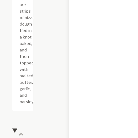
are
strips
of pizza
dough
tied in
a knot,
baked,
and
then
topped
with
melted
butter,
garlic,
and
parsley.