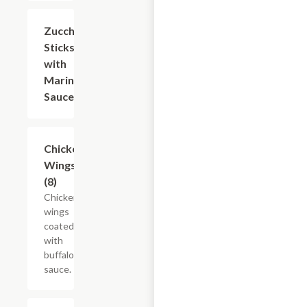
Zucchini
$8.40
Sticks
with
Marinara
Sauce
Chicken
$10.50
Wings
(8)
Chicken
wings
coated
with
buffalo
sauce.