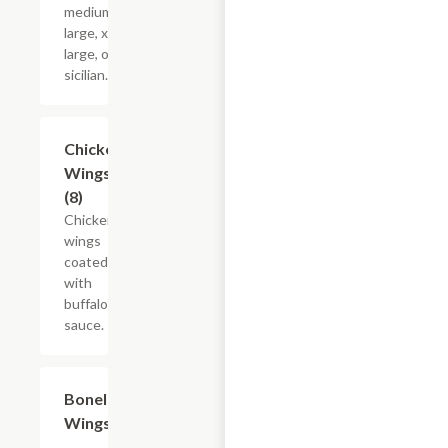
medium,
large, x-
large, or
sicilian.
Chicken
$10.50
Wings
(8)
Chicken
wings
coated
with
buffalo
sauce.
Boneless
$9.60
Wings