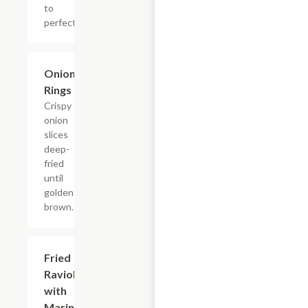
to
perfection!
Onion
$3.60
Rings
Crispy
onion
slices
deep-
fried
until
golden-
brown.
Fried
$8.40
Ravioli
with
Marinara