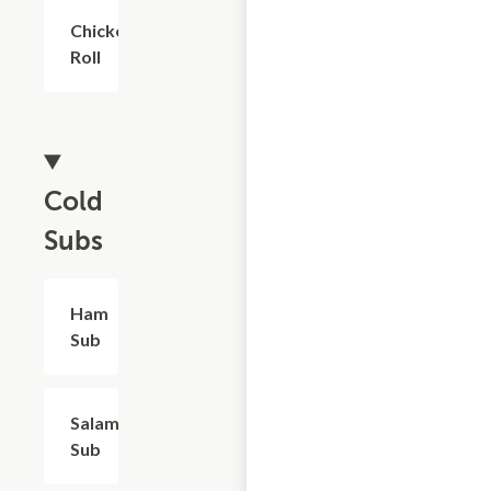
Chicken
$6.00
Roll
Cold
Subs
Ham
$8.40
Sub
Salami
$8.40
Sub