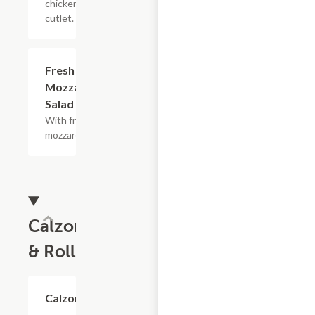
chicken
cutlet.
Fresh
$8.40+
Mozzarella
Salad
With fresh
mozzarella.
Calzones
& Rolls
Calzone
$5.70