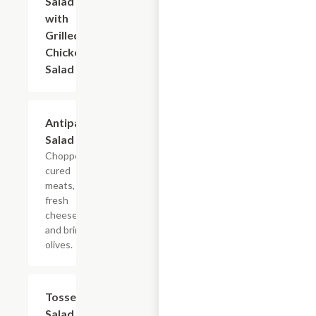
Salad
with
Grilled
Chicken
Salad
Antipasto
$8.40+
Salad
Chopped
cured
meats,
fresh
cheeses,
and briny
olives.
Tossed
$9.60+
Salad