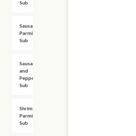
Sub
Sausage
$9.60
Parmigiana
Sub
Sausage
$9.60
and
Peppers
Sub
Shrimp
$12.00
Parmigiana
Sub