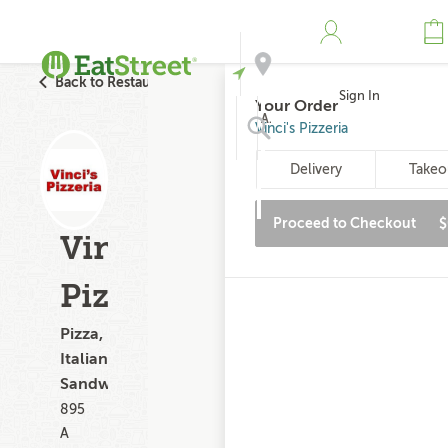
Back to Restaurant Search
Sign In
Your Order
Address
Vinci's Pizzeria
Delivery
Takeo
Search
Proceed to Checkout
$
Vinci's
Pizzeria
Pizza,
Italian,
Sandwiches
895
A