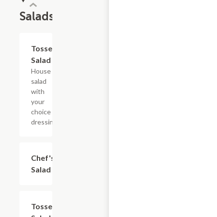
Salads
Tossed
$4.80+
Salad
House
salad
with
your
choice of
dressing.
Chef's
$8.40+
Salad
Tossed
$9.60+