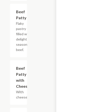
Beef
$3.30
Patty
Flaky
pastry
filled with
delightfully
seasoned
beef.
Beef
$3.90
Patty
with
Cheese
With
cheese.