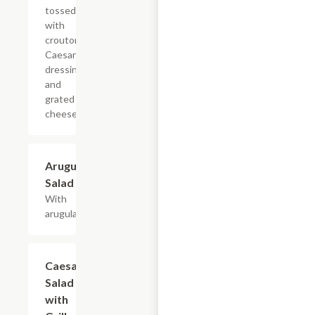
tossed
with
croutons,
Caesar
dressing,
and
grated
cheese.
Arugula
$8.40+
Salad
With
arugula.
Caesar
$10.80+
Salad
with