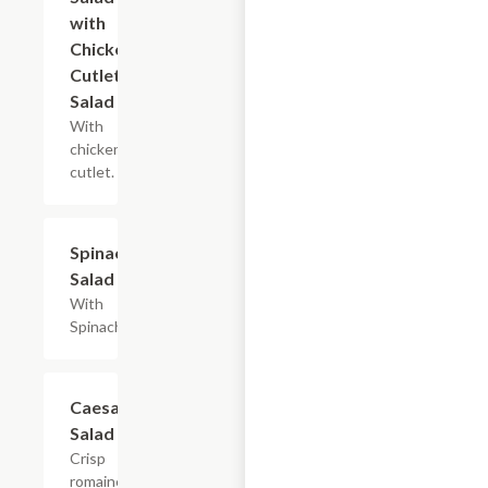
with
Chicken
Cutlet
Salad
With
chicken
cutlet.
Spinach
$8.40+
Salad
With
Spinach.
Caesar
$7.20+
Salad
Crisp
romaine