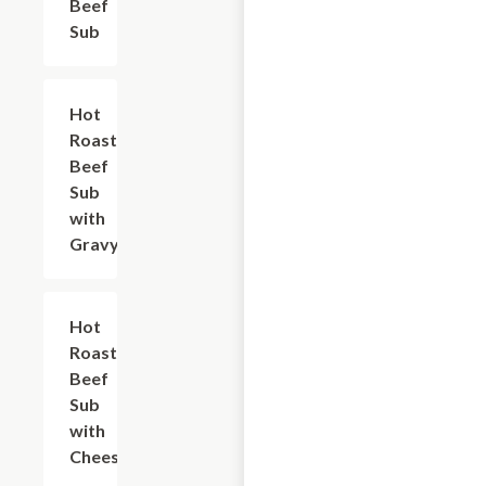
Beef
Sub
Hot
$10.80
Roast
Beef
Sub
with
Gravy
Hot
$10.80
Roast
Beef
Sub
with
Cheese