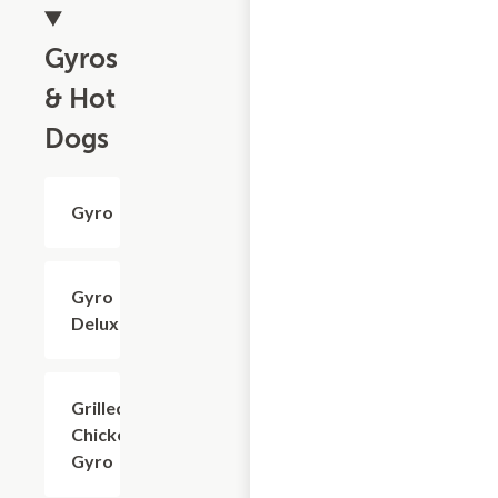
Gyros
& Hot
Dogs
Gyro
$7.20
Gyro
$8.40
Deluxe
Grilled
$7.20
Chicken
Gyro