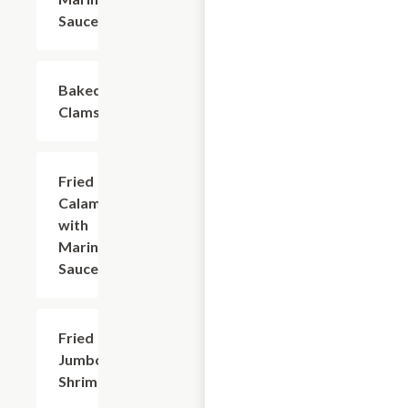
Sauce
Baked
$9.60
Clams
Fried
$9.60
Calamari
with
Marinara
Sauce
Fried
$9.30
Jumbo
Shrimp