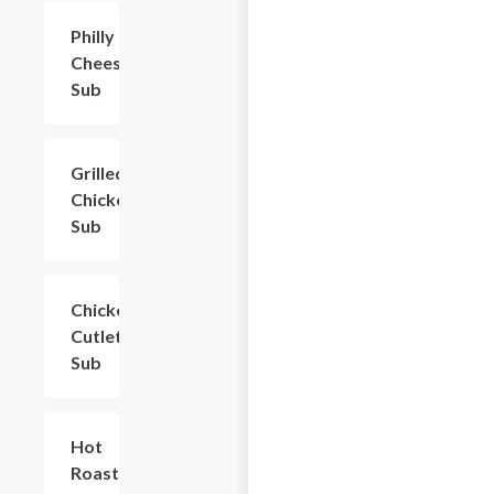
Philly
$10.50
Cheesesteak
Sub
Grilled
$9.60
Chicken
Sub
Chicken
$9.60
Cutlet
Sub
Hot
$9.60
Roast