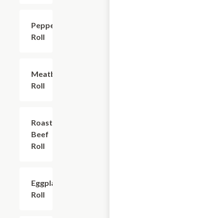
Pepperoni
$6.00
Roll
Meatball
$6.00
Roll
Roast
$6.00
Beef
Roll
Eggplant
$9.60
Roll