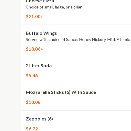
Cheese Pizza
Choice of small, large, or sicilian.
$21.00+
Buffalo Wings
Served with choice of Sauce: Honey Hickory, Mild, Atomic,
$18.06+
2 Liter Soda
$5.46
Mozzarella Sticks (6) With Sauce
$10.08
Zeppoles (6)
$6.72