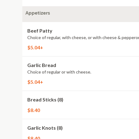
Appetizers
Beef Patty
Choice of regular, with cheese, or with cheese & pepperon
$5.04+
Garlic Bread
Choice of regular or with cheese.
$5.04+
Bread Sticks (8)
$8.40
Garlic Knots (8)
$8.40