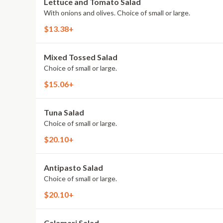
Lettuce and Tomato Salad
With onions and olives. Choice of small or large.
$13.38+
Mixed Tossed Salad
Choice of small or large.
$15.06+
Tuna Salad
Choice of small or large.
$20.10+
Antipasto Salad
Choice of small or large.
$20.10+
Calamari Salad