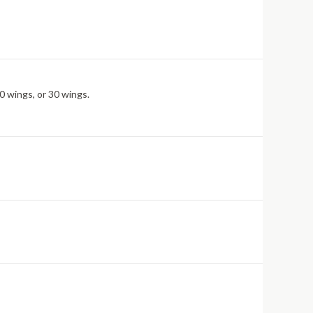
0 wings, or 30 wings.