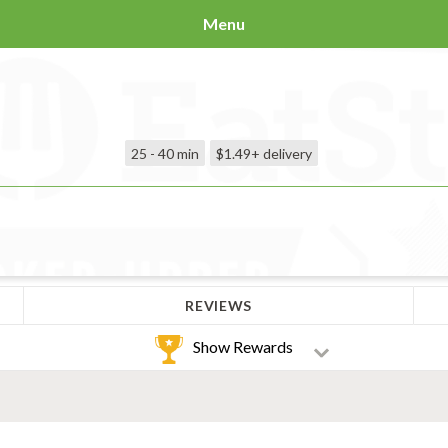
Menu
25 - 40 min
$1.49+
delivery
REVIEWS
Show Rewards