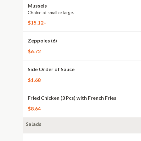
Mussels
Choice of small or large.
$15.12+
Zeppoles (6)
$6.72
Side Order of Sauce
$1.68
Fried Chicken (3 Pcs) with French Fries
$8.64
Salads