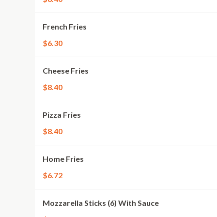
French Fries
$6.30
Cheese Fries
$8.40
Pizza Fries
$8.40
Home Fries
$6.72
Mozzarella Sticks (6) With Sauce