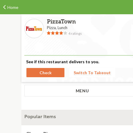
Home
PizzaTown
Pizza, Lunch
4 ratings
See if this restaurant delivers to you.
Check
Switch To Takeout
MENU
Popular Items