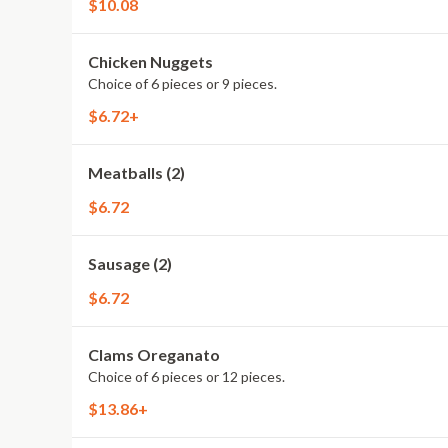
$10.08
Chicken Nuggets
Choice of 6 pieces or 9 pieces.
$6.72+
Meatballs (2)
$6.72
Sausage (2)
$6.72
Clams Oreganato
Choice of 6 pieces or 12 pieces.
$13.86+