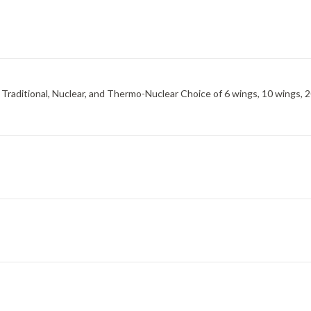
 Traditional, Nuclear, and Thermo-Nuclear Choice of 6 wings, 10 wings, 2