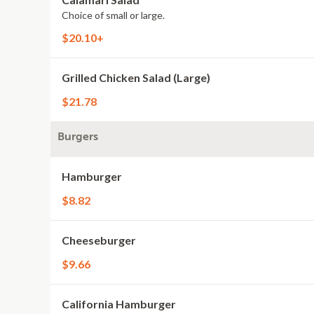
Choice of small or large.
$20.10+
Grilled Chicken Salad (Large)
$21.78
Burgers
Hamburger
$8.82
Cheeseburger
$9.66
California Hamburger