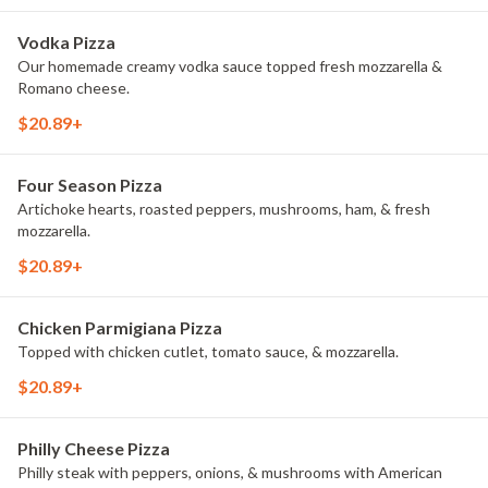
Vodka Pizza
Our homemade creamy vodka sauce topped fresh mozzarella &
Romano cheese.
$20.89+
Four Season Pizza
Artichoke hearts, roasted peppers, mushrooms, ham, & fresh
mozzarella.
$20.89+
Chicken Parmigiana Pizza
Topped with chicken cutlet, tomato sauce, & mozzarella.
$20.89+
Philly Cheese Pizza
Philly steak with peppers, onions, & mushrooms with American