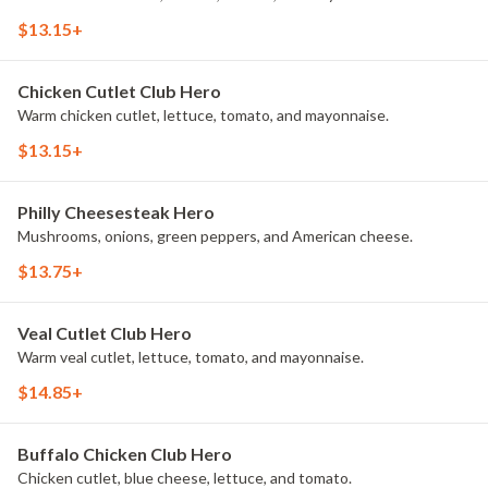
$13.15+
Chicken Cutlet Club Hero
Warm chicken cutlet, lettuce, tomato, and mayonnaise.
$13.15+
Philly Cheesesteak Hero
Mushrooms, onions, green peppers, and American cheese.
$13.75+
Veal Cutlet Club Hero
Warm veal cutlet, lettuce, tomato, and mayonnaise.
$14.85+
Buffalo Chicken Club Hero
Chicken cutlet, blue cheese, lettuce, and tomato.