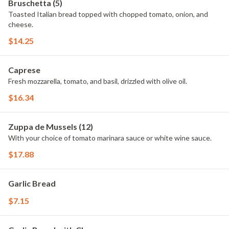
Bruschetta (5)
Toasted Italian bread topped with chopped tomato, onion, and
cheese.
$14.25
Caprese
Fresh mozzarella, tomato, and basil, drizzled with olive oil.
$16.34
Zuppa de Mussels (12)
With your choice of tomato marinara sauce or white wine sauce.
$17.88
Garlic Bread
$7.15