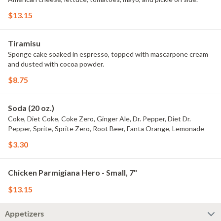
$13.15
Tiramisu
Sponge cake soaked in espresso, topped with mascarpone cream
and dusted with cocoa powder.
$8.75
Soda (20 oz.)
Coke, Diet Coke, Coke Zero, Ginger Ale, Dr. Pepper, Diet Dr.
Pepper, Sprite, Sprite Zero, Root Beer, Fanta Orange, Lemonade
$3.30
Chicken Parmigiana Hero - Small, 7"
$13.15
Appetizers