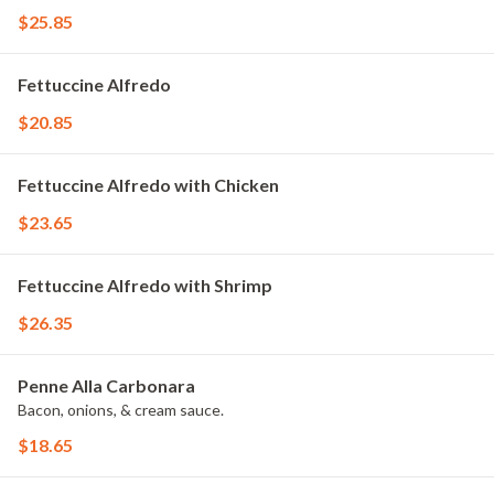
$25.85
Fettuccine Alfredo
$20.85
Fettuccine Alfredo with Chicken
$23.65
Fettuccine Alfredo with Shrimp
$26.35
Penne Alla Carbonara
Bacon, onions, & cream sauce.
$18.65