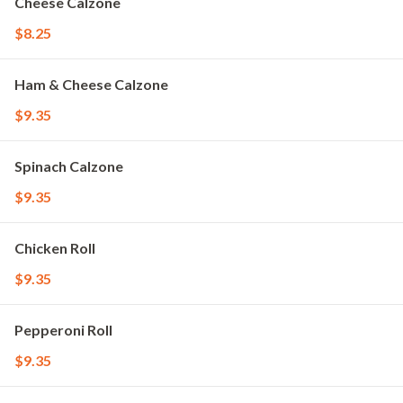
Cheese Calzone
$8.25
Ham & Cheese Calzone
$9.35
Spinach Calzone
$9.35
Chicken Roll
$9.35
Pepperoni Roll
$9.35