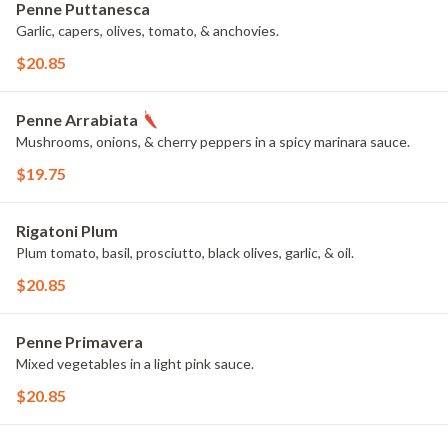
Penne Puttanesca
Garlic, capers, olives, tomato, & anchovies.
$20.85
Penne Arrabiata
Mushrooms, onions, & cherry peppers in a spicy marinara sauce.
$19.75
Rigatoni Plum
Plum tomato, basil, prosciutto, black olives, garlic, & oil.
$20.85
Penne Primavera
Mixed vegetables in a light pink sauce.
$20.85