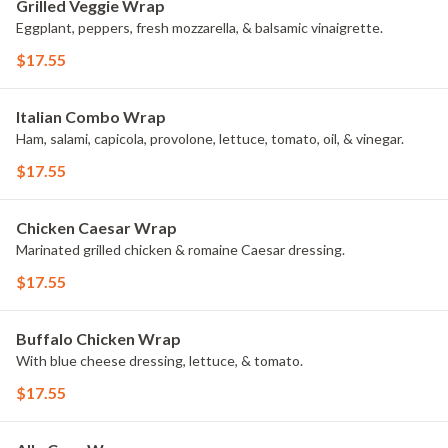
Grilled Veggie Wrap
Eggplant, peppers, fresh mozzarella, & balsamic vinaigrette.
$17.55
Italian Combo Wrap
Ham, salami, capicola, provolone, lettuce, tomato, oil, & vinegar.
$17.55
Chicken Caesar Wrap
Marinated grilled chicken & romaine Caesar dressing.
$17.55
Buffalo Chicken Wrap
With blue cheese dressing, lettuce, & tomato.
$17.55