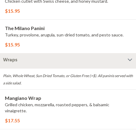
Chicken cutlet with Swiss cheese, and honey mustard.
$15.95
The Milano Panini
Turkey, provolone, arugula, sun-dried tomato, and pesto sauce.
$15.95
Wraps
Plain, Whole Wheat, Sun Dried Tomato, or Gluten Free (+$). All paninis served with
a side salad.
Mangiano Wrap
Grilled chicken, mozzarella, roasted peppers, & balsamic
vinaigrette.
$17.55