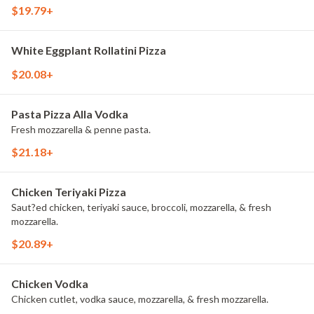
$19.79+
White Eggplant Rollatini Pizza
$20.08+
Pasta Pizza Alla Vodka
Fresh mozzarella & penne pasta.
$21.18+
Chicken Teriyaki Pizza
Saut?ed chicken, teriyaki sauce, broccoli, mozzarella, & fresh
mozzarella.
$20.89+
Chicken Vodka
Chicken cutlet, vodka sauce, mozzarella, & fresh mozzarella.