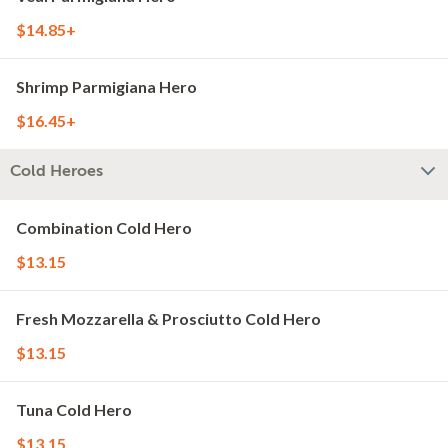
$14.85+
Shrimp Parmigiana Hero
$16.45+
Cold Heroes
Combination Cold Hero
$13.15
Fresh Mozzarella & Prosciutto Cold Hero
$13.15
Tuna Cold Hero
$13.15