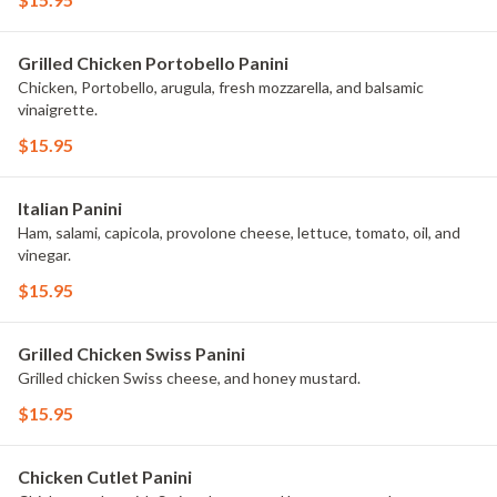
Grilled Chicken Portobello Panini
Chicken, Portobello, arugula, fresh mozzarella, and balsamic
vinaigrette.
$15.95
Italian Panini
Ham, salami, capicola, provolone cheese, lettuce, tomato, oil, and
vinegar.
$15.95
Grilled Chicken Swiss Panini
Grilled chicken Swiss cheese, and honey mustard.
$15.95
Chicken Cutlet Panini