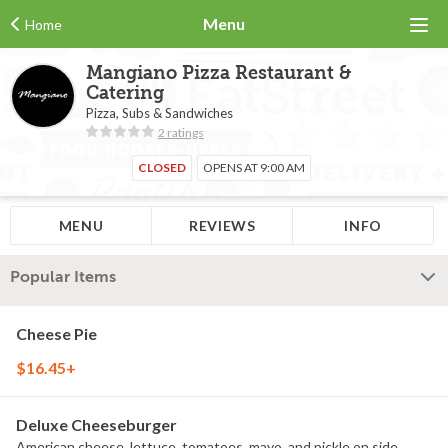
Menu
Home
Mangiano Pizza Restaurant &
Catering
Pizza, Subs & Sandwiches
2 ratings
CLOSED
OPENS AT 9:00 AM
MENU
REVIEWS
INFO
Popular Items
Cheese Pie
$16.45+
Deluxe Cheeseburger
American cheese, lettuce, tomatoes, mayo, and pickle on side.