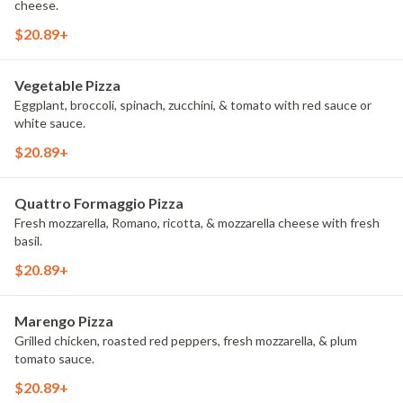
cheese.
$20.89+
Vegetable Pizza
Eggplant, broccoli, spinach, zucchini, & tomato with red sauce or
white sauce.
$20.89+
Quattro Formaggio Pizza
Fresh mozzarella, Romano, ricotta, & mozzarella cheese with fresh
basil.
$20.89+
Marengo Pizza
Grilled chicken, roasted red peppers, fresh mozzarella, & plum
tomato sauce.
$20.89+