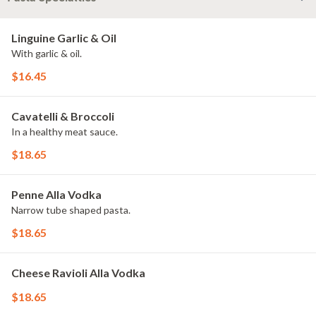
Linguine Garlic & Oil
With garlic & oil.
$16.45
Cavatelli & Broccoli
In a healthy meat sauce.
$18.65
Penne Alla Vodka
Narrow tube shaped pasta.
$18.65
Cheese Ravioli Alla Vodka
$18.65