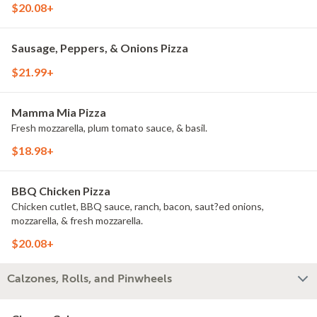
$20.08+
Sausage, Peppers, & Onions Pizza
$21.99+
Mamma Mia Pizza
Fresh mozzarella, plum tomato sauce, & basil.
$18.98+
BBQ Chicken Pizza
Chicken cutlet, BBQ sauce, ranch, bacon, saut?ed onions,
mozzarella, & fresh mozzarella.
$20.08+
Calzones, Rolls, and Pinwheels