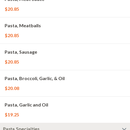
$20.85
Pasta, Meatballs
$20.85
Pasta, Sausage
$20.85
Pasta, Broccoli, Garlic, & Oil
$20.08
Pasta, Garlic and Oil
$19.25
Pasta Specialties