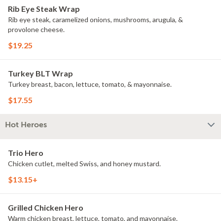
Rib Eye Steak Wrap
Rib eye steak, caramelized onions, mushrooms, arugula, &
provolone cheese.
$19.25
Turkey BLT Wrap
Turkey breast, bacon, lettuce, tomato, & mayonnaise.
$17.55
Hot Heroes
Trio Hero
Chicken cutlet, melted Swiss, and honey mustard.
$13.15+
Grilled Chicken Hero
Warm chicken breast, lettuce, tomato, and mayonnaise.