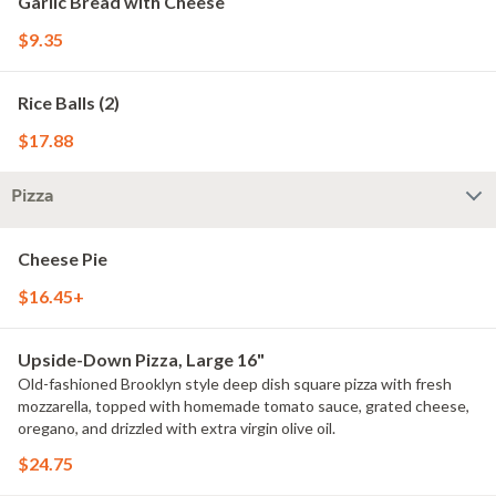
Garlic Bread with Cheese
$9.35
Rice Balls (2)
$17.88
Pizza
Cheese Pie
$16.45+
Upside-Down Pizza, Large 16"
Old-fashioned Brooklyn style deep dish square pizza with fresh
mozzarella, topped with homemade tomato sauce, grated cheese,
oregano, and drizzled with extra virgin olive oil.
$24.75