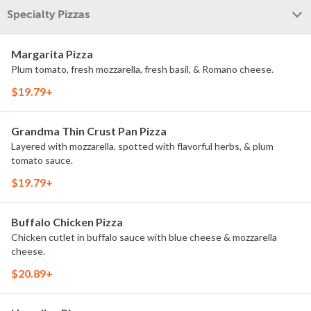
Specialty Pizzas
Margarita Pizza
Plum tomato, fresh mozzarella, fresh basil, & Romano cheese.
$19.79+
Grandma Thin Crust Pan Pizza
Layered with mozzarella, spotted with flavorful herbs, & plum
tomato sauce.
$19.79+
Buffalo Chicken Pizza
Chicken cutlet in buffalo sauce with blue cheese & mozzarella
cheese.
$20.89+