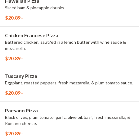
Hawaiian Pizza
Sliced ham & pineapple chunks.
$20.89+
Chicken Francese Pizza
Battered chicken, saut?ed in a lemon butter with wine sauce &
mozzarella.
$20.89+
Tuscany Pizza
Eggplant, roasted peppers, fresh mozzarella, & plum tomato sauce.
$20.89+
Paesano Pizza
Black olives, plum tomato, garlic, olive oil, basil, fresh mozzarella, &
Romano cheese.
$20.89+