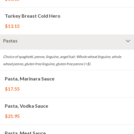
Turkey Breast Cold Hero
$13.15
Pastas
Choice of spaghetti, penne, linguine, angel hair. Whole wheat linguine, whole
wheat penne, gluten free linguine, gluten free penne (+$).
Pasta, Marinara Sauce
$17.55
Pasta, Vodka Sauce
$21.95
Pasta, Meat Sauce