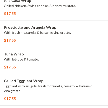
Alla Casa Wrap
Grilled chicken, Swiss cheese, & honey mustard.
$17.55
Prosciutto and Arugula Wrap
With fresh mozzarella & balsamic vinaigrette.
$17.55
Tuna Wrap
With lettuce & tomato.
$17.55
Grilled Eggplant Wrap
Eggplant with arugula, fresh mozzarella, tomato, & balsamic
vinaigrette.
$17.55