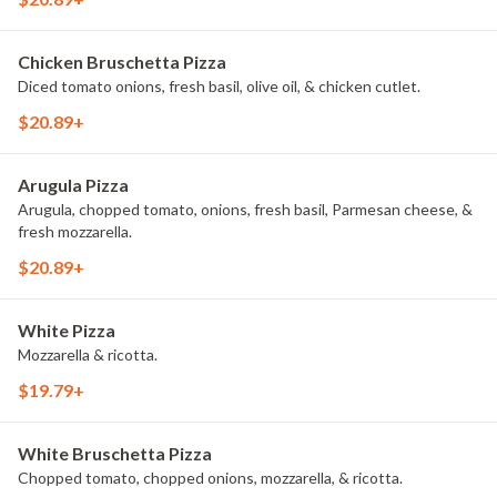
Chicken Bruschetta Pizza
Diced tomato onions, fresh basil, olive oil, & chicken cutlet.
$20.89+
Arugula Pizza
Arugula, chopped tomato, onions, fresh basil, Parmesan cheese, &
fresh mozzarella.
$20.89+
White Pizza
Mozzarella & ricotta.
$19.79+
White Bruschetta Pizza
Chopped tomato, chopped onions, mozzarella, & ricotta.