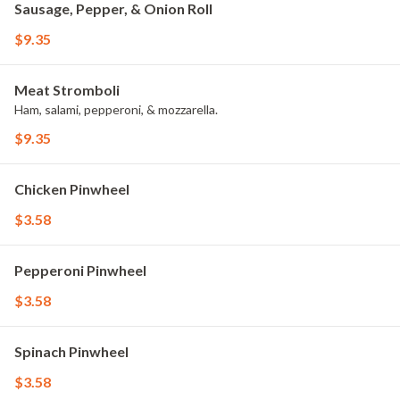
Sausage, Pepper, & Onion Roll
$9.35
Meat Stromboli
Ham, salami, pepperoni, & mozzarella.
$9.35
Chicken Pinwheel
$3.58
Pepperoni Pinwheel
$3.58
Spinach Pinwheel
$3.58