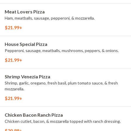
Meat Lovers Pizza
Ham, meatballs, sausage, pepperoni, & mozzarella.
$21.99+
House Special Pizza
Pepperoni, sausage, meatballs, mushrooms, peppers, & onions.
$21.99+
Shrimp Venezia Pizza
Shrimp, garlic, oregano, fresh basil, plum tomato sauce, & fresh
mozzarella.
$21.99+
Chicken Bacon Ranch Pizza
Chicken cutlet, bacon, & mozzarella topped with ranch dressing.
$20.89+