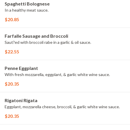
Spaghetti Bolognese
In a healthy meat sauce.
$20.85
Farfalle Sausage and Broccoli
Saut?ed with broccoli rabe in a garlic & oil sauce.
$22.55
Penne Eggplant
With fresh mozzarella, eggplant, & garlic white wine sauce.
$20.35
Rigatoni Rigata
Eggplant, mozzarella cheese, broccoli, & garlic white wine sauce.
$20.35