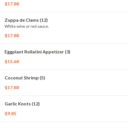
$17.88
Zuppa de Clams (12)
White wine or red sauce.
$17.88
Eggplant Rollatini Appetizer (3)
$15.68
Coconut Shrimp (5)
$17.88
Garlic Knots (12)
$9.85