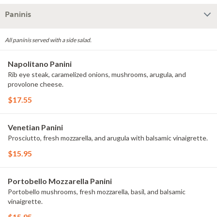
Paninis
All paninis served with a side salad.
Napolitano Panini
Rib eye steak, caramelized onions, mushrooms, arugula, and
provolone cheese.
$17.55
Venetian Panini
Prosciutto, fresh mozzarella, and arugula with balsamic vinaigrette.
$15.95
Portobello Mozzarella Panini
Portobello mushrooms, fresh mozzarella, basil, and balsamic
vinaigrette.
$15.95