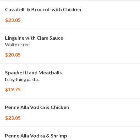
Cavatelli & Broccoli with Chicken
$23.05
Linguine with Clam Sauce
White or red.
$20.85
Spaghetti and Meatballs
Long thing pasta.
$19.75
Penne Alla Vodka & Chicken
$23.05
Penne Alla Vodka & Shrimp