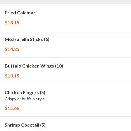
Fried Calamari
$18.15
Mozzarella Sticks (6)
$14.25
Buffalo Chicken Wings (10)
$18.15
Chicken Fingers (5)
Crispy or buffalo style.
$15.68
Shrimp Cocktail (5)