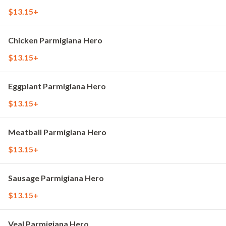
$13.15+
Chicken Parmigiana Hero
$13.15+
Eggplant Parmigiana Hero
$13.15+
Meatball Parmigiana Hero
$13.15+
Sausage Parmigiana Hero
$13.15+
Veal Parmigiana Hero