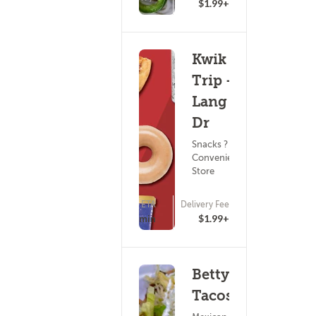
$1.99+
Kwik
Trip -
Lang
Dr
Snacks ?
Convenience
Store
ETA
Delivery Fee
(0)
15 - 30 min
$1.99+
Betty's
Tacos