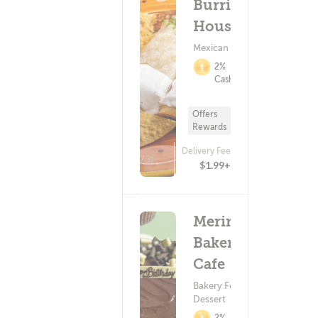
Burritos
House
Mexican Food
2%
Cashback
Offers
Rewards
Delivery Fee
(73)
$1.99+
Meringue
Bakery &
Cafe
Bakery Food ?
Dessert
2%