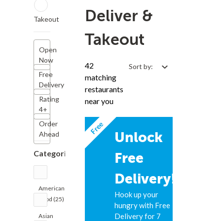
Deliver &
Takeout
Takeout
Open
Now
42
Sort by:
Free
matching
Delivery
restaurants
Rating
near you
4+
Free
Order
Unlock
Ahead
Categories
Free
Delivery!
American
Hook up your
Food (25)
hungry with Free
Delivery for 7
Asian