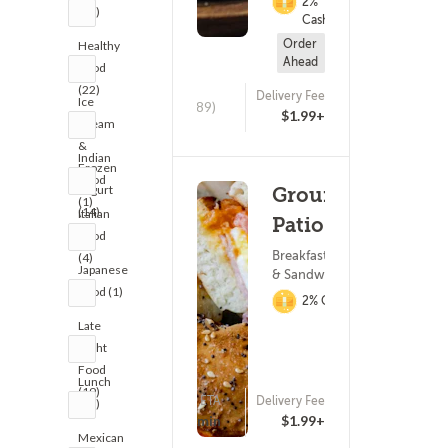
2%
(18)
Cashback
Order
Healthy
Ahead
Food
(22)
Delivery Fee
Ice
(389)
$1.99+
Cream
&
Indian
Frozen
Food
Yogurt
Grounded
(1)
(14)
Italian
Patio Cafe
Food
Breakfast ? Subs
(4)
Japanese
& Sandwiches
Food (1)
2% Cashback
Late
Night
Food
Lunch
(19)
ETA
Delivery Fee
(21)
(187)
25 - 40 min
$1.99+
Mexican