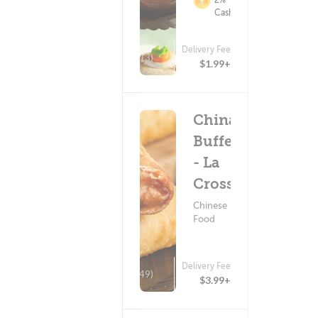
Cashback
Delivery Fee
(13)
$1.99+
China
Buffet
- La
Crosse
Chinese
Food
Delivery Fee
(349)
$3.99+