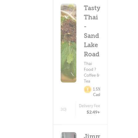
Tasty
Thai
-
Sand
Lake
Road
Thai
Food ?
Coffee &
Tea
1.5%
Cashback
Delivery Fee
(30)
$2.49+
Jimmy's