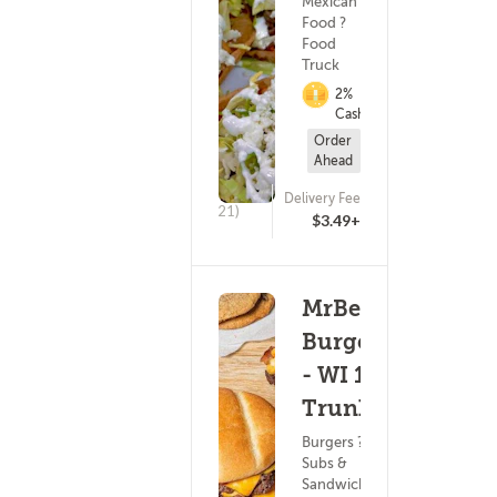
Mexican
Food ?
Food
Truck
2%
Cashback
Order
Ahead
Delivery Fee
(21)
$3.49+
MrBeast
Burger
- WI 16
Trunk
Burgers ?
Subs &
Sandwiches