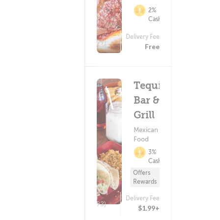
2%
Cashback
Delivery Fee
(499)
Free
Tequila
Bar &
Grill
Mexican
Food
3%
Cashback
Offers
Rewards
Delivery Fee
(293)
$1.99+