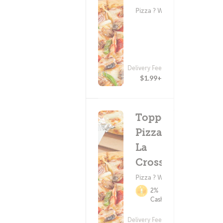
Pizza ? Wings
Delivery Fee
(61)
$1.99+
Toppers
Pizza -
La
Crosse
Pizza ? Wings
2%
Cashback
Delivery Fee