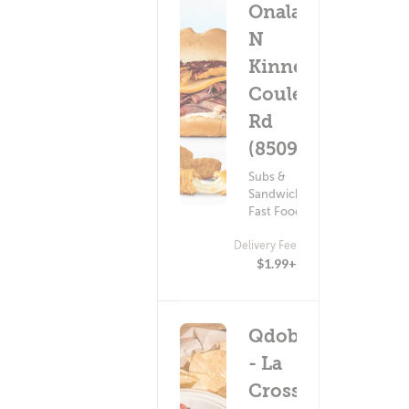
Onalaska
N
Kinney
Coulee
Rd
(8509)
Subs &
Sandwiches ?
Fast Food
Delivery Fee
$1.99+
Qdoba
- La
Crosse