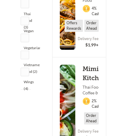
Food
(1)
4%
Thai
Cashback
Food
Offers
Order
(3)
Rewards
Ahead
Vegan
(1)
Delivery Fee
(167)
$1.99+
Vegetarian
(1)
Vietnamese
Mimi's
Food (2)
Kitchen
Wings
Thai Food ?
(4)
Coffee & Tea
2%
Cashback
Order
Ahead
Delivery Fee
(47)