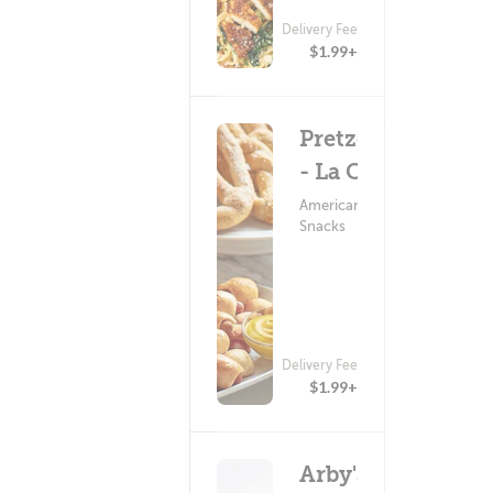
Delivery Fee
$1.99+
Pretzelmaker
- La Crosse
American Food ?
Snacks
Delivery Fee
$1.99+
Arby's: