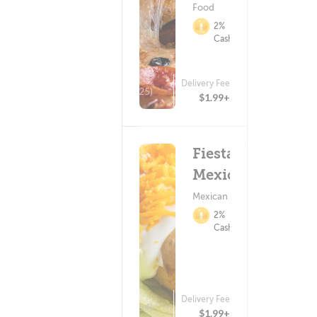
Food
2%
Cashback
Delivery Fee
(25)
$1.99+
Fiesta
Mexicana
Mexican Food
2%
Cashback
Delivery Fee
(154)
$1.99+