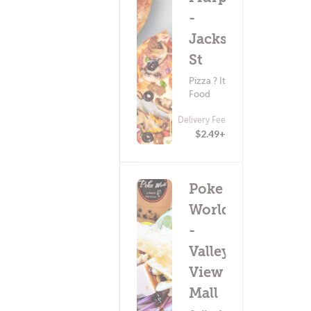
-
Jackson
St
Pizza ? Italian
Food
Delivery Fee
(0)
$2.49+
Poke
World
-
Valley
View
Mall