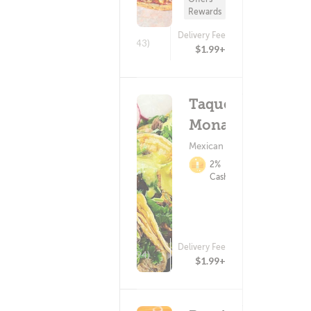
Rewards
Delivery Fee
(443)
$1.99+
Taqueria
Monarca
Mexican Food
2%
Cashback
Delivery Fee
(94)
$1.99+