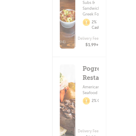
Subs &
Sandwiches ?
Greek Food
2%
Cashback
Delivery Fee
(194)
$1.99+
Pogreba
Restaurant
American Food ?
Seafood
2% Cashback
Delivery Fee
(30)