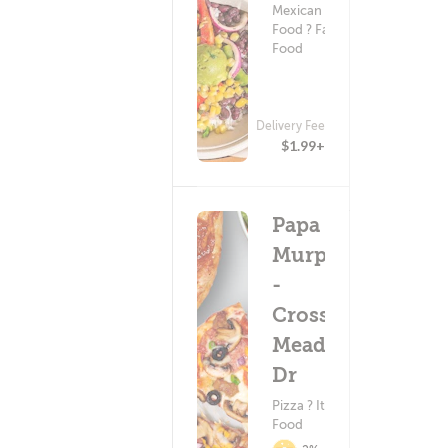
Mexican
Food ? Fast
Food
Delivery Fee
$1.99+
Papa
Murphy's
-
Crossing
Meadows
Dr
Pizza ? Italian
Food