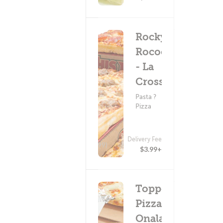
Rocky
Rococo
- La
Crosse
Pasta ?
Pizza
Delivery Fee
(199)
$3.99+
Toppers
Pizza -
Onalaska