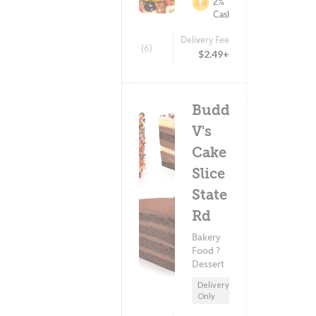
2%
Cashback
Delivery Fee
(6)
$2.49+
Buddy
V's
Cake
Slice -
State
Rd
Bakery
Food ?
Dessert
Delivery
Only