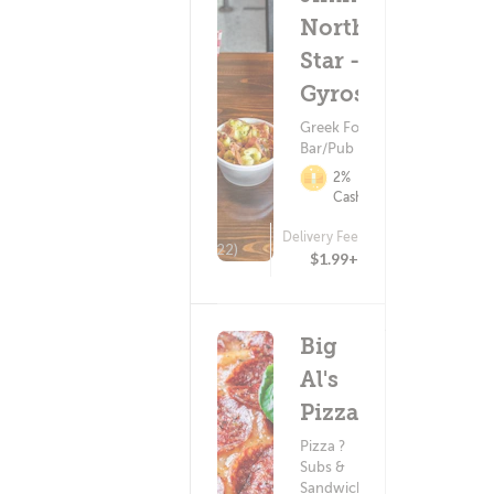
North
Star -
Gyros
Greek Food ?
Bar/Pub Food
2%
Cashback
Delivery Fee
(22)
$1.99+
Big
Al's
Pizza
Pizza ?
Subs &
Sandwiches