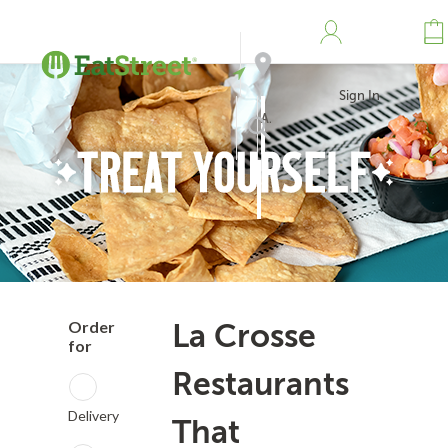
Sign In
Address
Search
Order
La Crosse
for
Restaurants
Delivery
That