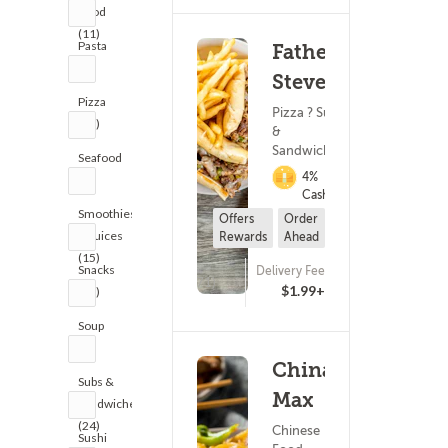
Food
(11)
Pasta
Fathead
(3)
Steve's
Pizza
Pizza ? Subs
(27)
&
Sandwiches
Seafood
4%
(1)
Cashback
Smoothies
Offers
Order
& Juices
Rewards
Ahead
(15)
Snacks
Delivery Fee
(171)
$1.99+
(20)
Soup
(1)
China
Subs &
Max
Sandwiches
(24)
Chinese
Sushi