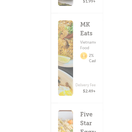
$1.99+
MK
Eats
Vietnamese
Food
2%
Cashback
Delivery Fee
(12)
$2.49+
Five
Star