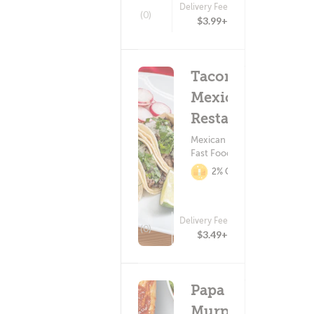
Delivery Fee
(0)
$3.99+
Tacomex
Mexican
Restaurant
Mexican Food ?
Fast Food
2% Cashback
Delivery Fee
(0)
$3.49+
Papa
Murphy's