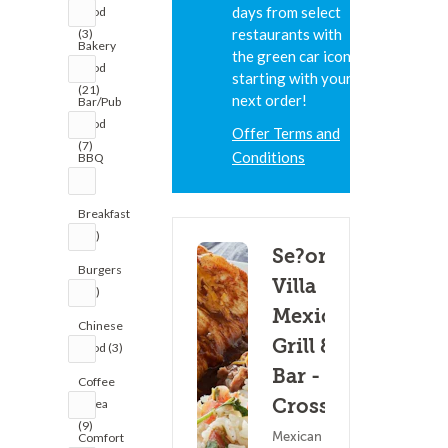
days from select
Food
restaurants with
(3)
Bakery
the green car icon,
Food
starting with your
(21)
next order!
Bar/Pub
Food
Offer Terms and
(7)
Conditions
BBQ
(1)
Breakfast
(20)
Se?or
Burgers
Villa
(22)
Mexican
Chinese
Grill &
Food (3)
Bar - La
Coffee
Crosse
& Tea
(9)
Mexican Food
Comfort