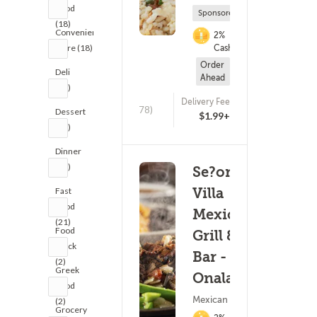
Food
Sponsored
(18)
Convenience
2%
Store (18)
Cashback
Order
Deli
Ahead
(19)
Delivery Fee
(678)
Dessert
$1.99+
(20)
Dinner
(20)
Se?or
Villa
Fast
Food
Mexican
(21)
Food
Grill &
Truck
Bar -
(2)
Greek
Onalaska
Food
Mexican Food
(2)
Grocery