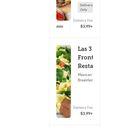
Delivery
Only
ETA
Delivery Fee
(0)
25 - 40 min
$3.99+
Las 3
Fronteras
Restaurante
Mexican Food ?
Breakfast
ETA
Delivery Fee
(0)
25 - 40 min
$3.99+