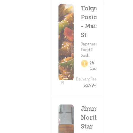
Tokyo
Fusion
- Main
St
Japanese
Food ?
Sushi
2%
Cashback
Delivery Fee
(9)
$3.99+
Jimmy's
North
Star