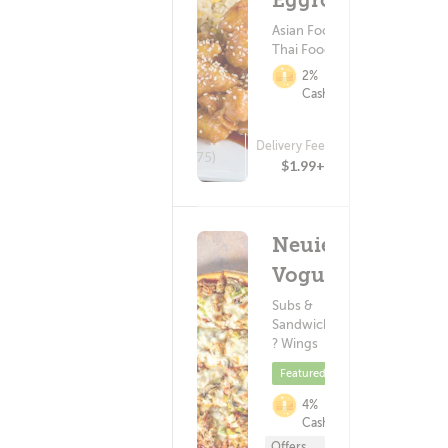
Eggrolls
Asian Food ?
Thai Food
2%
Cashback
Delivery Fee
(875)
$1.99+
Neuie's
Vogue
Subs &
Sandwiches
? Wings
Featured
4%
Cashback
Offers