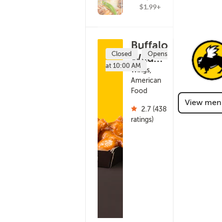
(182)
$1.99+
Buffalo
Closed
Opens
Wild
at 10:00 AM
Wings -
Wings,
American
Onalaska
Food
(216)
View men
2.7 (438
ratings)