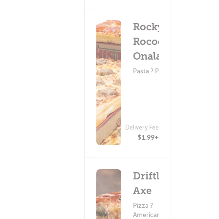
Rocky
Rococo -
Onalaska
Pasta ? Pizza
Delivery Fee
(121)
$1.99+
Driftless
Axe
Pizza ?
American