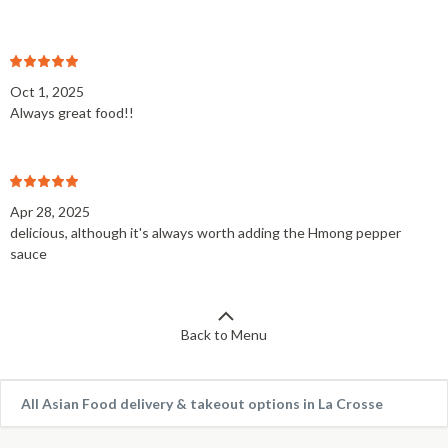
Oct 1, 2025
Always great food!!
Apr 28, 2025
delicious, although it's always worth adding the Hmong pepper
sauce
Back to Menu
All Asian Food delivery & takeout options in La Crosse