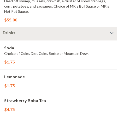
Head off shrimp, mussels, crawfish, a cluster of snow crab legs,
corn, potatoes, and sausages. Choice of MK's Boil Sauce or MK's
Hot Pot Sauce.
$55.00
Drinks
Soda
Choice of Coke, Diet Coke, Sprite or Mountain Dew.
$1.75
Lemonade
$1.75
Strawberry Boba Tea
$4.75