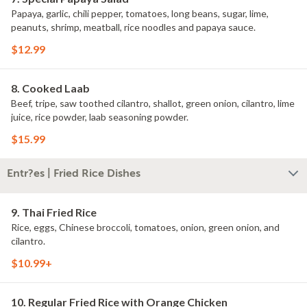
Papaya, garlic, chili pepper, tomatoes, long beans, sugar, lime,
peanuts, shrimp, meatball, rice noodles and papaya sauce.
$12.99
8. Cooked Laab
Beef, tripe, saw toothed cilantro, shallot, green onion, cilantro, lime
juice, rice powder, laab seasoning powder.
$15.99
Entr?es | Fried Rice Dishes
9. Thai Fried Rice
Rice, eggs, Chinese broccoli, tomatoes, onion, green onion, and
cilantro.
$10.99+
10. Regular Fried Rice with Orange Chicken