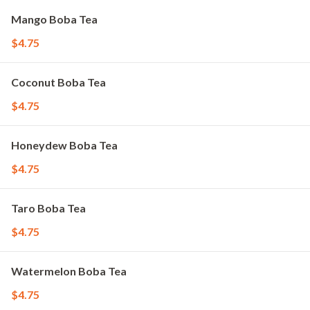
Mango Boba Tea
$4.75
Coconut Boba Tea
$4.75
Honeydew Boba Tea
$4.75
Taro Boba Tea
$4.75
Watermelon Boba Tea
$4.75