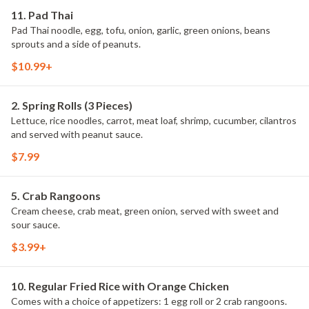
11. Pad Thai
Pad Thai noodle, egg, tofu, onion, garlic, green onions, beans
sprouts and a side of peanuts.
$10.99+
2. Spring Rolls (3 Pieces)
Lettuce, rice noodles, carrot, meat loaf, shrimp, cucumber, cilantros
and served with peanut sauce.
$7.99
5. Crab Rangoons
Cream cheese, crab meat, green onion, served with sweet and
sour sauce.
$3.99+
10. Regular Fried Rice with Orange Chicken
Comes with a choice of appetizers: 1 egg roll or 2 crab rangoons.