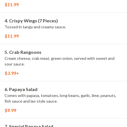
$11.99
4. Crispy Wings (7 Pieces)
Tossed in tangy and creamy sauce.
$11.99
5. Crab Rangoons
Cream cheese, crab meat, green onion, served with sweet and
sour sauce.
$3.99+
6. Papaya Salad
Comes with papaya, tomatoes, long beans, garlic, lime, peanuts,
fish sauce and lao style sauce.
$9.99
7. Special Papaya Salad