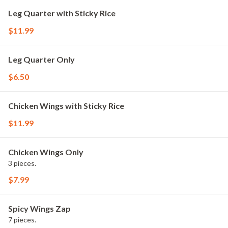
Leg Quarter with Sticky Rice
$11.99
Leg Quarter Only
$6.50
Chicken Wings with Sticky Rice
$11.99
Chicken Wings Only
3 pieces.
$7.99
Spicy Wings Zap
7 pieces.