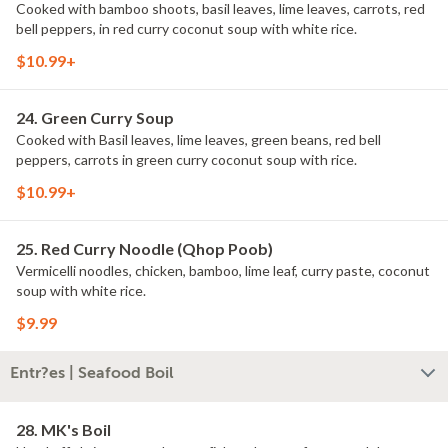
Cooked with bamboo shoots, basil leaves, lime leaves, carrots, red
bell peppers, in red curry coconut soup with white rice.
$10.99+
24. Green Curry Soup
Cooked with Basil leaves, lime leaves, green beans, red bell
peppers, carrots in green curry coconut soup with rice.
$10.99+
25. Red Curry Noodle (Qhop Poob)
Vermicelli noodles, chicken, bamboo, lime leaf, curry paste, coconut
soup with white rice.
$9.99
Entr?es | Seafood Boil
28. MK's Boil