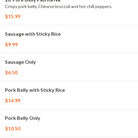
Crispy pork belly, Chinese broccoli and hot chili peppers.
$15.99
Sausage with Sticky Rice
$9.99
Sausage Only
$6.50
Pork Belly with Sticky Rice
$14.99
Pork Belly Only
$10.50