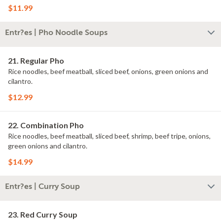
$11.99
Entr?es | Pho Noodle Soups
21. Regular Pho
Rice noodles, beef meatball, sliced beef, onions, green onions and
cilantro.
$12.99
22. Combination Pho
Rice noodles, beef meatball, sliced beef, shrimp, beef tripe, onions,
green onions and cilantro.
$14.99
Entr?es | Curry Soup
23. Red Curry Soup