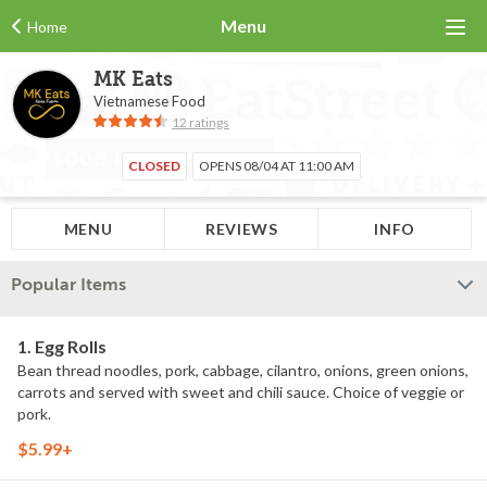
Menu
Home
MK Eats
Vietnamese Food
12 ratings
CLOSED
OPENS 08/04 AT 11:00 AM
MENU
REVIEWS
INFO
Popular Items
1. Egg Rolls
Bean thread noodles, pork, cabbage, cilantro, onions, green onions,
carrots and served with sweet and chili sauce. Choice of veggie or
pork.
$5.99+