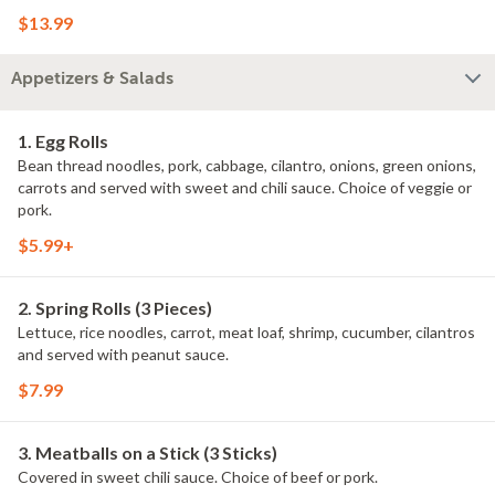
$13.99
Appetizers & Salads
1. Egg Rolls
Bean thread noodles, pork, cabbage, cilantro, onions, green onions,
carrots and served with sweet and chili sauce. Choice of veggie or
pork.
$5.99+
2. Spring Rolls (3 Pieces)
Lettuce, rice noodles, carrot, meat loaf, shrimp, cucumber, cilantros
and served with peanut sauce.
$7.99
3. Meatballs on a Stick (3 Sticks)
Covered in sweet chili sauce. Choice of beef or pork.