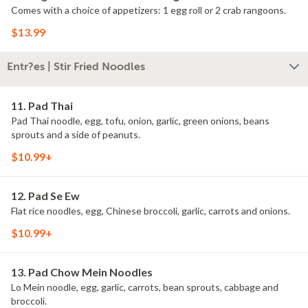
Comes with a choice of appetizers: 1 egg roll or 2 crab rangoons.
$13.99
Entr?es | Stir Fried Noodles
11. Pad Thai
Pad Thai noodle, egg, tofu, onion, garlic, green onions, beans
sprouts and a side of peanuts.
$10.99+
12. Pad Se Ew
Flat rice noodles, egg, Chinese broccoli, garlic, carrots and onions.
$10.99+
13. Pad Chow Mein Noodles
Lo Mein noodle, egg, garlic, carrots, bean sprouts, cabbage and
broccoli.