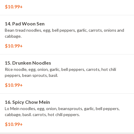
$10.99+
14. Pad Woon Sen
Bean tread noodles, egg, bell peppers, garlic, carrots, onions and
cabbage.
$10.99+
15. Drunken Noodles
Rice noodle, egg, onion, garlic, bell peppers, carrots, hot chili
peppers, bean sprouts, basil.
$10.99+
16. Spicy Chow Mein
Lo Mein noodles, egg, onion, beansprouts, garlic, bell peppers,
cabbage, basil. carrots, hot chili peppers.
$10.99+