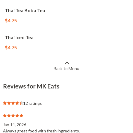
Thai Tea Boba Tea
$4.75
Thai Iced Tea
$4.75
Back to Menu
Reviews for MK Eats
12 ratings
Jan 14, 2026
Always great food with fresh ingredients.