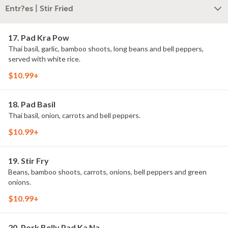
Entr?es | Stir Fried
17. Pad Kra Pow
Thai basil, garlic, bamboo shoots, long beans and bell peppers,
served with white rice.
$10.99+
18. Pad Basil
Thai basil, onion, carrots and bell peppers.
$10.99+
19. Stir Fry
Beans, bamboo shoots, carrots, onions, bell peppers and green
onions.
$10.99+
20. Pork Belly Pad Ka Na