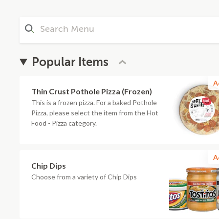
Popular Items
A
Thin Crust Pothole Pizza (Frozen)
This is a frozen pizza. For a baked Pothole
Pizza, please select the item from the Hot
Food - Pizza category.
A
Chip Dips
Choose from a variety of Chip Dips