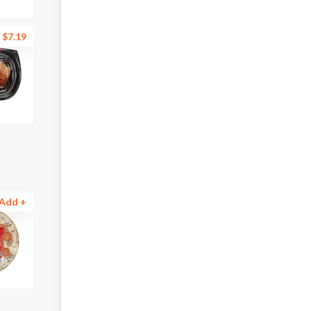
$7.19
Add +