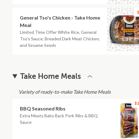
$
General Tso's Chicken - Take Home
Meal
Limited Time Offer White Rice, General
Tso's Sauce, Breaded Dark Meat Chicken,
and Sesame Seeds
Take Home Meals
Variety of ready-to-make Take Home Meals
$1
BBQ Seasoned Ribs
Extra Meaty Baby Back Pork Ribs & BBQ
Sauce