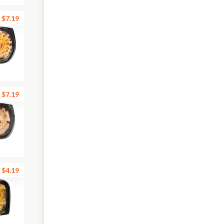
$7.19
$7.19
$4.19