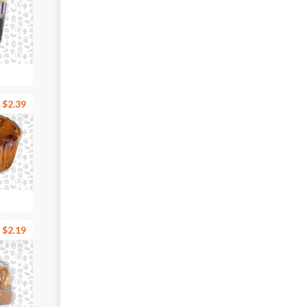
$2.39
$2.19