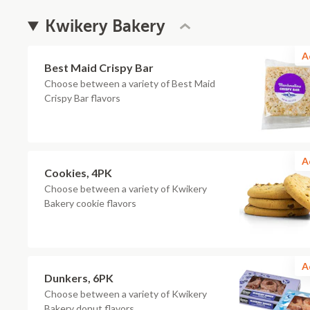
Kwikery Bakery
A
Best Maid Crispy Bar
Choose between a variety of Best Maid
Crispy Bar flavors
A
Cookies, 4PK
Choose between a variety of Kwikery
Bakery cookie flavors
A
Dunkers, 6PK
Choose between a variety of Kwikery
Bakery donut flavors