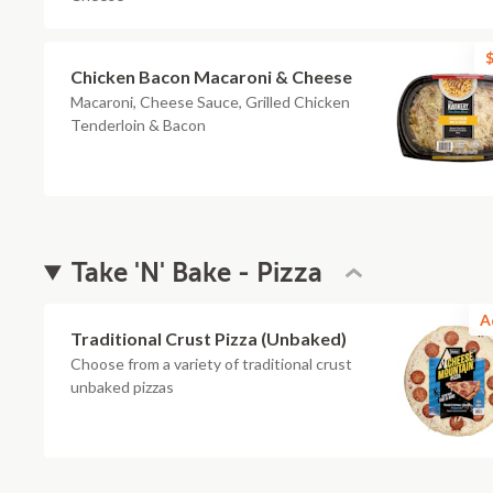
$
Chicken Bacon Macaroni & Cheese
Macaroni, Cheese Sauce, Grilled Chicken
Tenderloin & Bacon
Take 'N' Bake - Pizza
A
Traditional Crust Pizza (Unbaked)
Choose from a variety of traditional crust
unbaked pizzas