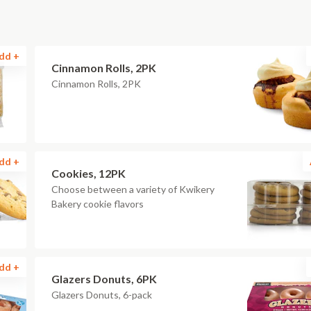
dd +
Cinnamon Rolls, 2PK
Cinnamon Rolls, 2PK
dd +
Cookies, 12PK
Choose between a variety of Kwikery
Bakery cookie flavors
dd +
Glazers Donuts, 6PK
Glazers Donuts, 6-pack