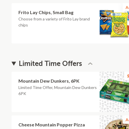
A
Frito Lay Chips, Small Bag
Choose from a variety of Frito Lay brand
chips
Limited Time Offers
$
Mountain Dew Dunkers, 6PK
Limited Time Offer, Mountain Dew Dunkers
6PK
A
Cheese Mountain Popper Pizza