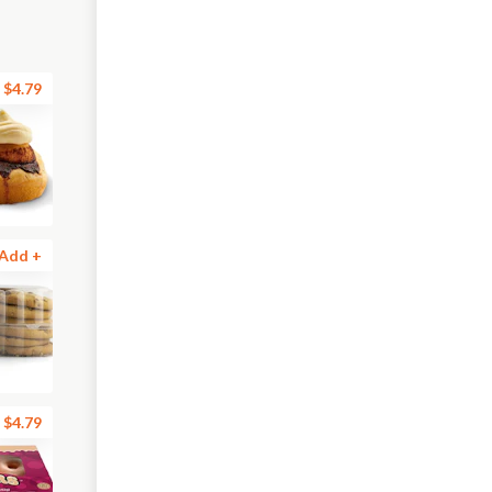
$4.79
Add +
$4.79