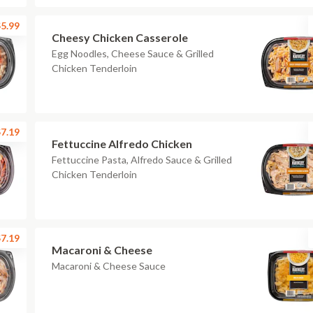
5.99
Cheesy Chicken Casserole
Egg Noodles, Cheese Sauce & Grilled
Chicken Tenderloin
7.19
Fettuccine Alfredo Chicken
Fettuccine Pasta, Alfredo Sauce & Grilled
Chicken Tenderloin
7.19
Macaroni & Cheese
Macaroni & Cheese Sauce