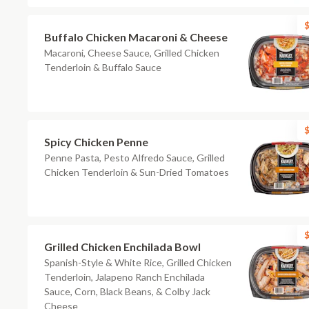
$
Buffalo Chicken Macaroni & Cheese
Macaroni, Cheese Sauce, Grilled Chicken
Tenderloin & Buffalo Sauce
$
Spicy Chicken Penne
Penne Pasta, Pesto Alfredo Sauce, Grilled
Chicken Tenderloin & Sun-Dried Tomatoes
$
Grilled Chicken Enchilada Bowl
Spanish-Style & White Rice, Grilled Chicken
Tenderloin, Jalapeno Ranch Enchilada
Sauce, Corn, Black Beans, & Colby Jack
Cheese