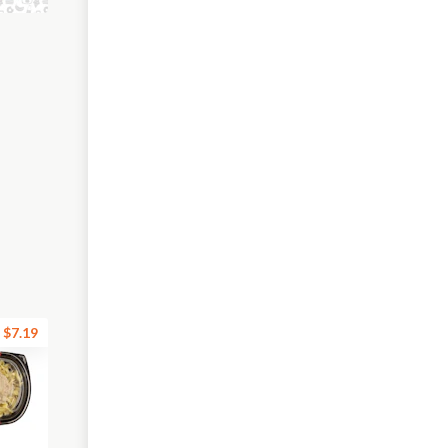
$7.19