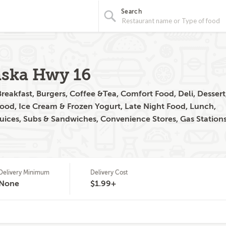
Search
aska Hwy 16
reakfast, Burgers, Coffee &Tea, Comfort Food, Deli, Dessert
Food, Ice Cream & Frozen Yogurt, Late Night Food, Lunch,
uices, Subs & Sandwiches, Convenience Stores, Gas Station
Delivery Minimum
Delivery Cost
None
$1.99+