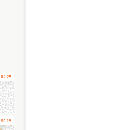
$2.29
$4.19