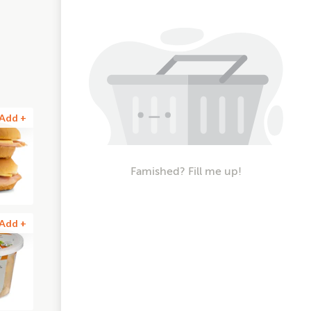
Add +
Famished? Fill me up!
Add +