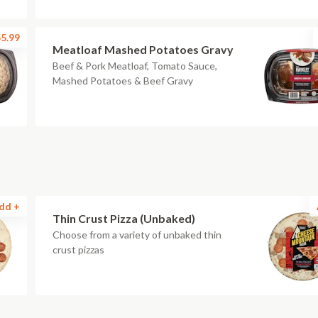
5.99
Meatloaf Mashed Potatoes Gravy
Beef & Pork Meatloaf, Tomato Sauce,
Mashed Potatoes & Beef Gravy
dd +
Thin Crust Pizza (Unbaked)
Choose from a variety of unbaked thin
crust pizzas