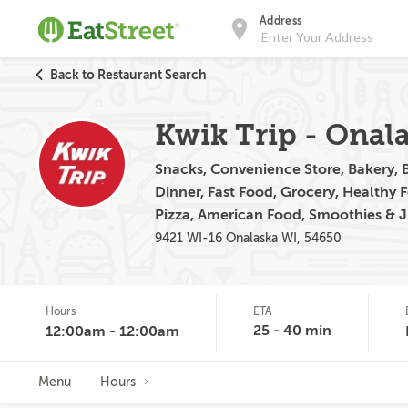
Address
Back to Restaurant Search
Kwik Trip - Onal
Snacks, Convenience Store, Bakery, B
Dinner, Fast Food, Grocery, Healthy 
Pizza, American Food, Smoothies & J
9421 WI-16 Onalaska WI, 54650
Hours
ETA
25 - 40 min
12:00am - 12:00am
Menu
Hours