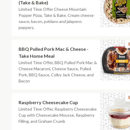
(Take & Bake)
Limited Time Offer Cheese Mountain
Popper Pizza, Take & Bake. Cream cheese
sauce, bacon, poblano and jalapeno
peppers.
$
BBQ Pulled Pork Mac & Cheese -
Take Home Meal
Limited Time Offer, BBQ Pulled Pork Mac &
Cheese Macaroni, Cheese Sauce, Pulled
Pork, BBQ Sauce, Colby Jack Cheese, and
Bacon
$
Raspberry Cheesecake Cup
Limited Time Offer, Raspberry Cheesecake
Cup with Cheesecake Mousse, Raspberry
Filling, and Graham Crumb