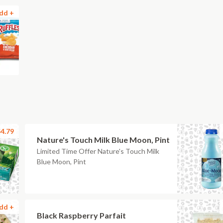
dd +
4.79
Nature's Touch Milk Blue Moon, Pint
Limited Time Offer Nature's Touch Milk
Blue Moon, Pint
dd +
Black Raspberry Parfait