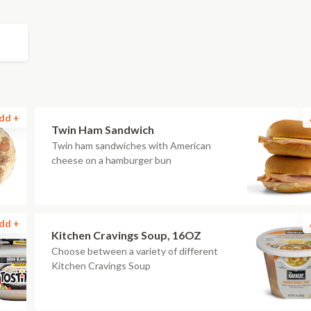
dd +
Twin Ham Sandwich
Twin ham sandwiches with American
cheese on a hamburger bun
dd +
Kitchen Cravings Soup, 16OZ
Choose between a variety of different
Kitchen Cravings Soup