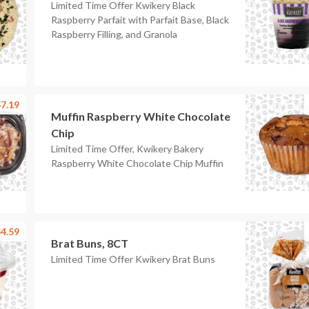
Limited Time Offer Kwikery Black
Raspberry Parfait with Parfait Base, Black
Raspberry Filling, and Granola
7.19
Muffin Raspberry White Chocolate
Chip
Limited Time Offer, Kwikery Bakery
Raspberry White Chocolate Chip Muffin
4.59
Brat Buns, 8CT
Limited Time Offer Kwikery Brat Buns