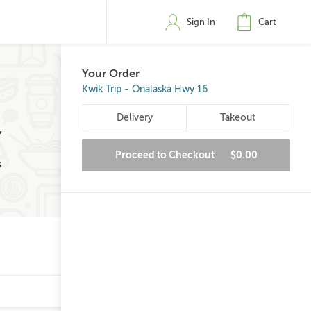
Sign In
Cart
Your Order
Kwik Trip - Onalaska Hwy 16
Delivery
Takeout
,
Proceed to Checkout
$0.00
s