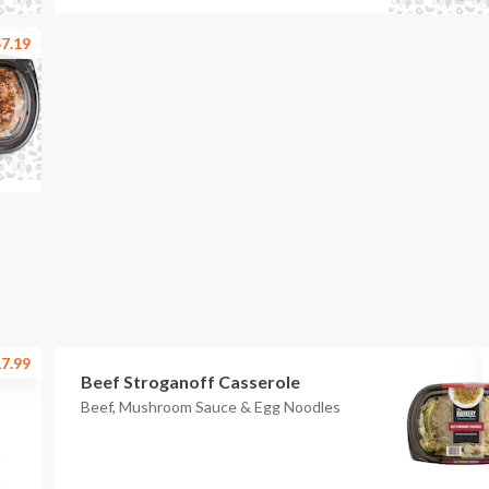
7.19
7.99
Beef Stroganoff Casserole
Beef, Mushroom Sauce & Egg Noodles