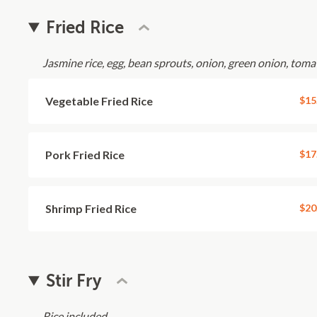
Fried Rice
Jasmine rice, egg, bean sprouts, onion, green onion, toma
Vegetable Fried Rice
$15
Pork Fried Rice
$17
Shrimp Fried Rice
$20
Stir Fry
Rice included.