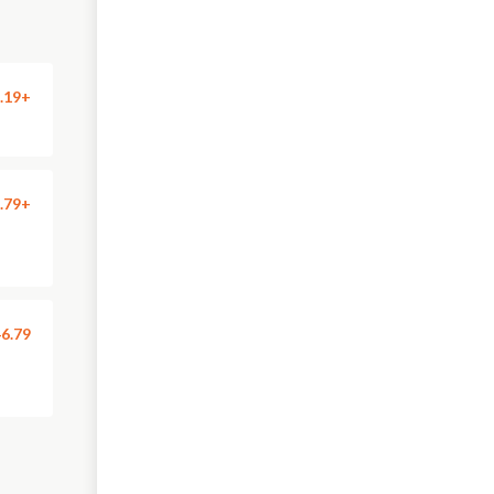
.19+
.79+
6.79