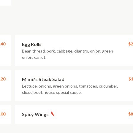
.40
Egg Rolls
$2
Bean thread, pork, cabbage, cilantro, onion, green
onion, carrot.
.20
Mimi?s Steak Salad
$1
Lettuce, onions, green onions, tomatoes, cucumber,
sliced beef, house special sauce.
.00
Spicy Wings
$8