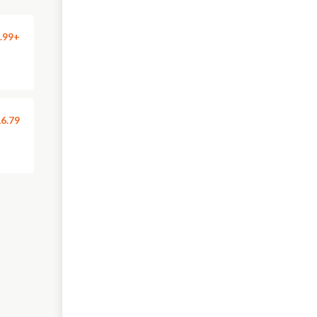
.99+
6.79