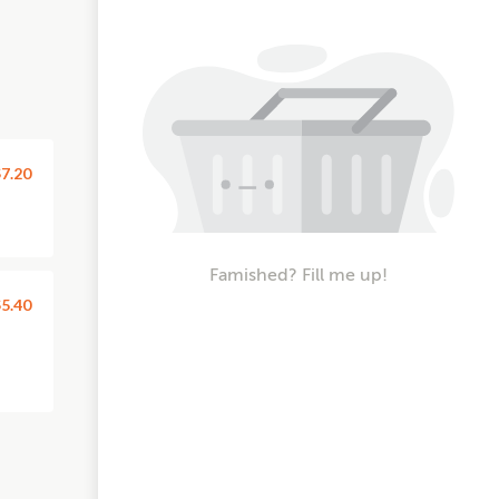
7.20
Famished? Fill me up!
5.40