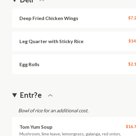
Deli
Deep Fried Chicken Wings
$7.
Leg Quarter with Sticky Rice
$14
Egg Rolls
$2.
Entr?e
Bowl of rice for an additional cost.
Tom Yum Soup
$16.
Mushroom, lime leave, lemongrass, galanga, red onion,