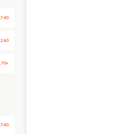
7.40
2.60
.70+
7.40