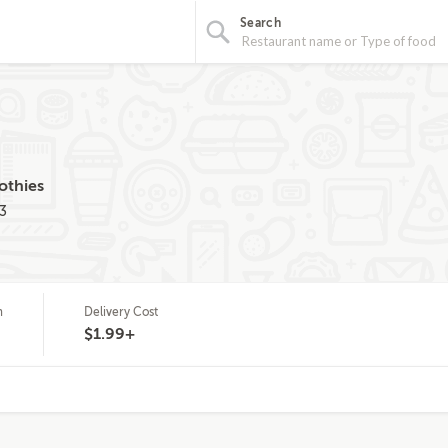
Search
othies
3
m
Delivery Cost
$1.99+