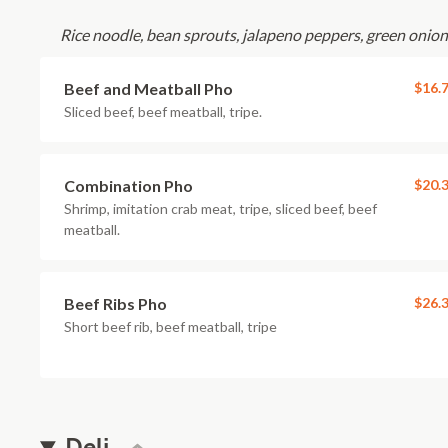
Rice noodle, bean sprouts, jalapeno peppers, green onions
Beef and Meatball Pho
$16.
Sliced beef, beef meatball, tripe.
Combination Pho
$20.
Shrimp, imitation crab meat, tripe, sliced beef, beef
meatball.
Beef Ribs Pho
$26.
Short beef rib, beef meatball, tripe