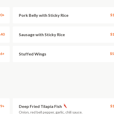
20+
Pork Belly with Sticky Rice
$1
.40
Sausage with Sticky Rice
$1
16+
Stuffed Wings
$5
79+
Deep Fried Tilapia Fish
$1
Onion, red bell pepper, garlic, chili sauce.