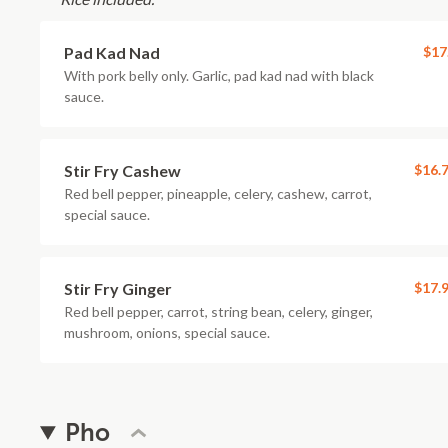
Pad Kad Nad
$17
With pork belly only. Garlic, pad kad nad with black
sauce.
Stir Fry Cashew
$16.
Red bell pepper, pineapple, celery, cashew, carrot,
special sauce.
Stir Fry Ginger
$17.
Red bell pepper, carrot, string bean, celery, ginger,
mushroom, onions, special sauce.
Pho