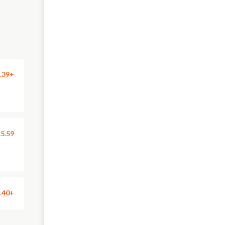
.39+
5.59
.40+