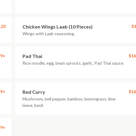
.20
Chicken Wings Laab (10 Pieces)
$1
Wings with Laab seasoning.
79+
Pad Thai
$16
Rice noodle, egg, bean sprouts, garlic, Pad Thai sauce.
79+
Red Curry
$16
Mushroom, bell pepper, bamboo, lemongrass, lime
leave, basil.
79+