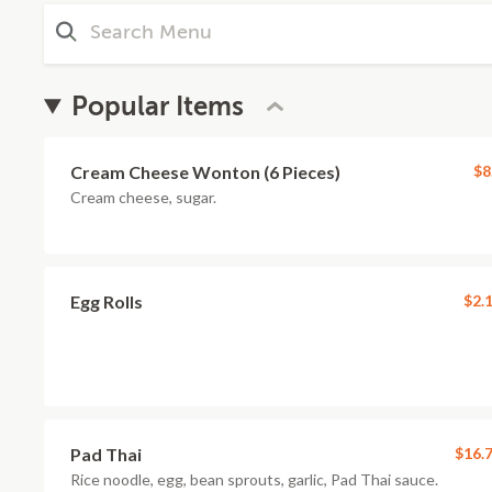
Popular Items
Cream Cheese Wonton (6 Pieces)
$8
Cream cheese, sugar.
Egg Rolls
$2.
Pad Thai
$16.
Rice noodle, egg, bean sprouts, garlic, Pad Thai sauce.