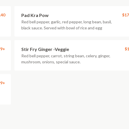
.40
Pad Kra Pow
$17
Red bell pepper, garlic, red pepper, long bean, basil,
black sauce. Served with bowl of rice and egg
79+
Stir Fry Ginger -Veggie
$1
Red bell pepper, carrot, string bean, celery, ginger,
mushroom, onions, special sauce.
99+