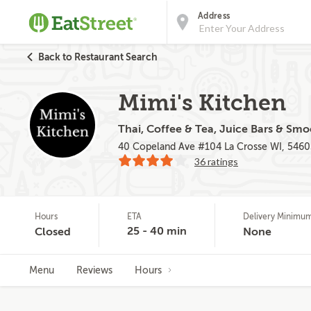
Address
Back to Restaurant Search
Mimi's Kitchen
Thai, Coffee & Tea, Juice Bars & Smo
40 Copeland Ave #104 La Crosse WI, 5460
36 ratings
Hours
ETA
Delivery Minimu
25 - 40 min
Closed
None
Menu
Reviews
Hours