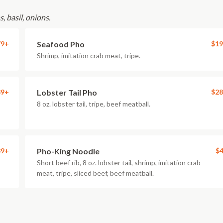
, basil, onions.
79+
Seafood Pho
$19
Shrimp, imitation crab meat, tripe.
39+
Lobster Tail Pho
$28
8 oz. lobster tail, tripe, beef meatball.
39+
Pho-King Noodle
$4
Short beef rib, 8 oz. lobster tail, shrimp, imitation crab
meat, tripe, sliced beef, beef meatball.