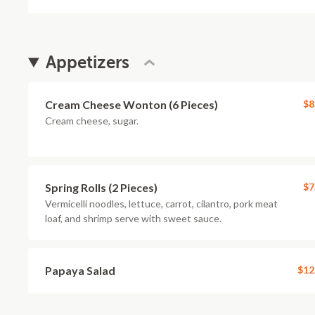
Appetizers
Cream Cheese Wonton (6 Pieces)
$8
Cream cheese, sugar.
Spring Rolls (2 Pieces)
$7
Vermicelli noodles, lettuce, carrot, cilantro, pork meat
loaf, and shrimp serve with sweet sauce.
Papaya Salad
$12