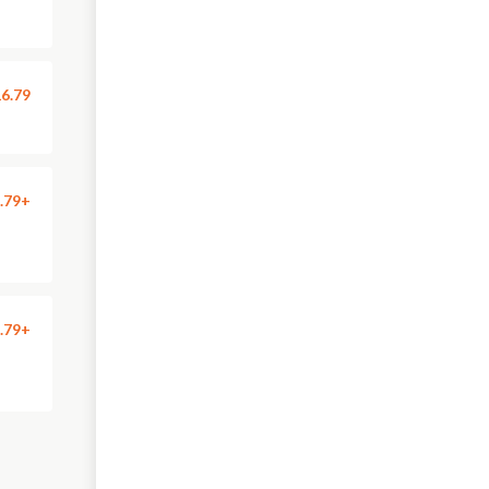
6.79
.79+
.79+