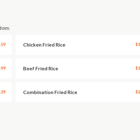
toes.
.59
Chicken Fried Rice
$1
.99
Beef Fried Rice
$1
.39
Combination Fried Rice
$2