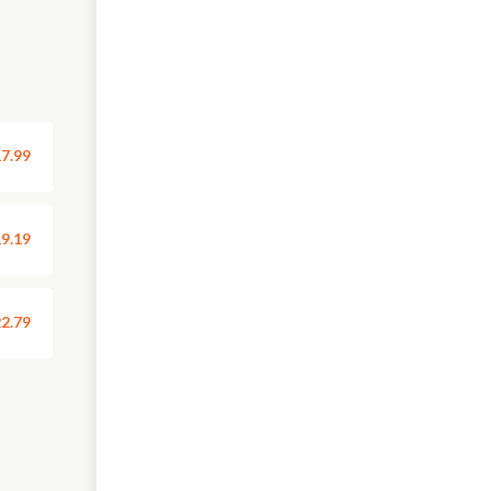
7.99
9.19
2.79