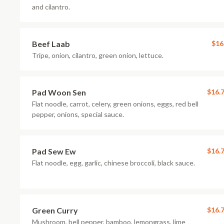
and cilantro.
Beef Laab
$16
Tripe, onion, cilantro, green onion, lettuce.
Pad Woon Sen
$16.
Flat noodle, carrot, celery, green onions, eggs, red bell
pepper, onions, special sauce.
Pad Sew Ew
$16.
Flat noodle, egg, garlic, chinese broccoli, black sauce.
Green Curry
$16.
Mushroom, bell pepper, bamboo, lemongrass, lime