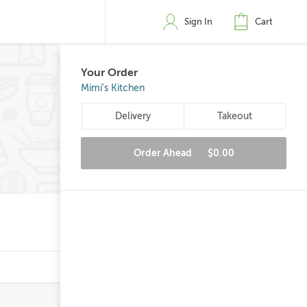
Sign In
Cart
Your Order
Mimi's Kitchen
Delivery
Takeout
Order Ahead
$0.00