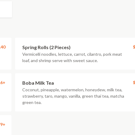
.40
Spring Rolls (2 Pieces)
$
Vermicelli noodles, lettuce, carrot, cilantro, pork meat
loaf, and shrimp serve with sweet sauce.
16+
Boba Milk Tea
$
Coconut, pineapple, watermelon, honeydew, milk tea,
strawberry, taro, mango, vanilla, green thai tea, matcha
green tea.
79+