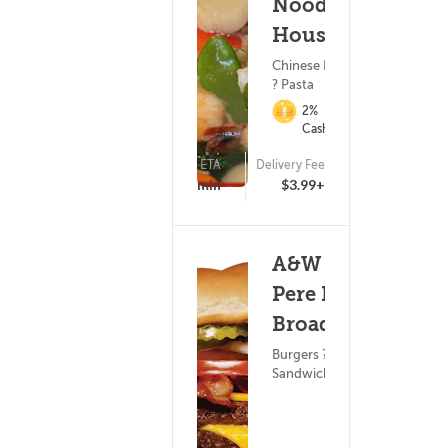
Noodle
House
Chinese Food
? Pasta
2%
Cashback
ETA
Delivery Fee
(65)
20 - 35 min
$3.99+
A&W - De
Pere N
Broadway
Burgers ? Subs &
Sandwiches