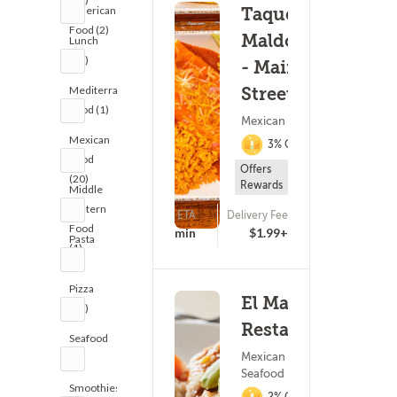
American
Taqueria
Food (2)
Maldonado's
Lunch
(21)
- Main
Mediterranean
Street
Food (1)
Mexican Food
Mexican
3% Cashback
Food
Offers
(20)
Rewards
Middle
Eastern
ETA
Delivery Fee
(533)
Food
15 - 30 min
$1.99+
Pasta
(1)
(9)
Pizza
El Maya
(38)
Restaurant
Seafood
Mexican Food ?
(7)
Seafood
Smoothies
2% Cashback