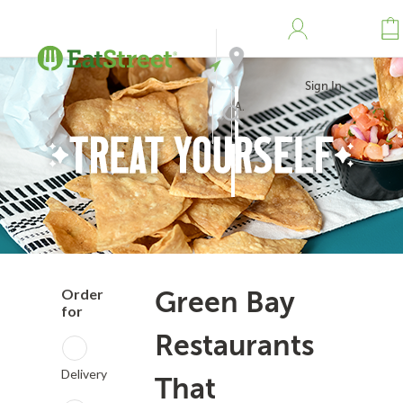
Sign In
Address
Search
Order
Green Bay
for
Restaurants
Delivery
That