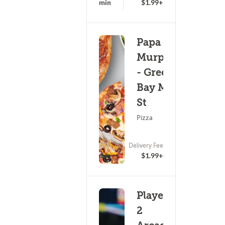
15 - 30 min
$1.99+
Papa
Murphy's
- Green
Bay Main
St
Pizza
ETA
Delivery Fee
25 - 40 min
$1.99+
Player
2