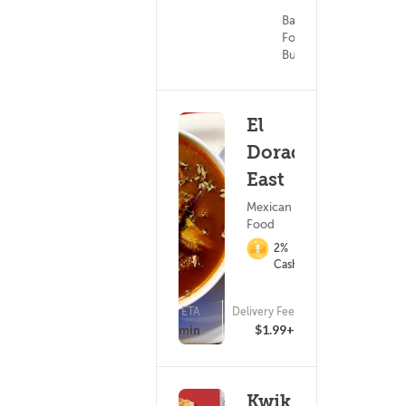
Bar/Pub
Food ?
Burgers
El
Dorado
East
Mexican
Food
2%
Cashback
ETA
Delivery Fee
(0)
43 - 58 min
$1.99+
Kwik