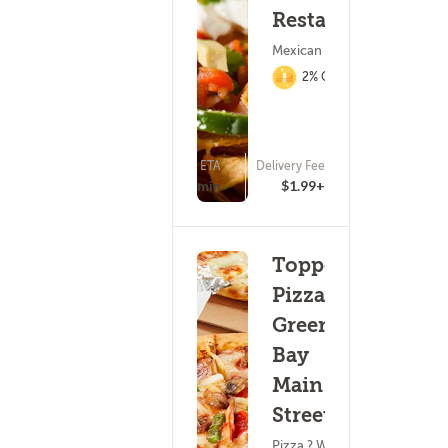
Restaurant
Mexican Food
2% Cashback
ETA
Delivery Fee
(33)
25 - 40 min
$1.99+
Toppers
Pizza -
Green
Bay
Main
Street
Pizza ? Wings