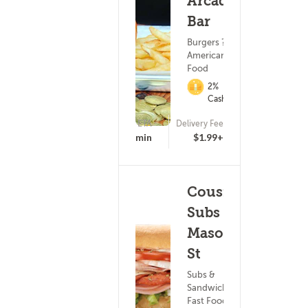
Arcade
Bar
Burgers ?
American
Food
2%
Cashback
ETA
Delivery Fee
(21)
25 - 40 min
$1.99+
Cousins
Subs - E
Mason
St
Subs &
Sandwiches ?
Fast Food