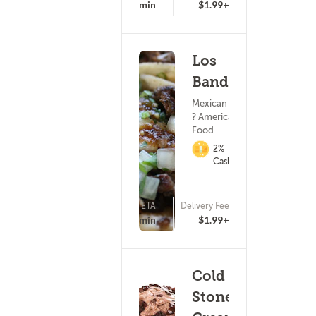
25 - 40 min
$1.99+
Los
Banditos
Mexican Food
? American
Food
2%
Cashback
ETA
Delivery Fee
(406)
25 - 40 min
$1.99+
Cold
Stone