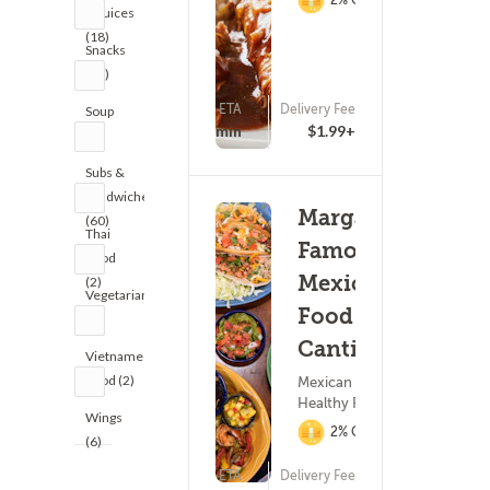
& Juices
(18)
Snacks
(19)
ETA
Delivery Fee
Soup
(499)
15 - 30 min
$1.99+
(4)
Subs &
Sandwiches
Margarita's
(60)
Thai
Famous
Food
Mexican
(2)
Vegetarian
Food &
(1)
Cantina
Vietnamese
Food (2)
Mexican Food ?
Healthy Food
Wings
2% Cashback
(6)
ETA
Delivery Fee
(463)