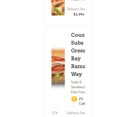
ETA
Delivery Fee
(27)
15 - 30 min
$1.99+
Cousins
Subs -
Green
Bay
Ramada
Way
Subs &
Sandwiches ?
Fast Food
2%
Cashback
ETA
Delivery Fee