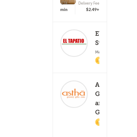
ETA
Delivery Fee
(0)
25 - 40 min
$2.49+
El Tapatio
Supermarket
(0)
Mexican Food
2% Cashback
Astha
Grocery
and
(0)
25 - 40
Gifts
2%
Cashback