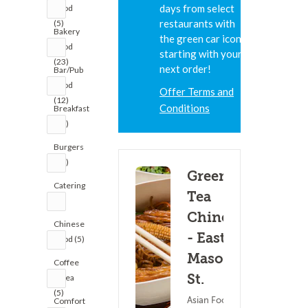
days from select
Food
restaurants with
(5)
Bakery
the green car icon,
Food
starting with your
(23)
next order!
Bar/Pub
Food
Offer Terms and
(12)
Conditions
Breakfast
(26)
Burgers
(41)
Green
Catering
Tea
(1)
Chinese
Chinese
- East
Food (5)
Mason
Coffee
St.
& Tea
(5)
Asian Food ?
Comfort