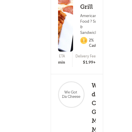
Grill
American
Food ? Subs
&
Sandwiches
2%
Cashback
ETA
Delivery Fee
(15)
25 - 40 min
$1.99+
We got
da
Cheese!
Grilled,
(0)
Mac n
25 - 40
Melts