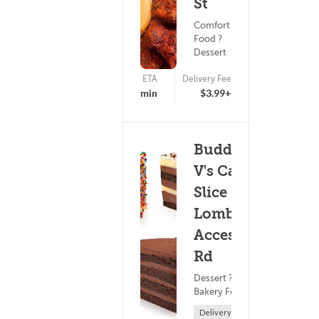
St
Comfort
Food ?
Dessert
ETA
Delivery Fee
(10)
15 - 30 min
$3.99+
Buddy
V's Cake
Slice -
Lombardi
Access
Rd
Dessert ?
Bakery Food
Delivery