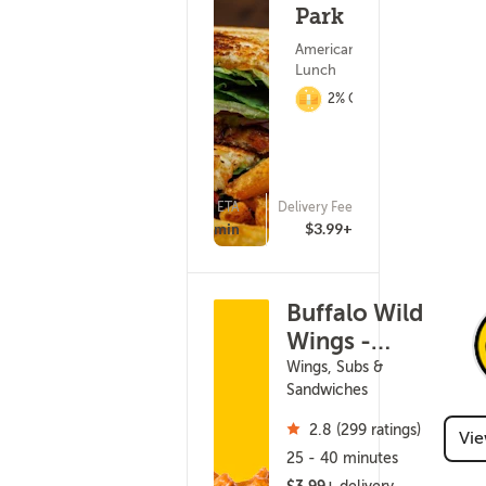
Park
American Food ?
Lunch
2% Cashback
ETA
Delivery Fee
(933)
25 - 40 min
$3.99+
Buffalo Wild
Wings -
Ashwaubenon
Wings, Subs &
Sandwiches
2.8 (299 ratings)
Vi
25 - 40 minutes
$3.99+