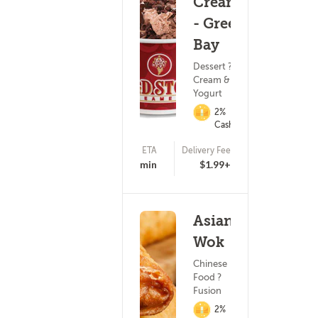
Creamery
- Green
Bay
Dessert ? Ice
Cream & Frozen
Yogurt
2%
Cashback
ETA
Delivery Fee
(255)
17 - 32 min
$1.99+
Asian
Wok
Chinese
Food ?
Fusion
2%