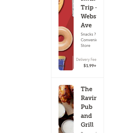
Trip - S
Webster
Ave
Snacks ?
Convenience
Store
ETA
Delivery Fee
(0)
15 - 30 min
$1.99+
The
Ravine
Pub
and
Grill