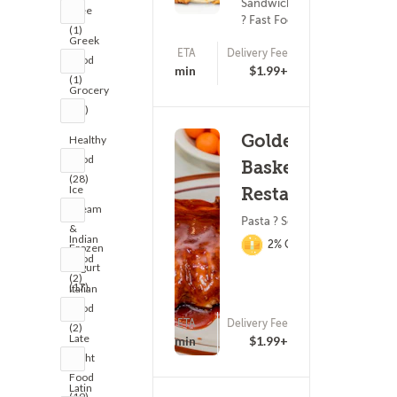
Sandwiches
Free
? Fast Food
(1)
Greek
ETA
Delivery Fee
Food
25 - 40 min
$1.99+
(1)
Grocery
(19)
Golden
Healthy
Food
Basket
(28)
Ice
Restaurant
Cream
Pasta ? Seafood
&
Indian
2% Cashback
Frozen
Food
Yogurt
(2)
(17)
Italian
Food
ETA
Delivery Fee
(2)
(763)
Late
15 - 30 min
$1.99+
Night
Food
Latin
(19)