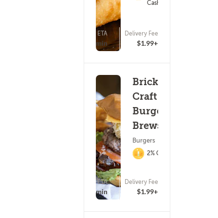
Cashback
ETA
Delivery Fee
(221)
25 - 40 min
$1.99+
Brickhouse
Craft
Burgers &
Brews
Burgers
2% Cashback
ETA
Delivery Fee
(207)
25 - 40 min
$1.99+