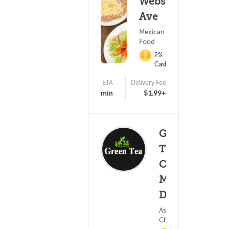
Webster
Ave
Mexican
Food
2%
Cashback
ETA
Delivery Fee
(99)
15 - 30 min
$1.99+
Green
Tea
Chinese -
Memorial
(81)
Dr.
15 
Asian Food ?
Chinese Food