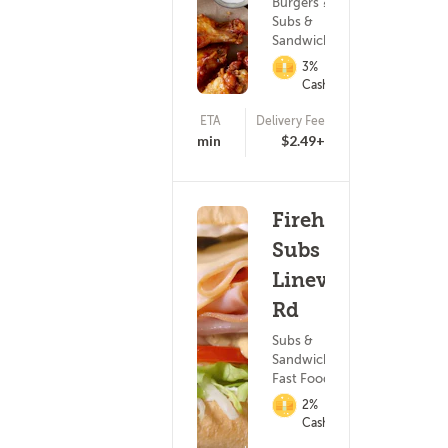
Burgers ?
Subs &
Sandwiches
3%
Cashback
ETA
Delivery Fee
(470)
20 - 35 min
$2.49+
Firehouse
Subs -
Lineville
Rd
Subs &
Sandwiches ?
Fast Food
2%
Cashback