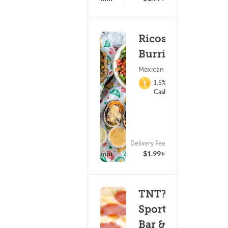
Ricos
Burritos
Mexican Food
1.5%
Cashback
ETA
Delivery Fee
(20)
18 - 33 min
$1.99+
TNT?s
Sports
Bar &