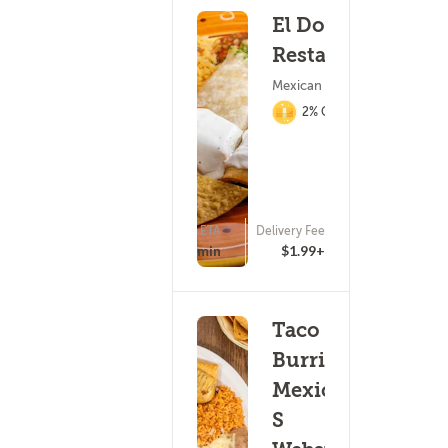
El Dorado
Restaurant
Mexican Food
2% Cashback
ETA
Delivery Fee
(163)
20 - 35 min
$1.99+
Taco
Burrito
Mexico-
S