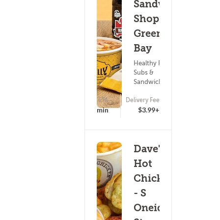
Sandwich
Shop -
Green
Bay
Healthy Food ?
Subs &
Sandwiches
ETA
Delivery Fee
17 - 32 min
$3.99+
Dave's
Hot
Chicken
- S
Oneida