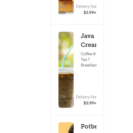
ETA
Delivery Fee
(11)
15 - 30 min
$3.99+
Java
Cream
Coffee &
Tea ?
Breakfast
ETA
Delivery Fee
(4)
20 - 35 min
$3.99+
Potbelly