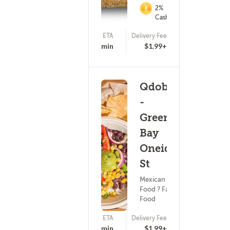
2%
Cashback
ETA
Delivery Fee
17 - 32 min
$1.99+
Qdoba
-
Green
Bay
Oneida
St
Mexican
Food ? Fast
Food
ETA
Delivery Fee
15 - 30 min
$1.99+