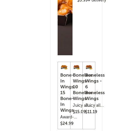
delivery
Bone-
Boneless
Boneless
In
Wings -
Wings -
Wings -
10
6
15
Boneless
Boneless
Bone-
Wings
Wings
In
Juicy all-
Juicy all-
Wings
white
white
$15.09
$11.19
chicken,
chicken,
Award-
lightly
lightly
winning
$24.99
breaded
breaded
&
and
and