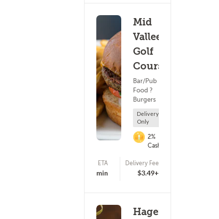
Mid
Vallee
Golf
Course
Bar/Pub
Food ?
Burgers
Delivery
Only
2%
Cashback
ETA
Delivery Fee
(0)
25 - 40 min
$3.49+
Hagemeister