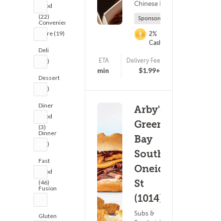
Chinese Food
Food
(22)
Sponsored
Convenience
Store (19)
2%
Cashback
Deli
ETA
Delivery Fee
(24)
(178)
15 - 30 min
$1.99+
Dessert
(27)
Diner
Arby's:
Food
Green
(3)
Dinner
Bay
(21)
South
Fast
Oneida
Food
St
(46)
Fusion
(1014)
(3)
Subs &
Gluten