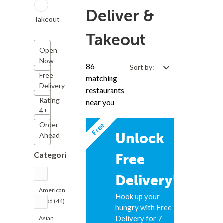
Deliver &
Takeout
Takeout
Open
Now
86
Sort by:
Free
matching
Delivery
restaurants
Rating
near you
4+
Free
Order
Unlock
Ahead
Categories
Free
Delivery!
American
Hook up your
Food (44)
hungry with Free
Delivery for 7
Asian