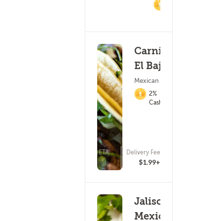
2%
Cashback
Carnitas
El Bajio
Mexican Food
2%
Cashback
ETA
Delivery Fee
(47)
25 - 40 min
$1.99+
Jalisco
Mexican