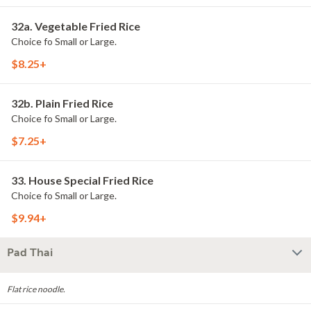
32a. Vegetable Fried Rice
Choice fo Small or Large.
$8.25+
32b. Plain Fried Rice
Choice fo Small or Large.
$7.25+
33. House Special Fried Rice
Choice fo Small or Large.
$9.94+
Pad Thai
Flat rice noodle.