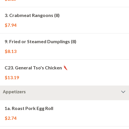
3. Crabmeat Rangoons (8)
$7.94
9. Fried or Steamed Dumplings (8)
$8.13
C23. General Tso's Chicken
$13.19
Appetizers
1a. Roast Pork Egg Roll
$2.74