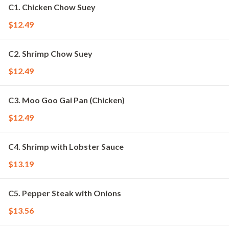
C1. Chicken Chow Suey
$12.49
C2. Shrimp Chow Suey
$12.49
C3. Moo Goo Gai Pan (Chicken)
$12.49
C4. Shrimp with Lobster Sauce
$13.19
C5. Pepper Steak with Onions
$13.56