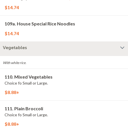
$14.74
109a. House Special Rice Noodles
$14.74
Vegetables
With white rice.
110. Mixed Vegetables
Choice fo Small or Large.
$8.88+
111. Plain Broccoli
Choice fo Small or Large.
$8.88+