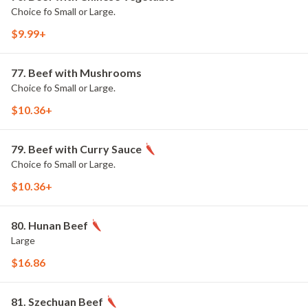
Choice fo Small or Large.
$9.99+
77. Beef with Mushrooms
Choice fo Small or Large.
$10.36+
79. Beef with Curry Sauce
Choice fo Small or Large.
$10.36+
80. Hunan Beef
Large
$16.86
81. Szechuan Beef