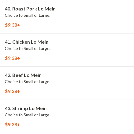
40. Roast Pork Lo Mein
Choice fo Small or Large.
$9.38+
41. Chicken Lo Mein
Choice fo Small or Large.
$9.38+
42. Beef Lo Mein
Choice fo Small or Large.
$9.38+
43. Shrimp Lo Mein
Choice fo Small or Large.
$9.38+