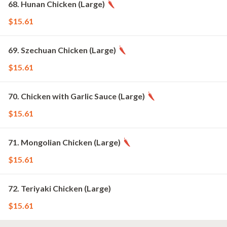
68. Hunan Chicken (Large)
$15.61
69. Szechuan Chicken (Large)
$15.61
70. Chicken with Garlic Sauce (Large)
$15.61
71. Mongolian Chicken (Large)
$15.61
72. Teriyaki Chicken (Large)
$15.61