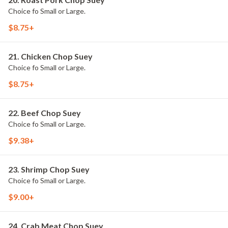
Choice fo Small or Large.
$8.75+
21. Chicken Chop Suey
Choice fo Small or Large.
$8.75+
22. Beef Chop Suey
Choice fo Small or Large.
$9.38+
23. Shrimp Chop Suey
Choice fo Small or Large.
$9.00+
24. Crab Meat Chop Suey