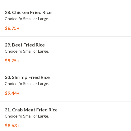
28. Chicken Fried Rice
Choice fo Small or Large.
$8.75+
29. Beef Fried Rice
Choice fo Small or Large.
$9.75+
30. Shrimp Fried Rice
Choice fo Small or Large.
$9.44+
31. Crab Meat Fried Rice
Choice fo Small or Large.
$8.63+