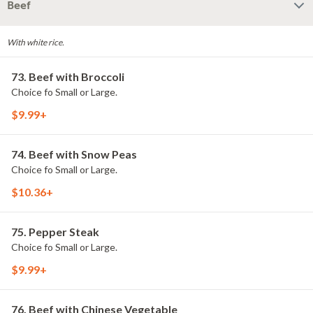
Beef
With white rice.
73. Beef with Broccoli
Choice fo Small or Large.
$9.99+
74. Beef with Snow Peas
Choice fo Small or Large.
$10.36+
75. Pepper Steak
Choice fo Small or Large.
$9.99+
76. Beef with Chinese Vegetable