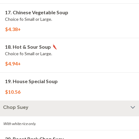
17. Chinese Vegetable Soup
Choice fo Small or Large.
$4.38+
18. Hot & Sour Soup
Choice fo Small or Large.
$4.94+
19. House Special Soup
$10.56
Chop Suey
With white rice only.
20. Roast Pork Chop Suey