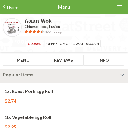
Menu
Home
Asian Wok
Chinese Food, Fusion
166 ratings
CLOSED
OPENS TOMORROW AT 10:00 AM
MENU
REVIEWS
INFO
Popular Items
1a. Roast Pork Egg Roll
$2.74
1b. Vegetable Egg Roll
$2.25