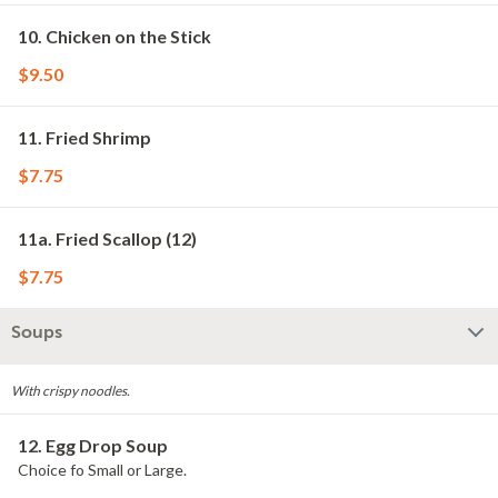
10. Chicken on the Stick
$9.50
11. Fried Shrimp
$7.75
11a. Fried Scallop (12)
$7.75
Soups
With crispy noodles.
12. Egg Drop Soup
Choice fo Small or Large.