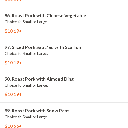
96. Roast Pork with Chinese Vegetable
Choice fo Small or Large.
$10.19+
97. Sliced Pork Saut?ed with Scallion
Choice fo Small or Large.
$10.19+
98. Roast Pork with Almond Ding
Choice fo Small or Large.
$10.19+
99. Roast Pork with Snow Peas
Choice fo Small or Large.
$10.56+