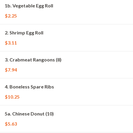
1b. Vegetable Egg Roll
$2.25
2. Shrimp Egg Roll
$3.11
3. Crabmeat Rangoons (8)
$7.94
4. Boneless Spare Ribs
$10.25
5a. Chinese Donut (10)
$5.63