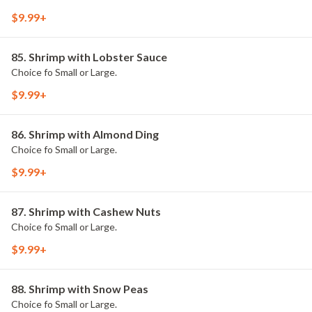
$9.99+
85. Shrimp with Lobster Sauce
Choice fo Small or Large.
$9.99+
86. Shrimp with Almond Ding
Choice fo Small or Large.
$9.99+
87. Shrimp with Cashew Nuts
Choice fo Small or Large.
$9.99+
88. Shrimp with Snow Peas
Choice fo Small or Large.