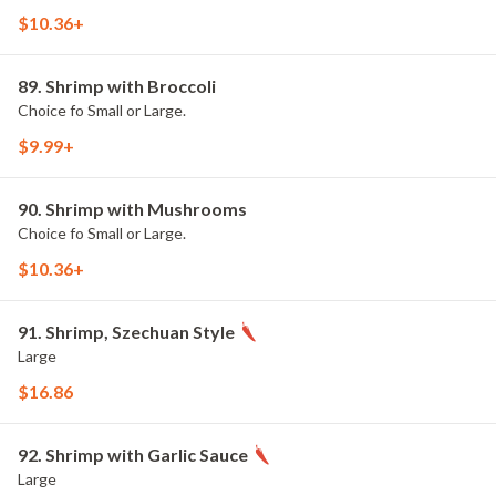
$10.36+
89. Shrimp with Broccoli
Choice fo Small or Large.
$9.99+
90. Shrimp with Mushrooms
Choice fo Small or Large.
$10.36+
91. Shrimp, Szechuan Style
Large
$16.86
92. Shrimp with Garlic Sauce
Large