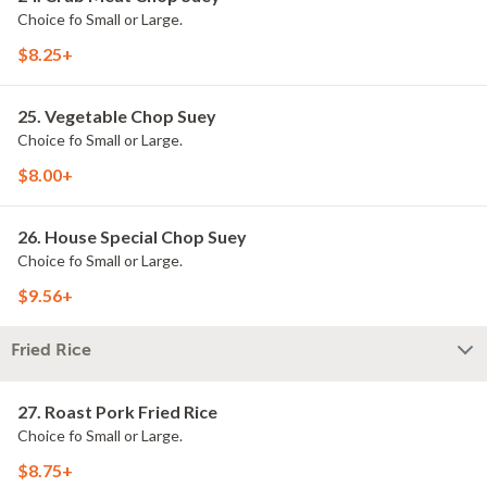
Choice fo Small or Large.
$8.25+
25. Vegetable Chop Suey
Choice fo Small or Large.
$8.00+
26. House Special Chop Suey
Choice fo Small or Large.
$9.56+
Fried Rice
27. Roast Pork Fried Rice
Choice fo Small or Large.
$8.75+