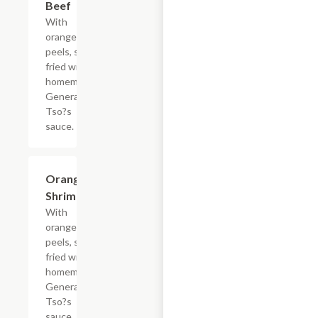
Beef
With
orange
peels, stir-
fried with
homemade
General
Tso?s
sauce.
Orange
$18.65
Shrimp
With
orange
peels, stir-
fried with
homemade
General
Tso?s
sauce.