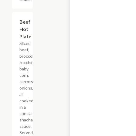
Beef
$18.65
Hot
Plate
Sliced
beef,
broccoli,
zucchini,
baby
corn,
carrots,
onions,
all
cooked
in a
special
shacha
sauce.
Served