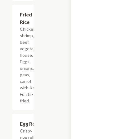
Fried
$13.15
Rice
Chicken,
shrimp,
beef,
vegetable,
house.
Eggs,
onions,
peas,
carrot
with Kong
Fu stir-
fried.
Egg Rolls
$4.68+
Crispy
egg rolls