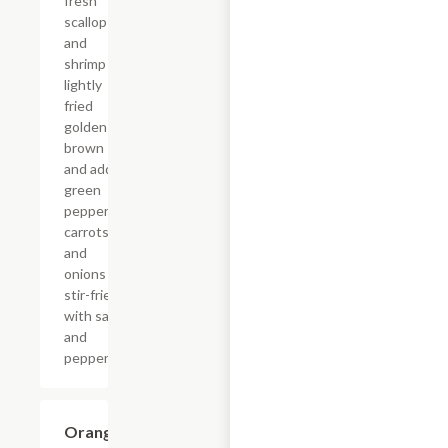
fresh
scallop
and
shrimp
lightly
fried
golden
brown
and add
green
peppers,
carrots,
and
onions
stir-fried
with salt
and
pepper.
Orange
$18.65