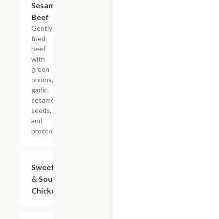
Sesame
$19.75
Beef
Gently
fried
beef
with
green
onions,
garlic,
sesame
seeds,
and
broccoli.
Sweet
$15.95
& Sour
Chicken