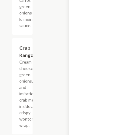
carrot,
green
onions in
lo mein
sauce.
Crab
$4.68+
Rangoon
Cream
cheese,
green
onions,
and
imitation
crab meat
inside a
crispy
wonton
wrap.