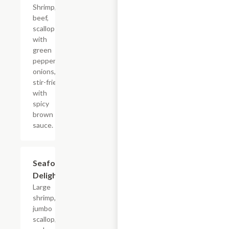
Shrimp,
beef,
scallop
with
green
peppers,
onions,
stir-fried
with
spicy
brown
sauce.
Seafood
$18.65
Delight
Large
shrimp,
jumbo
scallop,