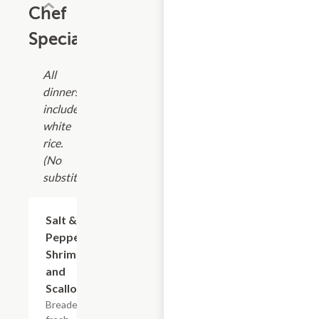
Chef
Specials
All
dinners
include
white
rice.
(No
substitutions)
Salt &
$19.75
Pepper
Shrimp
and
Scallop
Breaded