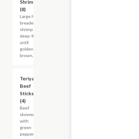
Shrimp
(8)
Large hand
breaded
shrimp
deep-fried
until
golden
brown.
Teriyaki
$13.15
Beef
Sticks
(4)
Beef
skewer
with
green
peppers,