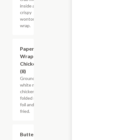
inside a
crispy
wonton
wrap.
Paper
$9.35
Wrapped
Chicken
(8)
Ground
white meat
chicken
folded in
foil and
fried.
Butterfly
$12.05