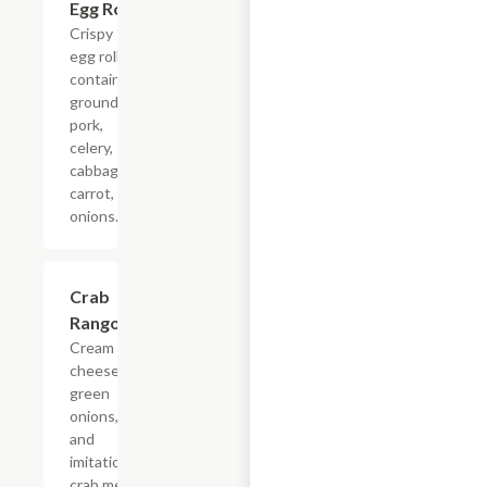
Egg Rolls
$4.68+
Crispy
egg rolls
containing
ground
pork,
celery,
cabbage,
carrot,
onions.
Crab
$4.68+
Rangoon
Cream
cheese,
green
onions,
and
imitation
crab meat