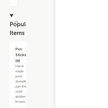
Popular
Items
Pot
$12.05
Stickers
(6)
Hand
made
pork
dumplings
pan fried
until
golden
brown.