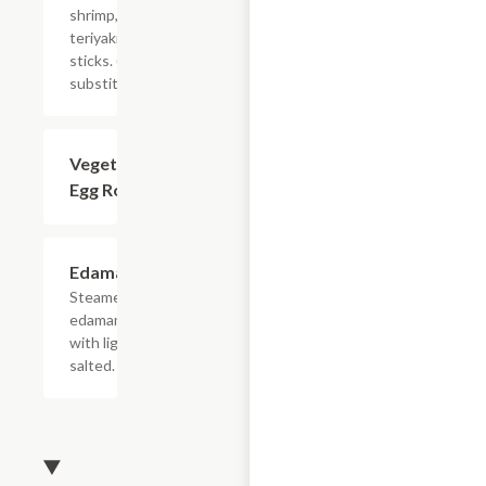
shrimp, and
teriyaki beef
sticks. (no
substitution)
Vegetarian
$4.68
Egg Roll (2)
Edamame
$5.78
Steamed
edamame
with lightly
salted.