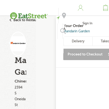
Back to Restaurant Search
Sign In
Your Order
Address
Mandarin Garden
Delivery
Take
Search
Proceed to Checkout
Mandarin
Garden
Chinese
2394
S
Oneida
St