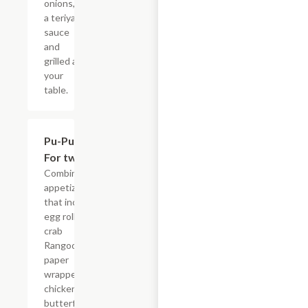
onions, in
a teriyaki
sauce
and
grilled at
your
table.
Pu-Pu Tray
$15.95
For two
Combination
appetizer
that include
egg rolls,
crab
Rangoon,
paper
wrapped
chicken,
butterfly