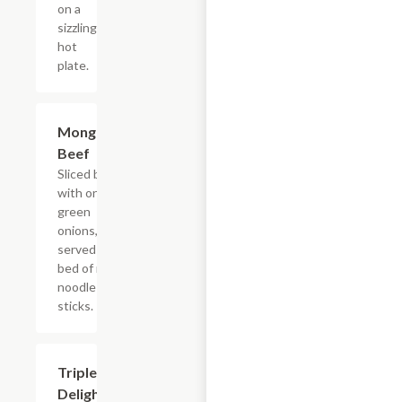
on a
sizzling
hot
plate.
Mongolian
$17.55
Beef
Sliced beef
with onions,
green
onions, and
served on a
bed of rice
noodle
sticks.
Triple
$19.75
Delight