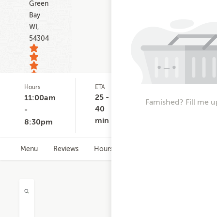
Green
Bay
WI,
54304
Hours
ETA
Delivery
D
28
Minimum
C
25 -
11:00am
ratings
Famished? Fill me u
None
$
40
-
min
8:30pm
Menu
Reviews
Hours