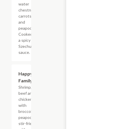
water
chestnuts,
carrots,
and
peapods.
Cooked in
a spicy
Szechuan
sauce.
Happy
$18.65
Family
Shrimp,
beef and
chicken,
with
broccoli,
peapods,
stir-fried