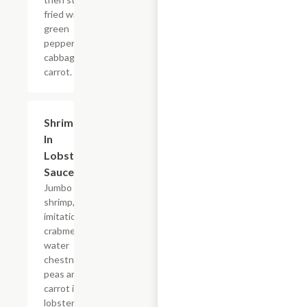
fried with
green
peppers,
cabbage,
carrot.
Shrimp
$17.55
In
Lobster
Sauce
Jumbo
shrimp,
imitation
crabmeat,
water
chestnut,
peas and
carrot in a
lobster