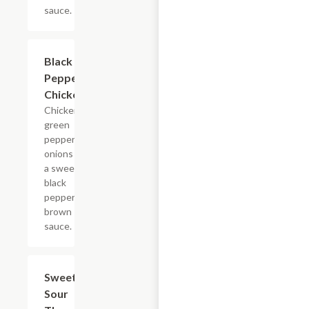
sauce.
Black
$16.45
Pepper
Chicken
Chicken,
green
pepper,
onions in
a sweet
black
pepper
brown
sauce.
Sweet &
$18.65
Sour