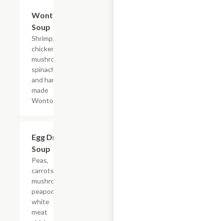
Wonton
$10.95+
Soup
Shrimp,
chicken,
mushroom,
spinach,
and hand
made
Wontons.
Egg Drop
$10.95+
Soup
Peas,
carrots,
mushroom,
peapods,
white
meat