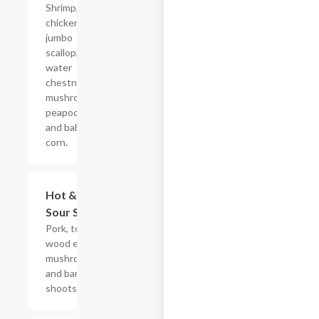
Shrimp,
chicken,
jumbo
scallop,
water
chestnuts,
mushrooms,
peapods,
and baby
corn.
Hot &
$10.95+
Sour Soup
Pork, tofu,
wood ear
mushrooms,
and bamboo
shoots.