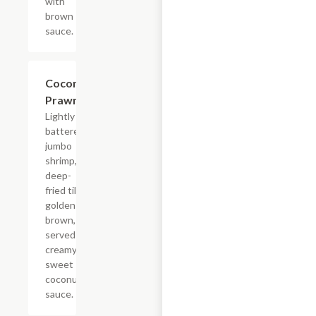
with
brown
sauce.
Coconut
$18.65
Prawn
Lightly
battered
jumbo
shrimp,
deep-
fried till
golden
brown,
served in
creamy
sweet
coconut
sauce.