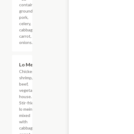
containing
ground
pork,
celery,
cabbage,
carrot,
onions.
Lo Mein
$13.15
Chicken,
shrimp,
beef,
vegetable,
house.
Stir-fried
lo mein
mixed
with
cabbage,