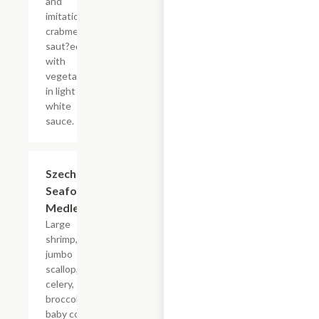
and
imitation
crabmeat
saut?ed
with
vegetables
in light
white
sauce.
Szechuan
$19.75
Seafood
Medley
Large
shrimp,
jumbo
scallop,
celery,
broccoli,
baby corn,