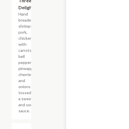
Three
Delight
Hand
breaded
shrimps,
pork,
chicken,
with
carrots,
bell
peppers,
pineapple,
cherries,
and
onions
tossed in
a sweet
and sour
sauce.