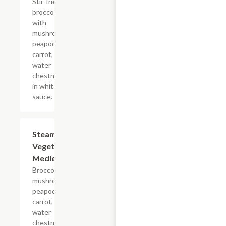
Stir-fried
broccoli
with
mushrooms,
peapods,
carrot, and
water
chestnuts
in white
sauce.
Steamed
$12.05
Vegetable
Medley
Broccoli,
mushrooms,
peapods,
carrot, and
water
chestnuts.