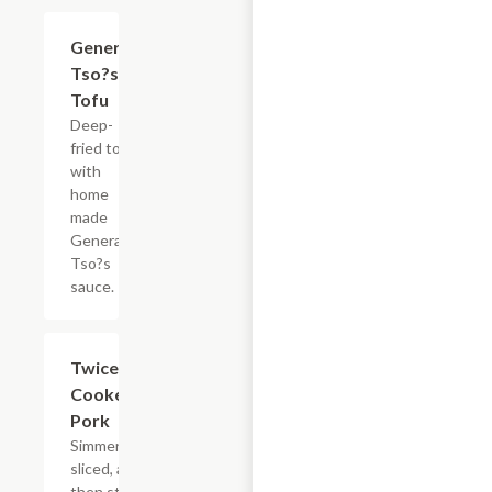
General
$15.35
Tso?s
Tofu
Deep-
fried tofu
with
home
made
General
Tso?s
sauce.
Twice
$15.35
Cooked
Pork
Simmered,
sliced, and
then stir-