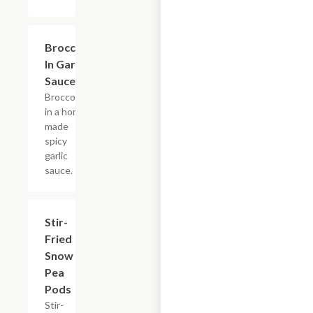
Broccoli
$10.95
In Garlic
Sauce
Broccoli
in a home
made
spicy
garlic
sauce.
Stir-
$13.15
Fried
Snow
Pea
Pods
Stir-