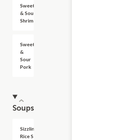
Sweet
$17.05
& Sour
Shrimp
Sweet
$15.95
&
Sour
Pork
Soups
Sizzling
$12.05+
Rice Soup