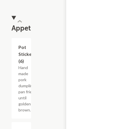
Appetizer
Pot
$12.05
Stickers
(6)
Hand
made
pork
dumplings
pan fried
until
golden
brown.