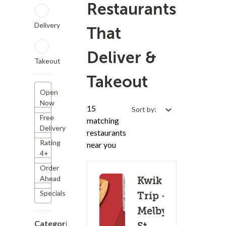
Restaurants
Delivery
That
Deliver &
Takeout
Takeout
Open
Now
15
Sort by:
Free
matching
Delivery
restaurants
Rating
near you
4+
Order
Ahead
Kwik
Specials
Trip -
Melby
Categories