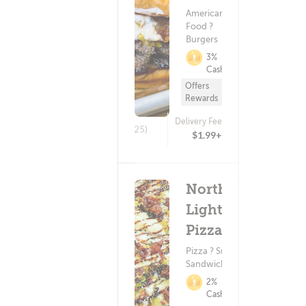
American
Food ?
Burgers
3%
Cashback
Offers
Rewards
Delivery Fee
(25)
$1.99+
Northen
Lights
Pizza
Pizza ? Subs &
Sandwiches
2%
Cashback