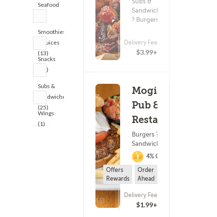
Subs &
Seafood
Sandwiches
(1)
? Burgers
Smoothies
& Juices
Delivery Fee
(461)
$3.99+
(13)
Snacks
(17)
Subs &
Mogie's
Sandwiches
Pub &
(25)
Wings
Restaurant
(1)
Burgers ? Subs &
Sandwiches
4% Cashback
Offers
Order
Rewards
Ahead
Delivery Fee
(245)
$1.99+