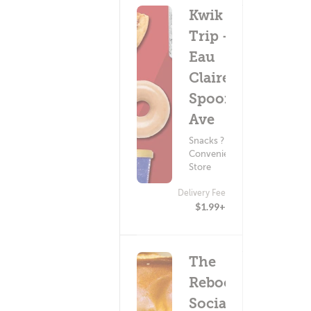
Kwik
Trip -
Eau
Claire
Spooner
Ave
Snacks ?
Convenience
Store
Delivery Fee
$1.99+
The
Reboot
Social