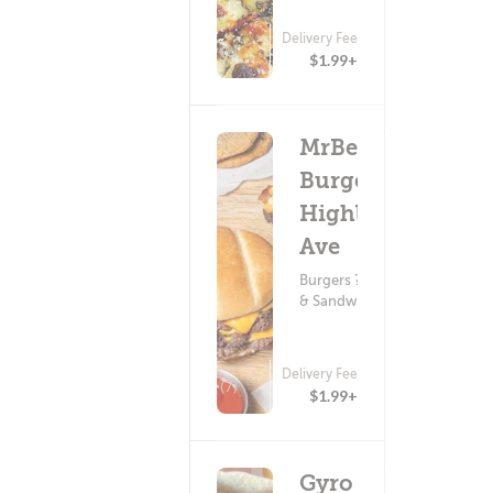
Delivery Fee
(9)
$1.99+
MrBeast
Burger -
Highland
Ave
Burgers ? Subs
& Sandwiches
Delivery Fee
(7)
$1.99+
Gyro