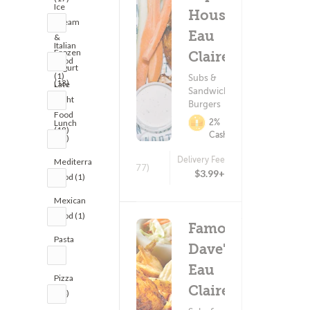
Ice
House -
Cream
Eau
&
Italian
Frozen
Claire
Food
Yogurt
(1)
Subs &
(13)
Late
Sandwiches ?
Night
Burgers
Food
2%
Lunch
(18)
Cashback
(18)
Delivery Fee
Mediterranean
(577)
$3.99+
Food (1)
Mexican
Food (1)
Famous
Pasta
Dave's -
(1)
Eau
Pizza
Claire
(24)