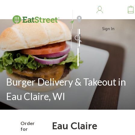
Sign In
Address
Search
Burger Delivery & Takeout in
Eau Claire, WI
Order
Eau Claire
for