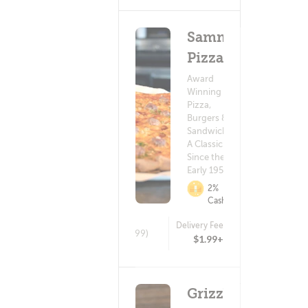
Sammy's
Pizza
Award
Winning
Pizza,
Burgers &
Sandwiches.
A Classic
Since the
Early 1950's!
2%
Cashback
Delivery Fee
(299)
$1.99+
Grizzly's