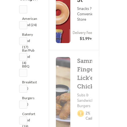
St
Snacks ?
Convenience
American
Store
Food (24)
ETA
Delivery Fee
Bakery
(0)
15 - 30 min
$1.99+
Food
(17)
Bar/Pub
Food
Sammy's
(4)
BBQ
Finger
(1)
Lick'en
Breakfast
Chicken
(18)
Subs &
Burgers
Sandwiches ?
(30)
Burgers
2%
Comfort
Cashback
Food
(19)