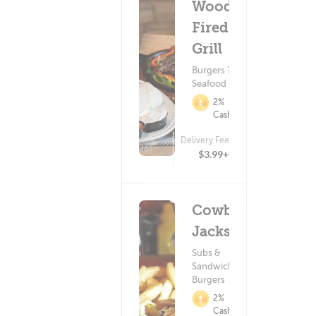
Wood-
Fired
Grill
Burgers ?
Seafood
2%
Cashback
Delivery Fee
(426)
$3.99+
Cowboy
Jacks
Subs &
Sandwiches ?
Burgers
2%
Cashback