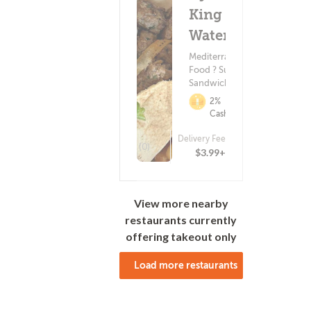
King -
Water St.
Mediterranean
Food ? Subs &
Sandwiches
2%
Cashback
Delivery Fee
(0)
$3.99+
View more nearby
restaurants currently
offering takeout only
Load more restaurants