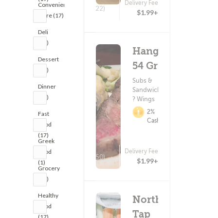
Delivery Fee
Convenience
(22)
$1.99+
Store (17)
Deli
(17)
Hangar
Dessert
54 Grill
(17)
Subs &
Dinner
Sandwiches
(19)
? Wings
2%
Fast
Cashback
Food
(17)
Greek
Delivery Fee
Food
(150)
$1.99+
(1)
Grocery
(17)
Healthy
Northern
Food
Tap
(17)