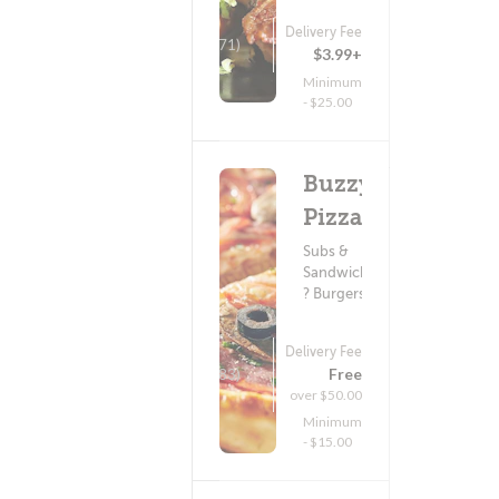
Delivery Fee
(71)
$3.99+
Minimum
- $25.00
Buzzy's
Pizza
Subs &
Sandwiches
? Burgers
Delivery Fee
Free
(283)
over $50.00
Minimum
- $15.00