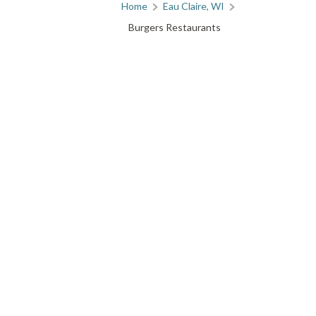
Home
Eau Claire, WI
Burgers Restaurants