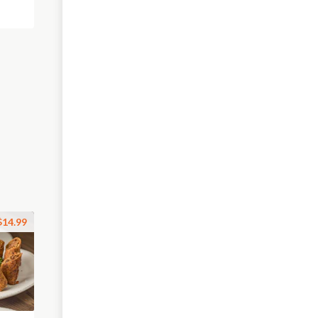
$14.99