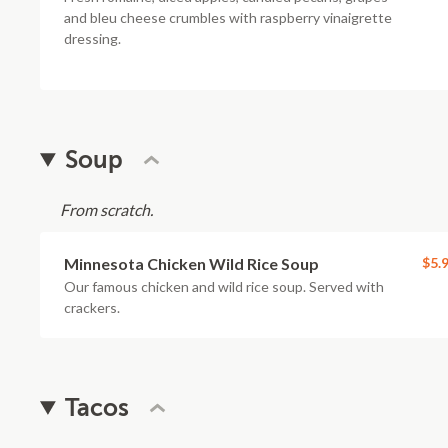
and bleu cheese crumbles with raspberry vinaigrette
dressing.
Soup
From scratch.
Minnesota Chicken Wild Rice Soup
$5.
Our famous chicken and wild rice soup. Served with
crackers.
Tacos