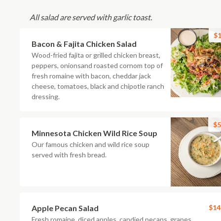
All salad are served with garlic toast.
$1
Bacon & Fajita Chicken Salad
Wood-fried fajita or grilled chicken breast,
peppers, onionsand roasted cornom top of
fresh romaine with bacon, cheddar jack
cheese, tomatoes, black and chipotle ranch
dressing.
$5
Minnesota Chicken Wild Rice Soup
Our famous chicken and wild rice soup
served with fresh bread.
Apple Pecan Salad
$14
Fresh romaine, diced apples, candied pecans, grapes