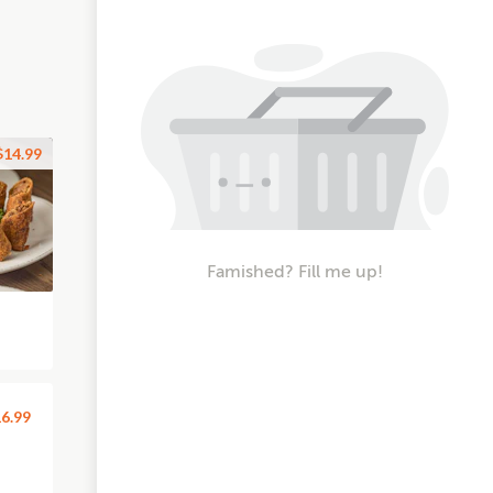
$14.99
Famished? Fill me up!
6.99