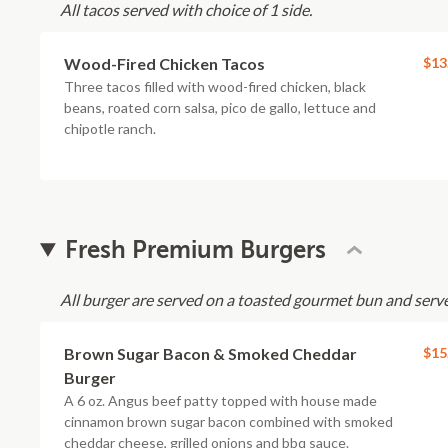
All tacos served with choice of 1 side.
Wood-Fired Chicken Tacos
$13
Three tacos filled with wood-fired chicken, black
beans, roated corn salsa, pico de gallo, lettuce and
chipotle ranch.
Fresh Premium Burgers
All burger are served on a toasted gourmet bun and serve
Brown Sugar Bacon & Smoked Cheddar
$15
Burger
A 6 oz. Angus beef patty topped with house made
cinnamon brown sugar bacon combined with smoked
cheddar cheese, grilled onions and bbq sauce.