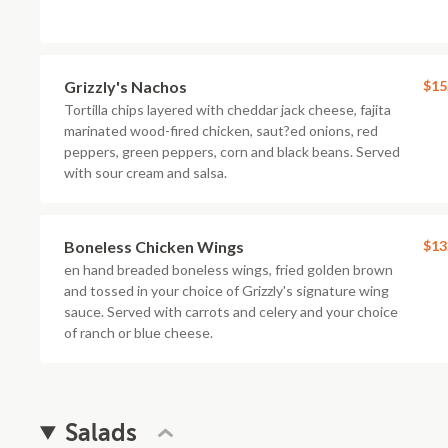
Grizzly's Nachos
$15
Tortilla chips layered with cheddar jack cheese, fajita
marinated wood-fired chicken, saut?ed onions, red
peppers, green peppers, corn and black beans. Served
with sour cream and salsa.
Boneless Chicken Wings
$13
en hand breaded boneless wings, fried golden brown
and tossed in your choice of Grizzly's signature wing
sauce. Served with carrots and celery and your choice
of ranch or blue cheese.
Salads