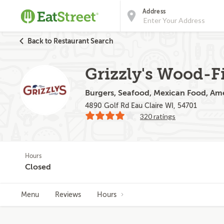
Address
Back to Restaurant Search
Grizzly's Wood-Fi
Burgers, Seafood, Mexican Food, Ame
4890 Golf Rd Eau Claire WI, 54701
320 ratings
Hours
Closed
Menu
Reviews
Hours