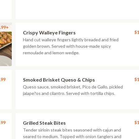
.99+
Crispy Walleye Fingers
$1
Hand cut walleye fingers lightly breaded and fried
golden brown. Served with house-made spicy
remoulade and lemon wedge.
.99
Smoked Brisket Queso & Chips
$1
Queso sauce, smoked brisket, Pico de Gallo, pickled
jalape?os and cilantro. Served with tortilla chips.
.99
Grilled Steak Bites
$1
Tender sirloin steak bites seasoned with cajun and
seared to medium. Topped with onion tanglers and