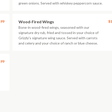
green onions. Served with whiskey peppercorn sauce.
.99
Wood-Fired Wings
$1
Bone-in wood-fired wings, seasoned with our
signature dry rub, fried and tossed in your choice of
Grizzly's signature wing sauce. Served with carrots
and celery and your choice of ranch or blue cheese.
.99