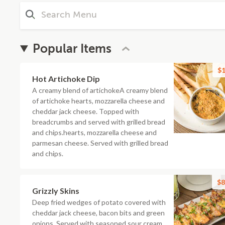
Popular Items
$1
Hot Artichoke Dip
A creamy blend of artichokeA creamy blend
of artichoke hearts, mozzarella cheese and
cheddar jack cheese. Topped with
breadcrumbs and served with grilled bread
and chips.hearts, mozzarella cheese and
parmesan cheese. Served with grilled bread
and chips.
$8
Grizzly Skins
Deep fried wedges of potato covered with
cheddar jack cheese, bacon bits and green
onions. Served with seasoned sour cream.