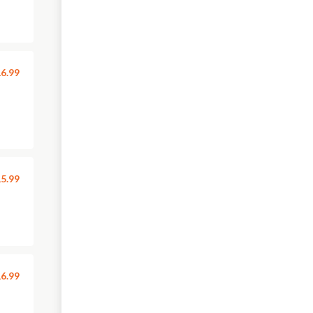
6.99
5.99
6.99