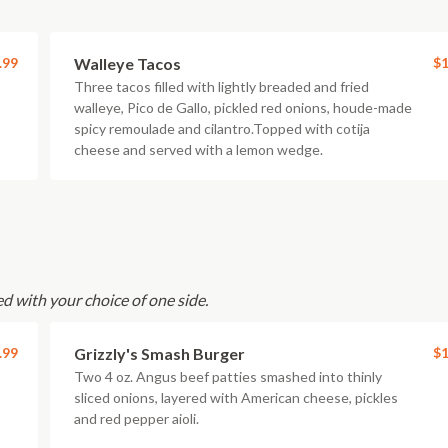
.99
Walleye Tacos
$1
Three tacos filled with lightly breaded and fried
walleye, Pico de Gallo, pickled red onions, houde-made
spicy remoulade and cilantro.Topped with cotija
cheese and served with a lemon wedge.
d with your choice of one side.
.99
Grizzly's Smash Burger
$1
Two 4 oz. Angus beef patties smashed into thinly
sliced onions, layered with American cheese, pickles
and red pepper aioli.