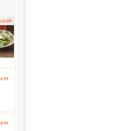
$13.99
6.99
8.99