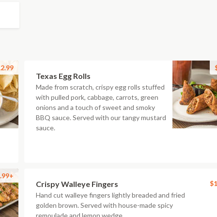
2.99
Texas Egg Rolls
Made from scratch, crispy egg rolls stuffed
with pulled pork, cabbage, carrots, green
onions and a touch of sweet and smoky
BBQ sauce. Served with our tangy mustard
sauce.
.99+
Crispy Walleye Fingers
$1
Hand cut walleye fingers lightly breaded and fried
golden brown. Served with house-made spicy
remoulade and lemon wedge.