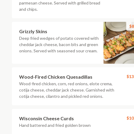
parmesan cheese. Served with grilled bread
and chips.
$8
Grizzly Skins
Deep fried wedges of potato covered with
cheddar jack cheese, bacon bits and green
onions. Served with seasoned sour cream.
Wood-Fired Chicken Quesadillas
$13
Wood-fired chicken, corn, red onions, elote crema,
cotija cheese, cheddar jack cheese. Garnished with
cotija cheese, cilantro and pickled red onions.
Wisconsin Cheese Curds
$10
Hand battered and fried golden brown