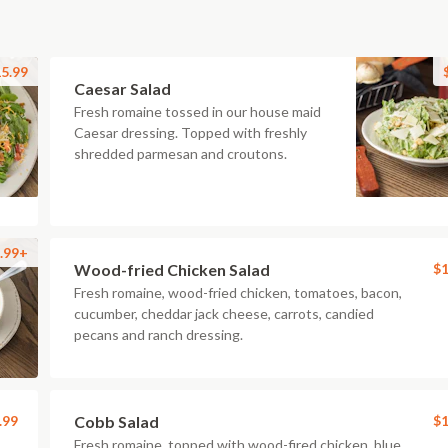
5.99
Caesar Salad
Fresh romaine tossed in our house maid
Caesar dressing. Topped with freshly
shredded parmesan and croutons.
.99+
Wood-fried Chicken Salad
$1
Fresh romaine, wood-fried chicken, tomatoes, bacon,
cucumber, cheddar jack cheese, carrots, candied
pecans and ranch dressing.
.99
Cobb Salad
$1
Fresh romaine, topped with wood-fired chicken, blue