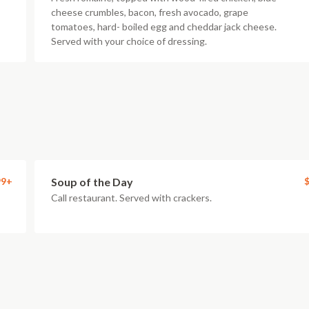
cheese crumbles, bacon, fresh avocado, grape
tomatoes, hard- boiled egg and cheddar jack cheese.
Served with your choice of dressing.
99+
Soup of the Day
$
Call restaurant. Served with crackers.