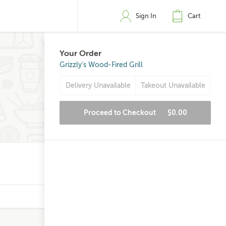
Sign In
Cart
Your Order
Grizzly's Wood-Fired Grill
Delivery Unavailable
Takeout Unavailable
Proceed to Checkout
$0.00