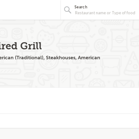
Search
red Grill
rican (Traditional), Steakhouses, American