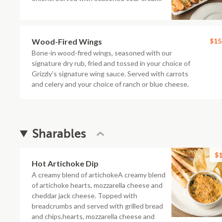
Wood-Fired Wings
$15
Bone-in wood-fired wings, seasoned with our
signature dry rub, fried and tossed in your choice of
Grizzly's signature wing sauce. Served with carrots
and celery and your choice of ranch or blue cheese.
Sharables
$1
Hot Artichoke Dip
A creamy blend of artichokeA creamy blend
of artichoke hearts, mozzarella cheese and
cheddar jack cheese. Topped with
breadcrumbs and served with grilled bread
and chips.hearts, mozzarella cheese and