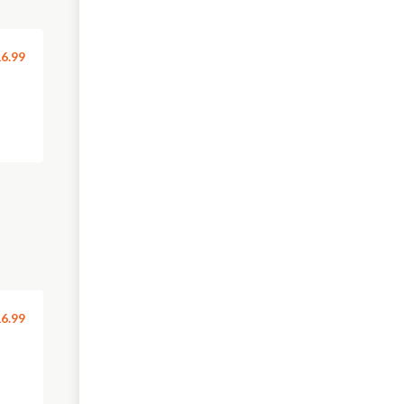
6.99
6.99