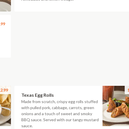
.99
2.99
Texas Egg Rolls
Made from scratch, crispy egg rolls stuffed
with pulled pork, cabbage, carrots, green
onions and a touch of sweet and smoky
BBQ sauce. Served with our tangy mustard
sauce.