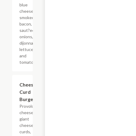
blue
cheese,
smoked
bacon,
saut?ed
onions,
dijonnaise,
lettuce,
and
tomato.
Cheese
$12.99
Curd
Burger
Provolone
cheese,
giant
cheese
curds,