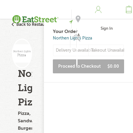
Back to Restaurant Search
Sign In
Your Order
Address
Northen Lights Pizza
Delivery Unavailable
Takeout Unavailable
Search
Proceed to Checkout
$0.00
Northen
Lights
Pizza
Pizza,
Sandwiches,
Burgers,