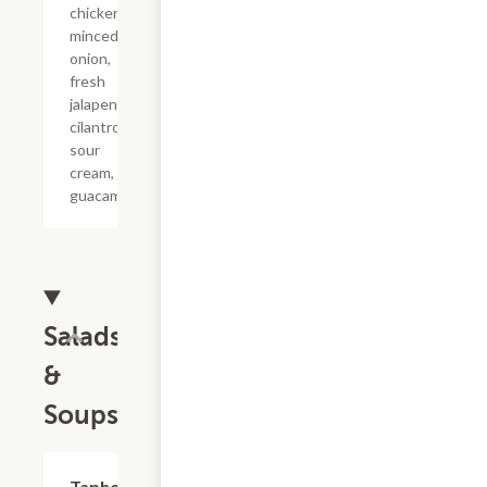
chicken,
minced
onion,
fresh
jalapeno,
cilantro,
sour
cream, and
guacamole.
Salads
&
Soups
Taphouse
$6.99+