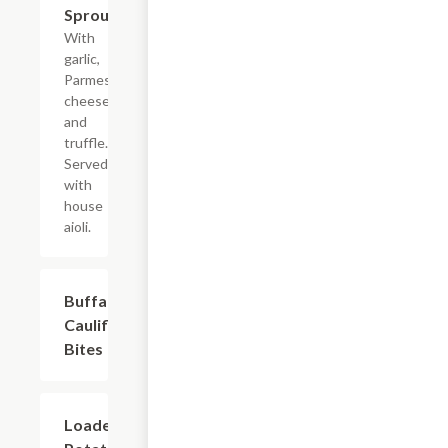
Sprouts
With
garlic,
Parmesan
cheese,
and
truffle.
Served
with
house
aioli.
Buffalo
$8.99
Cauliflower
Bites
Loaded
$7.49+