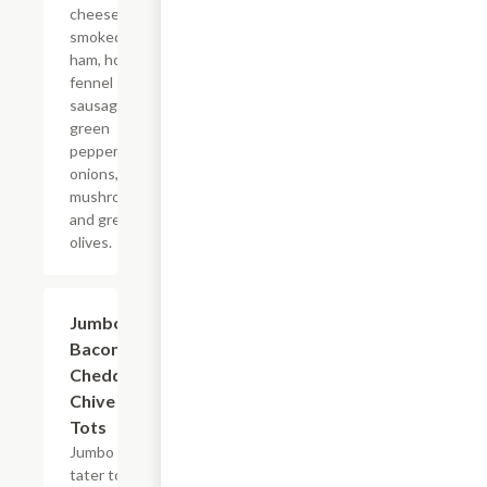
cheese,
smoked
ham, house
fennel
sausage,
green
peppers,
onions,
mushrooms,
and green
olives.
Jumbo
$10.99
Bacon
Cheddar
Chive
Tots
Jumbo
tater tots