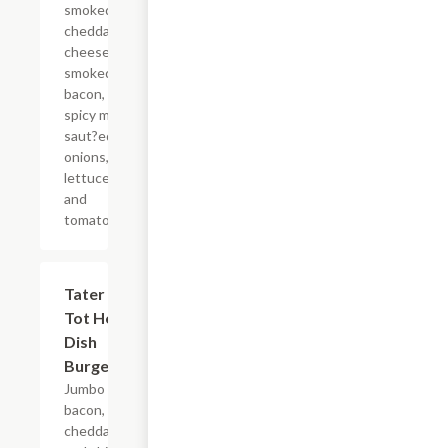
smoked
cheddar
cheese,
smoked
bacon,
spicy mayo,
saut?ed
onions,
lettuce,
and
tomato.
Tater
$11.99
Tot Hot
Dish
Burger
Jumbo
bacon,
cheddar