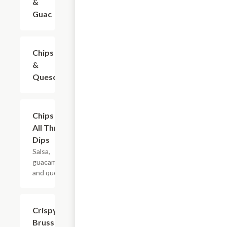
&
Guac
Chips
$7.99
&
Queso
Chips &
$10.99
All Three
Dips
Salsa,
guacamole,
and queso.
Crispy
$9.99
Brussels