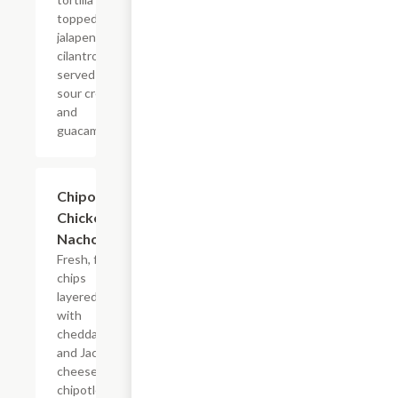
topped with
jalapenos and
cilantro,
served with
sour cream
and
guacamole.
Chipotle
$12.99
Chicken
Nachos
Fresh, fried
chips
layered
with
cheddar
and Jack
cheeses,
chipotle