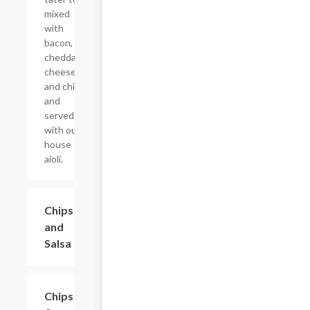
mixed
with
bacon,
cheddar
cheese,
and chive,
and
served
with our
house
aioli.
Chips
$5.99
and
Salsa
Chips
$7.99