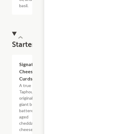
basil.
Starters
Signature
$9.99
Cheese
Curds
A true
Taphouse
original -
giant beer-
battered,
aged
cheddar
cheese