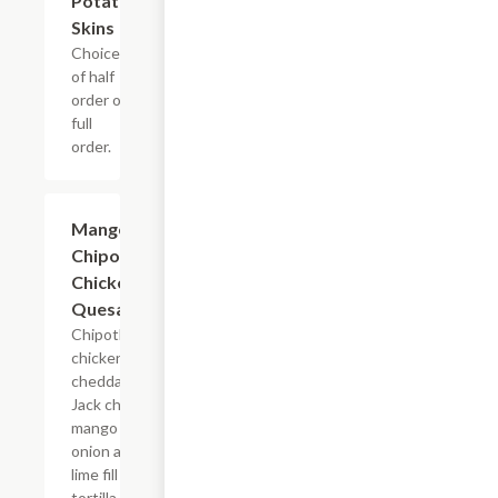
Potato
Skins
Choice
of half
order or
full
order.
Mango
$11.99
Chipotle
Chicken
Quesadillas
Chipotle
chicken,
cheddar and
Jack cheeses,
mango salsa,
onion and
lime fill a
tortilla