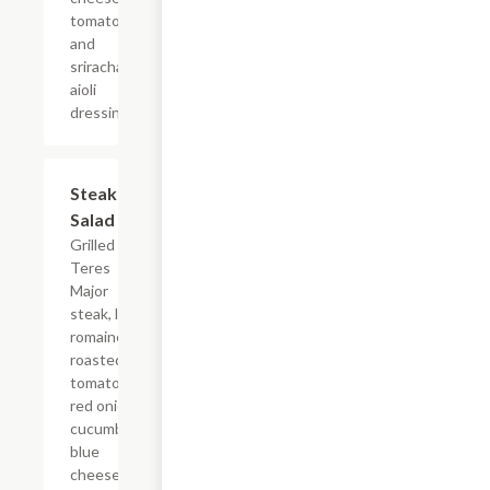
tomatoes,
and
sriracha
aioli
dressing.
Steak
$14.99
Salad
Grilled
Teres
Major
steak, local
romaine,
roasted
tomatoes,
red onion,
cucumber,
blue
cheese