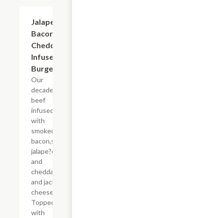
Jalapeno
$12.99
Bacon
Cheddar
Infused
Burger
Our
decadent
beef
infused
with
smoked
bacon,spicy
jalape?os
and
cheddar
and jack
cheeses.
Topped
with