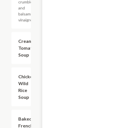
crumbles,
and
balsamic
vinaigrette.
Creamy
$4.99+
Tomato
Soup
Chicken
$4.99+
Wild
Rice
Soup
Baked
$4.99+
French