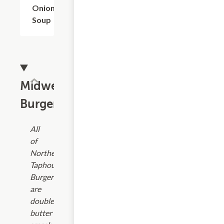
Onion
Soup
Midwest
Burgers
All
of
Northern
Taphouse
Burgers
are
double
butter