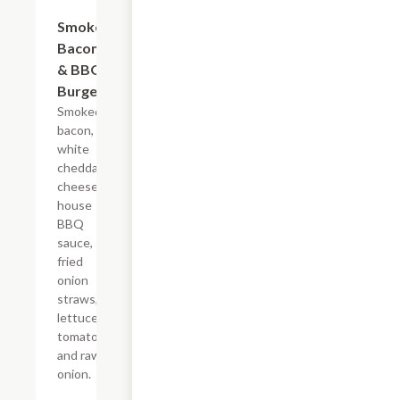
Smoked
$12.99
Bacon
& BBQ
Burger
Smoked
bacon,
white
cheddar
cheese,
house
BBQ
sauce,
fried
onion
straws,
lettuce,
tomato,
and raw
onion.