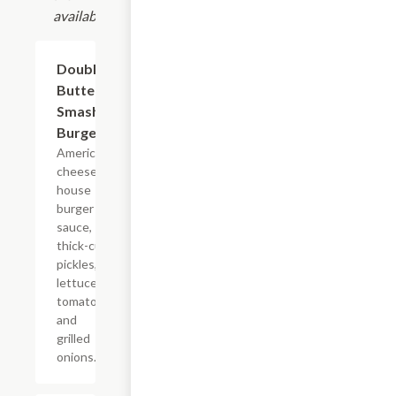
available.
Double
$11.99
Butter
Smash
Burger
American
cheese,
house
burger
sauce,
thick-cut
pickles,
lettuce,
tomato,
and
grilled
onions.