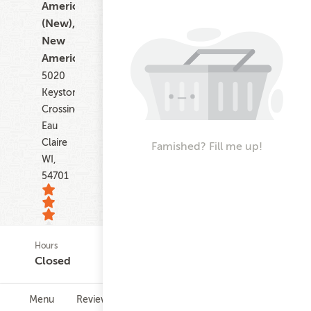
American
(New),
New
American
5020
Keystone
Crossing
Eau
Claire
Famished? Fill me up!
WI,
54701
Hours
6
Closed
ratings
Menu
Reviews
Hours