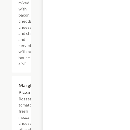
mixed
with
bacon,
cheddar
cheese,
and chive,
and
served
with our
house
aioli.
Margherita
$12.99
Pizza
Roasted
tomato with
fresh
mozzarella
cheese, garlic
oil, and fresh