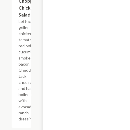
Chopped
$12.99
Chicken
Salad
Lettuce,
grilled
chicken,
tomato,
red onion,
cucumbers,
smoked
bacon,
Cheddar
Jack
cheese,
and hard
boiled egg
with
avocado
ranch
dressing.