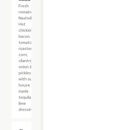
Fresh
romaine,
Nashville
Hot
chicken,
bacon,
tomatoes,
roasted
corn,
cilantro,
onion &
pickles
with our
house
made
tequila
lime
dressing.