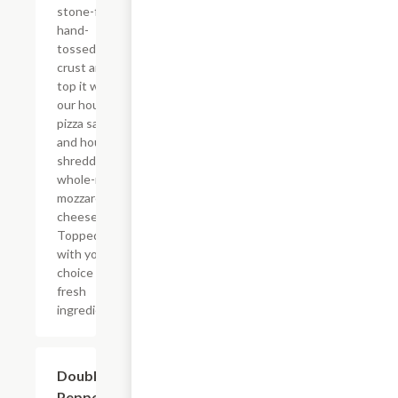
stone-fired,
hand-
tossed
crust and
top it with
our house
pizza sauce
and house
shredded
whole-milk
mozzarella
cheese.
Topped
with your
choice of
fresh
ingredients.
Double
$12.99
Pepperoni