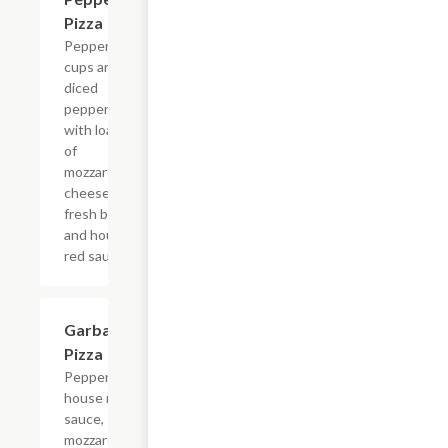
Pizza
Pepperoni
cups and
diced
pepperoni
with loads
of
mozzarella
cheese,
fresh basil,
and house
red sauce.
Garbage
$13.99
Pizza
Pepperoni,
house red
sauce,
mozzarella