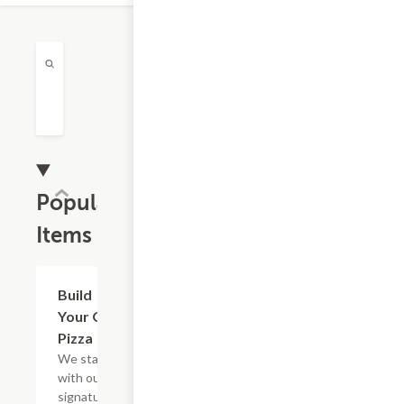
Popular
Items
Build
$9.99
Your Own
Pizza
We start
with our
signature