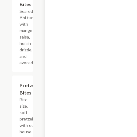
Bites
Seared
Ahi tuna
with
mango
salsa,
hoisin
drizzle,
and
avocado.
Pretzel
$8.99
Bites
Bite-
size,
soft
pretzels
with our
house