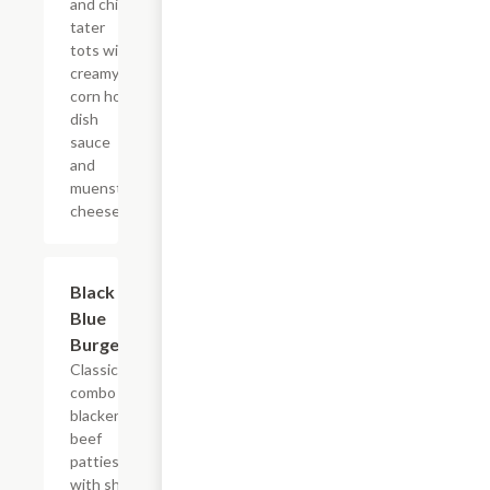
and chive
tater
tots with
creamy
corn hot
dish
sauce
and
muenster
cheese.
Black &
$12.99
Blue
Burger
Classic
combo of
blackened
beef
patties
with sharp