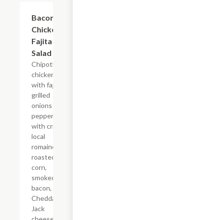
Bacon &
$12.99
Chicken
Fajita
Salad
Chipotle
chicken
with fajita
grilled
onions &
peppers
with crisp
local
romaine,
roasted
corn,
smoked
bacon,
Cheddar
Jack
cheese,