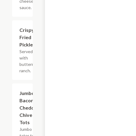
cheese
sauce.
Crispy
$8.99
Fried
Pickles
Served
with
buttermilk
ranch.
Jumbo
$10.99
Bacon
Cheddar
Chive
Tots
Jumbo
tater tots