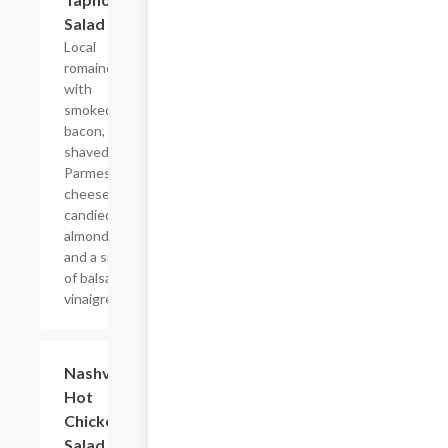
Salad
Local
romaine
with
smoked
bacon,
shaved
Parmesan
cheese,
candied
almonds,
and a side
of balsamic
vinaigrette.
Nashville
$13.99
Hot
Chicken
Salad