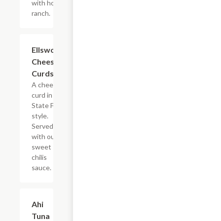
with house
ranch.
Ellsworth
$10.99
Cheese
Curds
A cheese
curd in the
State Fair
style.
Served
with our
sweet
chilis
sauce.
Ahi
$12.99
Tuna