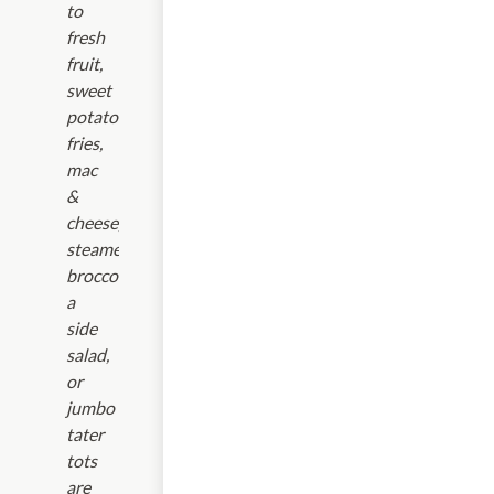
to
fresh
fruit,
sweet
potato
fries,
mac
&
cheese,
steamed
broccoli,
a
side
salad,
or
jumbo
tater
tots
are