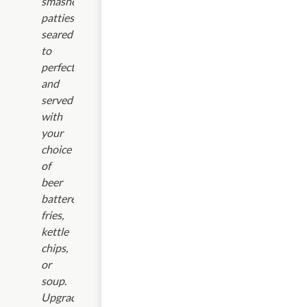
smashed
patties,
seared
to
perfection,
and
served
with
your
choice
of
beer
battered
fries,
kettle
chips,
or
soup.
Upgrades