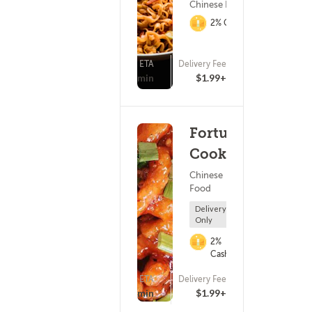
Chinese Food
2% Cashback
ETA
Delivery Fee
(993)
25 - 40 min
$1.99+
Fortune
Cookie
Chinese
Food
Delivery
Only
2%
Cashback
ETA
Delivery Fee
(107)
25 - 40 min
$1.99+