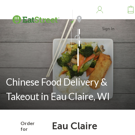
Sign In
Address
Search
Chinese Food Delivery &
Takeout in Eau Claire, WI
Order
Eau Claire
for