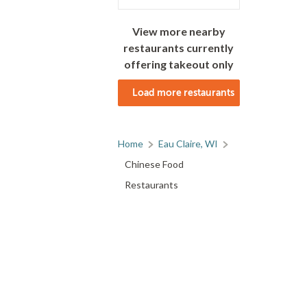
View more nearby
restaurants currently
offering takeout only
Load more restaurants
Home
Eau Claire, WI
Chinese Food
Restaurants