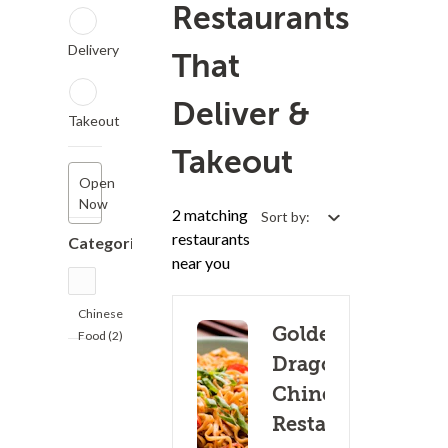
Restaurants
Delivery
That
Deliver &
Takeout
Takeout
Open
Now
2 matching
Sort by:
restaurants
Categories
near you
Chinese
Golden
Food (2)
Dragon
Chinese
Restaurant