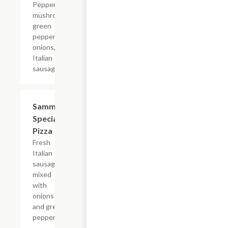
Pepperoni,
mushrooms,
green
peppers,
onions, and
Italian
sausage.
Sammy's
$11.15+
Special
Pizza
Fresh
Italian
sausage
mixed
with
onions
and green
peppers.