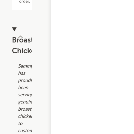
order.
Broaster
Chicken
Sammy's
has
proudly
been
serving
genuine
broasted
chicken
to
customers