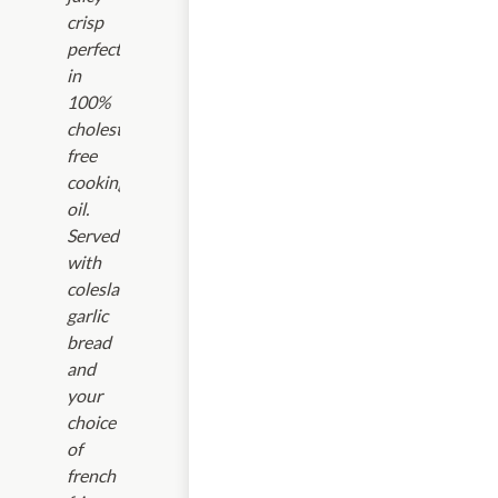
crisp
perfection
in
100%
cholesterol-
free
cooking
oil.
Served
with
coleslaw,
garlic
bread
and
your
choice
of
french