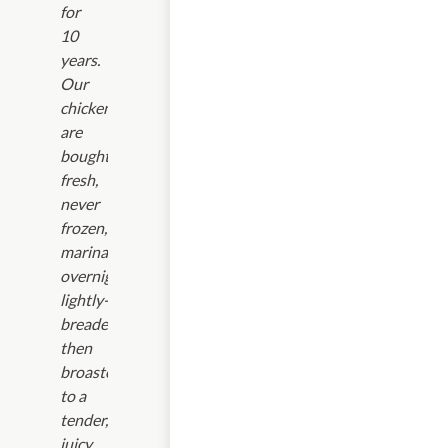
for
10
years.
Our
chickens
are
bought
fresh,
never
frozen,
marinated
overnight,
lightly-
breaded,
then
broasted
to a
tender,
juicy