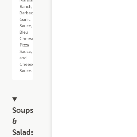
Ranch,
Barbecue,
Garlic
Sauce,
Bleu
Cheese,
Pizza
Sauce,
and
Cheese
Sauce.
Soups
&
Salads