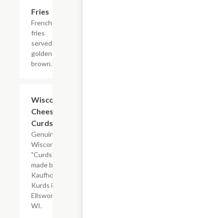
Fries
$2.95+
French
fries
served
golden
brown.
Wisconsin
$9.95
Cheese
Curds
Genuine
Wisconsin
"Curds"
made by
Kaufhold's
Kurds in
Ellsworth,
WI.