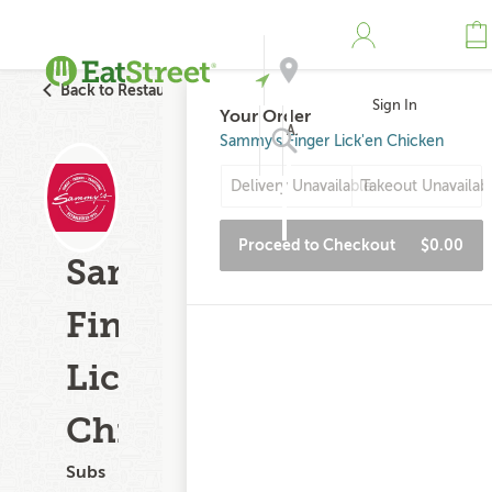
Back to Restaurant Search
Sign In
Your Order
Address
Sammy's Finger Lick'en Chicken
Delivery Unavailable
Takeout Unavailab
Search
Proceed to Checkout
$0.00
Sammy's
Finger
Lick'en
Chicken
Subs