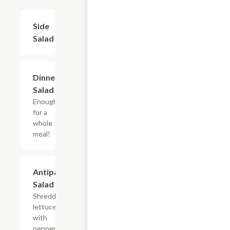
Side
$3.95
Salad
Dinner
$5.45
Salad
Enough
for a
whole
meal!
Antipasta
$8.95
Salad
Shredded
lettuce
with
pepperoni,