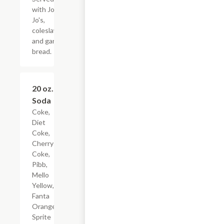
with Jo-
Jo's,
coleslaw,
and garlic
bread.
20 oz.
$2.00
Soda
Coke,
Diet
Coke,
Cherry
Coke,
Pibb,
Mello
Yellow,
Fanta
Orange,
Sprite