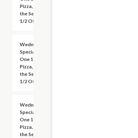
Pizza, Get
the Second
1/2 Off
Wednesday
Add
+
Special: Buy
One 12"
Pizza, Get
the Second
1/2 Off
Wednesday
Add
+
Special: Buy
One 14"
Pizza, Get
the Second