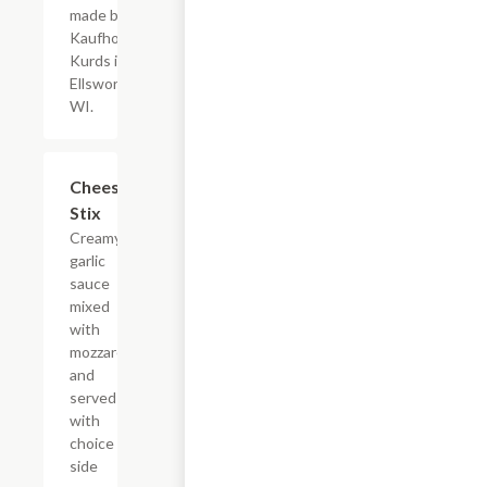
made by
Kaufhold's
Kurds in
Ellsworth,
WI.
Cheese
$7.45
Stix
Creamy
garlic
sauce
mixed
with
mozzarella
and
served
with
choice of
side