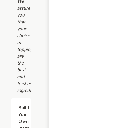
We
assure
you
that
your
choice
of
toppings
are
the
best
and
freshest
ingredients.
Build
$9.25+
Your
Own
Pizza