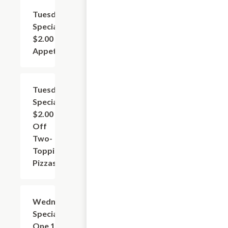
Tuesday
Add
+
Special:
$2.00 Off
Appetizers
Tuesday
Add
+
Special:
$2.00
Off
Two-
Topping
Pizzas
Wednesday
Add
+
Special: Buy
One 10"