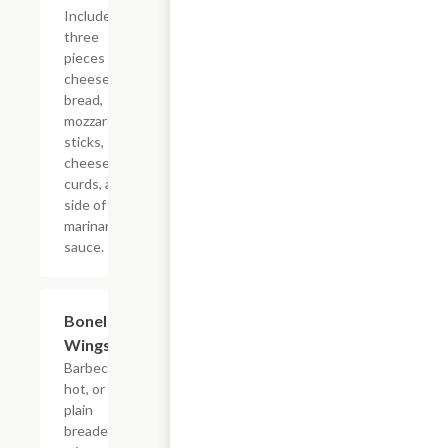
Includes
three
pieces of
cheese
bread,
mozzarella
sticks,
cheese
curds, and
side of
marinara
sauce.
Boneless
$11.45
Wings
Barbecue,
hot, or
plain
breaded