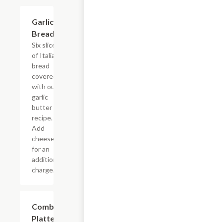
Garlic
$5.45
Bread
Six slices
of Italian
bread
covered
with our
garlic
butter
recipe.
Add
cheese
for an
additional
charge.
Combo
$11.95
Platter