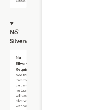
sauce.
No
Silverware
No
Add
+
Silverware
Required
Add this
item to your
cart and the
restaurant
will exclude
silverware
with your