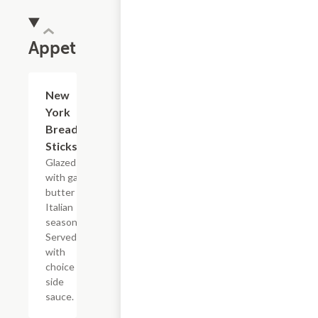
Appetizers
New
$6.95
York
Bread
Sticks
Glazed
with garlic
butter and
Italian
seasoning.
Served
with
choice of
side
sauce.