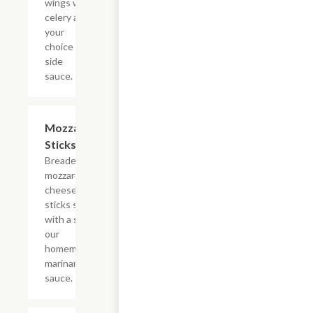
wings with
celery and
your
choice of
side
sauce.
Mozzarella
$8.95
Sticks
Breaded
mozzarella
cheese
sticks served
with a side of
our
homemade
marinara
sauce.