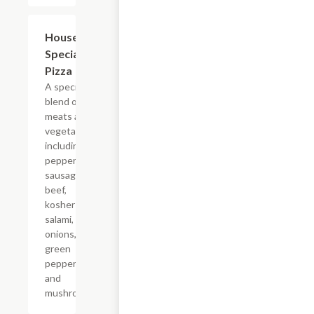
House
$12.70+
Special
Pizza
A special
blend of
meats and
vegetables
including
pepperoni,
sausage,
beef,
kosher
salami,
onions,
green
peppers,
and
mushrooms.