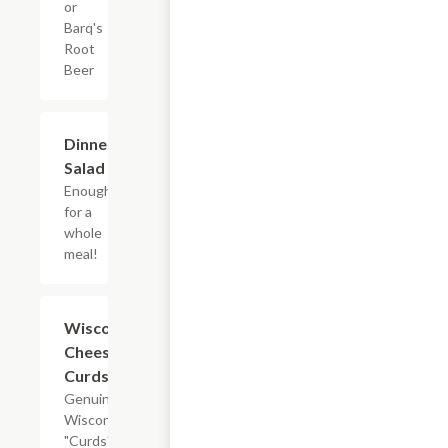
or
Barq's
Root
Beer
Dinner
$5.45
Salad
Enough
for a
whole
meal!
Wisconsin
$9.95
Cheese
Curds
Genuine
Wisconsin
"Curds"