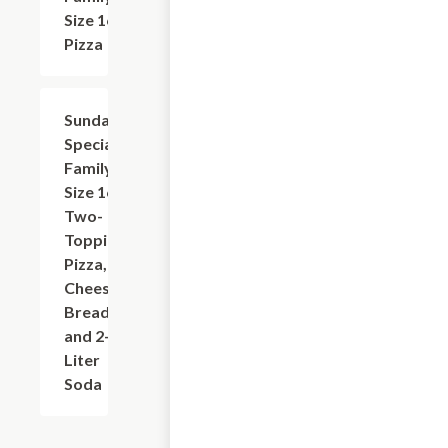
Size 16?
Pizza
Sunday
$31.95
Special:
Family
Size 16"
Two-
Topping
Pizza,
Cheese
Bread,
and 2-
Liter
Soda