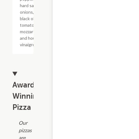
hard salami,
onions,
black olives,
tomatoes,
mozzarella,
and house
vinaigrette.
Award
Winning
Pizza
Our
pizzas
are