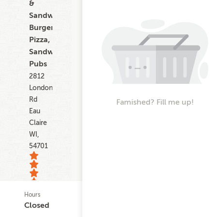
&
Sandwiches,
Burgers,
Pizza,
Sandwiches,
Pubs
2812
London
Rd
Famished? Fill me up!
Eau
Claire
WI,
54701
Hours
22
Closed
ratings