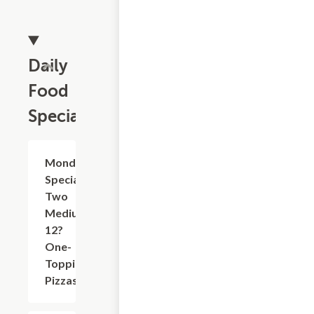
Daily
Food
Specials
Monday
$25.95
Special:
Two
Medium
12?
One-
Topping
Pizzas