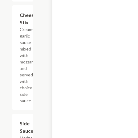
Cheese
$7.45
Stix
Creamy
garlic
sauce
mixed
with
mozzarella
and
served
with
choice of
side
sauce.
Side
$0.95
Sauces
Marinara,