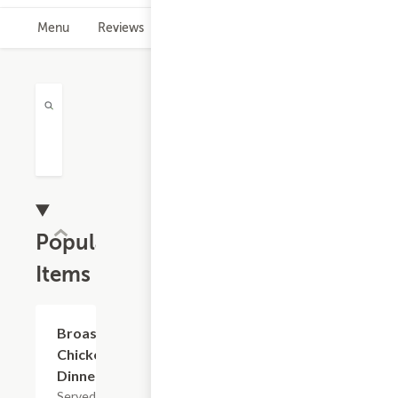
Menu
Reviews
Hours
Popular
Items
Broaster
$10.45+
Chicken
Dinner
Served