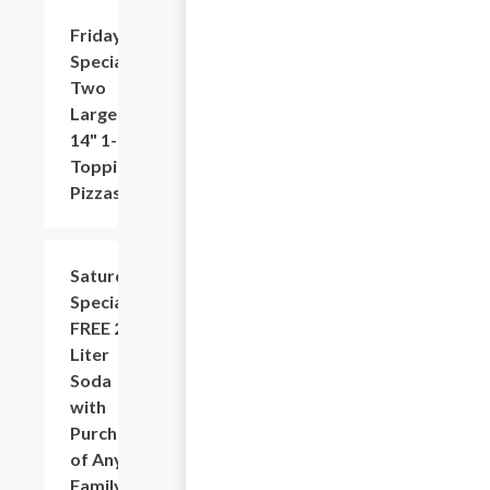
Friday
$31.95
Special:
Two
Large
14" 1-
Topping
Pizzas
Saturday
Add
+
Special:
FREE 2-
Liter
Soda
with
Purchase
of Any
Family-