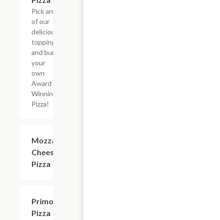
Pick any
of our
delicious
toppings
and build
your
own
Award
Winning
Pizza!
Mozzarella
$9.25+
Cheese
Pizza
Primo
$12.70+
Pizza