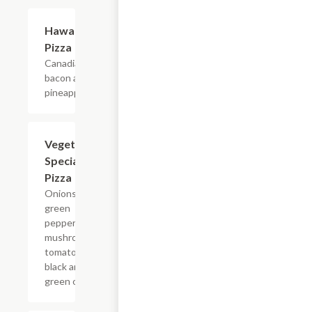
Hawaiian
$11.75+
Pizza
Canadian
bacon and
pineapple.
Vegetarian
$11.80+
Special
Pizza
Onions,
green
peppers,
mushrooms,
tomatoes,
black and
green olives.