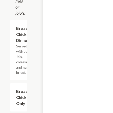
fries
or
jojo's.
Broaster
$10.45+
Chicken
Dinner
Served
with Jo-
Jo's,
coleslaw,
and garlic
bread.
Broaster
$8.45+
Chicken
Only