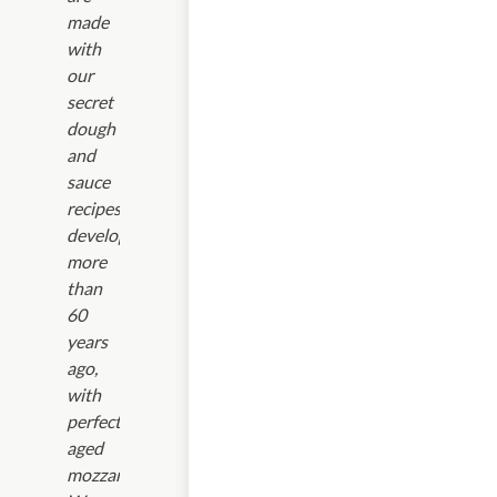
made
with
our
secret
dough
and
sauce
recipes
developed
more
than
60
years
ago,
with
perfectly-
aged
mozzarella.