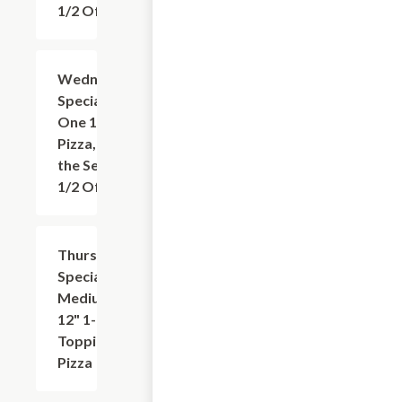
1/2 Off
Wednesday
Add
+
Special: Buy
One 16"
Pizza, Get
the Second
1/2 Off
Thursday
$9.95
Special:
Medium
12" 1-
Topping
Pizza