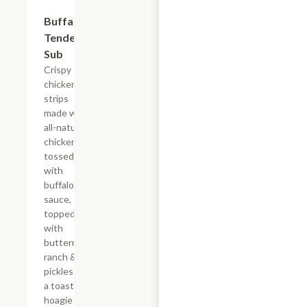
$13.19
Buffalo
Tender
Sub
Crispy
chicken
strips
made with
all-natural
chicken
tossed
with
buffalo
sauce,
topped
with
buttermilk
ranch &
pickles on
a toasted
hoagie