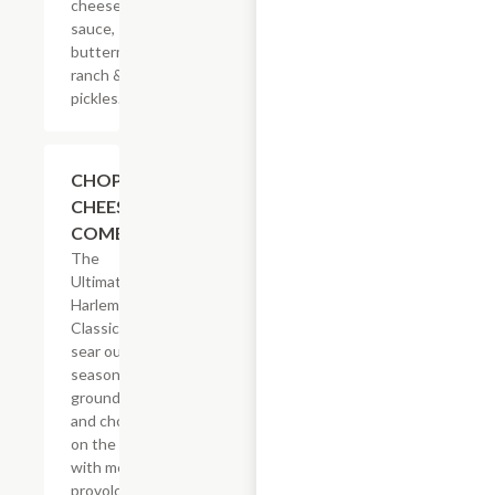
cheese
sauce,
buttermilk
ranch &
pickles.
$14.29
CHOPPED
CHEESE
COMBO
The
Ultimate
Harlem
Classic. We
sear our
seasoned
ground beef
and chop it
on the grill
with melted
provolone,