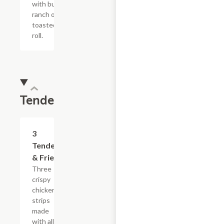
with buttermilk
ranch on a
toasted hoagie
roll.
Tenders
$13.19
3
Tenders
& Fries
Three
crispy
chicken
strips
made
with all-