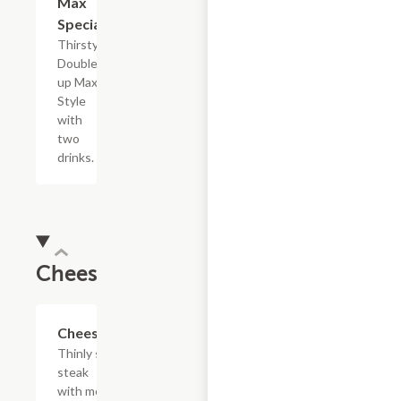
Max
Special
Thirsty?
Double
up Max
Style
with
two
drinks.
Cheesesteaks
$13.19+
Cheesesteak
Thinly sliced
steak
with melted