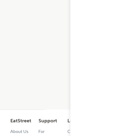
EatStreet
Support
Legal
Get the App
About Us
For
Cashback