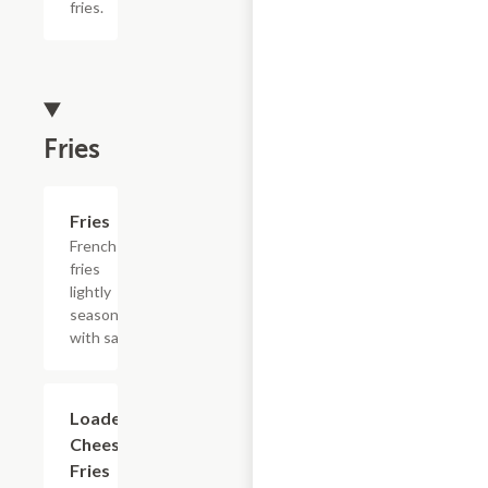
fries.
Fries
Add +
Fries
French
fries
lightly
seasoned
with salt.
$15.39
Loaded
Cheesesteak
Fries