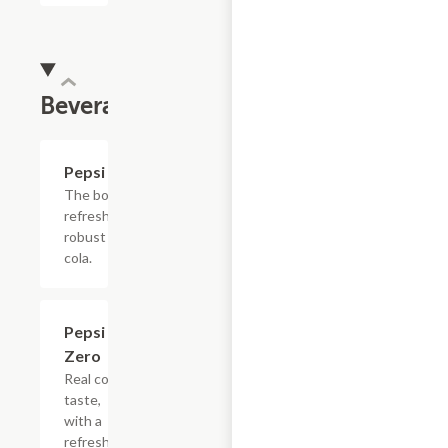
Beverages
$4.39
Pepsi
The bold,
refreshing,
robust
cola.
$4.39
Pepsi
Zero
Real cola
taste,
with a
refreshing