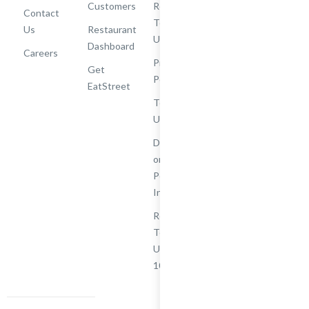
Customers
Rewards
Contact
Terms of
Us
Restaurant
Use
Dashboard
Careers
Privacy
Get
Policy
EatStreet
Terms of
Use
Do Not Sell
or Share My
Personal
Information
Restaurant
Terms -
Updated
10/25/2024