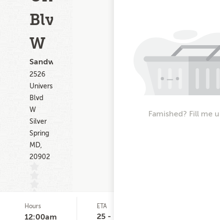
Blvd
W
Sandwiches
2526
University
Blvd
W
Famished? Fill me u
Silver
Spring
MD,
20902
Hours
ETA
Delivery
D
(0)
Minimum
C
25 -
12:00am