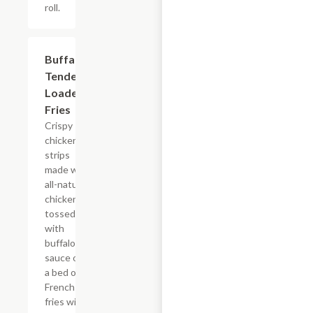
roll.
$15.39
Buffalo
Tender
Loaded
Fries
Crispy
chicken
strips
made with
all-natural
chicken
tossed
with
buffalo
sauce on
a bed of
French
fries with