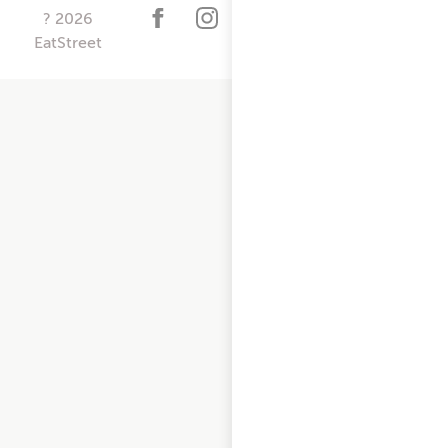
?
2026
EatStreet