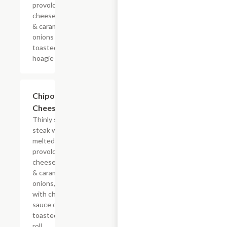
provolone,
cheese sauce
& caramelized
onions on a
toasted
hoagie roll.
$13.19+
Chipotle
Cheesesteak
Thinly sliced
steak with
melted
provolone,
cheese sauce
& caramelized
onions, doused
with chipotle
sauce on a
toasted hoagie
roll.