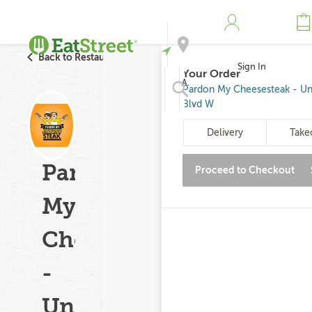
Back to Restaurant Search
Sign In
Your Order
Address
Pardon My Cheesesteak - Uni
Blvd W
Search
Delivery
Take
Pardon
Proceed to Checkout
My
Cheesesteak
-
University