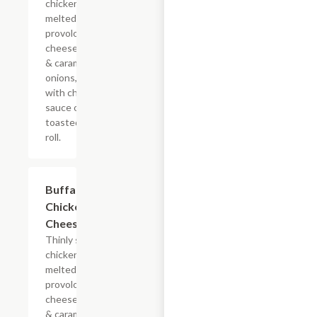
chicken with
melted
provolone,
cheese sauce
& caramelized
onions, doused
with chipotle
sauce on a
toasted hoagie
roll.
$13.19+
Buffalo
Chicken
Cheesesteak
Thinly sliced
chicken with
melted
provolone,
cheese sauce
& caramelized