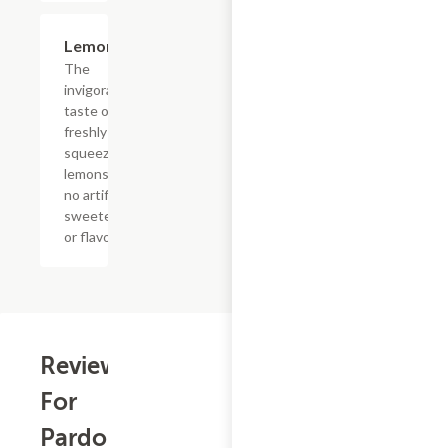
$4.39
Lemonade
The
invigorating
taste of
freshly
squeezed
lemons with
no artificial
sweeteners
or flavors
Reviews
For
Pardon