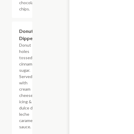
chocolate
chips.
$7.69
Donut
Dippers
Donut
holes
tossed in
cinnamon
sugar.
Served
with
cream
cheese
icing &
dulce de
leche
caramel
sauce.