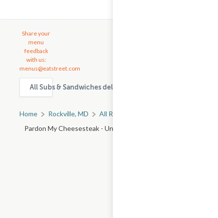
Share your
menu
feedback
with us:
menus@eatstreet.com
All Subs & Sandwiches delivery & takeout options in Rockvi
Home
Rockville, MD
All Rockville Restaurants
Pardon My Cheesesteak - University Blvd W