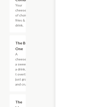
Your
cheesesteak
of choice,
fries & a
drink.
$20.89
The Big
One
A
cheesesteak,
a sweet, and
a drink. Don?
t overthink it,
just grab it
and crush it.
$5.49
The