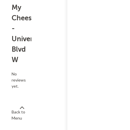
My
Cheesesteak
-
University
Blvd
W
No
reviews
yet.
Back to
Menu