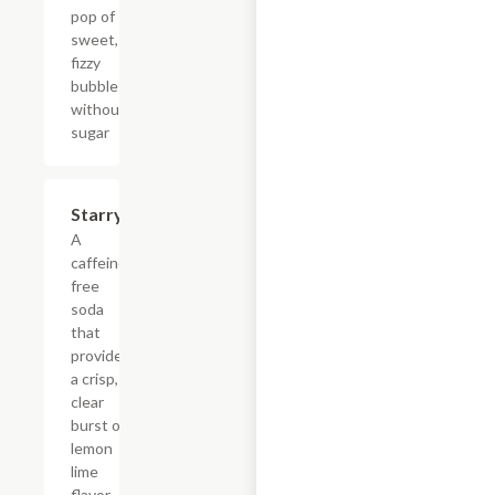
pop of
sweet,
fizzy
bubbles
without
sugar
$4.39
Starry
A
caffeine-
free
soda
that
provides
a crisp,
clear
burst of
lemon
lime
flavor