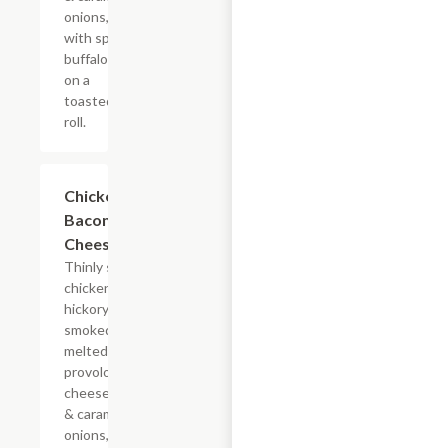
onions, doused
with spicy
buffalo sauce
on a
toasted hoagie
roll.
$14.84+
Chicken
Bacon Ranch
Cheesesteak
Thinly sliced
chicken with
hickory-
smoked bacon,
melted
provolone,
cheese sauce
& caramelized
onions, doused