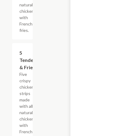
natural
chicken
with
French
fries.
$16.49
5
Tenders
& Fries
Five
crispy
chicken
strips
made
with all-
natural
chicken
with
French