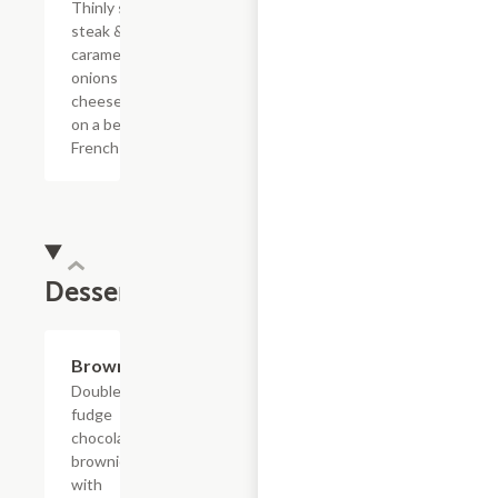
Thinly sliced
steak &
caramelized
onions with
cheese sauce
on a bed of
French fries.
Dessert
$4.39
Brownie
Double
fudge
chocolate
brownie
with