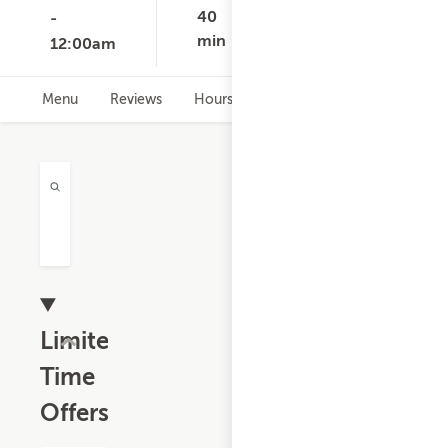
None
40
-
min
12:00am
Menu
Reviews
Hours
Limited
Time
Offers