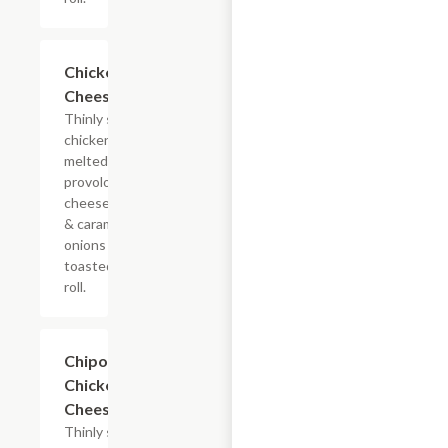
$13.19+
Chicken
Cheesesteak
Thinly sliced
chicken with
melted
provolone,
cheese sauce
& caramelized
onions on a
toasted hoagie
roll.
$13.19+
Chipotle
Chicken
Cheesesteak
Thinly sliced