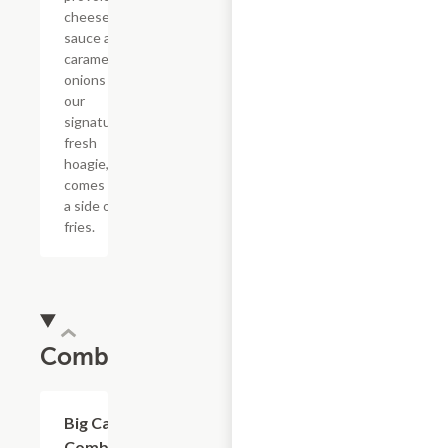
cheese
sauce and
caramelized
onions in
our
signature
fresh
hoagie,
comes with
a side of
fries.
Combos
$20.89
Big Cat
Combo