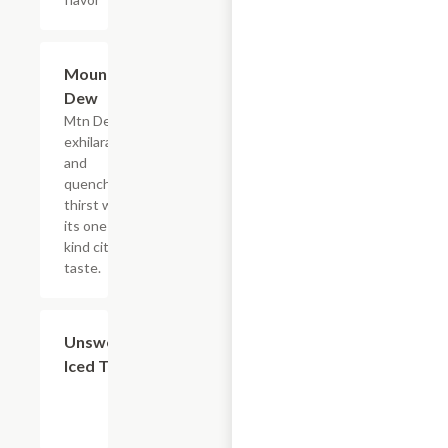
$4.39
Mountain
Dew
Mtn Dew
exhilarates
and
quenches
thirst with
its one of a
kind citrus
taste.
$4.39
Unsweetened
Iced Tea