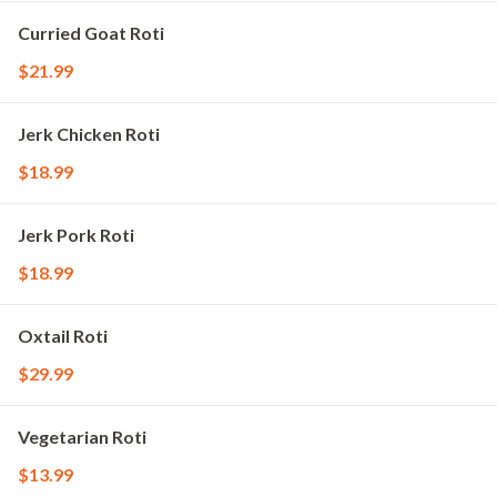
Curried Goat Roti
$21.99
Jerk Chicken Roti
$18.99
Jerk Pork Roti
$18.99
Oxtail Roti
$29.99
Vegetarian Roti
$13.99