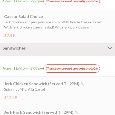
Hours: 11:00 am - 2:00 pm
These items are not currently available
Caesar Salad Choice
Jerk chicken and jerk pork are spicy. With house Caesar salad!
With jerk chicken Caesar salad! With jerk pork Caesar!
$7.99
Sandwiches
Hours: 11:00 am - 2:00 pm
These items are not currently available
Jerk Chicken Sandwich (Served Til 2PM)
Spicy not Mild. A la Carte!
$12.49
Jerk Pork Sandwich (Served Til 2PM)