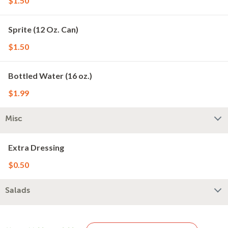
$1.50
Sprite (12 Oz. Can)
$1.50
Bottled Water (16 oz.)
$1.99
Misc
Extra Dressing
$0.50
Salads