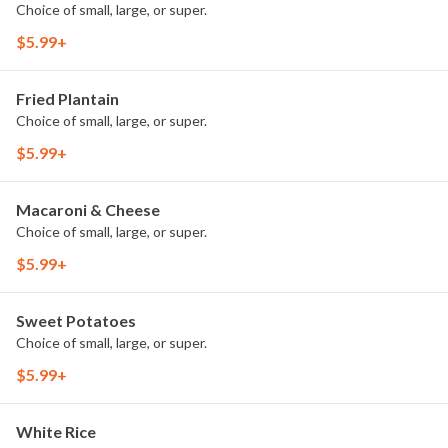
Choice of small, large, or super.
$5.99+
Fried Plantain
Choice of small, large, or super.
$5.99+
Macaroni & Cheese
Choice of small, large, or super.
$5.99+
Sweet Potatoes
Choice of small, large, or super.
$5.99+
White Rice