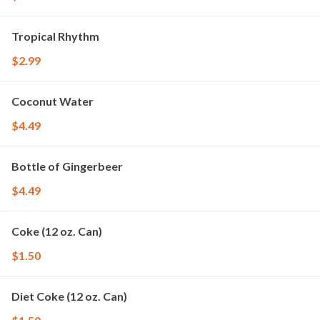
Tropical Rhythm
$2.99
Coconut Water
$4.49
Bottle of Gingerbeer
$4.49
Coke (12 oz. Can)
$1.50
Diet Coke (12 oz. Can)