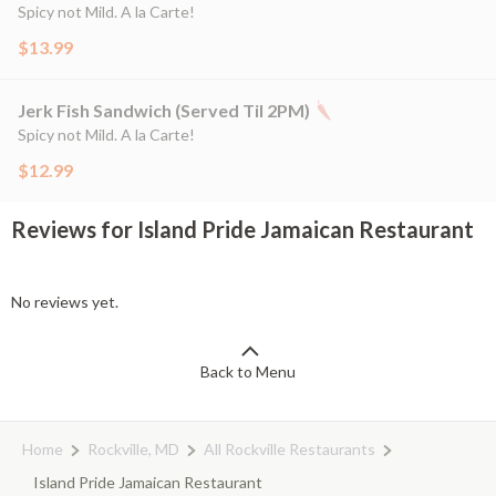
Spicy not Mild. A la Carte!
$13.99
Jerk Fish Sandwich (Served Til 2PM)
Spicy not Mild. A la Carte!
$12.99
Reviews for Island Pride Jamaican Restaurant
No reviews yet.
Back to Menu
Home
Rockville, MD
All Rockville Restaurants
Island Pride Jamaican Restaurant