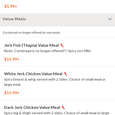
$5.99+
Value Meals
Cornbread no longer offered for any meals.
Jerk Fish (Tilapia) Value Meal
Note: Cornbread is no longer offered!!! Spicy not Mild.
$15.99+
White Jerk Chicken Value Meal
Spicy breast & wing served with 2 sides. Choice of small meal or
large meal.
$15.99+
Dark Jerk Chicken Value Meal
Spicy leg & thigh served with 2 sides. Choice of small meal or large