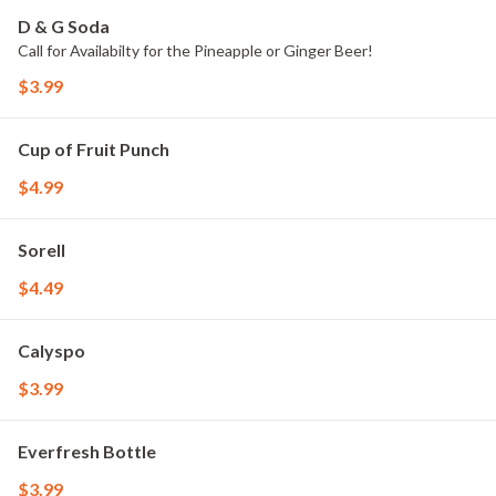
D & G Soda
Call for Availabilty for the Pineapple or Ginger Beer!
$3.99
Cup of Fruit Punch
$4.99
Sorell
$4.49
Calyspo
$3.99
Everfresh Bottle
$3.99