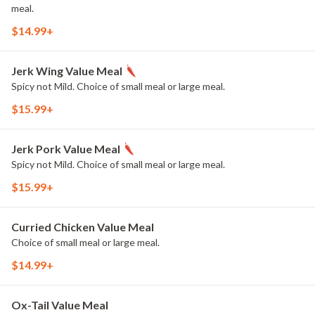
meal.
$14.99+
Jerk Wing Value Meal
Spicy not Mild. Choice of small meal or large meal.
$15.99+
Jerk Pork Value Meal
Spicy not Mild. Choice of small meal or large meal.
$15.99+
Curried Chicken Value Meal
Choice of small meal or large meal.
$14.99+
Ox-Tail Value Meal