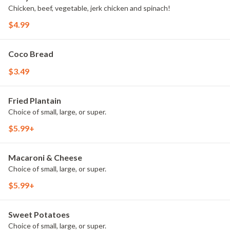
Chicken, beef, vegetable, jerk chicken and spinach!
$4.99
Coco Bread
$3.49
Fried Plantain
Choice of small, large, or super.
$5.99+
Macaroni & Cheese
Choice of small, large, or super.
$5.99+
Sweet Potatoes
Choice of small, large, or super.