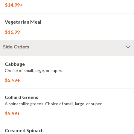
$14.99+
Vegetarian Meal
$16.99
Side Orders
Cabbage
Choice of small, large, or super.
$5.99+
Collard Greens
A spinachlike greens. Choice of small, large, or super.
$5.99+
Creamed Spinach