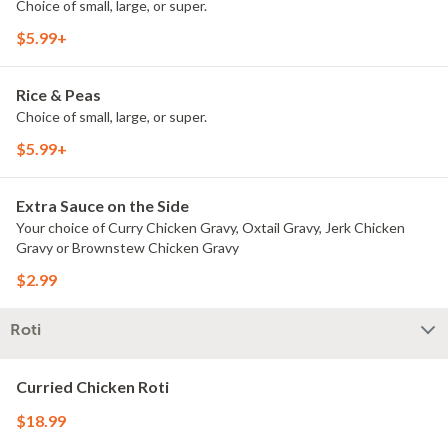
Choice of small, large, or super.
$5.99+
Rice & Peas
Choice of small, large, or super.
$5.99+
Extra Sauce on the Side
Your choice of Curry Chicken Gravy, Oxtail Gravy, Jerk Chicken
Gravy or Brownstew Chicken Gravy
$2.99
Roti
Curried Chicken Roti
$18.99