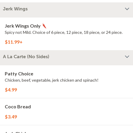
Jerk Wings
Jerk Wings Only
Spicy not Mild. Choice of 6 piece, 12 piece, 18 piece, or 24 piece.
$11.99+
A La Carte (No Sides)
Patty Choice
Chicken, beef, vegetable, jerk chicken and spinach!
$4.99
Coco Bread
$3.49