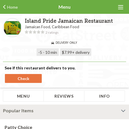
Menu
Home
Island Pride Jamaican Restaurant
Jamaican Food, Caribbean Food
2 ratings
DELIVERY ONLY
-5 - 10 min
$7.99+
delivery
See if this restaurant delivers to you.
Check
MENU
REVIEWS
INFO
Popular Items
Patty Choice