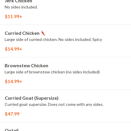
Jerk Chicken
No sides included.
$11.99+
Curried Chicken
Large side of curried chicken. No sides included. Spicy
$14.99+
Brownstew Chicken
Large side of brownstew chicken (no sides included)
$14.99+
Curried Goat (Supersize)
Curried goat supersize. Does not come with any sides.
$47.99
Oxtail