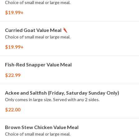
Choice of small meal or large meal.
$19.99+
Curried Goat Value Meal
Choice of small meal or large meal.
$19.99+
Fish-Red Snapper Value Meal
$22.99
Ackee and Saltfish (Friday, Saturday Sunday Only)
Only comes in large size. Served with any 2 sides.
$22.00
Brown Stew Chicken Value Meal
Choice of small meal or large meal.