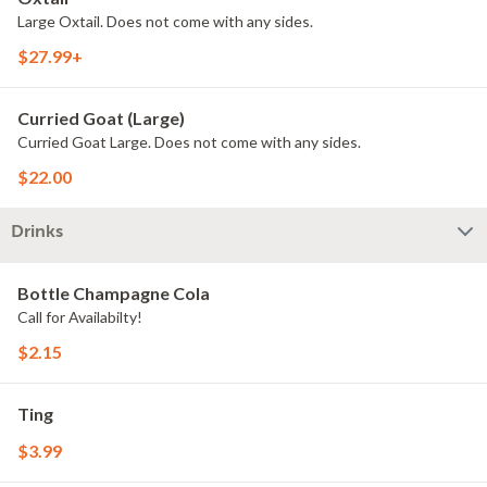
Large Oxtail. Does not come with any sides.
$27.99+
Curried Goat (Large)
Curried Goat Large. Does not come with any sides.
$22.00
Drinks
Bottle Champagne Cola
Call for Availabilty!
$2.15
Ting
$3.99