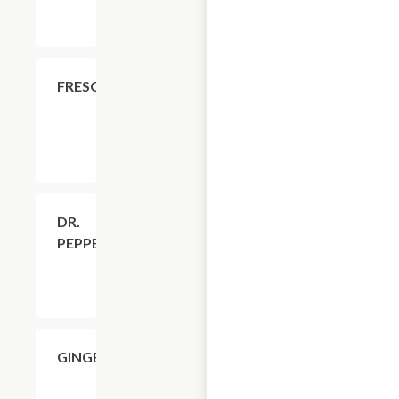
$4.11
FRESCA
$4.11
DR.
PEPPER
$4.11
GINGERALE