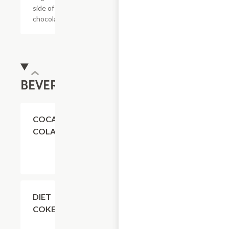
side of
chocolate.
BEVERAGES
$4.11
COCA-
COLA
$4.11
DIET
COKE