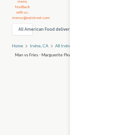
menu
feedback
with us:
menus@eatstreet.com
All American Food delivery & takeout options in Irvine
Home
Irvine, CA
All Irvine Restaurants
Man vs Fries - Marguerite Pkwy