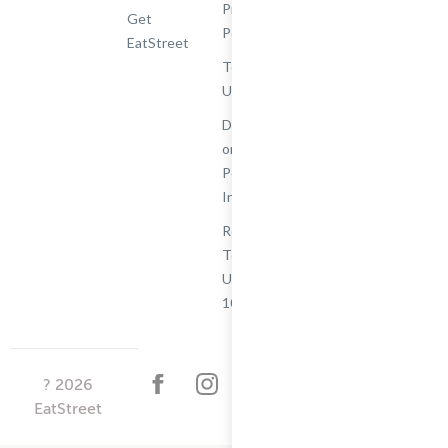
Privacy
Get
Policy
EatStreet
Terms of
Use
Do Not Sell
or Share My
Personal
Information
Restaurant
Terms -
Updated
10/25/2024
?
2026
EatStreet