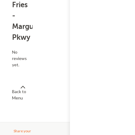
Fries
-
Marguerite
Pkwy
No
reviews
yet.
Back to
Menu
Share your