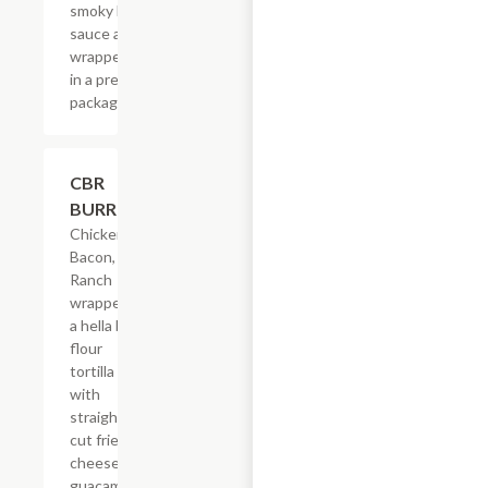
smoky BBQ
sauce all
wrapped up
in a pretty
package.
$21.62
CBR
BURRITO
Chicken,
Bacon,
Ranch
wrapped in
a hella big
flour
tortilla
with
straight-
cut fries,
cheese &
guacamole.