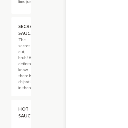
lime juice & salt.
$2.05
SECRET
SAUCE
The
secret is
out,
bruh! We
definitely
know
there is
chipotle
in there.
$2.05
HOT
SAUCE