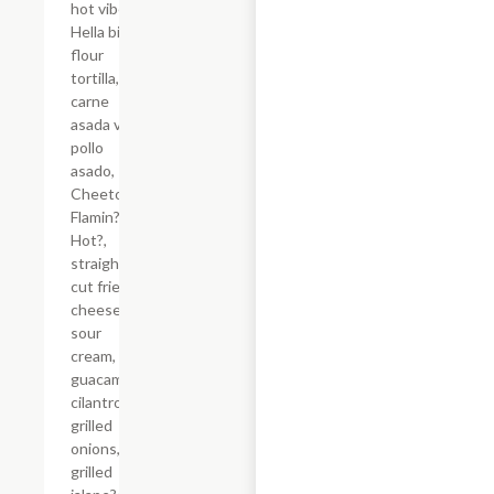
hot vibes.
Hella big
flour
tortilla,
carne
asada vs
pollo
asado,
Cheetos?
Flamin?
Hot?,
straight-
cut fries,
cheese,
sour
cream,
guacamole,
cilantro,
grilled
onions,
grilled