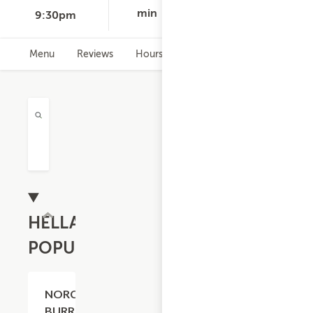
min
9:30pm
Menu
Reviews
Hours
HELLA
POPULAR
$20.59
NORCAL
BURRITO