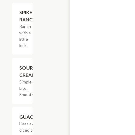
$2.05
SPIKED
RANCH
Ranch
with a
little
kick.
$1.53
SOUR
CREAM
Simple.
Lite.
Smooth.
$3.08
GUACAMOLE
Haas avocados,
diced tomatoes,