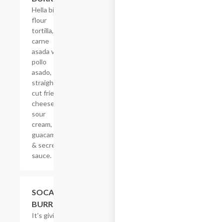
Hella big
flour
tortilla,
carne
asada vs
pollo
asado,
straight-
cut fries,
cheese,
sour
cream,
guacamole
& secret
sauce.
$21.62
SOCAL
BURRITO
It's giving