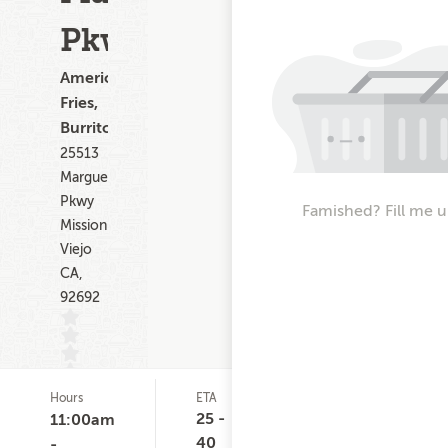
Pkwy
American,
Fries,
Burritos
25513
Marguerite
Pkwy
Famished? Fill me u
Mission
Viejo
CA,
92692
Hours
ETA
Delivery
D
(0)
Minimum
C
25 -
11:00am
None
$
40
-