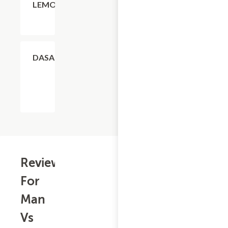
LEMONADE
$4.11
DASANI
Reviews
For
Man
Vs