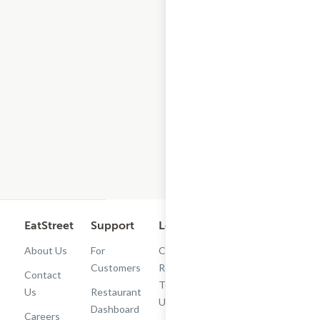
EatStreet
Support
Legal
Get the App
About Us
For
Cashback
Customers
Rewards
Contact
Terms of
Us
Restaurant
Use
Dashboard
Careers