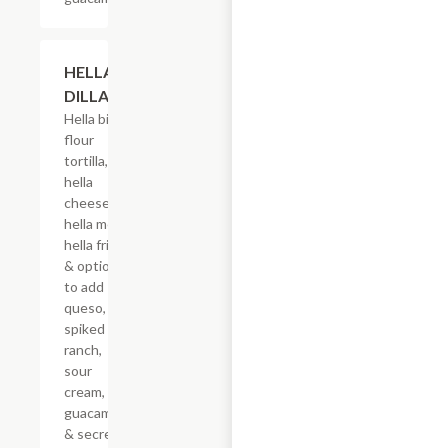
$17.50
HELLA-
DILLA
Hella big
flour
tortilla,
hella
cheese,
hella meat,
hella fries
& options
to add
queso,
spiked
ranch,
sour
cream,
guacamole
& secret