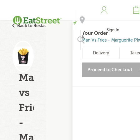
Back to Restaurant Search
Sign In
Your Order
Address
Man Vs Fries - Marguerite P
Delivery
Take
Search
Proceed to Checkout
Man
vs
Fries
-
Marguerite