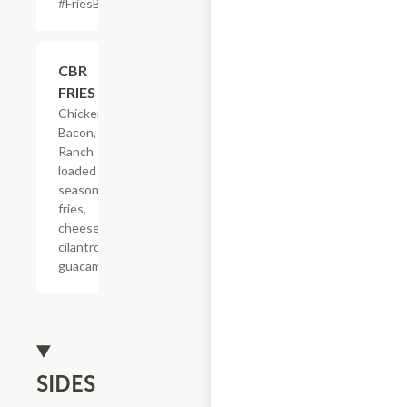
#FriesBeforeGuys
$22.65
CBR
FRIES
Chicken,
Bacon,
Ranch
loaded on
seasoned
fries,
cheese,
cilantro &
guacamole.
SIDES