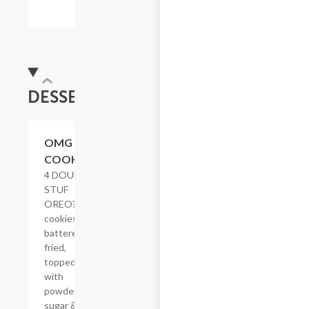
DESSERTS
$8.23
OMG
COOKIES
4 DOUBLE
STUF
OREO?
cookies
battered &
fried,
topped
with
powdered
sugar & a