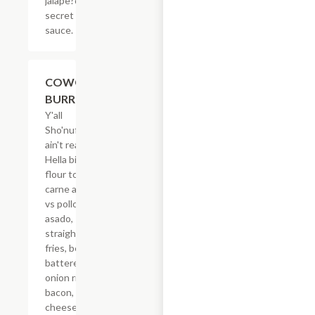
jalape?os &
secret
sauce.
$21.62
COWGIRL
BURRITO
Y'all
Sho'nuff
ain't ready!
Hella big
flour tortilla,
carne asada
vs pollo
asado,
straight-cut
fries, beer
battered
onion rings,
bacon,
cheese &