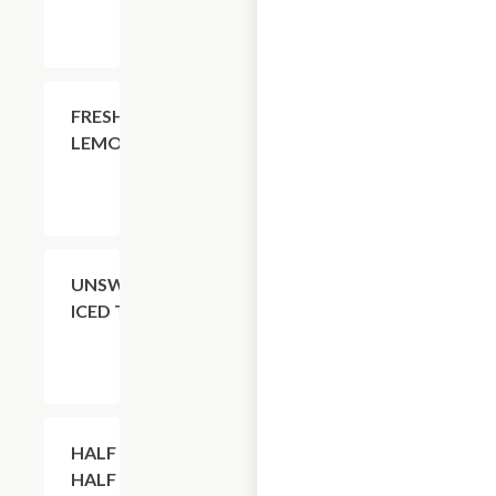
$4.11
FRESH
LEMONADE
$4.11
UNSWEETENED
ICED TEA
$4.11
HALF TEA +
HALF