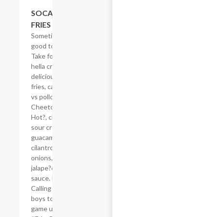
$21.62
SOCAL ASADA
FRIES
Sometimes, it?s
good to be spicy.
Take for example
hella crisp,
delicious French
fries, carne asada
vs pollo asado,
Cheetos? Flamin?
Hot?, cheese,
sour cream,
guacamole,
cilantro, grilled
onions, grilled
jalape?os & secret
sauce. Hell-oh!
Calling all bad
boys to step their
game up!