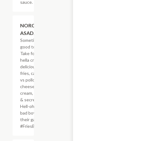
sauce.
$20.59
NORCAL
ASADA FRIES
Sometimes, it?s
good to be bad.
Take for example
hella crisp,
delicious French
fries, carne asada
vs pollo asado,
cheese, sour
cream, guacamole
& secret sauce.
Hell-oh! Calling all
bad boys to step
their game up!
#FriesBeforeGuys