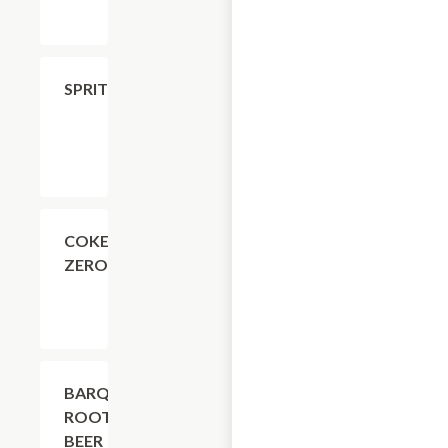
$4.11
SPRITE
$4.11
COKE
ZERO
$4.11
BARQ'S
ROOT
BEER