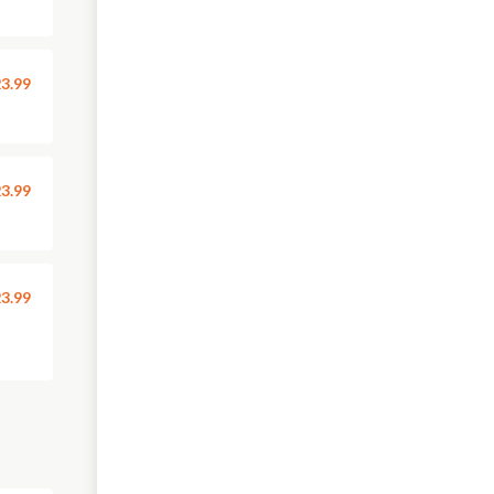
3.99
3.99
3.99