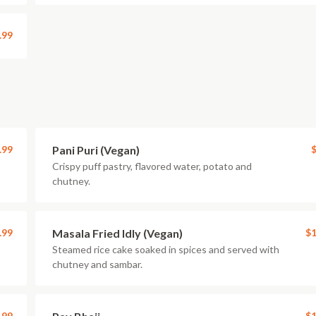
.99
.99
Pani Puri (Vegan)
$
Crispy puff pastry, flavored water, potato and
chutney.
.99
Masala Fried Idly (Vegan)
$1
Steamed rice cake soaked in spices and served with
chutney and sambar.
.99
$1