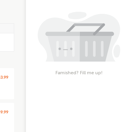
Famished? Fill me up!
3.99
9.99