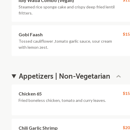
Idly Wada Combo (Vegan)
Steamed rice sponge cake and crispy deep fried lentil
fritters.
Gobi Faash
$15
Tossed cauliflower ,tomato garlic sauce, sour cream
with lemon zest.
Appetizers | Non-Vegetarian
Chicken 65
$15
Fried boneless chicken, tomato and curry leaves.
Chili Garlic Shrimp
$20