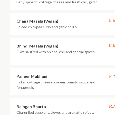
Baby spinach, cottage cheese and fresh chili, garlic.
Chana Masala (Vegan)
$18
Spiced chickpea curry and garlic chili oil.
Bhindi Masala (Vegan)
$18
Okra saut?ed with onions, chili and special spices.
Paneer Makhani
$19
Indian cottage cheese, creamy tomato sauce and
fenugreek.
Baingan Bharta
$17
Chargrilled eggplant, cloves and aromatic spices.