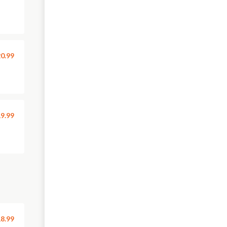
0.99
9.99
8.99