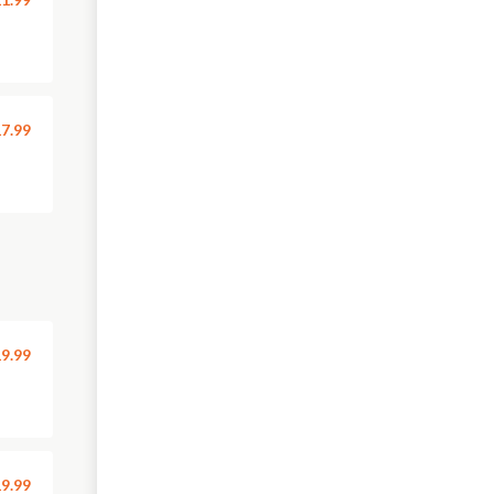
7.99
9.99
9.99