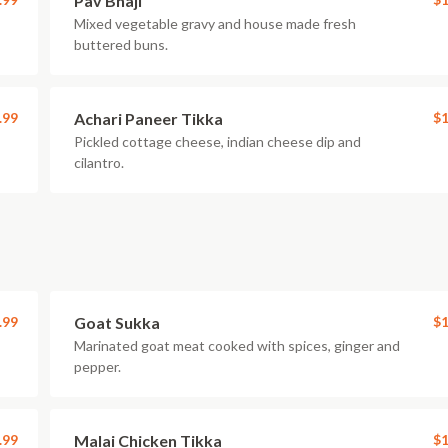
Pav Bhaji
Mixed vegetable gravy and house made fresh
buttered buns.
.99
Achari Paneer Tikka
$1
Pickled cottage cheese, indian cheese dip and
cilantro.
.99
Goat Sukka
$1
Marinated goat meat cooked with spices, ginger and
pepper.
.99
Malai Chicken Tikka
$1