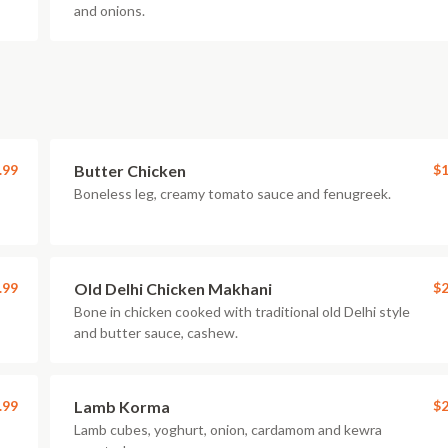
and onions.
.99
Butter Chicken
$1
Boneless leg, creamy tomato sauce and fenugreek.
.99
Old Delhi Chicken Makhani
$2
Bone in chicken cooked with traditional old Delhi style
and butter sauce, cashew.
.99
Lamb Korma
$2
Lamb cubes, yoghurt, onion, cardamom and kewra