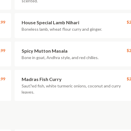
scented.
.99
House Special Lamb Nihari
$2
Boneless lamb, wheat flour curry and ginger.
.99
Spicy Mutton Masala
$2
Bone in goat, Andhra style, and red chilies.
.99
Madras Fish Curry
$2
Saut?ed fish, white turmeric onions, coconut and curry
leaves.