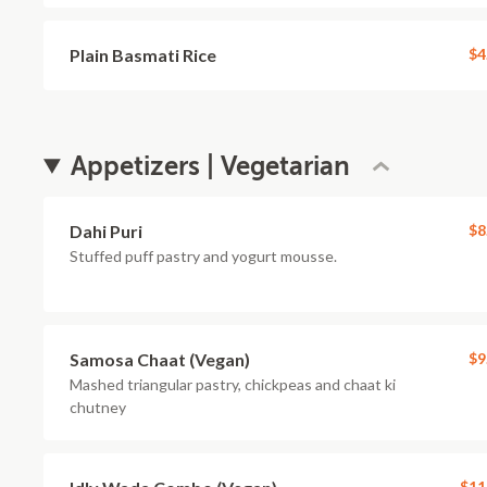
Plain Basmati Rice
$4
Appetizers | Vegetarian
Dahi Puri
$8
Stuffed puff pastry and yogurt mousse.
Samosa Chaat (Vegan)
$9
Mashed triangular pastry, chickpeas and chaat ki
chutney
$11