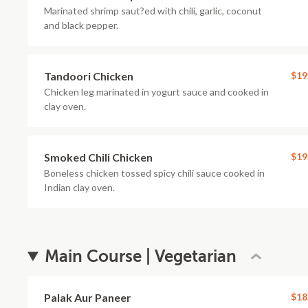
Marinated shrimp saut?ed with chili, garlic, coconut
and black pepper.
Tandoori Chicken
$19
Chicken leg marinated in yogurt sauce and cooked in
clay oven.
Smoked Chili Chicken
$19
Boneless chicken tossed spicy chili sauce cooked in
Indian clay oven.
Main Course | Vegetarian
Palak Aur Paneer
$18