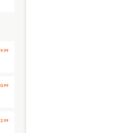
9.99
0.99
2.99