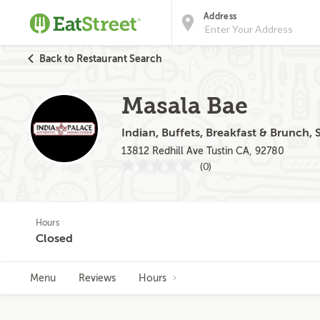
Address
Back to Restaurant Search
Masala Bae
Indian, Buffets, Breakfast & Brunch,
13812 Redhill Ave Tustin CA, 92780
(0)
Hours
Closed
Menu
Reviews
Hours