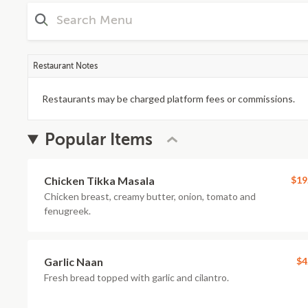
Restaurant Notes
Restaurants may be charged platform fees or commissions.
Popular Items
Chicken Tikka Masala
$19
Chicken breast, creamy butter, onion, tomato and
fenugreek.
Garlic Naan
$4
Fresh bread topped with garlic and cilantro.