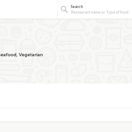
Search
 Seafood, Vegetarian