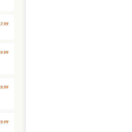
7.99
9.99
9.99
9.99