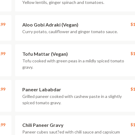
Yellow lentils, ginger spinach and tomatoes.
.99
Aloo Gobi Adraki (Vegan)
$1
Curry potato, cauliflower and ginger tomato sauce.
.99
Tofu Mattar (Vegan)
$1
Tofu cooked with green peas in a mildly spiced tomato
gravy.
.99
Paneer Lababdar
$1
Grilled paneer cooked with cashew paste in a slightly
spiced tomato gravy.
.99
Chili Paneer Gravy
$1
Paneer cubes saut?ed with chili sauce and capsicum