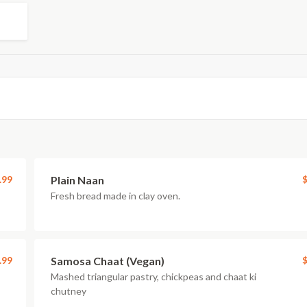
.99
Plain Naan
$
Fresh bread made in clay oven.
.99
Samosa Chaat (Vegan)
$
Mashed triangular pastry, chickpeas and chaat ki
chutney