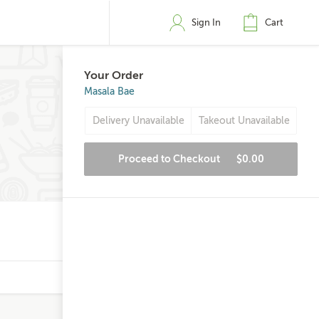
Sign In
Cart
Your Order
Masala Bae
Delivery Unavailable
Takeout Unavailable
Proceed to Checkout
$0.00