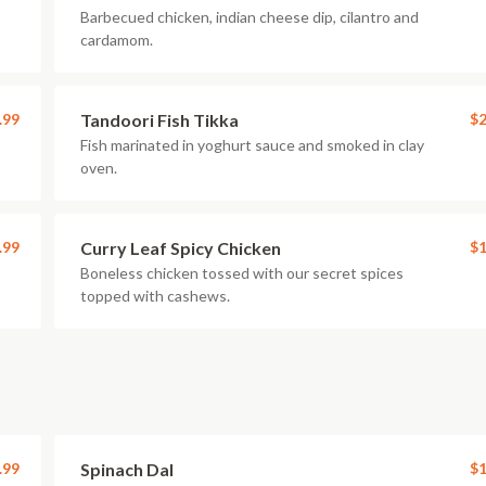
Barbecued chicken, indian cheese dip, cilantro and
cardamom.
.99
Tandoori Fish Tikka
$2
Fish marinated in yoghurt sauce and smoked in clay
oven.
.99
Curry Leaf Spicy Chicken
$1
Boneless chicken tossed with our secret spices
topped with cashews.
.99
Spinach Dal
$1