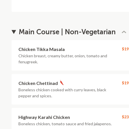
Main Course | Non-Vegetarian
Chicken Tikka Masala
$19
Chicken breast, creamy butter, onion, tomato and
fenugreek.
Chicken Chettinad
$19
Boneless chicken cooked with curry leaves, black
pepper and spices.
Highway Karahi Chicken
$23
Boneless chicken, tomato sauce and fried jalapenos.