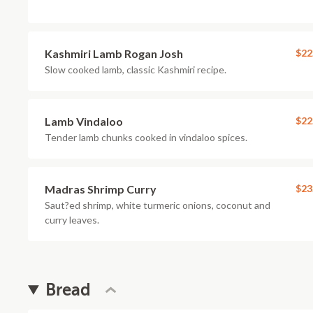
Kashmiri Lamb Rogan Josh
$22
Slow cooked lamb, classic Kashmiri recipe.
Lamb Vindaloo
$22
Tender lamb chunks cooked in vindaloo spices.
Madras Shrimp Curry
$23
Saut?ed shrimp, white turmeric onions, coconut and
curry leaves.
Bread