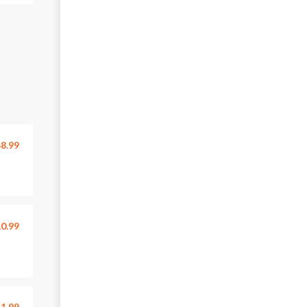
8.99
0.99
1.99