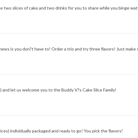
he two slices of cake and two drinks for you to share while you binge w
s is you don?t have to! Order a trio and try three flavors! Just make 
es) and let us welcome you to the Buddy V?s Cake Slice Family!
ces) individually packaged and ready to go! You pick the flavors!