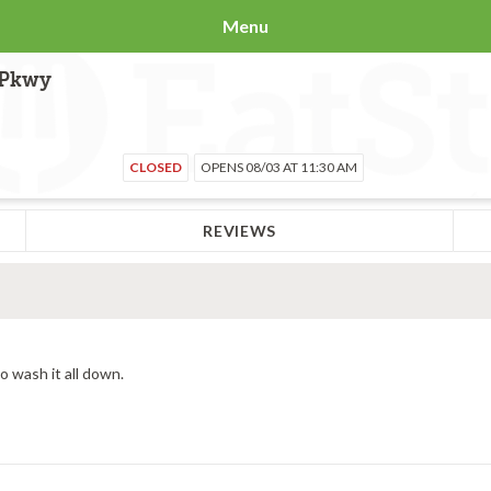
Menu
 Pkwy
CLOSED
OPENS 08/03 AT 11:30 AM
REVIEWS
o wash it all down.