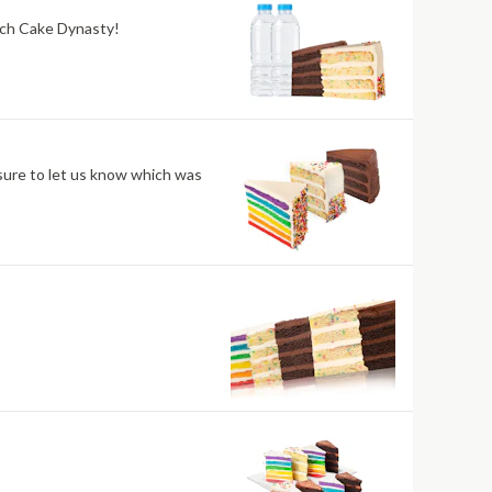
atch Cake Dynasty!
sure to let us know which was