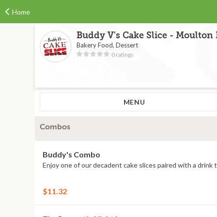
Home
Buddy V's Cake Slice - Moulton
Bakery Food, Dessert
0 ratings
MENU
Combos
Buddy's Combo
Enjoy one of our decadent cake slices paired with a drink t
$11.32