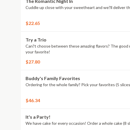
The Romantic Night In
Cuddle up close with your sweetheart and we?ll deliver t
$22.65
Try a Trio
Can?t choose between these amazing flavors? The good new
your favorite!
$27.80
Buddy's Family Favorites
Ordering for the whole family? Pick your favorites (5 slic
$46.34
It's a Party!
We have cake for every occasion! Order a whole cake (8 sli