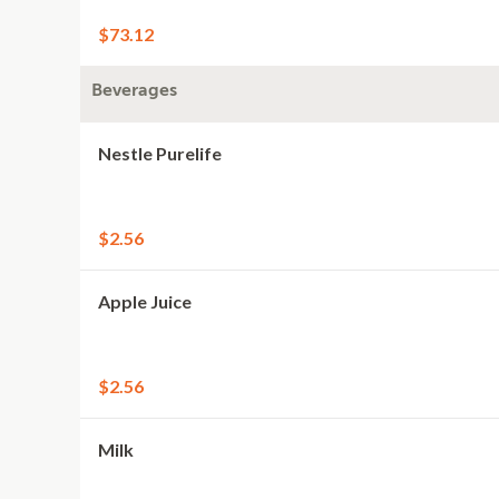
$73.12
Beverages
Nestle Purelife
$2.56
Apple Juice
$2.56
Milk