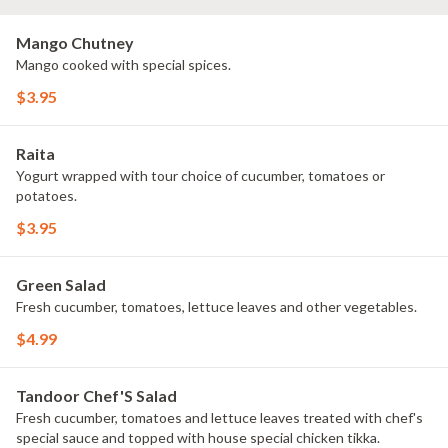
Mango Chutney
Mango cooked with special spices.
$3.95
Raita
Yogurt wrapped with tour choice of cucumber, tomatoes or
potatoes.
$3.95
Green Salad
Fresh cucumber, tomatoes, lettuce leaves and other vegetables.
$4.99
Tandoor Chef'S Salad
Fresh cucumber, tomatoes and lettuce leaves treated with chef's
special sauce and topped with house special chicken tikka.