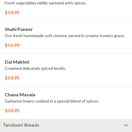
Fresh vegetables mildly sauteed with spices.
$14.95
Shahi Paneer
Our fresh homemade soft cheese served in creamy tomato gravy.
$16.99
Dal Makhni
Creamed delicately spiced lentils.
$14.95
Chana Masala
Garbanzo beans cooked in a special blend of spices.
$14.95
Tandoori Breads