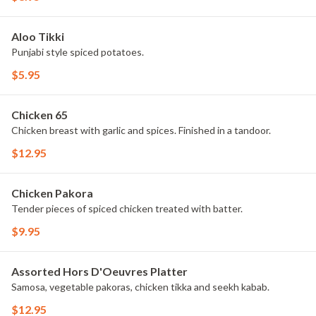
Aloo Tikki
Punjabi style spiced potatoes.
$5.95
Chicken 65
Chicken breast with garlic and spices. Finished in a tandoor.
$12.95
Chicken Pakora
Tender pieces of spiced chicken treated with batter.
$9.95
Assorted Hors D'Oeuvres Platter
Samosa, vegetable pakoras, chicken tikka and seekh kabab.
$12.95