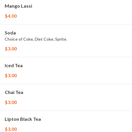
Mango Lassi
$4.00
Soda
Choice of Coke, Diet Coke, Sprite.
$3.00
Iced Tea
$3.00
Chai Tea
$3.00
Lipton Black Tea
$3.00