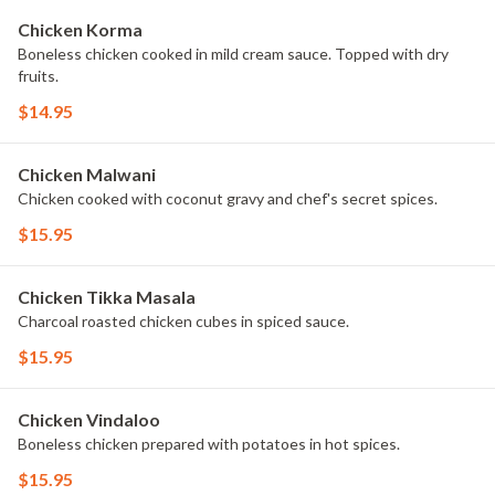
Chicken Korma
Boneless chicken cooked in mild cream sauce. Topped with dry
fruits.
$14.95
Chicken Malwani
Chicken cooked with coconut gravy and chef's secret spices.
$15.95
Chicken Tikka Masala
Charcoal roasted chicken cubes in spiced sauce.
$15.95
Chicken Vindaloo
Boneless chicken prepared with potatoes in hot spices.
$15.95