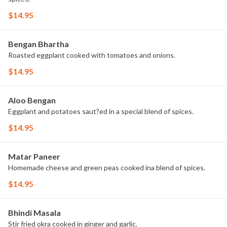
$14.95
Bengan Bhartha
Roasted eggplant cooked with tomatoes and onions.
$14.95
Aloo Bengan
Eggplant and potatoes saut?ed in a special blend of spices.
$14.95
Matar Paneer
Homemade cheese and green peas cooked ina blend of spices.
$14.95
Bhindi Masala
Stir fried okra cooked in ginger and garlic.