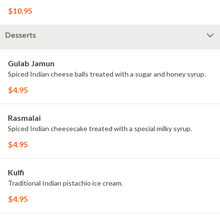
$10.95
Desserts
Gulab Jamun
Spiced Indian cheese balls treated with a sugar and honey syrup.
$4.95
Rasmalai
Spiced Indian cheesecake treated with a special milky syrup.
$4.95
Kulfi
Traditional Indian pistachio ice cream.
$4.95