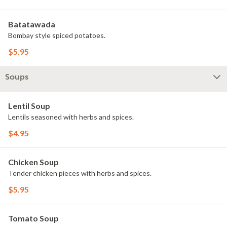
Batatawada
Bombay style spiced potatoes.
$5.95
Soups
Lentil Soup
Lentils seasoned with herbs and spices.
$4.95
Chicken Soup
Tender chicken pieces with herbs and spices.
$5.95
Tomato Soup