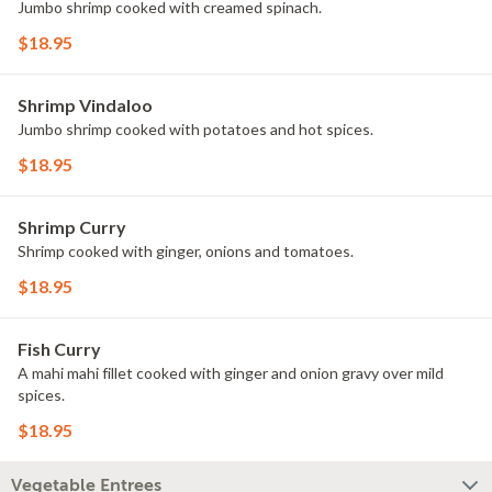
Jumbo shrimp cooked with creamed spinach.
$18.95
Shrimp Vindaloo
Jumbo shrimp cooked with potatoes and hot spices.
$18.95
Shrimp Curry
Shrimp cooked with ginger, onions and tomatoes.
$18.95
Fish Curry
A mahi mahi fillet cooked with ginger and onion gravy over mild
spices.
$18.95
Vegetable Entrees