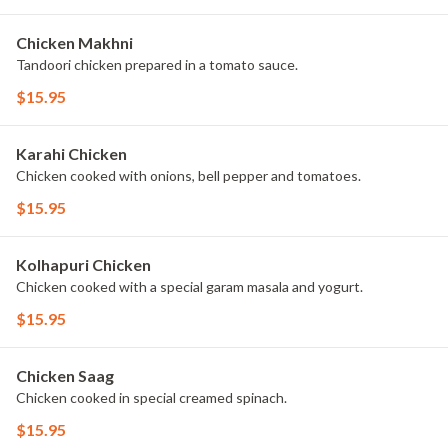
Chicken Makhni
Tandoori chicken prepared in a tomato sauce.
$15.95
Karahi Chicken
Chicken cooked with onions, bell pepper and tomatoes.
$15.95
Kolhapuri Chicken
Chicken cooked with a special garam masala and yogurt.
$15.95
Chicken Saag
Chicken cooked in special creamed spinach.
$15.95