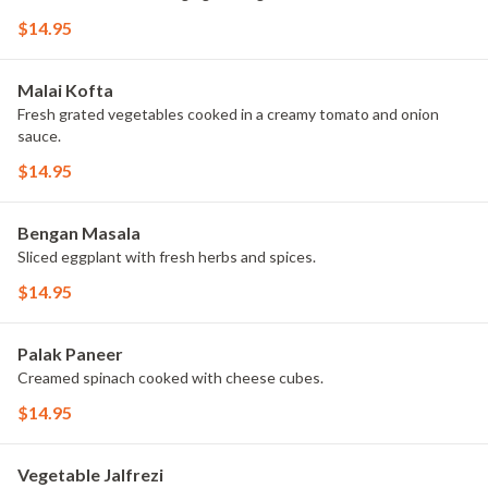
$14.95
Malai Kofta
Fresh grated vegetables cooked in a creamy tomato and onion
sauce.
$14.95
Bengan Masala
Sliced eggplant with fresh herbs and spices.
$14.95
Palak Paneer
Creamed spinach cooked with cheese cubes.
$14.95
Vegetable Jalfrezi