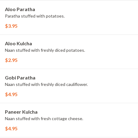
Aloo Paratha
Paratha stuffed with potatoes.
$3.95
Aloo Kulcha
Naan stuffed with freshly diced potatoes.
$2.95
Gobi Paratha
Naan stuffed with freshly diced cauliflower.
$4.95
Paneer Kulcha
Naan stuffed with fresh cottage cheese.
$4.95