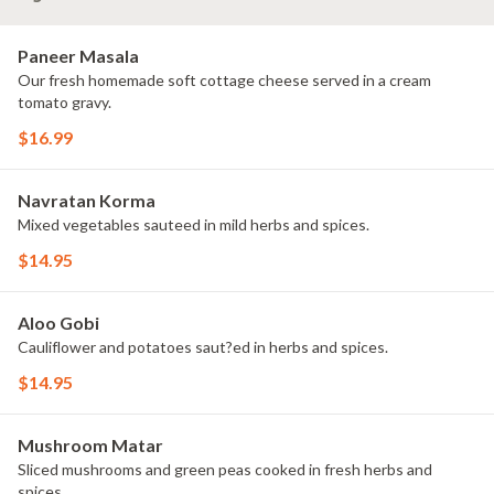
Paneer Masala
Our fresh homemade soft cottage cheese served in a cream
tomato gravy.
$16.99
Navratan Korma
Mixed vegetables sauteed in mild herbs and spices.
$14.95
Aloo Gobi
Cauliflower and potatoes saut?ed in herbs and spices.
$14.95
Mushroom Matar
Sliced mushrooms and green peas cooked in fresh herbs and
spices.