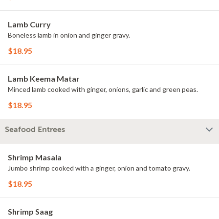
Lamb Curry
Boneless lamb in onion and ginger gravy.
$18.95
Lamb Keema Matar
Minced lamb cooked with ginger, onions, garlic and green peas.
$18.95
Seafood Entrees
Shrimp Masala
Jumbo shrimp cooked with a ginger, onion and tomato gravy.
$18.95
Shrimp Saag