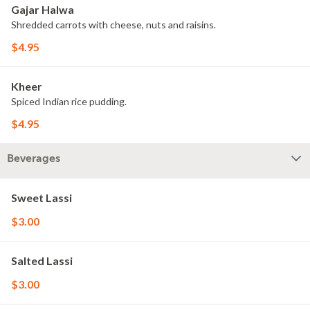
Gajar Halwa
Shredded carrots with cheese, nuts and raisins.
$4.95
Kheer
Spiced Indian rice pudding.
$4.95
Beverages
Sweet Lassi
$3.00
Salted Lassi
$3.00