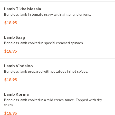
Lamb Tikka Masala
Boneless lamb in tomato gravy with ginger and onions.
$18.95
Lamb Saag
Boneless lamb cooked in special creamed spinach.
$18.95
Lamb Vindaloo
Boneless lamb prepared with potatoes in hot spices.
$18.95
Lamb Korma
Boneless lamb cooked in a mild cream sauce. Topped with dry
fruits.
$18.95