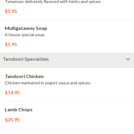
Tomatoes delicately flavored with herbs and spices.
$5.95
Mulligatawny Soup
A house special soup.
$5.95
Tandoori Specialties
Tandoori Chicken
Chicken marinated in yogurt sauce and spices.
$14.95
Lamb Chops
$25.95