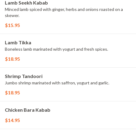
Lamb Seekh Kabab
Minced lamb spiced with ginger, herbs and onions roasted on a
skewer.
$15.95
Lamb Tikka
Boneless lamb marinated with yogurt and fresh spices.
$18.95
Shrimp Tandoori
Jumbo shrimp marinated with saffron, yogurt and garlic.
$18.95
Chicken Bara Kabab
$14.95