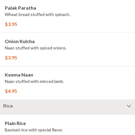
Palak Paratha
Wheat bread stuffed with spinach.
$3.95
Onion Kulcha
Naan stuffed with spiced onions.
$3.95
Keema Naan
Naan stuffed with minced lamb.
$4.95
Rice
Plain Rice
Basmati rice with special flavor.