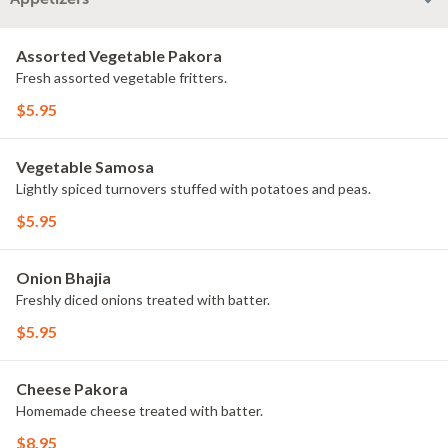
Assorted Vegetable Pakora
Fresh assorted vegetable fritters.
$5.95
Vegetable Samosa
Lightly spiced turnovers stuffed with potatoes and peas.
$5.95
Onion Bhajia
Freshly diced onions treated with batter.
$5.95
Cheese Pakora
Homemade cheese treated with batter.
$8.95