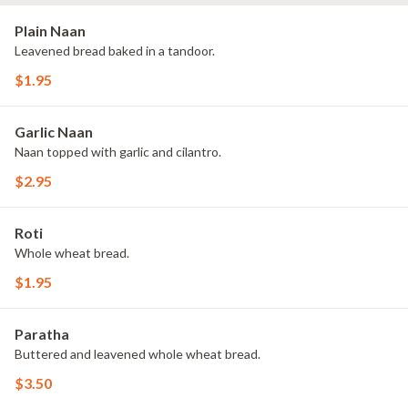
Plain Naan
Leavened bread baked in a tandoor.
$1.95
Garlic Naan
Naan topped with garlic and cilantro.
$2.95
Roti
Whole wheat bread.
$1.95
Paratha
Buttered and leavened whole wheat bread.
$3.50