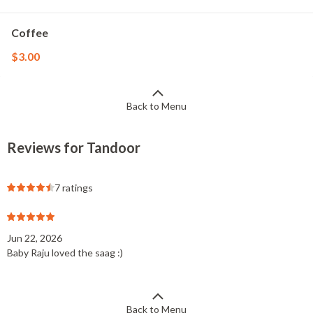
Coffee
$3.00
Back to Menu
Reviews for Tandoor
7 ratings
Jun 22, 2026
Baby Raju loved the saag :)
Back to Menu