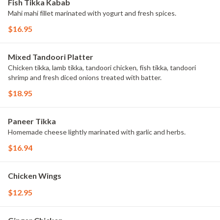
Fish Tikka Kabab
Mahi mahi fillet marinated with yogurt and fresh spices.
$16.95
Mixed Tandoori Platter
Chicken tikka, lamb tikka, tandoori chicken, fish tikka, tandoori
shrimp and fresh diced onions treated with batter.
$18.95
Paneer Tikka
Homemade cheese lightly marinated with garlic and herbs.
$16.94
Chicken Wings
$12.95