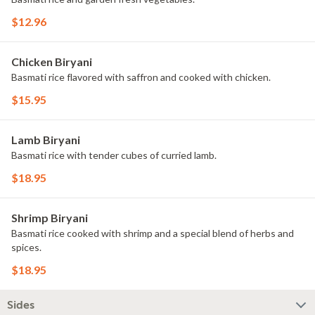
$12.96
Chicken Biryani
Basmati rice flavored with saffron and cooked with chicken.
$15.95
Lamb Biryani
Basmati rice with tender cubes of curried lamb.
$18.95
Shrimp Biryani
Basmati rice cooked with shrimp and a special blend of herbs and
spices.
$18.95
Sides