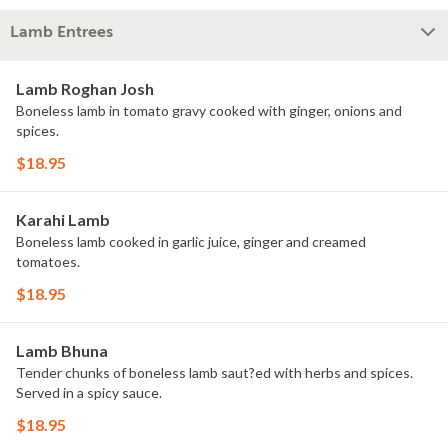
Lamb Entrees
Lamb Roghan Josh
Boneless lamb in tomato gravy cooked with ginger, onions and
spices.
$18.95
Karahi Lamb
Boneless lamb cooked in garlic juice, ginger and creamed
tomatoes.
$18.95
Lamb Bhuna
Tender chunks of boneless lamb saut?ed with herbs and spices.
Served in a spicy sauce.
$18.95