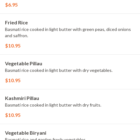
$6.95
Fried Rice
Basmati rice cooked in light butter with green peas, diced onions
and saffron.
$10.95
Vegetable Pillau
Basmati rice cooked in light butter with dry vegetables.
$10.95
Kashmiri Pillau
Basmati rice cooked in light butter with dry fruits.
$10.95
Vegetable Biryani
Basmati rice and garden fresh vegetables.