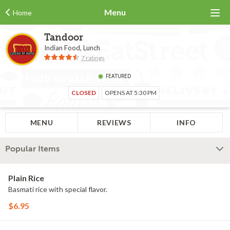
Menu
Home
Tandoor
Indian Food, Lunch
7 ratings
FEATURED
CLOSED
OPENS AT 5:30 PM
MENU
REVIEWS
INFO
Popular Items
Plain Rice
Basmati rice with special flavor.
$6.95