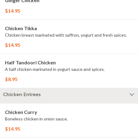
Ginger Chicken
$14.95
Chicken Tikka
Chicken breast marinated with saffron, yogurt and fresh spices.
$14.95
Half Tandoori Chicken
A half chicken marinated in yogurt sauce and spices.
$8.95
Chicken Entrees
Chicken Curry
Boneless chicken in onion sauce.
$14.95