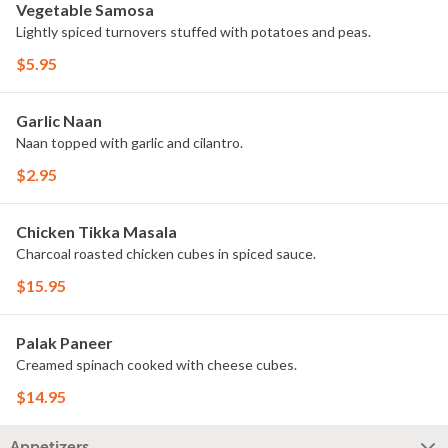
Vegetable Samosa
Lightly spiced turnovers stuffed with potatoes and peas.
$5.95
Garlic Naan
Naan topped with garlic and cilantro.
$2.95
Chicken Tikka Masala
Charcoal roasted chicken cubes in spiced sauce.
$15.95
Palak Paneer
Creamed spinach cooked with cheese cubes.
$14.95
Appetizers