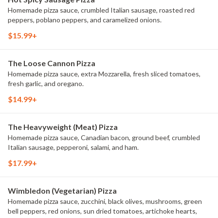
Homemade pizza sauce, crumbled Italian sausage, roasted red
peppers, poblano peppers, and caramelized onions.
$15.99+
The Loose Cannon Pizza
Homemade pizza sauce, extra Mozzarella, fresh sliced tomatoes,
fresh garlic, and oregano.
$14.99+
The Heavyweight (Meat) Pizza
Homemade pizza sauce, Canadian bacon, ground beef, crumbled
Italian sausage, pepperoni, salami, and ham.
$17.99+
Wimbledon (Vegetarian) Pizza
Homemade pizza sauce, zucchini, black olives, mushrooms, green
bell peppers, red onions, sun dried tomatoes, artichoke hearts,