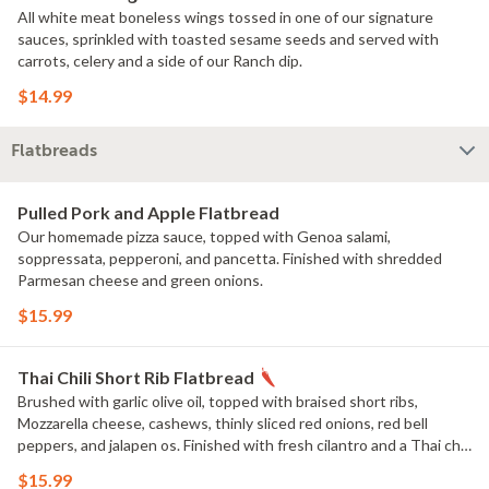
All white meat boneless wings tossed in one of our signature
sauces, sprinkled with toasted sesame seeds and served with
carrots, celery and a side of our Ranch dip.
$14.99
Flatbreads
Pulled Pork and Apple Flatbread
Our homemade pizza sauce, topped with Genoa salami,
soppressata, pepperoni, and pancetta. Finished with shredded
Parmesan cheese and green onions.
$15.99
Thai Chili Short Rib Flatbread
Brushed with garlic olive oil, topped with braised short ribs,
Mozzarella cheese, cashews, thinly sliced red onions, red bell
peppers, and jalapen os. Finished with fresh cilantro and a Thai chili
glaze.
$15.99