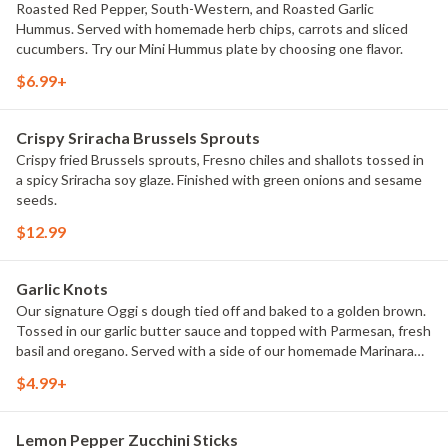
Roasted Red Pepper, South-Western, and Roasted Garlic
Hummus. Served with homemade herb chips, carrots and sliced
cucumbers. Try our Mini Hummus plate by choosing one flavor.
$6.99+
Crispy Sriracha Brussels Sprouts
Crispy fried Brussels sprouts, Fresno chiles and shallots tossed in
a spicy Sriracha soy glaze. Finished with green onions and sesame
seeds.
$12.99
Garlic Knots
Our signature Oggi s dough tied off and baked to a golden brown.
Tossed in our garlic butter sauce and topped with Parmesan, fresh
basil and oregano. Served with a side of our homemade Marinara
sauce. Choice of full (8) or half (4).
$4.99+
Lemon Pepper Zucchini Sticks