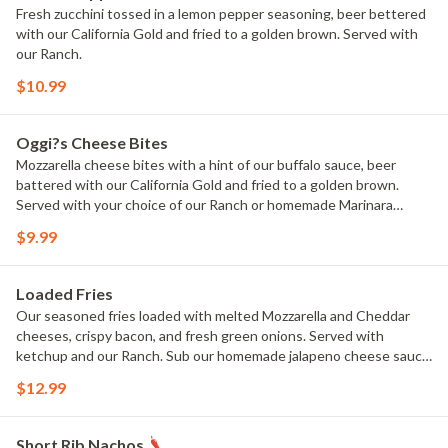
Fresh zucchini tossed in a lemon pepper seasoning, beer bettered
with our California Gold and fried to a golden brown. Served with
our Ranch.
$10.99
Oggi?s Cheese Bites
Mozzarella cheese bites with a hint of our buffalo sauce, beer
battered with our California Gold and fried to a golden brown.
Served with your choice of our Ranch or homemade Marinara
sauce.
$9.99
Loaded Fries
Our seasoned fries loaded with melted Mozzarella and Cheddar
cheeses, crispy bacon, and fresh green onions. Served with
ketchup and our Ranch. Sub our homemade jalapeno cheese sauce
for extra.
$12.99
Short Rib Nachos