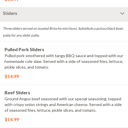
Sliders
Three sliders served on toasted Brioche mini buns. Substitute a quinoa black bean
patty for any slider patty.
Pulled Pork Sliders
Pulled pork smothered with tangy BBQ sauce and topped with our
homemade cole slaw. Served with a side of seasoned fries, lettuce,
pickle slices, and tomato.
$14.99
Beef Sliders
Ground Angus beef seasoned with our special seasoning, topped
with crispy onion strings and American cheese. Served with a side
of seasoned fries, lettuce, pickle slices, and tomato.
$14.99