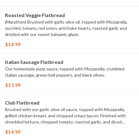
Roasted Veggie Flatbread
(Marathon) Brushed with garlic olive oil, topped with Mozzarella,
zucchini, tomato, red onion, artichoke hearts, roasted garlic and
drizzled with our sweet balsamic glaze.
$14.99
Italian Sausage Flatbread
Our homemade pizza sauce, topped with Mozzarella, crumbled
Italian sausage, green bell peppers, and black olives.
$13.99
Club Flatbread
Brushed with our garlic olive oil sauce, topped with Mozzarella,
grilled chicken breast, and chopped crispy bacon. Finished with
shredded lettuce, chopped tomato, roasted garlic, and diced
avocado. Drizzled with our Ranch.
$14.99