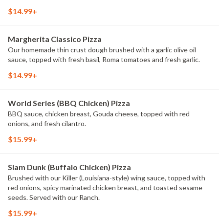
drizzle.
$14.99+
Margherita Classico Pizza
Our homemade thin crust dough brushed with a garlic olive oil
sauce, topped with fresh basil, Roma tomatoes and fresh garlic.
$14.99+
World Series (BBQ Chicken) Pizza
BBQ sauce, chicken breast, Gouda cheese, topped with red
onions, and fresh cilantro.
$15.99+
Slam Dunk (Buffalo Chicken) Pizza
Brushed with our Killer (Louisiana-style) wing sauce, topped with
red onions, spicy marinated chicken breast, and toasted sesame
seeds. Served with our Ranch.
$15.99+