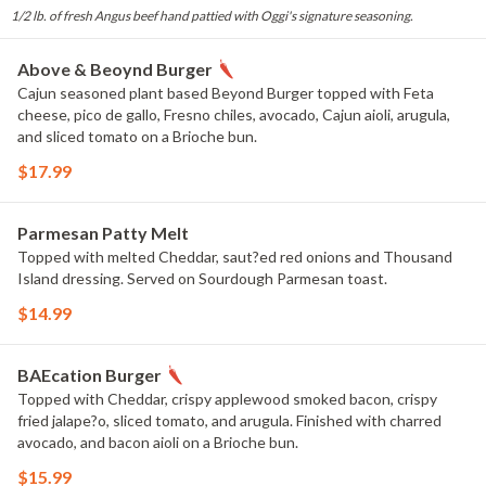
1/2 lb. of fresh Angus beef hand pattied with Oggi's signature seasoning.
Above & Beoynd Burger
Cajun seasoned plant based Beyond Burger topped with Feta
cheese, pico de gallo, Fresno chiles, avocado, Cajun aioli, arugula,
and sliced tomato on a Brioche bun.
$17.99
Parmesan Patty Melt
Topped with melted Cheddar, saut?ed red onions and Thousand
Island dressing. Served on Sourdough Parmesan toast.
$14.99
BAEcation Burger
Topped with Cheddar, crispy applewood smoked bacon, crispy
fried jalape?o, sliced tomato, and arugula. Finished with charred
avocado, and bacon aioli on a Brioche bun.
$15.99