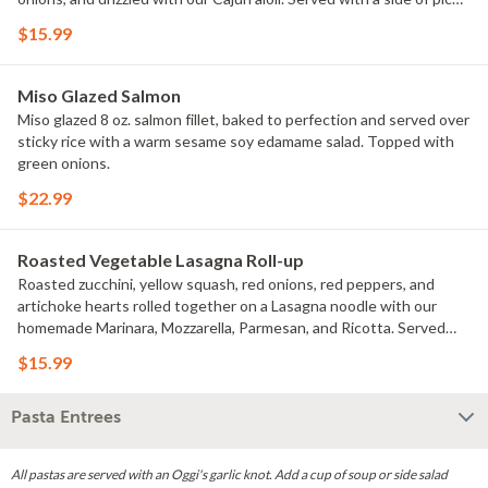
de gallo and homemade tortilla chips. Add avocado for extra.
$15.99
Substitute blackened shrimp for extra. Add a side of black beans fo
rextra.
Miso Glazed Salmon
Miso glazed 8 oz. salmon fillet, baked to perfection and served over
sticky rice with a warm sesame soy edamame salad. Topped with
green onions.
$22.99
Roasted Vegetable Lasagna Roll-up
Roasted zucchini, yellow squash, red onions, red peppers, and
artichoke hearts rolled together on a Lasagna noodle with our
homemade Marinara, Mozzarella, Parmesan, and Ricotta. Served
with a side of saut?ed spinach.
$15.99
Pasta Entrees
All pastas are served with an Oggi's garlic knot. Add a cup of soup or side salad