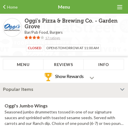
Menu
Home
Oggi's Pizza & Brewing Co. - Garden
Grove
Bar/Pub Food, Burgers
17 ratings
CLOSED
OPENS TOMORROW AT 11:00 AM
MENU
REVIEWS
INFO
Show Rewards
Popular Items
Oggi's Jumbo Wings
Seasoned jumbo drummettes tossed in one of our signature
sauces and sprinkled with toasted sesame seeds. Served with
carrots and our Ranch dip. Choice of one pound (6-7) or two pound