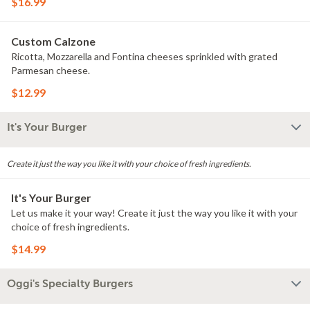
$16.99
Custom Calzone
Ricotta, Mozzarella and Fontina cheeses sprinkled with grated
Parmesan cheese.
$12.99
It's Your Burger
Create it just the way you like it with your choice of fresh ingredients.
It's Your Burger
Let us make it your way! Create it just the way you like it with your
choice of fresh ingredients.
$14.99
Oggi's Specialty Burgers