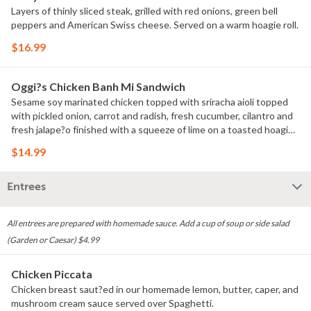
Layers of thinly sliced steak, grilled with red onions, green bell
peppers and American Swiss cheese. Served on a warm hoagie roll.
$16.99
Oggi?s Chicken Banh Mi Sandwich
Sesame soy marinated chicken topped with sriracha aioli topped
with pickled onion, carrot and radish, fresh cucumber, cilantro and
fresh jalape?o finished with a squeeze of lime on a toasted hoagie
roll.
$14.99
Entrees
All entrees are prepared with homemade sauce. Add a cup of soup or side salad
(Garden or Caesar) $4.99
Chicken Piccata
Chicken breast saut?ed in our homemade lemon, butter, caper, and
mushroom cream sauce served over Spaghetti.