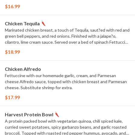
$16.99
Chicken Tequila
Marinated chicken breast, a touch of Tequila, saut?ed with red and
green bell peppers, and red onions. Finished with a jalape?o,
cilantro, lime cream sauce. Served over a bed of spinach Fettuccine
pasta. Substitute shrimp for extra.
$18.99
Chicken Alfredo
Fettuccine with our homemade garlic, cream, and Parmesan
cheese Alfredo sauce, topped with chicken breast and Parmesan
cheese. Substitute shrimp for extra.
$17.99
Harvest Protein Bowl
A protein packed bowl with vegetarian quinoa, chili spiced kale,
curried sweet potatoes, spicy garbanzo beans, and garlic roasted
broccoli. Topped with roasted red pepper hummus, avocado, and