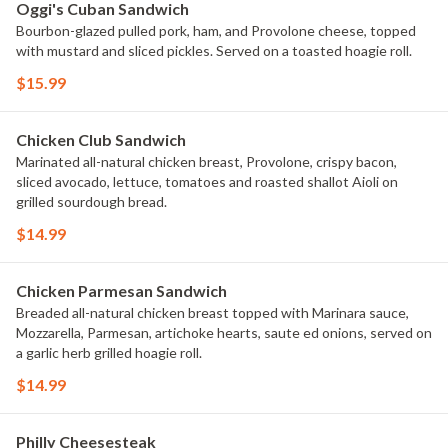
Oggi's Cuban Sandwich
Bourbon-glazed pulled pork, ham, and Provolone cheese, topped
with mustard and sliced pickles. Served on a toasted hoagie roll.
$15.99
Chicken Club Sandwich
Marinated all-natural chicken breast, Provolone, crispy bacon,
sliced avocado, lettuce, tomatoes and roasted shallot Aioli on
grilled sourdough bread.
$14.99
Chicken Parmesan Sandwich
Breaded all-natural chicken breast topped with Marinara sauce,
Mozzarella, Parmesan, artichoke hearts, saute ed onions, served on
a garlic herb grilled hoagie roll.
$14.99
Philly Cheesesteak