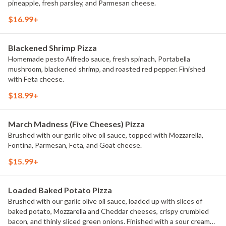
pineapple, fresh parsley, and Parmesan cheese.
$16.99+
Blackened Shrimp Pizza
Homemade pesto Alfredo sauce, fresh spinach, Portabella
mushroom, blackened shrimp, and roasted red pepper. Finished
with Feta cheese.
$18.99+
March Madness (Five Cheeses) Pizza
Brushed with our garlic olive oil sauce, topped with Mozzarella,
Fontina, Parmesan, Feta, and Goat cheese.
$15.99+
Loaded Baked Potato Pizza
Brushed with our garlic olive oil sauce, loaded up with slices of
baked potato, Mozzarella and Cheddar cheeses, crispy crumbled
bacon, and thinly sliced green onions. Finished with a sour cream