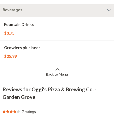
Beverages
Fountain Drinks
$3.75
Growlers plus beer
$25.99
Back to Menu
Reviews for Oggi's Pizza & Brewing Co. -
Garden Grove
17 ratings