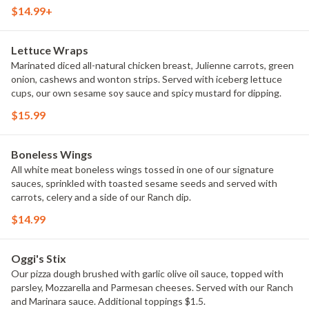
(12-14).
$14.99+
Lettuce Wraps
Marinated diced all-natural chicken breast, Julienne carrots, green
onion, cashews and wonton strips. Served with iceberg lettuce
cups, our own sesame soy sauce and spicy mustard for dipping.
$15.99
Boneless Wings
All white meat boneless wings tossed in one of our signature
sauces, sprinkled with toasted sesame seeds and served with
carrots, celery and a side of our Ranch dip.
$14.99
Oggi's Stix
Our pizza dough brushed with garlic olive oil sauce, topped with
parsley, Mozzarella and Parmesan cheeses. Served with our Ranch
and Marinara sauce. Additional toppings $1.5.