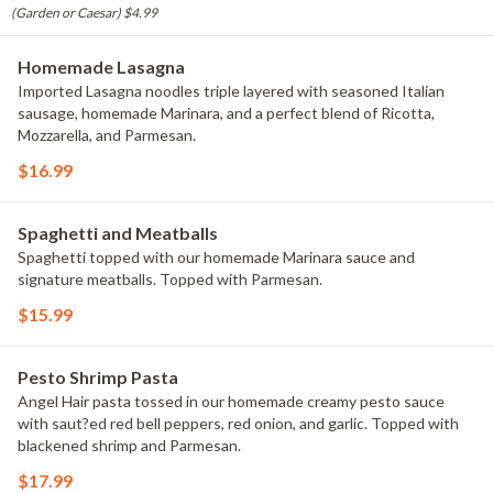
(Garden or Caesar) $4.99
Homemade Lasagna
Imported Lasagna noodles triple layered with seasoned Italian
sausage, homemade Marinara, and a perfect blend of Ricotta,
Mozzarella, and Parmesan.
$16.99
Spaghetti and Meatballs
Spaghetti topped with our homemade Marinara sauce and
signature meatballs. Topped with Parmesan.
$15.99
Pesto Shrimp Pasta
Angel Hair pasta tossed in our homemade creamy pesto sauce
with saut?ed red bell peppers, red onion, and garlic. Topped with
blackened shrimp and Parmesan.
$17.99