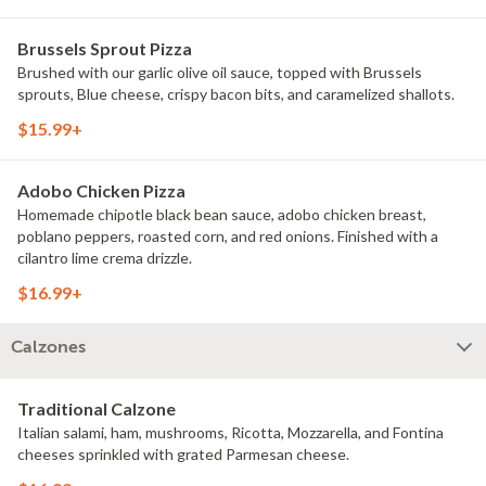
Brussels Sprout Pizza
Brushed with our garlic olive oil sauce, topped with Brussels
sprouts, Blue cheese, crispy bacon bits, and caramelized shallots.
$15.99+
Adobo Chicken Pizza
Homemade chipotle black bean sauce, adobo chicken breast,
poblano peppers, roasted corn, and red onions. Finished with a
cilantro lime crema drizzle.
$16.99+
Calzones
Traditional Calzone
Italian salami, ham, mushrooms, Ricotta, Mozzarella, and Fontina
cheeses sprinkled with grated Parmesan cheese.