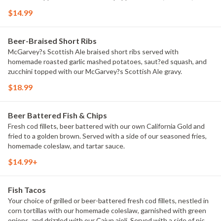
green onions.
$14.99
Beer-Braised Short Ribs
McGarvey?s Scottish Ale braised short ribs served with
homemade roasted garlic mashed potatoes, saut?ed squash, and
zucchini topped with our McGarvey?s Scottish Ale gravy.
$18.99
Beer Battered Fish & Chips
Fresh cod fillets, beer battered with our own California Gold and
fried to a golden brown. Served with a side of our seasoned fries,
homemade coleslaw, and tartar sauce.
$14.99+
Fish Tacos
Your choice of grilled or beer-battered fresh cod fillets, nestled in
corn tortillas with our homemade coleslaw, garnished with green
onions, and drizzled with our Cajun aioli. Served with a side of pico