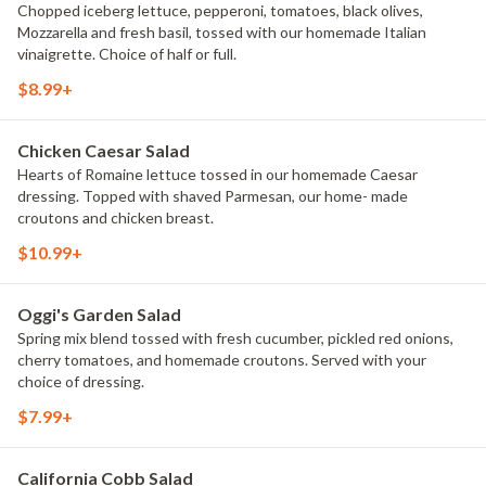
Chopped iceberg lettuce, pepperoni, tomatoes, black olives,
Mozzarella and fresh basil, tossed with our homemade Italian
vinaigrette. Choice of half or full.
$8.99+
Chicken Caesar Salad
Hearts of Romaine lettuce tossed in our homemade Caesar
dressing. Topped with shaved Parmesan, our home- made
croutons and chicken breast.
$10.99+
Oggi's Garden Salad
Spring mix blend tossed with fresh cucumber, pickled red onions,
cherry tomatoes, and homemade croutons. Served with your
choice of dressing.
$7.99+
California Cobb Salad