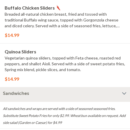
Buffalo Chicken Sliders
Breaded all-natural chicken breast, fried and tossed with
traditional Buffalo wing sauce, topped with Gorgonzola cheese
and diced celery. Served with a side of seasoned fries, lettuce,
pickle slices, and tomato.
$14.99
Quinoa Sliders
Vegetarian quinoa sliders, topped with Feta cheese, roasted red
peppers, and shallot Aioli. Served with a side of sweet potato fries,
Spring mix blend, pickle slices, and tomato.
$14.99
Sandwiches
All sandwiches and wraps are served with a side of seasoned seasoned fries.
Substitute Sweet Potato Fries for only $2.99. Wheat bun available on request. Add
side salad (Garden or Caesar) for $4.99