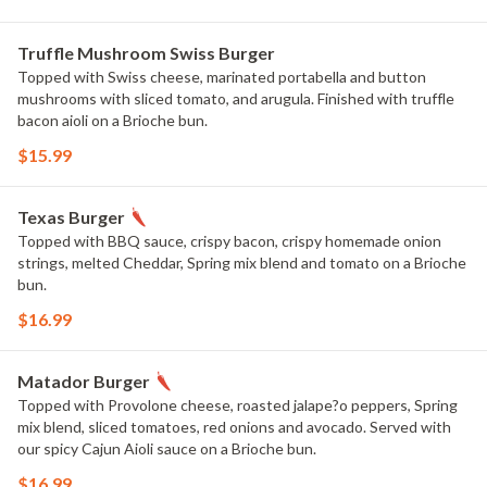
Truffle Mushroom Swiss Burger
Topped with Swiss cheese, marinated portabella and button
mushrooms with sliced tomato, and arugula. Finished with truffle
bacon aioli on a Brioche bun.
$15.99
Texas Burger
Topped with BBQ sauce, crispy bacon, crispy homemade onion
strings, melted Cheddar, Spring mix blend and tomato on a Brioche
bun.
$16.99
Matador Burger
Topped with Provolone cheese, roasted jalape?o peppers, Spring
mix blend, sliced tomatoes, red onions and avocado. Served with
our spicy Cajun Aioli sauce on a Brioche bun.
$16.99