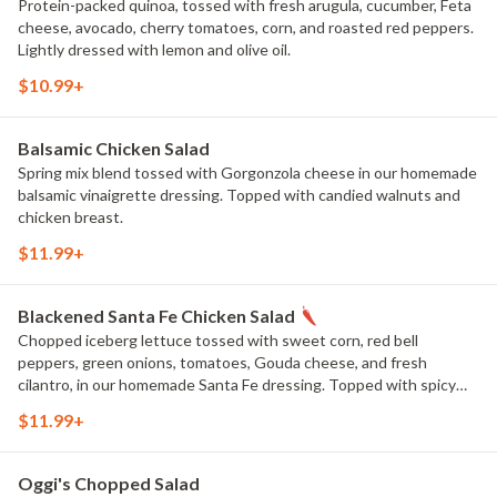
Protein-packed quinoa, tossed with fresh arugula, cucumber, Feta
cheese, avocado, cherry tomatoes, corn, and roasted red peppers.
Lightly dressed with lemon and olive oil.
$10.99+
Balsamic Chicken Salad
Spring mix blend tossed with Gorgonzola cheese in our homemade
balsamic vinaigrette dressing. Topped with candied walnuts and
chicken breast.
$11.99+
Blackened Santa Fe Chicken Salad
Chopped iceberg lettuce tossed with sweet corn, red bell
peppers, green onions, tomatoes, Gouda cheese, and fresh
cilantro, in our homemade Santa Fe dressing. Topped with spicy
blackened chicken breast and crunchy tortilla strips.
$11.99+
Oggi's Chopped Salad