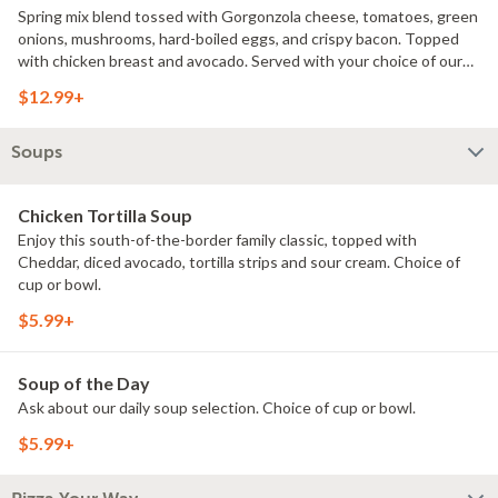
Spring mix blend tossed with Gorgonzola cheese, tomatoes, green
onions, mushrooms, hard-boiled eggs, and crispy bacon. Topped
with chicken breast and avocado. Served with your choice of our
Ranch or Blue cheese dressing.
$12.99+
Soups
Chicken Tortilla Soup
Enjoy this south-of-the-border family classic, topped with
Cheddar, diced avocado, tortilla strips and sour cream. Choice of
cup or bowl.
$5.99+
Soup of the Day
Ask about our daily soup selection. Choice of cup or bowl.
$5.99+