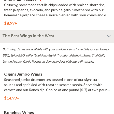
Crunchy, homemade tortilla chips loaded with braised short ribs,
fresh jalapenos, avocado, and pico de gallo. Smothered with our
homemade jalape?o cheese sauce. Served with sour cream and our
adobo salsa. Option to sub blackened chicken breast.
$8.99+
The Best Wings in the West
Both wing dishes are available with your choice of eight incredible sauces: Honey
BBQ, Spicy BBQ, Killer (Louisiana-Style), Traditional Buffalo, Sweet Thai Chili,
Lemon Pepper, Garlic Parmesan, Jamaican Jerk, Habanero Pineapple.
Oggi's Jumbo Wings
Seasoned jumbo drummettes tossed in one of our signature
sauces and sprinkled with toasted sesame seeds. Served with
carrots and our Ranch dip. Choice of one pound (6-7) or two pound
(12-14).
$14.99+
Boneless Wings