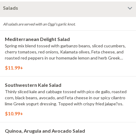
Salads
All salads are served with an Oggi's garlic knot.
Mediterranean Delight Salad
Spring mix blend tossed with garbanzo beans, sliced cucumbers,
cherry tomatoes, red onions, Kalamata olives, Feta cheese, and
roasted red peppers in our homemade lemon and herb Greek
dressing. Topped with oregano and herb marinated chicken
$11.99+
breast.
Southwestern Kale Salad
Thinly sliced kale and cabbage tossed with pico de gallo, roasted
corn, black beans, avocado, and Feta cheese in our spicy cilantro
lime Greek yogurt dressing. Topped with crispy fried jalape?os.
$10.99+
Quinoa, Arugula and Avocado Salad