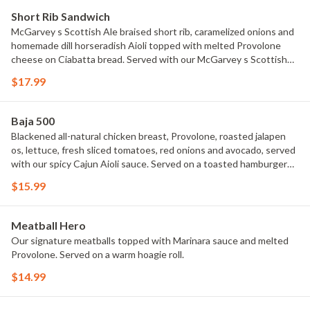
Short Rib Sandwich
McGarvey s Scottish Ale braised short rib, caramelized onions and
homemade dill horseradish Aioli topped with melted Provolone
cheese on Ciabatta bread. Served with our McGarvey s Scottish
Ale gravy.
$17.99
Baja 500
Blackened all-natural chicken breast, Provolone, roasted jalapen
os, lettuce, fresh sliced tomatoes, red onions and avocado, served
with our spicy Cajun Aioli sauce. Served on a toasted hamburger
bun. It s Smokin Hot!
$15.99
Meatball Hero
Our signature meatballs topped with Marinara sauce and melted
Provolone. Served on a warm hoagie roll.
$14.99