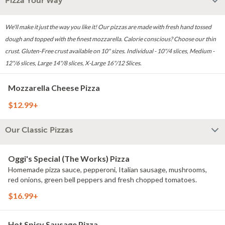
Pizza Your Way
We'll make it just the way you like it! Our pizzas are made with fresh hand tossed
dough and topped with the finest mozzarella. Calorie conscious? Choose our thin
crust. Gluten-Free crust available on 10" sizes. Individual - 10"/4 slices, Medium -
12"/6 slices, Large 14"/8 slices, X-Large 16"/12 Slices.
Mozzarella Cheese Pizza
$12.99+
Our Classic Pizzas
Oggi's Special (The Works) Pizza
Homemade pizza sauce, pepperoni, Italian sausage, mushrooms,
red onions, green bell peppers and fresh chopped tomatoes.
$16.99+
Hot Spicy Sausage Pizza