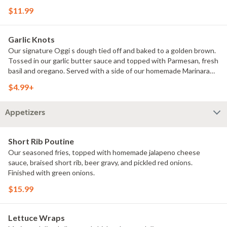
$11.99
Garlic Knots
Our signature Oggi s dough tied off and baked to a golden brown.
Tossed in our garlic butter sauce and topped with Parmesan, fresh
basil and oregano. Served with a side of our homemade Marinara
sauce. Choice of full (8) or half (4).
$4.99+
Appetizers
Short Rib Poutine
Our seasoned fries, topped with homemade jalapeno cheese
sauce, braised short rib, beer gravy, and pickled red onions.
Finished with green onions.
$15.99
Lettuce Wraps