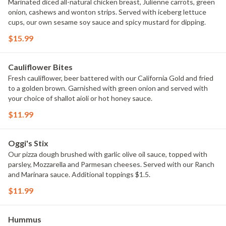
Marinated diced all-natural chicken breast, Julienne carrots, green
onion, cashews and wonton strips. Served with iceberg lettuce
cups, our own sesame soy sauce and spicy mustard for dipping.
$15.99
Cauliflower Bites
Fresh cauliflower, beer battered with our California Gold and fried
to a golden brown. Garnished with green onion and served with
your choice of shallot aioli or hot honey sauce.
$11.99
Oggi's Stix
Our pizza dough brushed with garlic olive oil sauce, topped with
parsley, Mozzarella and Parmesan cheeses. Served with our Ranch
and Marinara sauce. Additional toppings $1.5.
$11.99
Hummus