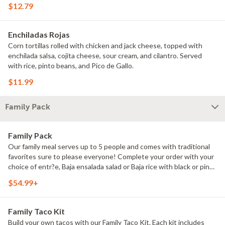
$12.79
Enchiladas Rojas
Corn tortillas rolled with chicken and jack cheese, topped with
enchilada salsa, cojita cheese, sour cream, and cilantro. Served
with rice, pinto beans, and Pico de Gallo.
$11.99
Family Pack
Family Pack
Our family meal serves up to 5 people and comes with traditional
favorites sure to please everyone! Complete your order with your
choice of entr?e, Baja ensalada salad or Baja rice with black or pinto
beans, chips and 2 of our signature salsas.
$54.99+
Family Taco Kit
Build your own tacos with our Family Taco Kit. Each kit includes