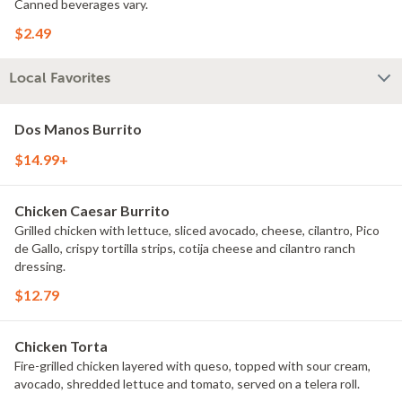
Canned beverages vary.
$2.49
Local Favorites
Dos Manos Burrito
$14.99+
Chicken Caesar Burrito
Grilled chicken with lettuce, sliced avocado, cheese, cilantro, Pico
de Gallo, crispy tortilla strips, cotija cheese and cilantro ranch
dressing.
$12.79
Chicken Torta
Fire-grilled chicken layered with queso, topped with sour cream,
avocado, shredded lettuce and tomato, served on a telera roll.