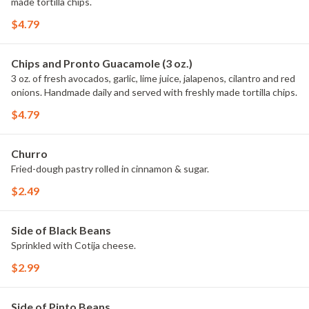
made tortilla chips.
$4.79
Chips and Pronto Guacamole (3 oz.)
3 oz. of fresh avocados, garlic, lime juice, jalapenos, cilantro and red
onions. Handmade daily and served with freshly made tortilla chips.
$4.79
Churro
Fried-dough pastry rolled in cinnamon & sugar.
$2.49
Side of Black Beans
Sprinkled with Cotija cheese.
$2.99
Side of Pinto Beans