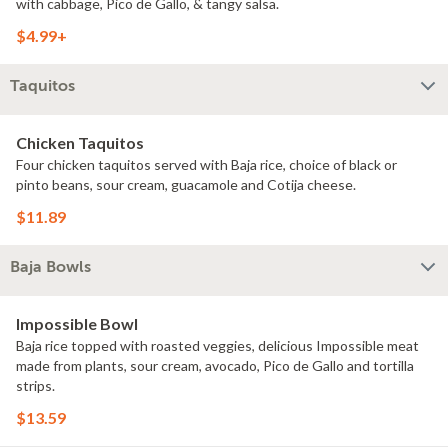
with cabbage, Pico de Gallo, & tangy salsa.
$4.99+
Taquitos
Chicken Taquitos
Four chicken taquitos served with Baja rice, choice of black or
pinto beans, sour cream, guacamole and Cotija cheese.
$11.89
Baja Bowls
Impossible Bowl
Baja rice topped with roasted veggies, delicious Impossible meat
made from plants, sour cream, avocado, Pico de Gallo and tortilla
strips.
$13.59