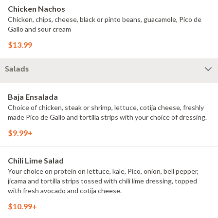
Chicken Nachos
Chicken, chips, cheese, black or pinto beans, guacamole, Pico de
Gallo and sour cream
$13.99
Salads
Baja Ensalada
Choice of chicken, steak or shrimp, lettuce, cotija cheese, freshly
made Pico de Gallo and tortilla strips with your choice of dressing.
$9.99+
Chili Lime Salad
Your choice on protein on lettuce, kale, Pico, onion, bell pepper,
jicama and tortilla strips tossed with chili lime dressing, topped
with fresh avocado and cotija cheese.
$10.99+