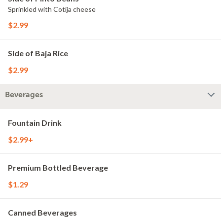
Sprinkled with Cotija cheese
$2.99
Side of Baja Rice
$2.99
Beverages
Fountain Drink
$2.99+
Premium Bottled Beverage
$1.29
Canned Beverages