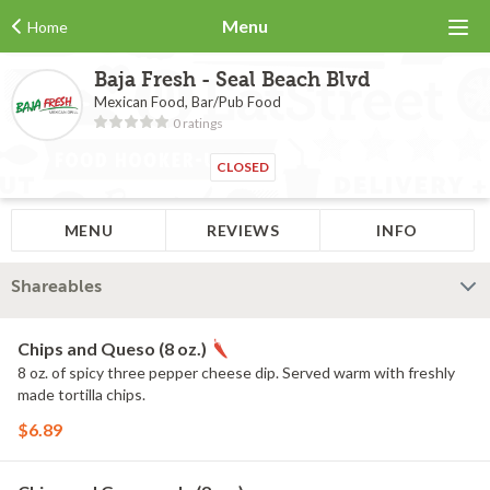
Menu
Home
Baja Fresh - Seal Beach Blvd
Mexican Food, Bar/Pub Food
0 ratings
CLOSED
MENU
REVIEWS
INFO
Shareables
Chips and Queso (8 oz.)
8 oz. of spicy three pepper cheese dip. Served warm with freshly
made tortilla chips.
$6.89