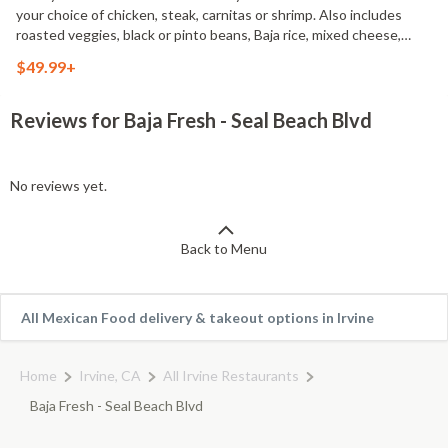
your choice of chicken, steak, carnitas or shrimp. Also includes
roasted veggies, black or pinto beans, Baja rice, mixed cheese,
cilantro & onion mix, 12 flour or corn tortillas, 2 of our signature
$49.99+
salsas and one large bag of tortilla chips. Serves 4-6
Reviews for Baja Fresh - Seal Beach Blvd
No reviews yet.
Back to Menu
All Mexican Food delivery & takeout options in Irvine
Home
Irvine, CA
All Irvine Restaurants
Baja Fresh - Seal Beach Blvd