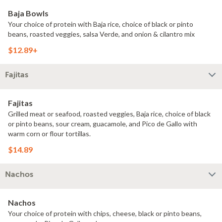
Baja Bowls
Your choice of protein with Baja rice, choice of black or pinto
beans, roasted veggies, salsa Verde, and onion & cilantro mix
$12.89+
Fajitas
Fajitas
Grilled meat or seafood, roasted veggies, Baja rice, choice of black
or pinto beans, sour cream, guacamole, and Pico de Gallo with
warm corn or flour tortillas.
$14.89
Nachos
Nachos
Your choice of protein with chips, cheese, black or pinto beans,