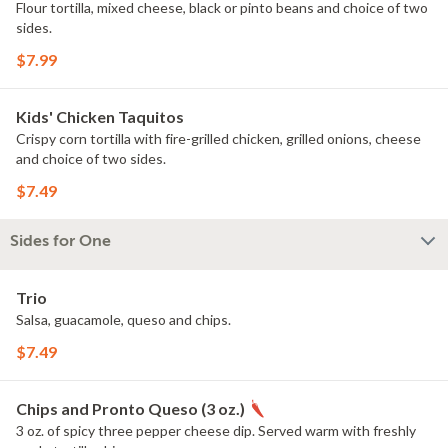
Flour tortilla, mixed cheese, black or pinto beans and choice of two
sides.
$7.99
Kids' Chicken Taquitos
Crispy corn tortilla with fire-grilled chicken, grilled onions, cheese
and choice of two sides.
$7.49
Sides for One
Trio
Salsa, guacamole, queso and chips.
$7.49
Chips and Pronto Queso (3 oz.)
3 oz. of spicy three pepper cheese dip. Served warm with freshly