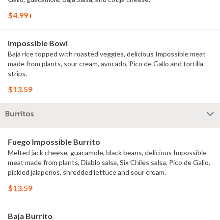
$4.99+
Impossible Bowl
Baja rice topped with roasted veggies, delicious Impossible meat
made from plants, sour cream, avocado, Pico de Gallo and tortilla
strips.
$13.59
Burritos
Fuego Impossible Burrito
Melted jack cheese, guacamole, black beans, delicious Impossible
meat made from plants, Diablo salsa, Six Chiles salsa, Pico de Gallo,
pickled jalapenos, shredded lettuce and sour cream.
$13.59
Baja Burrito