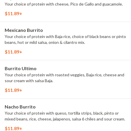
Your choice of protein with cheese, Pico de Gallo and guacamole.
$11.89+
Mexicano Burrito
Your choice of protein with Baja rice, choice of black beans or pinto
beans, hot or mild salsa, onion & cilantro mix.
$11.89+
Burrito Ultimo
Your choice of protein with roasted veggies, Baja rice, cheese and
sour cream with salsa Baja.
$11.89+
Nacho Burrito
Your choice of protein with queso, tortilla strips, black, pinto or
mixed beans, rice, cheese, jalapenos, salsa 6 chiles and sour cream.
$11.89+