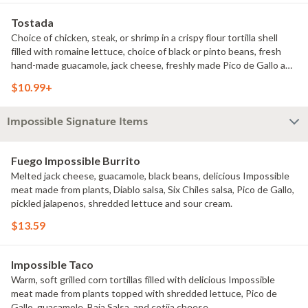
Tostada
Choice of chicken, steak, or shrimp in a crispy flour tortilla shell
filled with romaine lettuce, choice of black or pinto beans, fresh
hand-made guacamole, jack cheese, freshly made Pico de Gallo and
sour cream.
$10.99+
Impossible Signature Items
Fuego Impossible Burrito
Melted jack cheese, guacamole, black beans, delicious Impossible
meat made from plants, Diablo salsa, Six Chiles salsa, Pico de Gallo,
pickled jalapenos, shredded lettuce and sour cream.
$13.59
Impossible Taco
Warm, soft grilled corn tortillas filled with delicious Impossible
meat made from plants topped with shredded lettuce, Pico de
Gallo, guacamole, Baja Salsa, and cotija cheese.