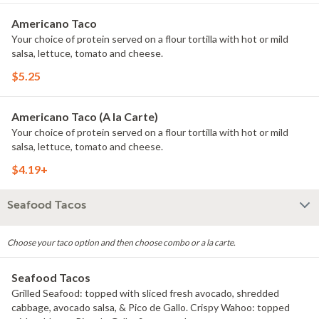
Americano Taco
Your choice of protein served on a flour tortilla with hot or mild
salsa, lettuce, tomato and cheese.
$5.25
Americano Taco (A la Carte)
Your choice of protein served on a flour tortilla with hot or mild
salsa, lettuce, tomato and cheese.
$4.19+
Seafood Tacos
Choose your taco option and then choose combo or a la carte.
Seafood Tacos
Grilled Seafood: topped with sliced fresh avocado, shredded
cabbage, avocado salsa, & Pico de Gallo. Crispy Wahoo: topped