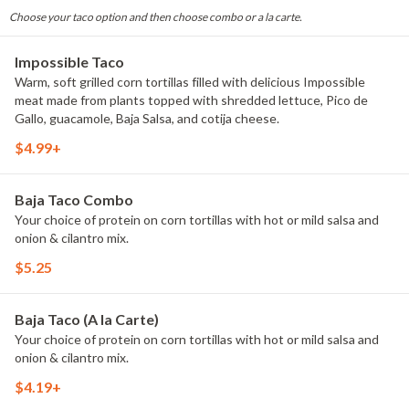
Choose your taco option and then choose combo or a la carte.
Impossible Taco
Warm, soft grilled corn tortillas filled with delicious Impossible
meat made from plants topped with shredded lettuce, Pico de
Gallo, guacamole, Baja Salsa, and cotija cheese.
$4.99+
Baja Taco Combo
Your choice of protein on corn tortillas with hot or mild salsa and
onion & cilantro mix.
$5.25
Baja Taco (A la Carte)
Your choice of protein on corn tortillas with hot or mild salsa and
onion & cilantro mix.
$4.19+