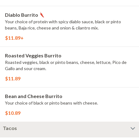
Diablo Burrito
Your choice of protein with spicy diablo sauce, black or pinto
beans, Baja rice, cheese and onion & cilantro mix.
$11.89+
Roasted Veggies Burrito
Roasted veggies, black or pinto beans, cheese, lettuce, Pico de
Gallo and sour cream.
$11.89
Bean and Cheese Burrito
Your choice of black or pinto beans with cheese.
$10.89
Tacos