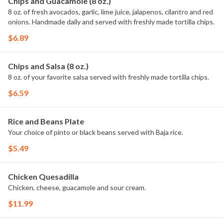
Chips and Guacamole (8 oz.)
8 oz. of fresh avocados, garlic, lime juice, jalapenos, cilantro and red
onions. Handmade daily and served with freshly made tortilla chips.
$6.89
Chips and Salsa (8 oz.)
8 oz. of your favorite salsa served with freshly made tortilla chips.
$6.59
Rice and Beans Plate
Your choice of pinto or black beans served with Baja rice.
$5.49
Chicken Quesadilla
Chicken, cheese, guacamole and sour cream.
$11.99