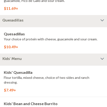
guacamole, Pico de Gallo and sour cream.
$11.69+
Quesadillas
Quesadillas
Your choice of protein with cheese, guacamole and sour cream.
$10.49+
Kids' Menu
Kids' Quesadilla
Flour tortilla, mixed cheese, choice of two sides and ranch
dressing.
$7.49+
Kids' Bean and Cheese Burrito