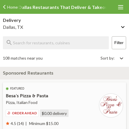
Dallas Restaurants That Deliver & Takeout
Home
Delivery
Dallas, TX
Filter
108 matches near you
Sort by:
Sponsored Restaurants
FEATURED
Besa's Pizza & Pasta
Pizza, Italian Food
ORDER AHEAD
$0.00
delivery
Minimum $15.00
4.5 (14)