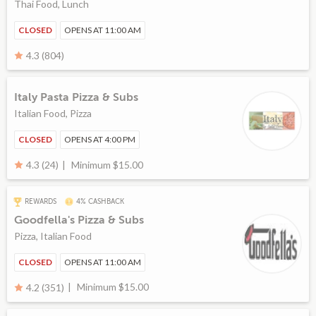
Thai Food, Lunch
CLOSED
OPENS AT 11:00 AM
4.3 (804)
Italy Pasta Pizza & Subs
Italian Food, Pizza
CLOSED
OPENS AT 4:00 PM
Minimum $15.00
4.3 (24)
REWARDS
4% CASHBACK
Goodfella's Pizza & Subs
Pizza, Italian Food
CLOSED
OPENS AT 11:00 AM
Minimum $15.00
4.2 (351)