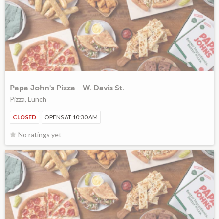
Papa John's Pizza - W. Davis St.
Pizza, Lunch
CLOSED
OPENS AT 10:30 AM
No ratings yet