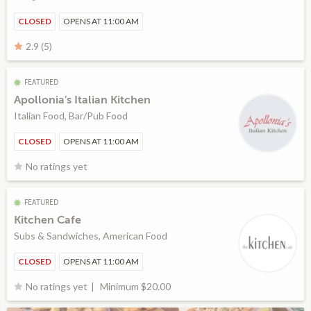
CLOSED
OPENS AT 11:00 AM
2.9 (5)
FEATURED
Apollonia's Italian Kitchen
Italian Food, Bar/Pub Food
CLOSED
OPENS AT 11:00 AM
No ratings yet
FEATURED
Kitchen Cafe
Subs & Sandwiches, American Food
CLOSED
OPENS AT 11:00 AM
Minimum $20.00
No ratings yet