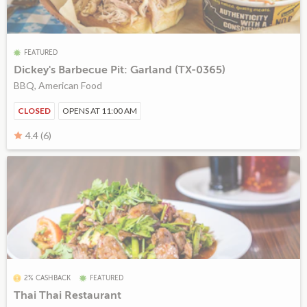
FEATURED
Dickey's Barbecue Pit: Garland (TX-0365)
BBQ, American Food
CLOSED
OPENS AT 11:00 AM
4.4 (6)
2% CASHBACK
FEATURED
Thai Thai Restaurant