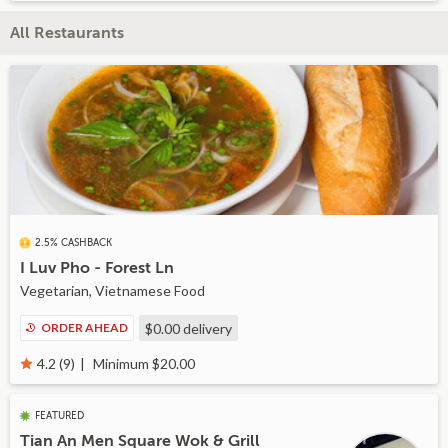
All Restaurants
2.5% CASHBACK
I Luv Pho - Forest Ln
Vegetarian, Vietnamese Food
ORDER AHEAD
$0.00
delivery
Minimum $20.00
4.2 (9)
FEATURED
Tian An Men Square Wok & Grill