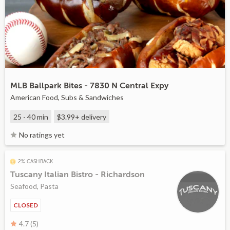
MLB Ballpark Bites - 7830 N Central Expy
American Food, Subs & Sandwiches
25 - 40 min
$3.99+
delivery
No ratings yet
2% CASHBACK
Tuscany Italian Bistro - Richardson
Seafood, Pasta
CLOSED
4.7 (5)