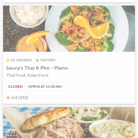
2% CASHBACK
FEATURED
Saucy's Thai & Pho - Plano
Thai Food, Asian Food
CLOSED
OPENS AT 11:00 AM
4.4 (390)