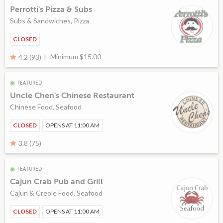
Perrotti's Pizza & Subs
Subs & Sandwiches, Pizza
CLOSED
Minimum $15.00
4.2 (93)
FEATURED
Uncle Chen's Chinese Restaurant
Chinese Food, Seafood
CLOSED
OPENS AT 11:00 AM
3.8 (75)
FEATURED
Cajun Crab Pub and Grill
Cajun & Creole Food, Seafood
CLOSED
OPENS AT 11:00 AM