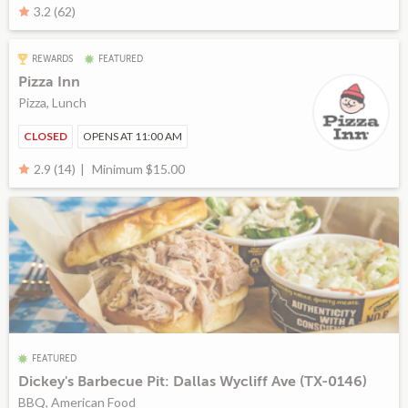
3.2 (62)
REWARDS
FEATURED
Pizza Inn
Pizza, Lunch
CLOSED
OPENS AT 11:00 AM
Minimum $15.00
2.9 (14)
FEATURED
Dickey's Barbecue Pit: Dallas Wycliff Ave (TX-0146)
BBQ, American Food