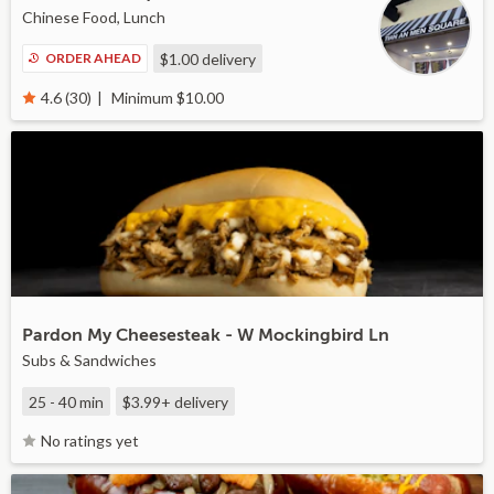
Chinese Food, Lunch
ORDER AHEAD
$1.00
delivery
Minimum $10.00
4.6 (30)
Pardon My Cheesesteak - W Mockingbird Ln
Subs & Sandwiches
25 - 40 min
$3.99+
delivery
No ratings yet