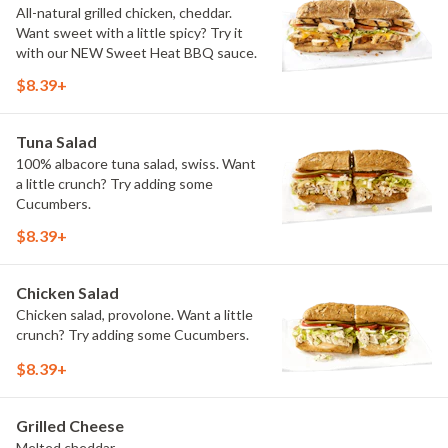
All-natural grilled chicken, cheddar.
Want sweet with a little spicy? Try it
with our NEW Sweet Heat BBQ sauce.
$8.39+
Tuna Salad
100% albacore tuna salad, swiss. Want
a little crunch? Try adding some
Cucumbers.
$8.39+
Chicken Salad
Chicken salad, provolone. Want a little
crunch? Try adding some Cucumbers.
$8.39+
Grilled Cheese
Melted cheddar