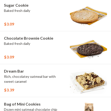
Sugar Cookie
Baked fresh daily
$3.09
Chocolate Brownie Cookie
Baked fresh daily
$3.09
Dream Bar
Rich, chocolatey oatmeal bar with
sweet caramel
$3.39
Bag of Mini Cookies
Dozen mini oatmeal chocolate chip