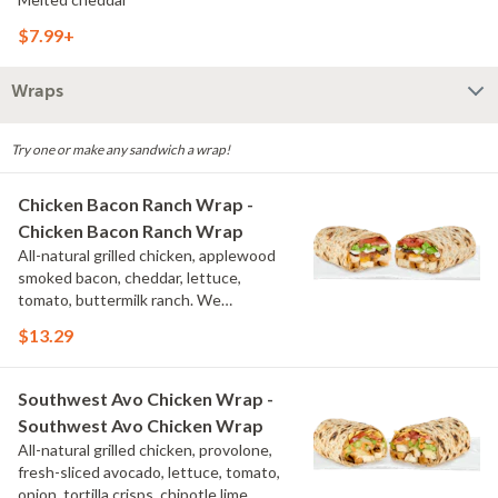
$7.99+
Wraps
Try one or make any sandwich a wrap!
Chicken Bacon Ranch Wrap -
Chicken Bacon Ranch Wrap
All-natural grilled chicken, applewood
smoked bacon, cheddar, lettuce,
tomato, buttermilk ranch. We
recommend not adding more than 3
$13.29
additional toppings for an easy to eat
wrap experience.
Southwest Avo Chicken Wrap -
Southwest Avo Chicken Wrap
All-natural grilled chicken, provolone,
fresh-sliced avocado, lettuce, tomato,
onion, tortilla crisps, chipotle lime