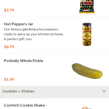
$2.79
Hot Peppers Jar
Our famous giardiniera hot peppers,
ready to spice up your kitchen at home.
A perfect gift, too.
$8.79
Potbelly Whole Pickle
$1.69
Cookies + Shakes
Confetti Cookie Shake -