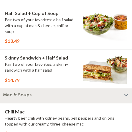
Half Salad + Cup of Soup
Pair two of your favorites: a half salad
with a cup of mac & cheese, chili or
soup
$13.49
Skinny Sandwich + Half Salad
Pair two of your favorites: a skinny
sandwich with a half salad
$14.79
Mac & Soups
Chili Mac
Hearty beef chili with kidney beans, bell peppers and onions
topped with our creamy, three-cheese mac