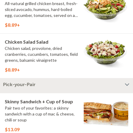
All-natural grilled chicken breast, fresh-
sliced avocado, hummus, hard-boiled
egg, cucumber, tomatoes, served on a
bed of field greens, with fat free
$8.89+
vinaigrette
Chicken Salad Salad
Chicken salad, provolone, dried
cranberries, cucumbers, tomatoes, field
greens, balsamic vinaigrette
$8.89+
Pick-your-Pair
Skinny Sandwich + Cup of Soup
Pair two of your favorites: a skinny
sandwich with a cup of mac & cheese,
chili or soup
$13.09