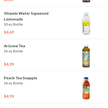
Vitamin Water Squeezed
Lemonade
20 oz. Bottle
$4.69
Arizona Tea
16 oz. Bottle
$4.29
Peach Tea Snapple
16 oz. Bottle
$4.59