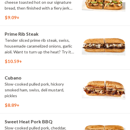
cheese toasted hot on our signature
bread, then finished with a fiery jerk
sauce and fresh-sliced avocado.
$9.09+
Prime Rib Steak
Tender sliced prime rib steak, swiss,
housemade caramelized onions, garlic
aioli. Want to turn up the heat? Try it
with our signature Hot Peppers.
$10.59+
Cubano
Slow-cooked pulled pork, hickory
smoked ham, swiss, deli mustard,
pickles
$8.89+
Sweet Heat Pork BBQ
Slow-cooked pulled pork, cheddar,