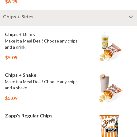
$6.29+
Chips + Sides
Chips + Drink
Make it a Meal Deal! Choose any chips
and a drink.
$5.09
Chips + Shake
Make it a Meal Deal! Choose any chips
and a shake.
$5.09
Zapp's Regular Chips