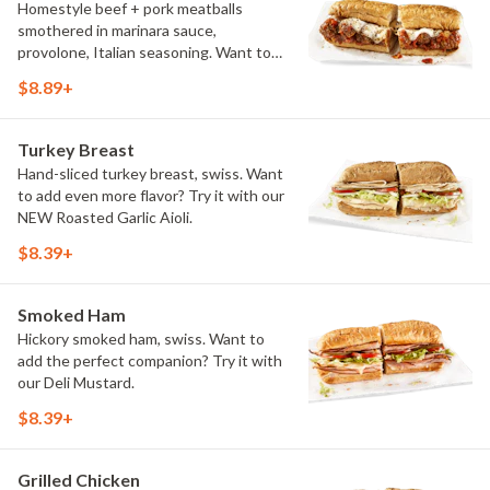
Homestyle beef + pork meatballs
smothered in marinara sauce,
provolone, Italian seasoning. Want to
turn up the heat? Try it with our
$8.89+
signature Hot Peppers.
Turkey Breast
Hand-sliced turkey breast, swiss. Want
to add even more flavor? Try it with our
NEW Roasted Garlic Aioli.
$8.39+
Smoked Ham
Hickory smoked ham, swiss. Want to
add the perfect companion? Try it with
our Deli Mustard.
$8.39+
Grilled Chicken