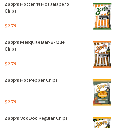
Zapp's Hotter 'N Hot Jalape?o
Chips
$2.79
Zapp's Mesquite Bar-B-Que
Chips
$2.79
Zapp's Hot Pepper Chips
$2.79
Zapp's VooDoo Regular Chips