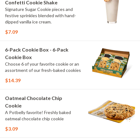
Confetti Cookie Shake
Signature Sugar Cookie pieces and
festive sprinkles blended with hand-
dipped vanilla ice cream.
$7.09
6-Pack Cookie Box - 6-Pack
Cookie Box
Choose 6 of your favorite cookie or an
assortment of our fresh-baked cookies
$14.39
Oatmeal Chocolate Chip
Cookie
A Potbelly favorite! Freshly baked
oatmeal chocolate chip cookie
$3.09