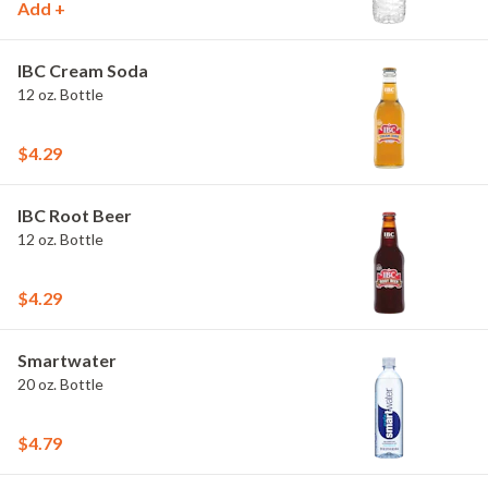
Add +
IBC Cream Soda
12 oz. Bottle
$4.29
IBC Root Beer
12 oz. Bottle
$4.29
Smartwater
20 oz. Bottle
$4.79