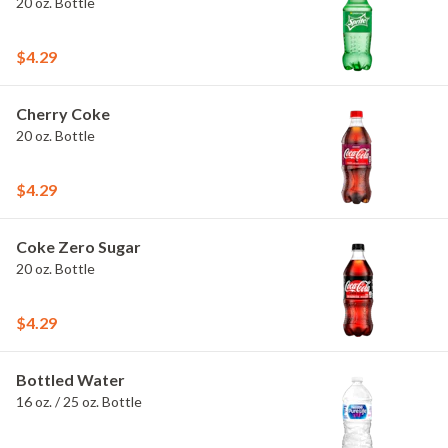
20 oz. Bottle
$4.29
Cherry Coke
20 oz. Bottle
$4.29
Coke Zero Sugar
20 oz. Bottle
$4.29
Bottled Water
16 oz. / 25 oz. Bottle