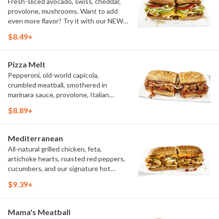
Fresh-sliced avocado, swiss, cheddar,
provolone, mushrooms. Want to add
even more flavor? Try it with our NEW
Roasted Garlic Aioli.
$8.49+
Pizza Melt
Pepperoni, old-world capicola,
crumbled meatball, smothered in
marinara sauce, provolone, Italian
seasoning, mushrooms [can be made
$8.89+
vegetarian]. Want to turn up the heat?
Try it with our signature Hot Peppers.
Mediterranean
All-natural grilled chicken, feta,
artichoke hearts, roasted red peppers,
cucumbers, and our signature hot
pepper hummus
$9.39+
Mama's Meatball