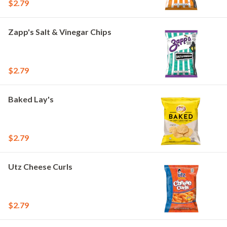
$2.79
Zapp's Salt & Vinegar Chips
$2.79
Baked Lay's
$2.79
Utz Cheese Curls
$2.79