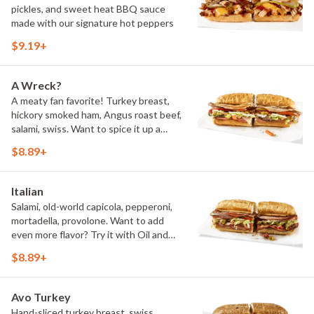
pickles, and sweet heat BBQ sauce
made with our signature hot peppers
$9.19+
A Wreck?
A meaty fan favorite! Turkey breast,
hickory smoked ham, Angus roast beef,
salami, swiss. Want to spice it up a
little? Try it with our NEW Hot Pepper
$8.89+
Ranch.
Italian
Salami, old-world capicola, pepperoni,
mortadella, provolone. Want to add
even more flavor? Try it with Oil and
NEW Red Wine Vinegar.
$8.89+
Avo Turkey
Hand-sliced turkey breast, swiss,