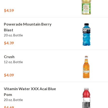
$4.59
Powerade Mountain Berry
Blast
20 oz. Bottle
$4.39
Crush
12 oz. Bottle
$4.09
Vitamin Water XXX Acai Blue
Pom
20 oz. Bottle
$4.69