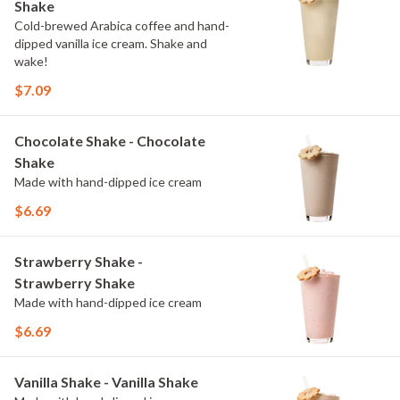
Shake
Cold-brewed Arabica coffee and hand-
dipped vanilla ice cream. Shake and
wake!
$7.09
Chocolate Shake - Chocolate
Shake
Made with hand-dipped ice cream
$6.69
Strawberry Shake -
Strawberry Shake
Made with hand-dipped ice cream
$6.69
Vanilla Shake - Vanilla Shake