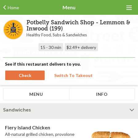
Menu
Home
Potbelly Sandwich Shop - Lemmon &
Inwood (199)
Healthy Food, Subs & Sandwiches
15 - 30 min
$2.49+
delivery
See if this restaurant delivers to you.
Check
Switch To Takeout
MENU
INFO
Sandwiches
Fiery Island Chicken
All-natural grilled chicken, provolone