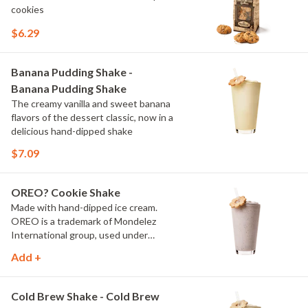
cookies
$6.29
Banana Pudding Shake -
Banana Pudding Shake
The creamy vanilla and sweet banana
flavors of the dessert classic, now in a
delicious hand-dipped shake
$7.09
OREO? Cookie Shake
Made with hand-dipped ice cream.
OREO is a trademark of Mondelez
International group, used under
license.
Add +
Cold Brew Shake - Cold Brew