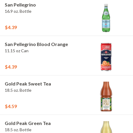
San Pellegrino
16.9 oz. Bottle
$4.39
San Pellegrino Blood Orange
11.15 oz Can
$4.39
Gold Peak Sweet Tea
18.5 oz. Bottle
$4.59
Gold Peak Green Tea
18.5 oz. Bottle