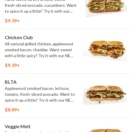
fresh-sliced avocado, cucumbers. Want
to spice it up a little? Try it with our
NEW Hot Pepper Ranch.
$9.39+
Chicken Club
All-natural grilled chicken, applewood
smoked bacon, cheddar. Want sweet
with a little spicy? Try it with our NEW
Sweet Heat BBQ Sauce.
$9.39+
BLTA
Applewood smoked bacon, lettuce,
tomato, fresh-sliced avocado. Want to
spice it up a little? Try it with our NEW
Hot Pepper Ranch.
$8.89+
Veggie Melt