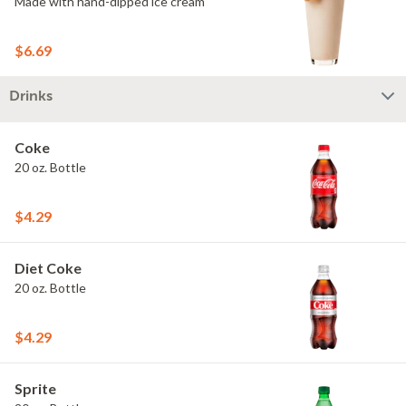
Made with hand-dipped ice cream
$6.69
Drinks
Coke
20 oz. Bottle
$4.29
Diet Coke
20 oz. Bottle
$4.29
Sprite