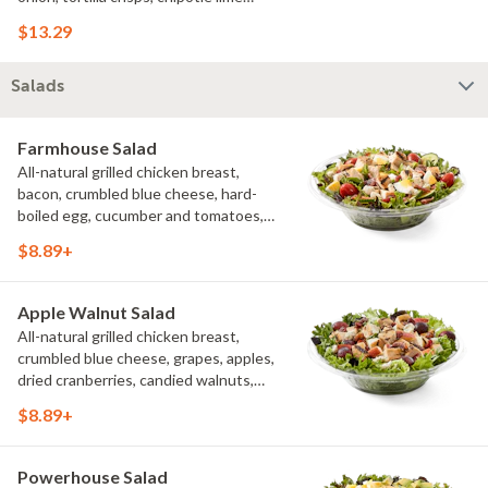
sauce. We recommend not adding
$13.29
more than 3 additional toppings for an
easy to eat wrap experience.
Salads
Farmhouse Salad
All-natural grilled chicken breast,
bacon, crumbled blue cheese, hard-
boiled egg, cucumber and tomatoes,
served on a bed of field greens with
$8.89+
creamy buttermilk ranch. Want to spice
it up a little? Try it with our NEW Hot
Pepper Ranch.
Apple Walnut Salad
All-natural grilled chicken breast,
crumbled blue cheese, grapes, apples,
dried cranberries, candied walnuts,
served on a bed of field greens, with
$8.89+
balsamic vinaigrette
Powerhouse Salad