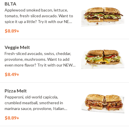
BLTA
Applewood smoked bacon, lettuce,
tomato, fresh-sliced avocado. Want to
spice it up a little? Try it with our NEW
Hot Pepper Ranch.
$8.89+
Veggie Melt
Fresh-sliced avocado, swiss, cheddar,
provolone, mushrooms. Want to add
even more flavor? Try it with our NEW
Roasted Garlic Aioli.
$8.49+
Pizza Melt
Pepperoni, old-world capicola,
crumbled meatball, smothered in
marinara sauce, provolone, Italian
seasoning, mushrooms [can be made
$8.89+
vegetarian]. Want to turn up the heat?
Try it with our signature Hot Peppers.