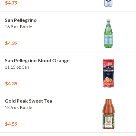
$4.79
San Pellegrino
16.9 oz. Bottle
$4.39
San Pellegrino Blood Orange
11.15 oz Can
$4.39
Gold Peak Sweet Tea
18.5 oz. Bottle
$4.59