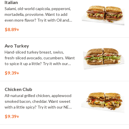
Italian
Salami, old-world capicola, pepperoni,
mortadella, provolone. Want to add
even more flavor? Try it with Oil and
NEW Red Wine Vinegar.
$8.89+
Avo Turkey
Hand-sliced turkey breast, swiss,
fresh-sliced avocado, cucumbers. Want
to spice it up a little? Try it with our
NEW Hot Pepper Ranch.
$9.39+
Chicken Club
All-natural grilled chicken, applewood
smoked bacon, cheddar. Want sweet
with a little spicy? Try it with our NEW
Sweet Heat BBQ Sauce.
$9.39+