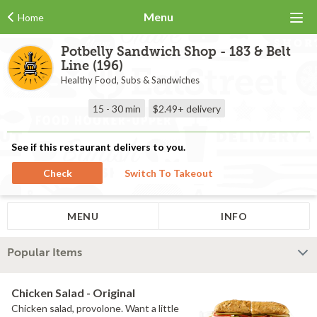
Menu
Home
Potbelly Sandwich Shop - 183 & Belt
Line (196)
Healthy Food, Subs & Sandwiches
15 - 30 min
$2.49+
delivery
See if this restaurant delivers to you.
Check
Switch To Takeout
MENU
INFO
Popular Items
Chicken Salad - Original
Chicken salad, provolone. Want a little