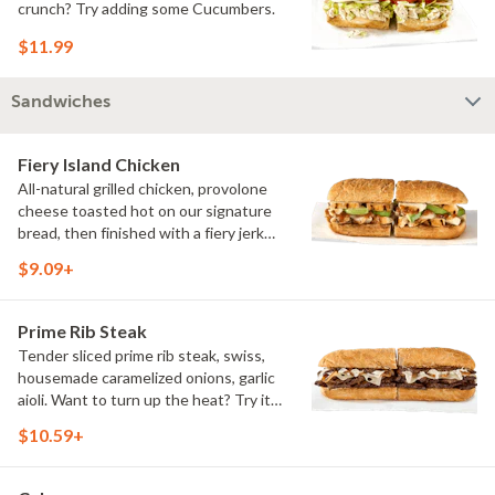
crunch? Try adding some Cucumbers.
$11.99
Sandwiches
Fiery Island Chicken
All-natural grilled chicken, provolone
cheese toasted hot on our signature
bread, then finished with a fiery jerk
sauce and fresh-sliced avocado.
$9.09+
Prime Rib Steak
Tender sliced prime rib steak, swiss,
housemade caramelized onions, garlic
aioli. Want to turn up the heat? Try it
with our signature Hot Peppers.
$10.59+