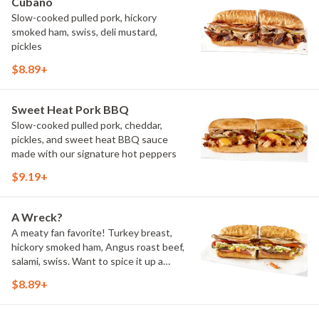
Cubano
Slow-cooked pulled pork, hickory
smoked ham, swiss, deli mustard,
pickles
$8.89+
Sweet Heat Pork BBQ
Slow-cooked pulled pork, cheddar,
pickles, and sweet heat BBQ sauce
made with our signature hot peppers
$9.19+
A Wreck?
A meaty fan favorite! Turkey breast,
hickory smoked ham, Angus roast beef,
salami, swiss. Want to spice it up a
little? Try it with our NEW Hot Pepper
$8.89+
Ranch.