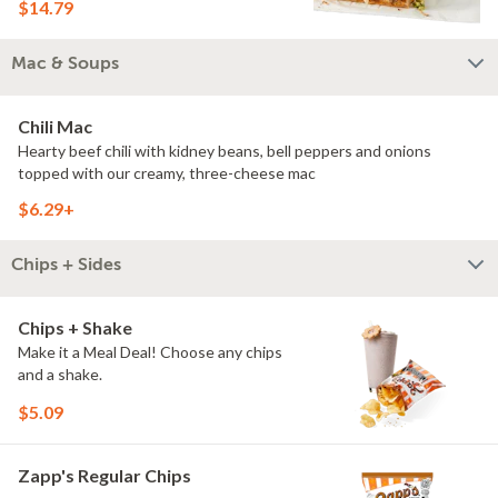
$14.79
Mac & Soups
Chili Mac
Hearty beef chili with kidney beans, bell peppers and onions
topped with our creamy, three-cheese mac
$6.29+
Chips + Sides
Chips + Shake
Make it a Meal Deal! Choose any chips
and a shake.
$5.09
Zapp's Regular Chips