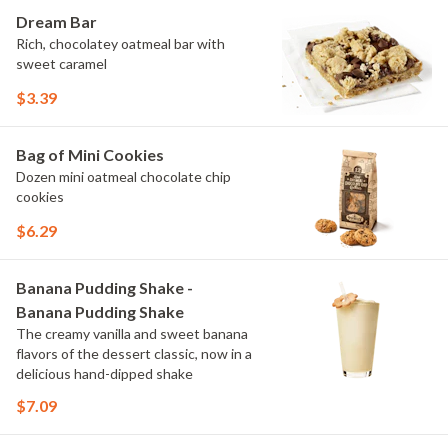
Dream Bar
Rich, chocolatey oatmeal bar with
sweet caramel
$3.39
Bag of Mini Cookies
Dozen mini oatmeal chocolate chip
cookies
$6.29
Banana Pudding Shake -
Banana Pudding Shake
The creamy vanilla and sweet banana
flavors of the dessert classic, now in a
delicious hand-dipped shake
$7.09