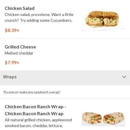
Chicken Salad
Chicken salad, provolone. Want a little
crunch? Try adding some Cucumbers.
$8.39+
Grilled Cheese
Melted cheddar
$7.99+
Wraps
Try one or make any sandwich a wrap!
Chicken Bacon Ranch Wrap -
Chicken Bacon Ranch Wrap
All-natural grilled chicken, applewood
smoked bacon, cheddar, lettuce,