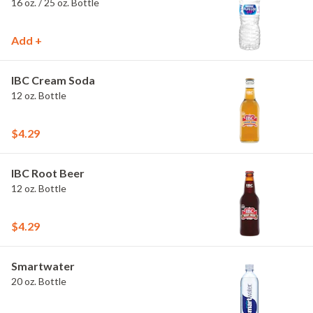
16 oz. / 25 oz. Bottle
Add +
IBC Cream Soda
12 oz. Bottle
$4.29
IBC Root Beer
12 oz. Bottle
$4.29
Smartwater
20 oz. Bottle