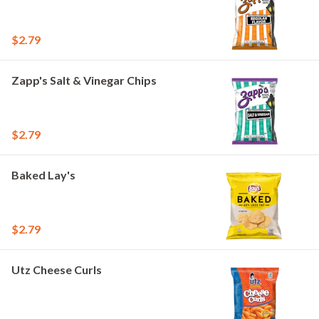
$2.79
Zapp's Salt & Vinegar Chips
$2.79
Baked Lay's
$2.79
Utz Cheese Curls