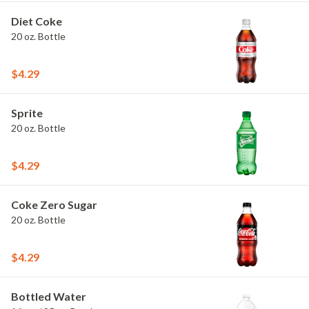
Diet Coke
20 oz. Bottle
$4.29
Sprite
20 oz. Bottle
$4.29
Coke Zero Sugar
20 oz. Bottle
$4.29
Bottled Water