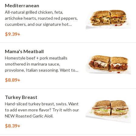
Mediterranean
All-natural grilled chicken, feta,
artichoke hearts, roasted red peppers,
cucumbers, and our signature hot
pepper hummus
$9.39+
Mama's Meatball
Homestyle beef + pork meatballs
smothered in marinara sauce,
provolone, Italian seasoning. Want to
turn up the heat? Try it with our
$8.89+
signature Hot Peppers.
Turkey Breast
Hand-sliced turkey breast, swiss. Want
to add even more flavor? Try it with our
NEW Roasted Garlic Aioli.
$8.39+