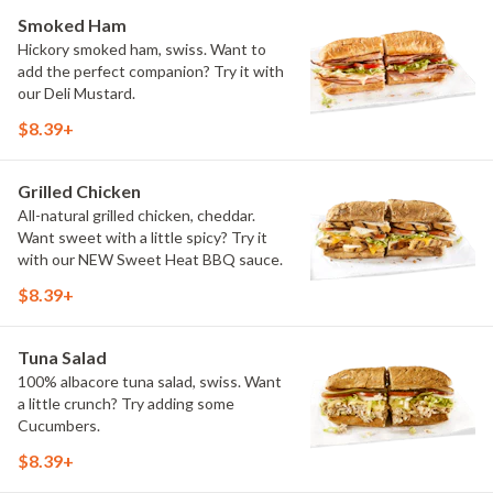
Smoked Ham
Hickory smoked ham, swiss. Want to
add the perfect companion? Try it with
our Deli Mustard.
$8.39+
Grilled Chicken
All-natural grilled chicken, cheddar.
Want sweet with a little spicy? Try it
with our NEW Sweet Heat BBQ sauce.
$8.39+
Tuna Salad
100% albacore tuna salad, swiss. Want
a little crunch? Try adding some
Cucumbers.
$8.39+