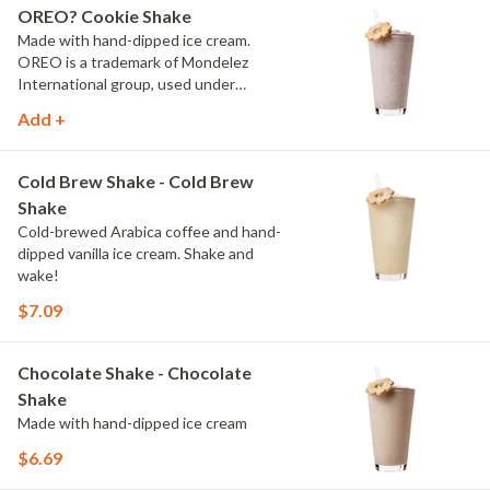
OREO? Cookie Shake
Made with hand-dipped ice cream.
OREO is a trademark of Mondelez
International group, used under
license.
Add +
Cold Brew Shake - Cold Brew
Shake
Cold-brewed Arabica coffee and hand-
dipped vanilla ice cream. Shake and
wake!
$7.09
Chocolate Shake - Chocolate
Shake
Made with hand-dipped ice cream
$6.69