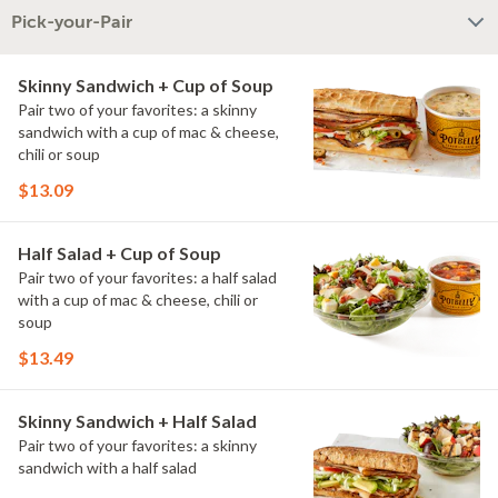
Pick-your-Pair
Skinny Sandwich + Cup of Soup
Pair two of your favorites: a skinny
sandwich with a cup of mac & cheese,
chili or soup
$13.09
Half Salad + Cup of Soup
Pair two of your favorites: a half salad
with a cup of mac & cheese, chili or
soup
$13.49
Skinny Sandwich + Half Salad
Pair two of your favorites: a skinny
sandwich with a half salad