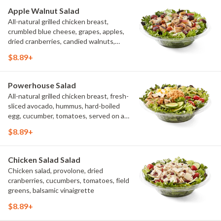
Pepper Ranch.
Apple Walnut Salad
All-natural grilled chicken breast,
crumbled blue cheese, grapes, apples,
dried cranberries, candied walnuts,
served on a bed of field greens, with
$8.89+
balsamic vinaigrette
Powerhouse Salad
All-natural grilled chicken breast, fresh-
sliced avocado, hummus, hard-boiled
egg, cucumber, tomatoes, served on a
bed of field greens, with fat free
$8.89+
vinaigrette
Chicken Salad Salad
Chicken salad, provolone, dried
cranberries, cucumbers, tomatoes, field
greens, balsamic vinaigrette
$8.89+