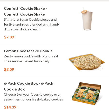
Confetti Cookie Shake -
Confetti Cookie Shake
Signature Sugar Cookie pieces and
festive sprinkles blended with hand-
dipped vanilla ice cream.
$7.09
Lemon Cheesecake Cookie
Zesty lemon cookie with bits of real
cheesecake. Baked fresh daily.
$3.09
6-Pack Cookie Box - 6-Pack
Cookie Box
Choose 6 of your favorite cookie or an
assortment of our fresh-baked cookies
$14.39