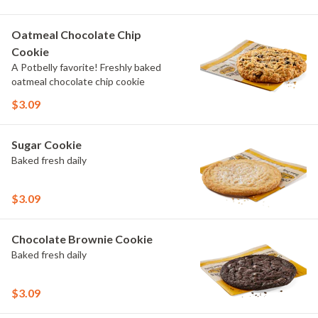
Oatmeal Chocolate Chip
Cookie
A Potbelly favorite! Freshly baked
oatmeal chocolate chip cookie
$3.09
Sugar Cookie
Baked fresh daily
$3.09
Chocolate Brownie Cookie
Baked fresh daily
$3.09