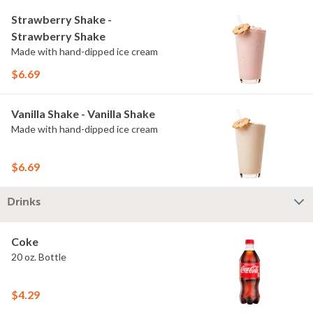
Strawberry Shake -
Strawberry Shake
Made with hand-dipped ice cream
$6.69
Vanilla Shake - Vanilla Shake
Made with hand-dipped ice cream
$6.69
Drinks
Coke
20 oz. Bottle
$4.29