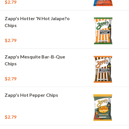
$2.79
Zapp's Hotter 'N Hot Jalape?o
Chips
$2.79
Zapp's Mesquite Bar-B-Que
Chips
$2.79
Zapp's Hot Pepper Chips
$2.79