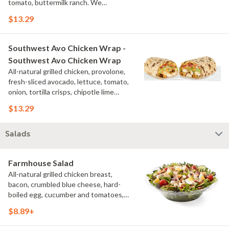
tomato, buttermilk ranch. We
recommend not adding more than 3
$13.29
additional toppings for an easy to eat
wrap experience.
Southwest Avo Chicken Wrap -
Southwest Avo Chicken Wrap
All-natural grilled chicken, provolone,
fresh-sliced avocado, lettuce, tomato,
onion, tortilla crisps, chipotle lime
sauce. We recommend not adding
$13.29
more than 3 additional toppings for an
easy to eat wrap experience.
Salads
Farmhouse Salad
All-natural grilled chicken breast,
bacon, crumbled blue cheese, hard-
boiled egg, cucumber and tomatoes,
served on a bed of field greens with
$8.89+
creamy buttermilk ranch. Want to spice
it up a little? Try it with our NEW Hot