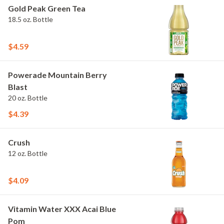
Gold Peak Green Tea
18.5 oz. Bottle
$4.59
Powerade Mountain Berry
Blast
20 oz. Bottle
$4.39
Crush
12 oz. Bottle
$4.09
Vitamin Water XXX Acai Blue
Pom