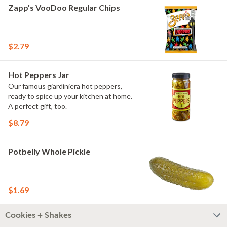
Zapp's VooDoo Regular Chips
$2.79
Hot Peppers Jar
Our famous giardiniera hot peppers,
ready to spice up your kitchen at home.
A perfect gift, too.
$8.79
Potbelly Whole Pickle
$1.69
Cookies + Shakes